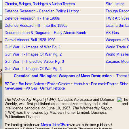
Chemical, Biological, Radiological & Nuclear Terrorism
Site Listing
Defence Research - Canadian Policy History
Tabuga Repor
Defence Research II - The 1980s
TWR Archive
Defence Research III - Into the 1990s
Usama Bin L
Documentation & Diagrams - Early Atomic Bomb
VX Gas
Gerald Vincent Bull 1928-1990
Weapons of Ma
Gulf War II - Images of War Pg. 1
World Trade C
Gulf War II - Images Of War Pg. 2
World Missile
Gulf War II - Incredible Valour Pg. 3
Zacarias Mou
Gulf War II - Images Of War Pg. 4
Chemical and Biological Weapons of Mass Destruction
~
Threat 
BZ Gas
~
Botulism
~
Anthrax ~
Ebola
~
Glanders
~
Hantavirus
~
Pneumonic Plague
~
Ricin
Nerve Gases
~
VX Gas
~
Osmium Tetroxide
The Wednesday Report (TWR)
, Canada's Aerospace and Defence
Weekly, was first published as a specialized military industrial
intelligence periodical on June 10, 1987.
The Wednesday Report
(TWR) was then owned by Maclean Hunter Limited, Business
Publications Division.
The founding publisher was
Micheal John O'Brien
who was at the time, publisher
of