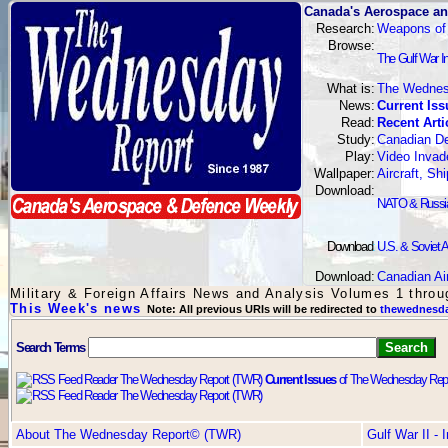
Canada's Aerospace an
Research:
Weapons of
Browse:
The Gulf War I
What is:
The Wednes
News:
Current Iss
Read:
Recent Arti
Study:
Canadian De
Play:
Video Invad
Wallpaper:
Aircraft, S
Download:
NATO & Russian
Download
:
U.S. & Soviet A
Download:
Canadian Ai
Military & Foreign Affairs News and Analysis Volumes 1 thro
This Week's news
Note: All previous URIs will be redirected to
thewednesda
Search Terms
Current Issues
of The Wednesday Repo
About The Wednesday Report© (TWR)
Gulf War II -