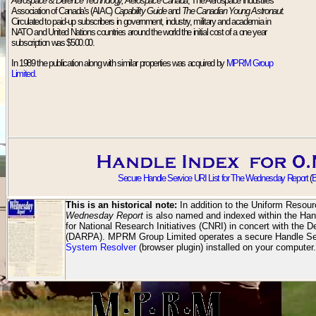
Aerospace & Defence Technology, Aerospace Canada
, The Aerospace Industries
Association of Canada's (AIAC)
Capability Guide
and
The Canadian Young Astronaut.
Circulated to paid-up subscribers in government, industry, military and academia in
NATO and United Nations countries around the world the initial cost of a one year
subscription was $500.00.
In 1989 the publication along with similar properties was acquired by
MPRM Group
Limited
.
Secure Handle Service URI List for The Wednesday Report
(
B
This is an historical note:
In addition to the Uniform Resour
Wednesday Report
is also named and indexed within the Han
for National Research Initiatives (CNRI) in concert with th
(DARPA). MPRM Group Limited operates a secure Handle Ser
System Resolver
(browser plugin) installed on your computer.