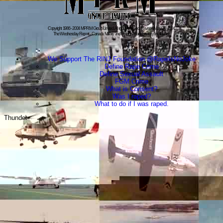
Copyright 1986 - 2004 MPRM Group Limited. All rights reserved. Revised:May 20, 2004.
The Wednesday Report - Canada Military and Foreign Affairs Security Intelligence
We Support The RINJ Foundation @RapeIsNoJoke
Define Rape Crime
Define Sexual Assault
FGM Crime
What is Consent?
Was I raped?
What to do if I was raped.
Thunder