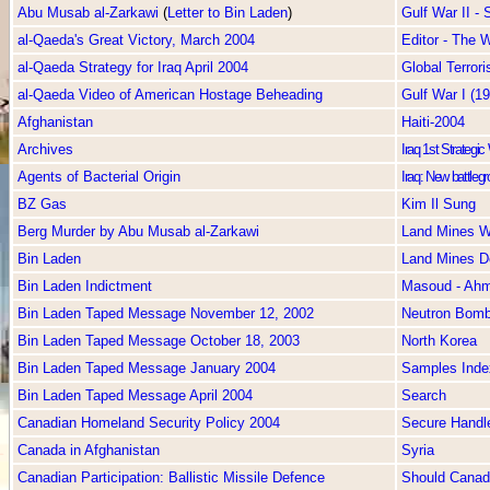
Abu Musab al-Zarkawi
(
Letter to Bin Laden
)
Gulf War II -
al-Qaeda's Great Victory, March 2004
Editor - The
al-Qaeda Strategy for Iraq April 2004
Global Terror
al-Qaeda Video of American Hostage Beheading
Gulf War I (1
Afghanistan
Haiti-2004
Archives
Iraq 1st Strategi
Agents of Bacterial Origin
Iraq: New battlegr
BZ Gas
Kim Il Sung
Berg Murder by Abu Musab al-Zarkawi
Land Mines W
Bin Laden
Land Mines D
Bin Laden Indictment
Masoud - Ah
Bin Laden Taped Message November 12, 2002
Neutron Bom
Bin Laden Taped Message October 18, 2003
North Korea
Bin Laden Taped Message January 2004
Samples Inde
Bin Laden Taped Message April 2004
Search
Canadian Homeland Security Policy 2004
Secure Handl
Canada in Afghanistan
Syria
Canadian Participation: Ballistic Missile Defence
Should Canada