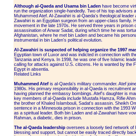
Although al-Qaeda and Usama bin Laden
have become virt
run the organization single-handedly. Two of his top advisors
Muhammed Atef. Al-Zawahiri is al-Qaeda's theological leader 
Zawahiri is an Egyptian surgeon from an upper-class family. H
movement in the late 1970s. He served three years in prison 
assassination of Anwar Sadat, during which time he was tortur
Afghanistan, where he met bin Laden and became his personal
instrumental in bin Laden's political evolution.
Al-Zawahiri is suspected of helping organize the 1997 ma
Egyptian town of Luxor and was indicted in connection with t
Tanzania and Kenya. In 1998, he was one of five Islamic leader
calling for attacks against U.S. citizens. He is wanted by th
Egypt in absentia.
Related Links
Muhammed Atef
is al-Qaeda's military commander. Atef joine
1980s. His primary responsibility in al-Qaeda is recruitment an
having planned the embassy bombings. Atef's daughter is marr
key members of al-Qaeda include Mustafa Hamza, Rifie Ah
the brother of Khaled Islambouli, Sadat's assassin. Sheikh O
sentence in a Minnesota prison in connection with the 1993 W
as a spiritual leader. Both bin Laden and al-Zawahari have vo
Rahman, a diabetic, dies in prison.
The al-Qaeda leadership
oversees a loosely tied network of lo
blessing and support, but cannot be easily traced directly bac