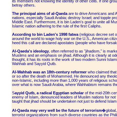
its members not knowing the identity of other cells. If one group
betray others.
The principal aims of al-Qaeda
are to drive Americans and A
nations, especially Saudi Arabia; destroy Israel; and topple p
Middle East. Furthermore, it is bin Laden's goal to unite all Mu
Islamic nation adhering to the rule of the first Caliphs.
According to bin Laden's 1998 fatwa
(religious decree set o
around the world to wage holy war on the U.S., American cit
heed this call are declared apostates (people who have forsake
Al-Qaeda's ideology
, often referred to as "jihadism," is mark
Muslims and an emphasis on jihad. Although it is clearly at odd
thought, it has its roots in the work of two modern Sunni Isl
Wahhab and Sayyid Qutb.
Al-Wahhab was an 18th-century reformer
who claimed that 
or so after the death of Mohammed. He denounced any theolo
non-Islamic, including more than 1,000 years of religious sch
over what is now Saudi Arabia, where Wahhabism remains the 
S
ayyid Qutb, a radical Egyptian scholar
of the mid-20th cen
enemy of Islam, denounced leaders of Muslim nations for not 
taught that jihad should be undertaken not just to defend Islam, 
Al-Qaeda may very well be the future of terrorism
�global, 
terrorist organizations from such diverse countries as the Phil