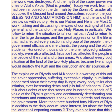
the world was destroyed. And the myth of the super power was
cries of Allahu Akbar (God is greater). Today we work from the 
had been imposed on the Ummah by the Zionist-Crusader allian
occupied the blessed land around Jerusalem, route of the jou
BLESSING AND SALUTATIONS ON HIM) and the land of the t
bestow us with victory, He is our Patron and He is the Most 
work, talking and discussing the ways of correcting what had 
general, and the Land of the two Holy Places in particular. W
follow to return the situation to its' normal path. And to return t
after the large damages and the great aggression on the life and
that had affected every section and group of the people; the ci
government officials and merchants, the young and the old pe
students. Hundred of thousands of the unemployed graduates,
society, were also affected. Injustice had affected the people of
the people of the rural and urban areas. And almost every bo
situation at the land of the two Holy places became like a huge
would destroy the Kufr and the corruption and its' sources.�
The explosion at Riyadh and Al-Khobar is a warning of this vol
the sever oppression, suffering, excessive iniquity, humiliation
concerned about their every day livings; every body talks abou
inflation, ever increasing debts and jails full of prisoners. 
talk about debts of ten thousands and hundred thousands of S
value of the Riyal is greatly and continuously deteriorating a
merchants and contractors speak about hundreds and thousan
the government. More than three hundred forty billions of Riy
in addition to the daily accumulated interest, let alone the fo
the largest oil exporting country?! They even believe that this 