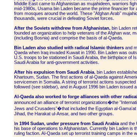
Middle East came to Afghanistan as mujahideen, warriors fight
mid-1980s, Usama bin Laden became the prime financier for a
from mosques around the world. These "Afghan Arab" mujahi
thousands, were crucial in defeating Soviet forces.
After the Soviets withdrew from Afghanistan,
bin Laden ret
founded an organization to help veterans of the Afghan war, 
(including Bosnia) and comprise the basis of al-Qaeda.
Bin Laden also studied with radical Islamic thinkers
and ma
Qaeda when Iraq invaded Kuwait in 1990. Bin Laden was out
U.S. troops to be stationed in Saudi Arabia, the birthplace of 
Saudi Arabia for anti-government activities.
After his expulsion from Saudi Arabia
, bin Laden establish
Khartoum, Sudan. The first actions of al-Qaeda against Ameri
servicemen in Somalia. A string of terrorist actions suspecte
followed (see sidebar), and in August 1996 bin Laden issued a
Al-Qaeda also worked to forge alliances with other radica
announced an alliance of terrorist organizations�the "Internati
Jews and Crusaders"�that included the Egyptian al-Gama'at a
Jihad, the Harakat ul-Ansar, and two other groups.
I
n 1994 Sudan, under pressure from Saudi Arabia
and the 
his base of operations to Afghanistan. Currently bin Laden is t
ruling faction. Al-Qaeda set up terrorist training camps in the w