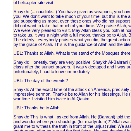
of helicopter site visit
Shaykh: (...inaudible...) You have given us weapons, you hav
you. We don't want to take much of your time, but this is the
are supporting us more, even those ones who did not support 
did not want to take that much of your time. We praise Allah,
We were very pleased to visit. May Allah bless you both at 
to take us, it was a night with a full moon, thanks be to Allah. B
The elderly...everybody praises what you did, the great action
by the grace of Allah. This is the guidance of Allah and the bless
UBL: Thanks to Allah. What is the stand of the Mosques there 
Shaykh: Honestly, they are very positive. Shaykh Al-Bahrani 
class after the sunset prayers. It was videotaped and I was su
unfortunately, I had to leave immediately.
UBL: The day of the events?
Shaykh: At the exact time of the attack on America, precisely 
impressive sermon. Thanks be to Allah for his blessings. He (B
war time. I visited him twice in Al-Qasim.
UBL: Thanks be to Allah.
Shaykh: This is what I asked from Allah. He (Bahrani) told th
and wonder where you should go (for martyrdom)?" Allah was in
grant me to witness the truth in front of the unjust ruler. We a
martyrdom, after he issued the first fatwa. He was detained f