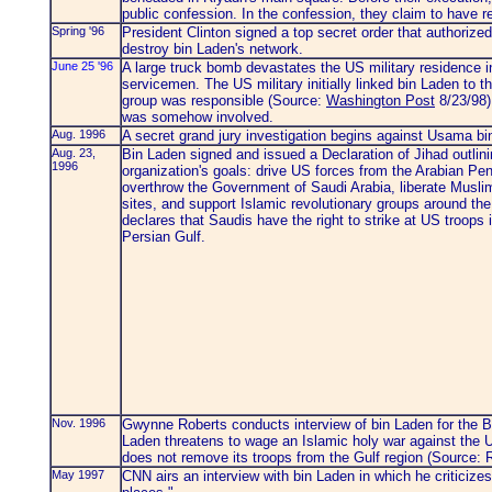
public confession. In the confession, they claim to have
Spring '96
President Clinton signed a top secret order that authorize
destroy bin Laden's network.
June 25 '96
A large truck bomb devastates the US military residence i
servicemen. The US military initially linked bin Laden to t
group was responsible (Source:
Washington Post
8/23/98).
was somehow involved.
Aug. 1996
A secret grand jury investigation begins against Usama b
Aug. 23,
Bin Laden signed and issued a Declaration of Jihad outlini
1996
organization's goals: drive US forces from the Arabian Pen
overthrow the Government of Saudi Arabia, liberate Musli
sites, and support Islamic revolutionary groups around the
declares that Saudis have the right to strike at US troops 
Persian Gulf.
Nov. 1996
Gwynne Roberts conducts interview of bin Laden for the 
Laden threatens to wage an Islamic holy war against the Un
does not remove its troops from the Gulf region (Source: 
May 1997
CNN airs an interview with bin Laden in which he criticize