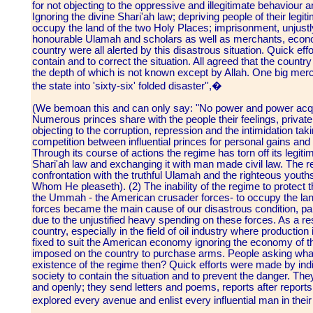
for not objecting to the oppressive and illegitimate behaviour 
Ignoring the divine Shari'ah law; depriving people of their legit
occupy the land of the two Holy Places; imprisonment, unjustly
honourable Ulamah and scholars as well as merchants, econo
country were all alerted by this disastrous situation. Quick e
contain and to correct the situation. All agreed that the countr
the depth of which is not known except by Allah. One big merc
the state into 'sixty-six' folded disaster'',�
(We bemoan this and can only say: "No power and power acqui
Numerous princes share with the people their feelings, privat
objecting to the corruption, repression and the intimidation tak
competition between influential princes for personal gains and
Through its course of actions the regime has torn off its legit
Shari'ah law and exchanging it with man made civil law. The r
confrontation with the truthful Ulamah and the righteous youth
Whom He pleaseth). (2) The inability of the regime to protect 
the Ummah - the American crusader forces- to occupy the land
forces became the main cause of our disastrous condition, part
due to the unjustified heavy spending on these forces. As a re
country, especially in the field of oil industry where productio
fixed to suit the American economy ignoring the economy of 
imposed on the country to purchase arms. People asking what is
existence of the regime then? Quick efforts were made by indi
society to contain the situation and to prevent the danger. Th
and openly; they send letters and poems, reports after reports
explored every avenue and enlist every influential man in th