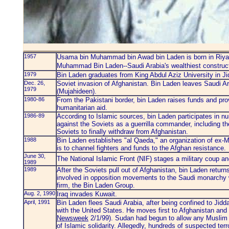
1957
Usama bin Muhammad bin Awad bin Laden is born in Riyadh
Muhammad Bin Laden--Saudi Arabia's wealthiest constru
1979
Bin Laden graduates from King Abdul Aziz University in Jid
Dec. 26,
Soviet invasion of Afghanistan. Bin Laden leaves Saudi Ar
1979
(Mujahideen).
1980-86
From the Pakistani border, bin Laden raises funds and pro
humanitarian aid.
1986-89
According to Islamic sources, bin Laden participates in n
against the Soviets as a guerrilla commander, including the
Soviets to finally withdraw from Afghanistan.
1988
Bin Laden establishes "al Qaeda," an organization of ex-M
is to channel fighters and funds to the Afghan resistance.
June 30,
The National Islamic Front (NIF) stages a military coup an
1989
1989
After the Soviets pull out of Afghanistan, bin Laden retu
involved in opposition movements to the Saudi monarchy wh
firm, the Bin Laden Group.
Aug. 2, 1990
Iraq invades Kuwait.
April, 1991
Bin Laden flees Saudi Arabia, after being confined to Jidda
with the United States. He moves first to Afghanistan an
Newsweek
2/1/99). Sudan had begun to allow any Muslim in
of Islamic solidarity. Allegedly, hundreds of suspected t