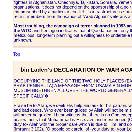
fighters in Afghanistan, Chechnya, Tajikistan, Somalia, Yemen
organizations, it does not depend on the sponsorship of a politi
circumscribed by a particular conflict. Its infrastructure is sma
recruit members from thousands of "Arab Afghan" veterans an
Most troubling, the campaign of terror planned in 1993 an
the WTC
and Pentagon indicates that al-Qaeda has not only t
meticulous, long-term planning but a willingness to undertake te
unknown.
Top
bin Laden's DECLARATION OF WAR AGA
OCCUPYING THE LAND OF THE TWO HOLY PLACES (EX
ARAB PENINSULA) A MESSAGE FROM USAMA BIN MUHA
MUSLIM BRETHREN ALL OVER THE WORLD GENERALLY
SPECIFICALLY�
Praise be to Allah, we seek His help and ask for his pardon. w
and bad deeds. Who ever been guided by Allah will not be mi
will never be guided. I bear witness that there is no God exce
bear witness that Muhammad is His slave and messenger. {O y
duty to- Allah with the proper care which is due to Him, and d
(Imraan; 3:102), {O people be careful of -your duty to- your L