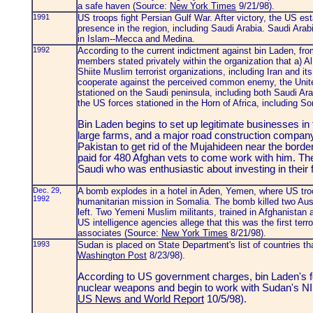
a safe haven (Source:
New York Times
9/21/98).
1991
US troops fight Persian Gulf War. After victory, the US es
presence in the region, including Saudi Arabia. Saudi Arab
in Islam--Mecca and Medina.
1992
According to the current indictment against bin Laden, fr
members stated privately within the organization that a) A
Shiite Muslim terrorist organizations, including Iran and its 
cooperate against the perceived common enemy, the United
stationed on the Saudi peninsula, including both Saudi Ar
the US forces stationed in the Horn of Africa, including S
Bin Laden begins to set up legitimate businesses in 
large farms, and a major road construction compan
Pakistan to get rid of the Mujahideen near the borde
paid for 480 Afghan vets to come work with him. Th
Saudi who was enthusiastic about investing in their f
Dec. 29,
A bomb explodes in a hotel in Aden, Yemen, where US troo
1992
humanitarian mission in Somalia. The bomb killed two Austr
left. Two Yemeni Muslim militants, trained in Afghanistan an
US intelligence agencies allege that this was the first terr
associates (Source:
New York Times
8/21/98).
1993
Sudan is placed on State Department's list of countries tha
Washington Post
8/23/98).
According to US government charges, bin Laden's fo
nuclear weapons and begin to work with Sudan's NI
US News and World Report
10/5/98).