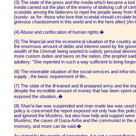
(3) The state of the press and the media which became a tool o
media carried out the plan of the enemy of idolising cult of cer
scandals among the believers to repel the people away from thei
{surely- as for- those who love that scandal should circulate 
grievous chastisement in this world and in the here after} (An-
(4) Abuse and confiscation of human rights;�
(5) The financial and the economical situation of the country an
the enormous amount of debts and interest owed by the govern
wealth of the Ummah being wasted to satisfy personal desires o
more custom duties and taxes on the nation. (the prophet s
adultery: "She repented in such a way sufficient to bring forgi
(6) The miserable situation of the social services and infra-st
supply , the basic requirement of life.,
(7) The state of the ill-trained and ill-prepared army and the 
despite the incredible amount of money that has been spent on
exposed the situation.,�
(8) Shari'a law was suspended and man made law was used ins
policy is concerned the report exposed not only how this poli
and ignored the Muslims, but also how help and support were 
Muslims; the cases of Gaza-Ariha and the communist in the sou
memory, and more can be said.�