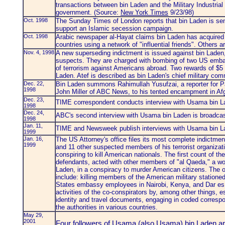
transactions between bin Laden and the Military Industria
government. (Source:
New York Times
9/23/98)
Oct. 1998
The Sunday Times of London reports that bin Laden is se
support an Islamic secession campaign.
Oct. 1998
Arabic newspaper al-Hayat claims bin Laden has acquired
countries using a network of "influential friends". Others 
Nov. 4, 1998
A new superseding indictment is issued against bin Lade
suspects. They are charged with bombing of two US embas
of terrorism against Americans abroad. Two rewards of $5 m
Laden. Atef is described as bin Laden's chief military co
Dec. 22,
Bin Laden summons Rahimullah Yusufzai, a reporter for 
1998
John Miller of ABC News, to his tented encampment in Afg
Dec. 23,
TIME correspondent conducts interview with Usama bin L
1998
Dec. 24,
ABC's second interview with Usama bin Laden is broadc
1998
Jan. 11,
TIME and Newsweek publish interviews with Usama bin La
1999
Jan. 16,
The US Attorney's office files its most complete indictm
1999
and 11 other suspected members of his terrorist organizat
conspiring to kill American nationals. The first count of th
defendants, acted with other members of "al Qaeda," a worl
Laden, in a conspiracy to murder American citizens. The ob
include: killing members of the American military stationed
States embassy employees in Nairobi, Kenya, and Dar es
activities of the co-conspirators by, among other things, e
identity and travel documents, engaging in coded correspo
the authorities in various countries.
May 29,
2001
Four followers of Usama (also Usama) bin Laden ar