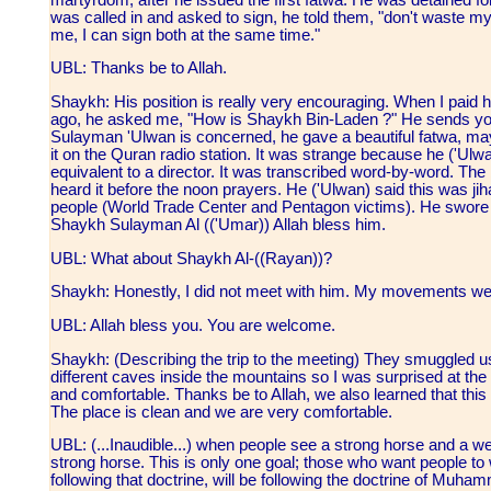
was called in and asked to sign, he told them, "don't waste my
me, I can sign both at the same time."
UBL: Thanks be to Allah.
Shaykh: His position is really very encouraging. When I paid him
ago, he asked me, "How is Shaykh Bin-Laden ?" He sends you
Sulayman 'Ulwan is concerned, he gave a beautiful fatwa, may
it on the Quran radio station. It was strange because he ('Ulwa
equivalent to a director. It was transcribed word-by-word. The bro
heard it before the noon prayers. He ('Ulwan) said this was j
people (World Trade Center and Pentagon victims). He swore t
Shaykh Sulayman Al (('Umar)) Allah bless him.
UBL: What about Shaykh Al-((Rayan))?
Shaykh: Honestly, I did not meet with him. My movements were
UBL: Allah bless you. You are welcome.
Shaykh: (Describing the trip to the meeting) They smuggled us
different caves inside the mountains so I was surprised at the 
and comfortable. Thanks be to Allah, we also learned that this l
The place is clean and we are very comfortable.
UBL: (...Inaudible...) when people see a strong horse and a wea
strong horse. This is only one goal; those who want people to w
following that doctrine, will be following the doctrine of Muh