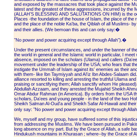
and exposed by the massacres that took place against the Mus
latest and the greatest of these aggressions, incurred by the 
(ALLAH'S BLESSING AND SALUTATIONS ON HIM) is the occupa
Places -the foundation of the house of Islam, the place of the
and the place of the noble Ka'ba, the Qiblah of all Muslims- 
and their allies. (We bemoan this and can only say:�
"No power and power acquiring except through Allah").�
Under the present circumstances, and under the banner of t
the world in general and the Islamic world in particular, I meet
absence, imposed on the scholars (Ulama) and callers (Da'ees
movement under the leadership of the USA; who fears that they,
instigate the Ummah of Islam against its' enemies as their a
with them- like Ibn Taymiyyah and Al'iz Ibn Abdes-Salaam did.
alliance resorted to killing and arresting the truthful Ulama a
praising or sanctifying them; Allah sanctify whom He pleased)
Abdullah Azzaam, and they arrested the Mujahid Sheikh Ahm
Omar Abdur Rahman (in America). By orders from the USA the
scholars, Da'ees and young people - in the land of the two H
Sheikh Salman Al-Oud'a and Sheikh Safar Al-Hawali and their
only say: "No power and power acquiring except through Alla
We, myself and my group, have suffered some of this injusti
from addressing the Muslims. We have been pursued in Pakis
long absence on my part. But by the Grace of Allah, a safe bas
Hindukush mountains in Khurasan ; where--by the Grace of Allah