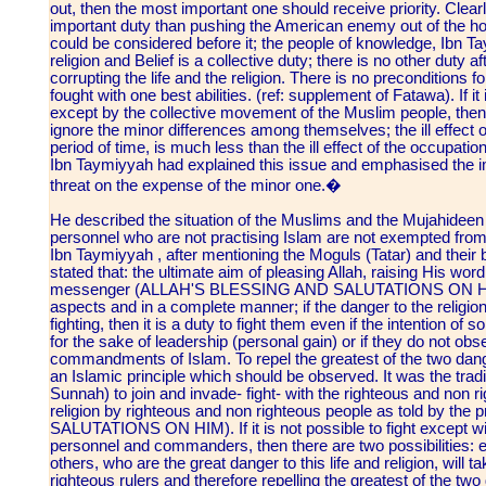
out, then the most important one should receive priority. Clear
important duty than pushing the American enemy out of the holy
could be considered before it; the people of knowledge, Ibn Tay
religion and Belief is a collective duty; there is no other duty a
corrupting the life and the religion. There is no preconditions 
fought with one best abilities. (ref: supplement of Fatawa). If 
except by the collective movement of the Muslim people, then 
ignore the minor differences among themselves; the ill effect o
period of time, is much less than the ill effect of the occupati
Ibn Taymiyyah had explained this issue and emphasised the im
threat on the expense of the minor one.�
He described the situation of the Muslims and the Mujahideen 
personnel who are not practising Islam are not exempted from
Ibn Taymiyyah , after mentioning the Moguls (Tatar) and their b
stated that: the ultimate aim of pleasing Allah, raising His word
messenger (ALLAH'S BLESSING AND SALUTATIONS ON HIM) i
aspects and in a complete manner; if the danger to the religion 
fighting, then it is a duty to fight them even if the intention of so
for the sake of leadership (personal gain) or if they do not ob
commandments of Islam. To repel the greatest of the two dang
an Islamic principle which should be observed. It was the tradi
Sunnah) to join and invade- fight- with the righteous and non 
religion by righteous and non righteous people as told by 
SALUTATIONS ON HIM). If it is not possible to fight except wit
personnel and commanders, then there are two possibilities: eit
others, who are the great danger to this life and religion, will ta
righteous rulers and therefore repelling the greatest of the t