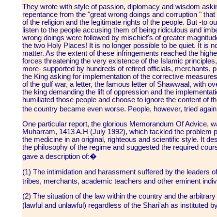
They wrote with style of passion, diplomacy and wisdom aski
repentance from the "great wrong doings and corruption " that
of the religion and the legitimate rights of the people. But -to 
listen to the people accusing them of being ridiculous and im
wrong doings were followed by mischief's of greater magnitudes.
the two Holy Places! It is no longer possible to be quiet. It is n
matter. As the extent of these infringements reached the highe
forces threatening the very existence of the Islamic principle
more- supported by hundreds of retired officials, merchants,
the King asking for implementation of the corrective measures
of the gulf war, a letter, the famous letter of Shawwaal, with 
the king demanding the lift of oppression and the implementati
humiliated those people and choose to ignore the content of thei
the country became even worse. People, however, tried again
One particular report, the glorious Memorandum Of Advice, w
Muharram, 1413 A.H (July 1992), which tackled the problem po
the medicine in an original, righteous and scientific style. It 
the philosophy of the regime and suggested the required cour
gave a description of:�
(1) The intimidation and harassment suffered by the leaders of
tribes, merchants, academic teachers and other eminent indi
(2) The situation of the law within the country and the arbitra
(lawful and unlawful) regardless of the Shari'ah as instituted b