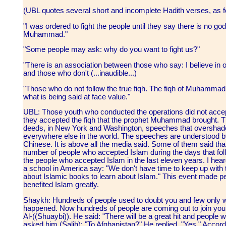
(UBL quotes several short and incomplete Hadith verses, as f
"I was ordered to fight the people until they say there is no go
Muhammad."
"Some people may ask: why do you want to fight us?"
"There is an association between those who say: I believe i
and those who don't (...inaudible...)
"Those who do not follow the true fiqh. The fiqh of Muhammad, 
what is being said at face value."
UBL: Those youth who conducted the operations did not accept
they accepted the fiqh that the prophet Muhammad brought. Tho
deeds, in New York and Washington, speeches that overshad
everywhere else in the world. The speeches are understood 
Chinese. It is above all the media said. Some of them said that
number of people who accepted Islam during the days that fo
the people who accepted Islam in the last eleven years. I h
a school in America say: "We don't have time to keep up wit
about Islamic books to learn about Islam." This event made pe
benefited Islam greatly.
Shaykh: Hundreds of people used to doubt you and few only wo
happened. Now hundreds of people are coming out to join you
Al-((Shuaybi)). He said: "There will be a great hit and people w
asked him (Salih): "To Afghanistan?" He replied, "Yes." Accor