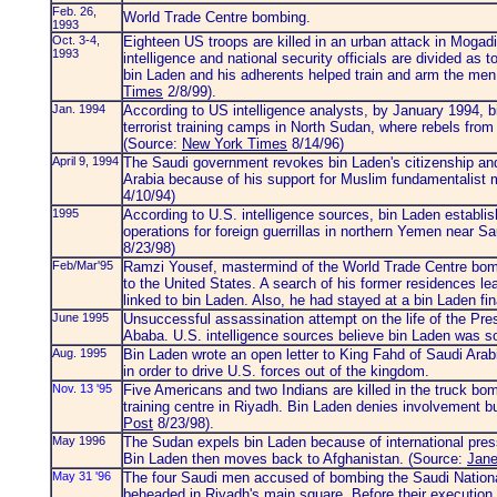
Feb. 26,
World Trade Centre bombing.
1993
Oct. 3-4,
Eighteen US troops are killed in an urban attack in Moga
1993
intelligence and national security officials are divided as 
bin Laden and his adherents helped train and arm the men
Times
2/8/99).
Jan. 1994
According to US intelligence analysts, by January 1994, b
terrorist training camps in North Sudan, where rebels from 
(Source:
New York Times
8/14/96)
April 9, 1994
The Saudi government revokes bin Laden's citizenship an
Arabia because of his support for Muslim fundamentalis
4/10/94)
1995
According to U.S. intelligence sources, bin Laden establi
operations for foreign guerrillas in northern Yemen near S
8/23/98)
Feb/Mar'95
Ramzi Yousef, mastermind of the World Trade Centre bomb
to the United States. A search of his former residences lea
linked to bin Laden. Also, he had stayed at a bin Laden f
June 1995
Unsuccessful assassination attempt on the life of the Pre
Ababa. U.S. intelligence sources believe bin Laden was 
Aug. 1995
Bin Laden wrote an open letter to King Fahd of Saudi Arabia
in order to drive U.S. forces out of the kingdom.
Nov. 13 '95
Five Americans and two Indians are killed in the truck b
training centre in Riyadh. Bin Laden denies involvement b
Post
8/23/98).
May 1996
The Sudan expels bin Laden because of international pres
Bin Laden then moves back to Afghanistan. (Source:
Jane
May 31 '96
The four Saudi men accused of bombing the Saudi National
beheaded in Riyadh's main square. Before their execution,