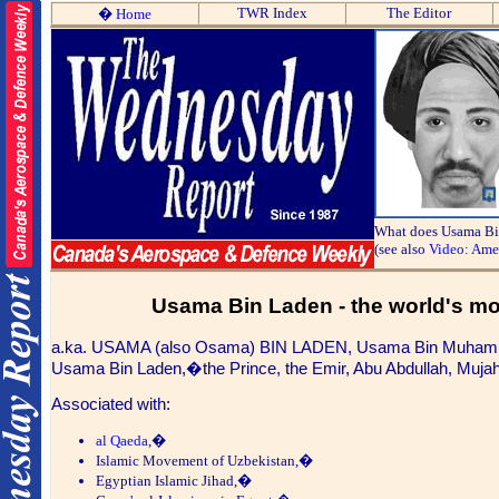
TWR Index
The Editor
�
Home
What does Usama Bi
(see also
Video: Ame
Usama
Bin Laden - the world's mo
a.ka. USAMA (also Osama)
BIN LADEN,
Usama Bin Muhammad
Usama Bin Laden,�the Prince, the Emir, Abu Abdullah, Mujahid
Associated with:
al Qaeda
,�
Islamic Movement of Uzbekistan,�
Egyptian Islamic Jihad,�