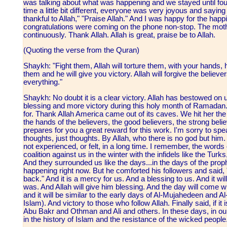
was talking about what was happening and we stayed until four
time a little bit different, everyone was very joyous and saying 
thankful to Allah," "Praise Allah." And I was happy for the hap
congratulations were coming on the phone non-stop. The moth
continuously. Thank Allah. Allah is great, praise be to Allah.
(Quoting the verse from the Quran)
Shaykh: "Fight them, Allah will torture them, with your hands, h
them and he will give you victory. Allah will forgive the believ
everything."
Shaykh: No doubt it is a clear victory. Allah has bestowed on u
blessing and more victory during this holy month of Ramadan.
for. Thank Allah America came out of its caves. We hit her the fi
the hands of the believers, the good believers, the strong believ
prepares for you a great reward for this work. I'm sorry to spea
thoughts, just thoughts. By Allah, who there is no god but him. 
not experienced, or felt, in a long time. I remember, the word
coalition against us in the winter with the infidels like the Tu
And they surrounded us like the days...in the days of the pr
happening right now. But he comforted his followers and said, "
back." And it is a mercy for us. And a blessing to us. And it w
was. And Allah will give him blessing. And the day will come w
and it will be similar to the early days of Al-Mujahedeen and Al
Islam). And victory to those who follow Allah. Finally said, if it
Abu Bakr and Othman and Ali and others. In these days, in our t
in the history of Islam and the resistance of the wicked people