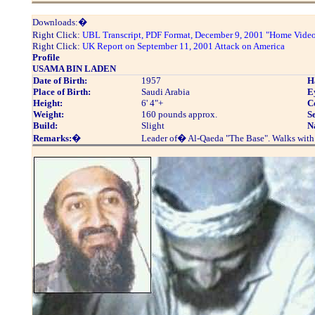
Downloads:�
Right Click:
UBL Transcript, PDF Format, December 9, 2001 "Home Vide
Right Click:
UK Report on September 11, 2001 Attack on America
Profile
USAMA BIN LADEN
Date of Birth:
1957
H
Place of Birth:
Saudi Arabia
E
Height:
6' 4"+
C
Weight:
160 pounds approx.
S
Build:
Slight
N
Remarks:
�
Leader of� Al-Qaeda "The Base". Walks with 