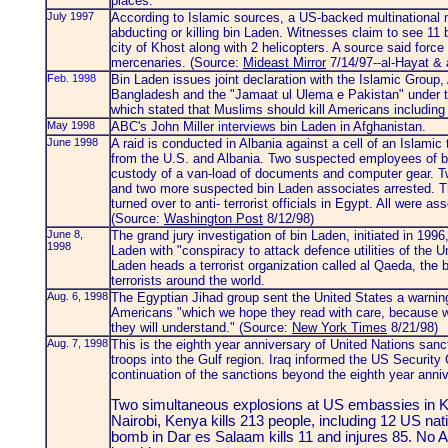
places."
July 1997
According to Islamic sources, a US-backed multinational 
abducting or killing bin Laden. Witnesses claim to see 11 
city of Khost along with 2 helicopters. A source said fo
mercenaries. (Source:
Mideast Mirror
7/14/97--al-Hayat & 
Feb. 1998
Bin Laden issues joint declaration with the Islamic Group
Bangladesh and the "Jamaat ul Ulema e Pakistan" under th
which stated that Muslims should kill Americans including 
May 1998
ABC's John Miller
interview
s bin Laden in Afghanistan.
June 1998
A raid is conducted in Albania against a cell of an Islami
from the U.S. and Albania. Two suspected employees of b
custody of a van-load of documents and computer gear. T
and two more suspected bin Laden associates arrested. T
turned over to anti- terrorist officials in Egypt. All were 
(Source:
Washington Post
8/12/98)
June 8,
The grand jury investigation of bin Laden, initiated in 199
1998
Laden with "conspiracy to attack defence utilities of the 
Laden heads a terrorist organization called al Qaeda, the 
terrorists around the world.
Aug. 6, 1998
The Egyptian Jihad group sent the United States a warnin
Americans "which we hope they read with care, because we w
they will understand." (Source:
New York Times
8/21/98)
Aug. 7, 1998
This is the eighth year anniversary of United Nations sanc
troops into the Gulf region. Iraq informed the US Security C
continuation of the sanctions beyond the eighth year anni
Two simultaneous explosions at US embassies in 
Nairobi, Kenya kills 213 people, including 12 US nat
bomb in Dar es Salaam kills 11 and injures 85. No 