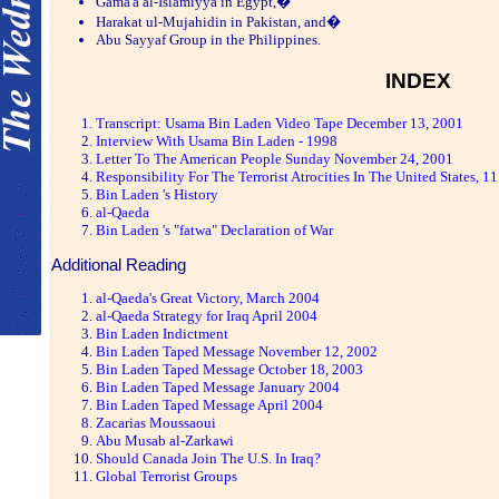
Gama'a al-Islamiyya in Egypt,�
Harakat ul-Mujahidin in Pakistan, and�
Abu Sayyaf Group in the Philippines.
INDEX
Transcript: Usama Bin Laden Video Tape December 13, 2001
Interview With Usama Bin Laden - 1998
Letter To The American People Sunday November 24, 2001
Responsibility For The Terrorist Atrocities In The United States, 
Bin Laden 's History
al-Qaeda
Bin Laden 's "fatwa" Declaration of War
Additional Reading
al-Qaeda's Great Victory, March 2004
al-Qaeda Strategy for Iraq April 2004
Bin Laden Indictment
Bin Laden Taped Message November 12, 2002
Bin Laden Taped Message October 18, 2003
Bin Laden Taped Message January 2004
Bin Laden Taped Message April 2004
Zacarias Moussaoui
Abu Musab al-Zarkawi
Should Canada Join The U.S. In Iraq?
Global Terrorist Groups