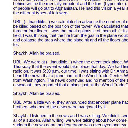
behind will be the mentally impotent and the liars (hypocrites
of people will go out to Afghanistan. He had this vision a yea
the different types of followers.
UBL: (...Inaudible...) we calculated in advance the number of
be killed based on the position of the tower. We calculated that
three or four floors. I was the most optimistic of them all. (...I
field, I was thinking that the fire from the gas in the plane woul
and collapse the area where the plane hit and all the floors abo
for.
Shaykh: Allah be praised.
UBL: We were at (...inaudible...) when the event took place. W
Thursday that the event would take place that day. We had fin
radio on. It was 5:30 p.m. our time. I was sitting with Dr. Ahm
heard the news that a plane had hit the World Trade Center. We
from Washington. The news continued and no mention of the att
newscast, they reported that a plane just hit the World Trade C
Shaykh: Allah be praised.
UBL: After a little while, they announced that another plane ha
brothers who heard the news were overjoyed by it.
Shaykh: I listened to the news and I was sitting. We didn't...w
all of a sudden, Allah willing, we were talking about how come 
sudden the news came and everyone was overjoyed and everyon