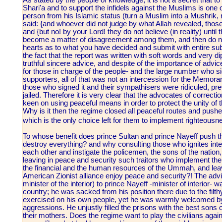
As stated by the people of knowledge, it is not a secret that 
Shari'a and to support the infidels against the Muslims is one o
person from his Islamic status (turn a Muslim into a Mushrik, 
said: {and whoever did not judge by what Allah revealed, those
and {but no! by your Lord! they do not believe (in reality) unti
become a matter of disagreement among them, and then do not f
hearts as to what you have decided and submit with entire sub
the fact that the report was written with soft words and very di
truthful sincere advice, and despite of the importance of advic
for those in charge of the people- and the large number who s
supporters, all of that was not an intercession for the Memora
those who signed it and their sympathisers were ridiculed, pr
jailed. Therefore it is very clear that the advocates of corre
keen on using peaceful means in order to protect the unity of 
Why is it then the regime closed all peaceful routes and push
which is the only choice left for them to implement righteous
To whose benefit does prince Sultan and prince Nayeff push the 
destroy everything? and why consulting those who ignites inte
each other and instigate the policemen, the sons of the natio
leaving in peace and security such traitors who implement the 
the financial and the human resources of the Ummah, and lea
American Zionist alliance enjoy peace and security?! The advi
minister of the interior) to prince Nayeff -minister of interior-
country; he was sacked from his position there due to the filth
exercised on his own people, yet he was warmly welcomed by 
aggressions. He unjustly filled the prisons with the best son
their mothers. Does the regime want to play the civilians again