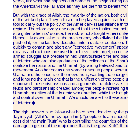
versa, like what had happened in some of the neighbouring coun
the American-Israeli alliance as they are the first to benefit fr
But with the grace of Allah, the majority of the nation, both civ
of the wicked plan. They refused to be played against each ot
tool to carry out the policy of the American-Israeli alliance thr
regime. Therefore every one agreed that the situation can not
straighten when its' source, the rod, is not straight either) unl
Hence it is essential to hit the main enemy who divided the Um
pushed it, for the last few decades, into a state of confusion
quickly to contain and abort any "corrective movement" appeari
means and methods are used to achieve their target; on occa
armed struggle at a predetermined unfavourable time and plac
of Interior, who are also graduates of the colleges of the Shar
confuse the nation and the Ummah (by wrong Fatwas) and to ci
movement. At other occasions some righteous people were tri
Ulama and the leaders of the movement, wasting the energy of
and ignoring the main one that is the unification of the people u
shadow of these discussions and arguments truthfulness is c
feuds and partisanship created among the people increasing t
Ummah; priorities of the Islamic work are lost while the blasp
and control over the Ummah. We should be alert to these atroc
of Interior.�
The right answer is to follow what have been decided by the 
Taymiyyah (Allah's mercy upon him): "people of Islam should j
get rid of the main "Kufr" who is controlling the countries of th
damage to get rid of the major one, that is the great Kufr". If 