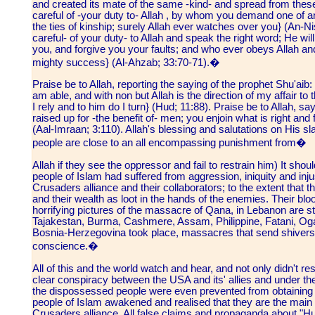
and created its mate of the same -kind- and spread from th
careful of -your duty to- Allah , by whom you demand one of ano
the ties of kinship; surely Allah ever watches over you} (An-N
careful- of your duty- to Allah and speak the right word; He will
you, and forgive you your faults; and who ever obeys Allah an
mighty success} (Al-Ahzab; 33:70-71).�
Praise be to Allah, reporting the saying of the prophet Shu'aib: 
am able, and with non but Allah is the direction of my affair to
I rely and to him do I turn} (Hud; 11:88). Praise be to Allah, sa
raised up for -the benefit of- men; you enjoin what is right and 
(Aal-Imraan; 3:110). Allah's blessing and salutations on His 
people are close to an all encompassing punishment from�
Allah if they see the oppressor and fail to restrain him) It sho
people of Islam had suffered from aggression, iniquity and inj
Crusaders alliance and their collaborators; to the extent tha
and their wealth as loot in the hands of the enemies. Their blo
horrifying pictures of the massacre of Qana, in Lebanon are s
Tajakestan, Burma, Cashmere, Assam, Philippine, Fatani, Ogad
Bosnia-Herzegovina took place, massacres that send shivers
conscience.�
All of this and the world watch and hear, and not only didn't res
clear conspiracy between the USA and its' allies and under the
the dispossessed people were even prevented from obtaining
people of Islam awakened and realised that they are the main t
Crusaders alliance. All false claims and propaganda about