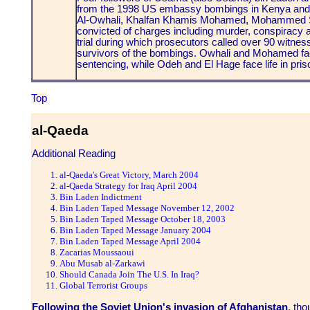
from the 1998 US embassy bombings in Kenya an
Al-Owhali, Khalfan Khamis Mohamed, Mohammed S
convicted of charges including murder, conspiracy a
trial during which prosecutors called over 90 witne
survivors of the bombings. Owhali and Mohamed face
sentencing, while Odeh and El Hage face life in pris
Top
al-Qaeda
Additional Reading
al-Qaeda's Great Victory, March 2004
al-Qaeda Strategy for Iraq April 2004
Bin Laden Indictment
Bin Laden Taped Message November 12, 2002
Bin Laden Taped Message October 18, 2003
Bin Laden Taped Message January 2004
Bin Laden Taped Message April 2004
Zacarias Moussaoui
Abu Musab al-Zarkawi
Should Canada Join The U.S. In Iraq?
Global Terrorist Groups
Following the Soviet Union's invasion of Afghanistan
, th