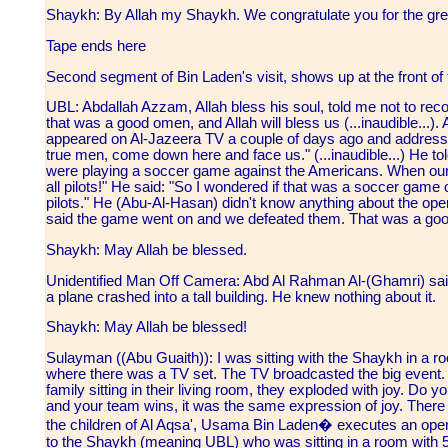
Shaykh: By Allah my Shaykh. We congratulate you for the gre
Tape ends here
Second segment of Bin Laden's visit, shows up at the front of 
UBL: Abdallah Azzam, Allah bless his soul, told me not to record
that was a good omen, and Allah will bless us (...inaudible...)
appeared on Al-Jazeera TV a couple of days ago and addresse
true men, come down here and face us." (...inaudible...) He t
were playing a soccer game against the Americans. When our 
all pilots!" He said: "So I wondered if that was a soccer game
pilots." He (Abu-Al-Hasan) didn't know anything about the opera
said the game went on and we defeated them. That was a goo
Shaykh: May Allah be blessed.
Unidentified Man Off Camera: Abd Al Rahman Al-(Ghamri) said 
a plane crashed into a tall building. He knew nothing about it.
Shaykh: May Allah be blessed!
Sulayman ((Abu Guaith)): I was sitting with the Shaykh in a roo
where there was a TV set. The TV broadcasted the big event
family sitting in their living room, they exploded with joy. D
and your team wins, it was the same expression of joy. There w
the children of Al Aqsa', Usama Bin Laden� executes an oper
to the Shaykh (meaning UBL) who was sitting in a room with 50 