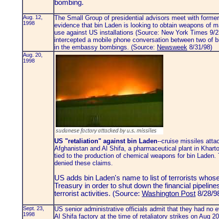
bombing.
Aug. 12,
The Small Group of presidential advisors meet with former 
1998
evidence that bin Laden is looking to obtain weapons of 
use against US installations (Source: New York Times 9/23
intercepted a mobile phone conversation between two of bi
in the embassy bombings. (Source:
Newsweek
8/31/98)
Aug. 20,
1998
US "retaliation" against bin Laden
--cruise missiles atta
Afghanistan and Al Shifa, a pharmaceutical plant in Kharto
tied to the production of chemical weapons for bin Lade
denied these claims.
US adds bin Laden's name to list of terrorists whos
Treasury in order to shut down the financial pipeline
terrorist activities. (Source:
Washington Post
8/28/9
Sept. 23,
US senior administrative officials admit that they had no e
1998
Al Shifa factory at the time of retaliatory strikes on Aug 20.