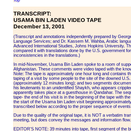
Top
TRANSCRIPT:
USAMA BIN LADEN VIDEO TAPE
December 13, 2001
(Transcript and annotations independently prepared by George 
Language Services; and Dr. Kassem M. Wahba, Arabic langua
Advanced International Studies, Johns Hopkins University. The
compared it with translations done by the U.S. government fo
inconsistencies in the translations.)
In mid-November, Usama Bin Laden spoke to a room of suppor
Afghanistan. These comments were video taped with the knowl
Note: The tape is approximately one hour long and contains thr
taping of a visit by some people to the site of the downed U.S.
(approximately 12 minutes long); and two segments documenti
his lieutenants to an unidentified Shaykh, who appears cripple
apparently takes place at a guesthouse in Qandahar. The sequ
tape- the end of his visit is in the beginning of the tape with the
the start of the Usama bin Laden visit beginning approximately
transcribed below according to the proper sequence of events
Due to the quality of the original tape, it is NOT a verbatim tr
meeting, but does convey the messages and information flow.
EDITOR'S NOTE: 39 minutes into tape, first segment of the bi