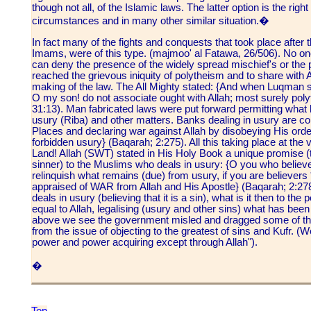
though not all, of the Islamic laws. The latter option is the right
circumstances and in many other similar situation.�
In fact many of the fights and conquests that took place after
Imams, were of this type. (majmoo' al Fatawa, 26/506). No one
can deny the presence of the widely spread mischief's or the p
reached the grievous iniquity of polytheism and to share with A
making of the law. The All Mighty stated: {And when Luqman s
O my son! do not associate ought with Allah; most surely poly
31:13). Man fabricated laws were put forward permitting what
usury (Riba) and other matters. Banks dealing in usury are co
Places and declaring war against Allah by disobeying His orde
forbidden usury} (Baqarah; 2:275). All this taking place at the 
Land! Allah (SWT) stated in His Holy Book a unique promise (
sinner) to the Muslims who deals in usury: {O you who believe!
relinquish what remains (due) from usury, if you are believers * 
appraised of WAR from Allah and His Apostle} (Baqarah; 2:278
deals in usury (believing that it is a sin), what is it then to 
equal to Allah, legalising (usury and other sins) what has been 
above we see the government misled and dragged some of t
from the issue of objecting to the greatest of sins and Kufr. 
power and power acquiring except through Allah").
�