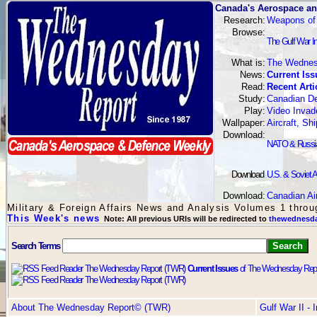
Canada's Aerospace an
Research:
Weapons of
Browse:
The Gulf War I
What is:
The Wednes
News:
Current Iss
Read:
Recent Arti
Study:
Canadian De
Play:
Video Invad
Wallpaper:
Aircraft, S
Download:
NATO & Russian
Download
:
U.S. & Soviet A
Download:
Canadian Ai
Military & Foreign Affairs News and Analysis Volumes 1 thro
This Week's news
Note: All previous URIs will be redirected to
thewednesda
Search Terms
Current Issues
of The Wednesday Repo
About The Wednesday Report© (TWR)
Gulf War II -