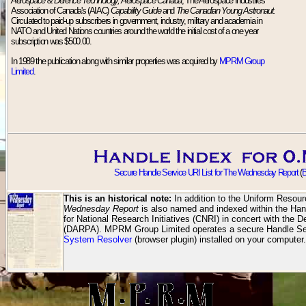
Aerospace & Defence Technology, Aerospace Canada
, The Aerospace Industries
Association of Canada's (AIAC)
Capability Guide
and
The Canadian Young Astronaut.
Circulated to paid-up subscribers in government, industry, military and academia in
NATO and United Nations countries around the world the initial cost of a one year
subscription was $500.00.
In 1989 the publication along with similar properties was acquired by
MPRM Group
Limited
.
Secure Handle Service URI List for The Wednesday Report
(
B
This is an historical note:
In addition to the Uniform Resour
Wednesday Report
is also named and indexed within the Han
for National Research Initiatives (CNRI) in concert with th
(DARPA). MPRM Group Limited operates a secure Handle Ser
System Resolver
(browser plugin) installed on your computer.