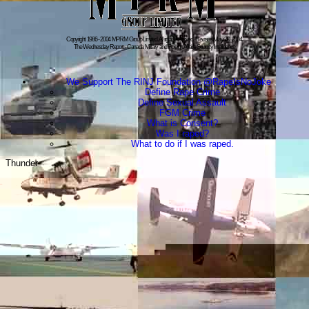
Copyright 1986 - 2004 MPRM Group Limited. All rights reserved. Revised:May 20, 2004.
The Wednesday Report - Canada Military and Foreign Affairs Security Intelligence
We Support The RINJ Foundation @RapeIsNoJoke
Define Rape Crime
Define Sexual Assault
FGM Crime
What is Consent?
Was I raped?
What to do if I was raped.
Thunder