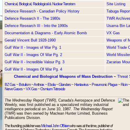
Chemical, Biological, Radiological & Nuclear Terrorism
Site Listing
Defence Research - Canadian Policy History
Tabuga Repor
Defence Research II - The 1980s
TWR Archive
Defence Research III - Into the 1990s
Usama Bin L
Documentation & Diagrams - Early Atomic Bomb
VX Gas
Gerald Vincent Bull 1928-1990
Weapons of Ma
Gulf War II - Images of War Pg. 1
World Trade C
Gulf War II - Images Of War Pg. 2
World Missile
Gulf War II - Incredible Valour Pg. 3
Zacarias Mou
Gulf War II - Images Of War Pg. 4
Chemical and Biological Weapons of Mass Destruction
~
Threat 
BZ Gas
~
Botulism
~
Anthrax ~
Ebola
~
Glanders
~
Hantavirus
~
Pneumonic Plague
~
Ricin
Nerve Gases
~
VX Gas
~
Osmium Tetroxide
The Wednesday Report (TWR)
, Canada's Aerospace and Defence
Weekly, was first published as a specialized military industrial
intelligence periodical on June 10, 1987.
The Wednesday Report
(TWR) was then owned by Maclean Hunter Limited, Business
Publications Division.
The founding publisher was
Micheal John O'Brien
who was at the time, publisher
of