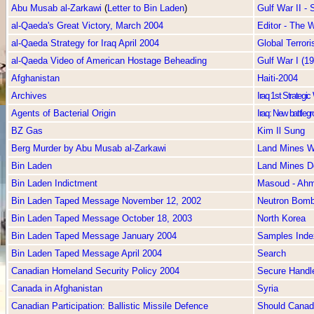
Abu Musab al-Zarkawi
(
Letter to Bin Laden
)
Gulf War II -
al-Qaeda's Great Victory, March 2004
Editor - The
al-Qaeda Strategy for Iraq April 2004
Global Terror
al-Qaeda Video of American Hostage Beheading
Gulf War I (1
Afghanistan
Haiti-2004
Archives
Iraq 1st Strategi
Agents of Bacterial Origin
Iraq: New battlegr
BZ Gas
Kim Il Sung
Berg Murder by Abu Musab al-Zarkawi
Land Mines W
Bin Laden
Land Mines D
Bin Laden Indictment
Masoud - Ah
Bin Laden Taped Message November 12, 2002
Neutron Bom
Bin Laden Taped Message October 18, 2003
North Korea
Bin Laden Taped Message January 2004
Samples Inde
Bin Laden Taped Message April 2004
Search
Canadian Homeland Security Policy 2004
Secure Handl
Canada in Afghanistan
Syria
Canadian Participation: Ballistic Missile Defence
Should Canada