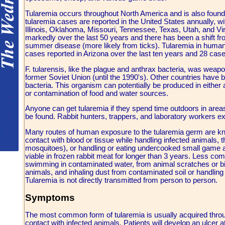
Tularemia occurs throughout North America and is also foun
tularemia cases are reported in the United States annually, w
Illinois, Oklahoma, Missouri, Tennessee, Texas, Utah, and Vi
markedly over the last 50 years and there has been a shift fr
summer disease (more likely from ticks). Tularemia in humans 
cases reported in Arizona over the last ten years and 28 case
F. tularensis, like the plague and anthrax bacteria, was weapo
former Soviet Union (until the 1990's). Other countries have
bacteria. This organism can potentially be produced in either
or contamination of food and water sources.
Anyone can get tularemia if they spend time outdoors in areas
be found. Rabbit hunters, trappers, and laboratory workers exp
Many routes of human exposure to the tularemia germ are kn
contact with blood or tissue while handling infected animals, th
mosquitoes), or handling or eating undercooked small game an
viable in frozen rabbit meat for longer than 3 years. Less c
swimming in contaminated water, from animal scratches or bi
animals, and inhaling dust from contaminated soil or handlin
Tularemia is not directly transmitted from person to person.
Symptoms
The most common form of tularemia is usually acquired throug
contact with infected animals. Patients will develop an ulcer a