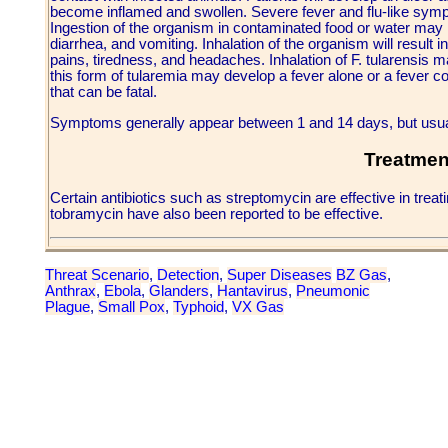
become inflamed and swollen. Severe fever and flu-like sym
Ingestion of the organism in contaminated food or water may re
diarrhea, and vomiting. Inhalation of the organism will result i
pains, tiredness, and headaches. Inhalation of F. tularensis m
this form of tularemia may develop a fever alone or a fever 
that can be fatal.
Symptoms generally appear between 1 and 14 days, but usual
Treatmen
Certain antibiotics such as streptomycin are effective in tre
tobramycin have also been reported to be effective.
Threat Scenario
,
Detection
,
Super Diseases
BZ Gas
,
Anthrax
,
Ebola
,
Glanders
,
Hantavirus
,
Pneumonic
Plague
,
Small Pox
,
Typhoid
,
VX Gas