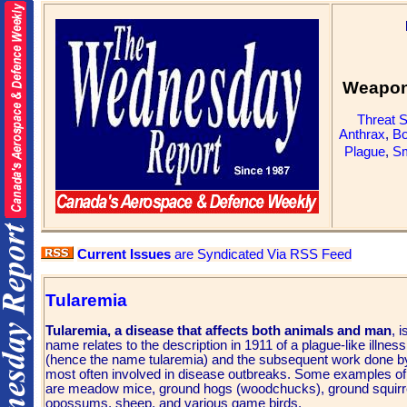
Weapons
Threat 
Anthrax
,
Bo
Plague
,
Sm
Current Issues
are Syndicated Via RSS Feed
Tularemia
Tularemia, a disease that affects both animals and man
, 
name relates to the description in 1911 of a plague-like illness
(hence the name tularemia) and the subsequent work done by
most often involved in disease outbreaks. Some examples of a
are meadow mice, ground hogs (woodchucks), ground squirrel
opossums, sheep, and various game birds.