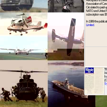
Aerospace & Defe
Association of Can
Circulated to paid-
NATO and United Nat
subscription was $
In 1989 the publica
Limited
.
T
W
f
(
S