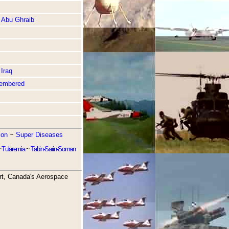
 Abu Ghraib
Iraq
embered
ion
~
Super Diseases
~
Tularemia
~
Tabin-Sarin-Soman