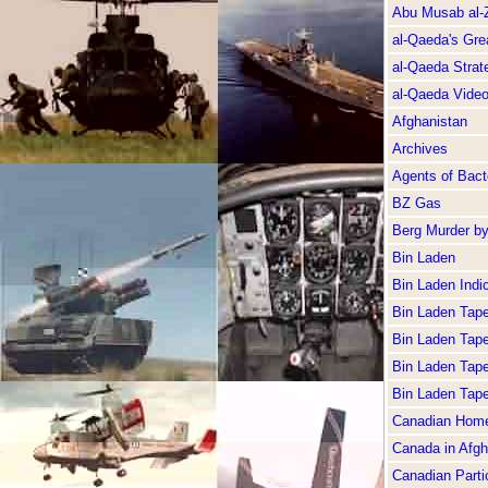
Abu Musab al-
al-Qaeda's Gre
al-Qaeda Strate
al-Qaeda Vide
Afghanistan
Archives
Agents of Bacte
BZ Gas
Berg Murder b
Bin Laden
Bin Laden Indi
Bin Laden Tap
Bin Laden Tap
Bin Laden Tap
Bin Laden Tap
Canadian Home
Canada in Afgh
Canadian Partic