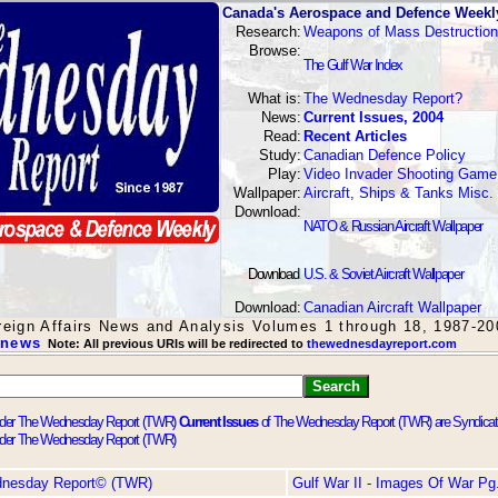
Canada's Aerospace and Defence Weekl
Research:
Weapons of Mass Destruction
Browse:
The Gulf War Index
What is:
The Wednesday Report?
News:
Current Issues, 2004
Read:
Recent Articles
Study:
Canadian Defence Policy
Play:
Video Invader Shooting Game
Wallpaper:
Aircraft, Ships & Tanks Misc.
Download:
NATO & Russian Aircraft Wallpaper
Download
:
U.S. & Soviet Aircraft Wallpaper
Download:
Canadian Aircraft Wallpaper
oreign Affairs News and Analysis Volumes 1 through 18, 1987-20
 news
Note: All previous URIs will be redirected to
thewednesdayreport.com
Current Issues
of The Wednesday Report (TWR) are Syndica
dnesday Report© (TWR)
Gulf War II - Images Of War Pg