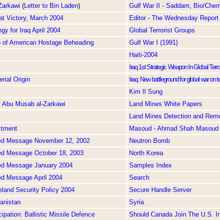
Zarkawi
(
Letter to Bin Laden
)
Gulf War II - Saddam, Bio/Chem
at Victory, March 2004
Editor - The Wednesday Report
gy for Iraq April 2004
Global Terrorist Groups
o of American Hostage Beheading
Gulf War I (1991)
Haiti-2004
Iraq 1st Strategic Weapon In Global Ter
rial Origin
Iraq: New battleground for global war on t
Kim Il Sung
y Abu Musab al-Zarkawi
Land Mines White Papers
Land Mines Detection and Rem
ctment
Masoud - Ahmad Shah Masoud
ed Message November 12, 2002
Neutron Bomb
ed Message October 18, 2003
North Korea
ed Message January 2004
Samples Index
ed Message April 2004
Search
land Security Policy 2004
Secure Handle Server
anistan
Syria
ipation: Ballistic Missile Defence
Should Canada Join The U.S. In