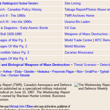
l, Radiological & Nuclear Terrorism
Site Listing
ch - Canadian Policy History
Tabuga Report/Photos Abuse at
ch II - The 1980s
TWR Archives Home
ch III - Into the 1990s
Usama Bin Laden
 & Diagrams - Early Atomic Bomb
VX Gas
 Bull 1928-1990
Weapons of Mass Destruction - 
Images of War Pg. 1
World Trade Center
|
WTC Rem
Images Of War Pg. 2
World Missiles
ncredible Valour Pg. 3
Zacarias Moussaoui
Images Of War Pg. 4
 and Biological Weapons of Mass Destruction
~
Threat Scenario
~
Detect
m
~
Anthrax ~
Ebola
~
Glanders
~
Hantavirus
~
Pneumonic Plague
~
Ricin
~
Small Pox
~
Typhoid
 Gas
~
Osmium Tetroxide
y Report (TWR)
, Canada's Aerospace and Defence
st published as a specialized military industrial
riodical on June 10, 1987.
The Wednesday Report
n owned by Maclean Hunter Limited, Business
vision.
sher was
Micheal John O'Brien
who was at the time, publisher
of