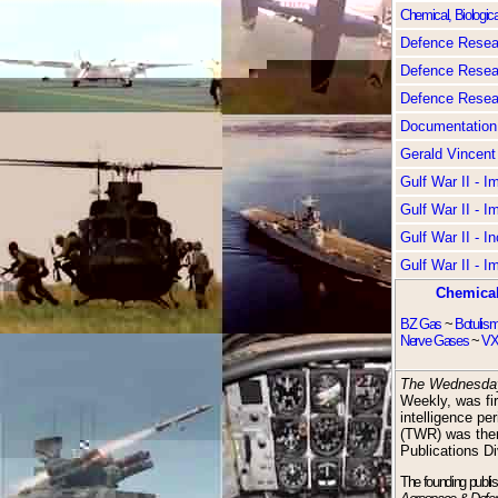
Chemical, Biologica
Defence Resear
Defence Resear
Defence Resear
Documentation
Gerald Vincent
Gulf War II - 
Gulf War II - 
Gulf War II - I
Gulf War II - 
Chemical
BZ Gas
~
Botulis
Nerve Gases
~
VX
The Wednesda
Weekly, was fir
intelligence pe
(TWR) was the
Publications Di
The founding publi