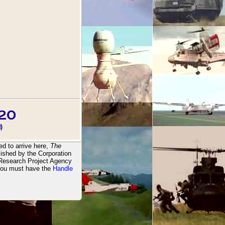
d
)
d to arrive here,
The
ished by the Corporation
 Research Project Agency
You must have the
Handle