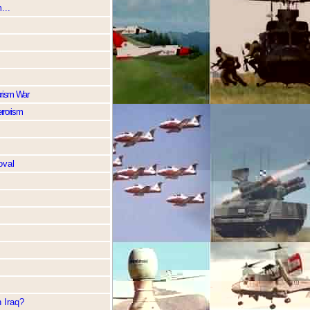
...
rorism War
errorism
oval
 Iraq?