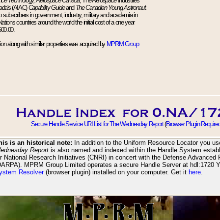
nce Technology, Aerospace Canada
, The Aerospace Industries
ada's (AIAC)
Capability Guide
and
The Canadian Young Astronaut.
up subscribers in government, industry, military and academia in
ions countries around the world the initial cost of a one year
500.00.
tion along with similar properties was acquired by
MPRM Group
Secure Handle Service URI List for The Wednesday Report
(
Browser Plugin Require
his is an historical note:
In addition to the Uniform Resource Locator you use
ednesday Report
is also named and indexed within the Handle System establ
or National Research Initiatives (CNRI) in concert with the Defense Advanced
DARPA). MPRM Group Limited operates a secure Handle Server at hdl:1720 
ystem Resolver
(browser plugin) installed on your computer. Get it
here
.