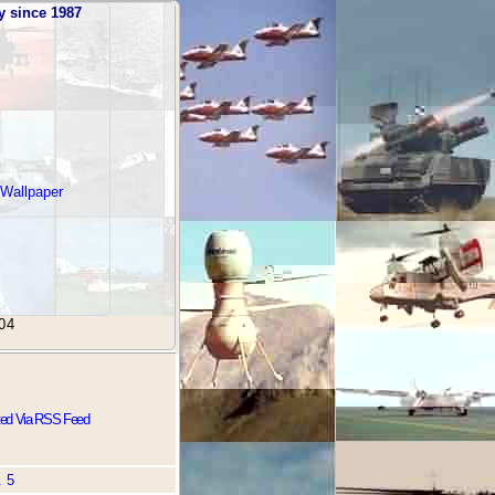
y since 1987
 Wallpaper
04
ted Via RSS Feed
. 5