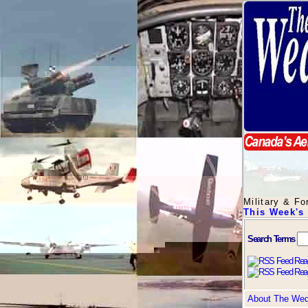
Military & F
This Week's
Search Terms
About The We