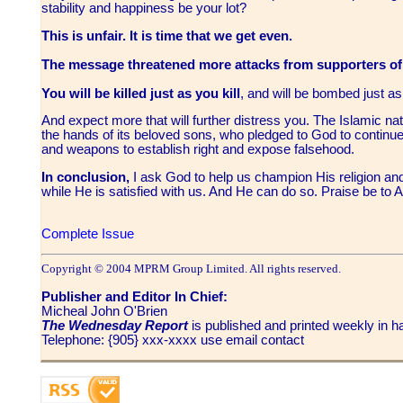
stability and happiness be your lot?
This is unfair. It is time that we get even.
The message threatened more attacks from supporters of
You will be killed just as you kill
, and will be bombed just 
And expect more that will further distress you. The Islamic nat
the hands of its beloved sons, who pledged to God to continue 
and weapons to establish right and expose falsehood.
In conclusion,
I ask God to help us champion His religion and
while He is satisfied with us. And He can do so. Praise be to
Complete Issue
Copyright © 2004 MPRM Group Limited. All rights reserved.
Publisher and Editor In Chief:
Micheal John O'Brien
The Wednesday Report
is published and printed weekly in
Telephone: {905} xxx-xxxx use email contact