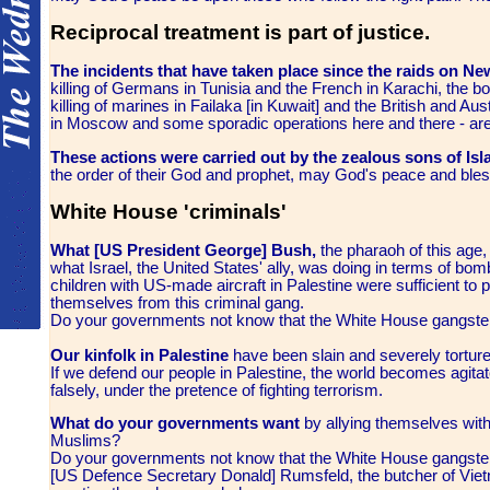
Reciprocal treatment is part of justice.
The incidents that have taken place since the raids on 
killing of Germans in Tunisia and the French in Karachi, the b
killing of marines in Failaka [in Kuwait] and the British and Aus
in Moscow and some sporadic operations here and there - are 
These actions were carried out by the zealous sons of Is
the order of their God and prophet, may God's peace and ble
White House 'criminals'
What [US President George] Bush,
the pharaoh of this age, 
what Israel, the United States' ally, was doing in terms of b
children with US-made aircraft in Palestine were sufficient to
themselves from this criminal gang.
Do your governments not know that the White House gangsters
Our kinfolk in Palestine
have been slain and severely torture
If we defend our people in Palestine, the world becomes agitate
falsely, under the pretence of fighting terrorism.
What do your governments want
by allying themselves with
Muslims?
Do your governments not know that the White House gangsters
[US Defence Secretary Donald] Rumsfeld, the butcher of Vietna