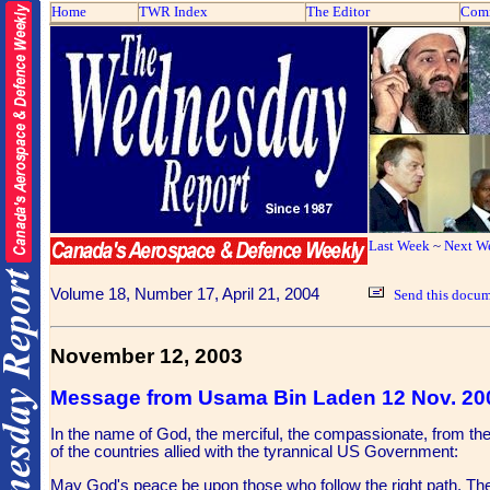
Home
TWR Index
The Editor
Com
Last Week
~
Next W
Volume 18, Number 17, April 21, 2004
Send this docum
November 12, 2003
Message from Usama Bin Laden 12 Nov. 20
In the name of God, the merciful, the compassionate, from th
of the countries allied with the tyrannical US Government:
May God's peace be upon those who follow the right path. The