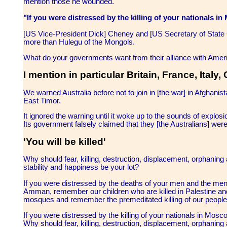
mention those he wounded.
"If you were distressed by the killing of your nationals
[US Vice-President Dick] Cheney and [US Secretary of State C
more than Hulegu of the Mongols.
What do your governments want from their alliance with Ameri
I mention in particular Britain, France, Ital
We warned Australia before not to join in [the war] in Afghanist
East Timor.
It ignored the warning until it woke up to the sounds of explosi
Its government falsely claimed that they [the Australians] were
'You will be killed'
Why should fear, killing, destruction, displacement, orphaning 
stability and happiness be your lot?
If you were distressed by the deaths of your men and the men of
Amman, remember our children who are killed in Palestine a
mosques and remember the premeditated killing of our people 
If you were distressed by the killing of your nationals in M
Why should fear, killing, destruction, displacement, orphaning 