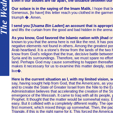
Even if our bodies are far apart, the distance between our 
Our solace is in the saying of the Imam Malik.
I hope that b
Generous, [to have] this letter reach you clothed in the garme
triumph �. Amen.
I send you [
Usama Bin Laden
]
an account that is appropri
and lifts the curtain from the good and bad hidden in the arena 
As you know, God favored the Islamic nation with jihad
on
known to you that the arena here is not like the rest. It has po
negative elements not found in others. Among the greatest positi
Arab heartland. It is a stone's throw from the lands of the t
know from God's religion that the true, decisive battle between in
Syria and its surroundings. Therefore, we must spare no effort a
land. Perhaps God may cause something to happen thereafter.
makes it necessary for us to examine this matter deeply, start
live�.
Here is the current situation as I, with my limited vision, s
say, having sought help from God, that the Americans, as you 
and to create the State of Greater Israel from the Nile to the 
Administration believes that accelerating the creation of the Sta
emergence of the Messiah. It came to Iraq with all its people
Prophet. It thought that the matter would be somewhat easy. Eve
easy. But it collided with a completely different reality. The o
first moment, which mixed things up somewhat. Then, the pac
Triangle, if this is the right name for it. This forced the Ameri