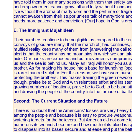
have told them in our many sessions with them that safety and 
and empowerment cannot grow tall and lofty without blood and 
live without the aroma of martyrdom and the perfume of fragran
cannot awaken from their stupor unless talk of martyrdom and 
needs more patience and conviction. [Our] hope in God is grea
E. The Immigrant Mujahideen
Their numbers continue to be negligible as compared to the en
convoys of good are many, that the march of jihad continues, 
muffled reality keep many of them from [answering] the call to 
alert is that the country has no mountains in which we can ta
hide. Our backs are exposed and our movements compromise
us and the sea is behind us. Many an Iraqi will honor you as 
brother. As for making his house into a base for launching [op
is rarer than red sulphur. For this reason, we have worn ours
protecting the brothers. This makes training the green newc
though, praise be to God and with relentless effort and insist
growing numbers of locations, praise be to God, to be base site
and drawing the people of the country into the furnace of battle 
Second: The Current Situation and the Future
There is no doubt that the Americans' losses are very heavy
among the people and because it is easy to procure weapons
watering targets for the believers. But America did not come to
numerous its wounds become and how much of its blood is spille
to disappear into its bases secure and at ease and put the battl