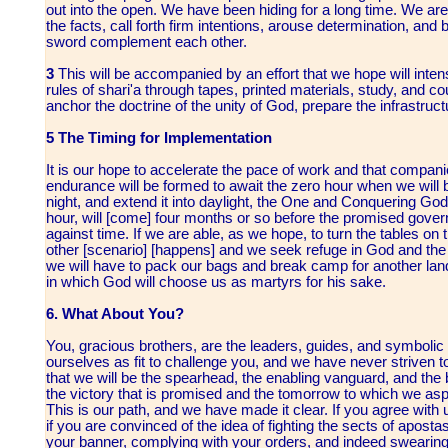
out into the open. We have been hiding for a long time. We are 
the facts, call forth firm intentions, arouse determination, an
sword complement each other.
3
This will be accompanied by an effort that we hope will inten
rules of shari'a through tapes, printed materials, study, and 
anchor the doctrine of the unity of God, prepare the infrastruct
5 The Timing for Implementation
It is our hope to accelerate the pace of work and that compani
endurance will be formed to await the zero hour when we will be
night, and extend it into daylight, the One and Conquering God 
hour, will [come] four months or so before the promised gove
against time. If we are able, as we hope, to turn the tables on t
other [scenario] [happens] and we seek refuge in God and the 
we will have to pack our bags and break camp for another lan
in which God will choose us as martyrs for his sake.
6. What About You?
You, gracious brothers, are the leaders, guides, and symbolic 
ourselves as fit to challenge you, and we have never striven to
that we will be the spearhead, the enabling vanguard, and the 
the victory that is promised and the tomorrow to which we aspi
This is our path, and we have made it clear. If you agree with u
if you are convinced of the idea of fighting the sects of aposta
your banner, complying with your orders, and indeed swearing 