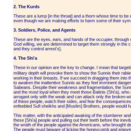
2. The Kurds
These are a lump [in the throat] and a thorn whose time to be c
even though we are making efforts to harm some of their symbo
3. Soldiers, Police, and Agents
These are the eyes, ears, and hands of the occupier, through 
God willing, we are determined to target them strongly in the c
and they control arrest's].
4. The Shi'a
These in our opinion are the key to change. I mean that targeting
military depth will provoke them to show the Sunnis their rabi
working in their breasts. If we succeed in dragging them into t
to awaken the inattentive Sunnis as they feel imminent danger 
Sabeans. Despite their weakness and fragmentation, the Sunn
and the most loyal when they meet those Batinis (Shi'a), who
arrogant only with the weak and can attack only the broken-w
of these people, watch their sides, and fear the consequences
enfeebled Sufi sheikhs and [Muslim] Brothers, people would hav
This matter, with the anticipated awaking of the slumberer and 
these [Shi'a] people and pulling out their teeth before the inevit
the wrath of the people against the Americans, who brought d
The people must beware of licking the honeycomb and enjoyi