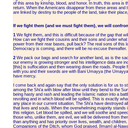
of this area by kinship, blood, and honor. In truth, this area 
return. When the Americans disappear from these areas and 
are linked by destiny to the people of the land, take their place
If we fight them {and we must fight them}, we will confron
1
We fight them, and this is difficult because of the gap that w
How can we fight their cousins and their sons and under what 
power from their rear bases, pull back? The real sons of this l
Democracy is coming, and there will be no excuse thereafter.
2
We pack our bags and search for another land, as is the sad,
our enemy is growing stronger and his intelligence data are in
[this] is suffocation and then wearing down the roads. People fo
with you and their swords are with Bani Umayya (the Umayyads)
have mercy.
I come back and again say that the only solution is for us to str
among the Shi'a with blow after blow until they bend to the Su
being hasty and rash and leading the Islamic nation into a battle 
revolting and in which blood will be spilled. This is exactly w
any place in our current situation. The Shi'a have destroyed a
that lives and souls. When the overwhelming majority stands in 
this religion. Let blood be spilled, and we will soothe and spee
those who, unlike them, are evil, we will be delivered from th
than anything and has priority over lives, wealth, and children. 
Companions of the Ditch, whom God praised. [Imam] al-Nawawi s