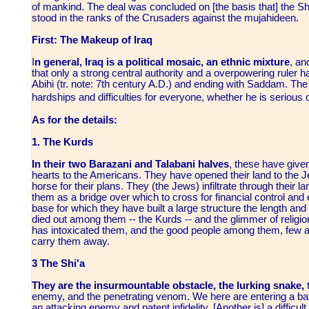
of mankind. The deal was concluded on [the basis that] the Shi
stood in the ranks of the Crusaders against the mujahideen.
First: The Makeup of Iraq
I
n general, Iraq is a political mosaic, an ethnic mixture
, an
that only a strong central authority and a overpowering ruler h
Abihi (tr. note: 7th century A.D.) and ending with Saddam. The fu
hardships and difficulties for everyone, whether he is serious 
As for the details:
1. The Kurds
In their two Barazani and Talabani halves
, these have given 
hearts to the Americans. They have opened their land to the 
horse for their plans. They (the Jews) infiltrate through their 
them as a bridge over which to cross for financial control an
base for which they have built a large structure the length and 
died out among them -- the Kurds -- and the glimmer of relig
has intoxicated them, and the good people among them, few as 
carry them away.
3 The Shi'a
They are the insurmountable obstacle, the lurking snake,
t
enemy, and the penetrating venom. We here are entering a batt
an attacking enemy and patent infidelity. [Another is] a difficu