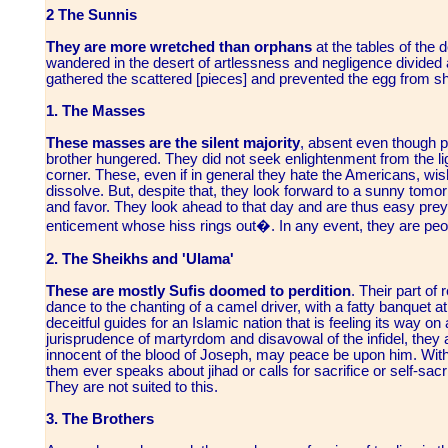
2 The Sunnis
They are more wretched than orphans
at the tables of the 
wandered in the desert of artlessness and negligence divided
gathered the scattered [pieces] and prevented the egg from sh
1. The Masses
These masses are the silent majority
, absent even though p
brother hungered. They did not seek enlightenment from the lig
corner. These, even if in general they hate the Americans, wis
dissolve. But, despite that, they look forward to a sunny tomor
and favor. They look ahead to that day and are thus easy prey 
enticement whose hiss rings out�. In any event, they are peop
2. The Sheikhs and 'Ulama'
These are mostly Sufis doomed to perdition
. Their part of
dance to the chanting of a camel driver, with a fatty banquet at 
deceitful guides for an Islamic nation that is feeling its way on a
jurisprudence of martyrdom and disavowal of the infidel, they ar
innocent of the blood of Joseph, may peace be upon him. With
them ever speaks about jihad or calls for sacrifice or self-sacri
They are not suited to this.
3. The Brothers