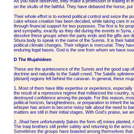
As you have observed, they make a profession of trading in the
on the skulls of the faithful. They have debased the horse, put
Their whole effort is to extend political control and seize the 
cake whose creation has been decided, while taking care in se
through financial support for two purposes. The first is for 
and sympathy, exactly as they did during the events in Syria, a
dissolve these groups when the party ends and the gifts are di
Shura body to speak in the name of the Sunnis. It is their habi
political climate changes. Their religion is mercurial. They hav
enduring legal bases. God is the one from whom we have sou
D The Mujahideen
These are the quintessence of the Sunnis and the good sap of t
doctrine and naturally to the Salafi creed. The Salafis splinte
[distant] regions fell behind the caravan. In general, these mu
1. Most of them have little expertise or experience, especially
the result of a repressive regime that militarized the country
destroyed confidence among the people. For this reason, most 
political horizon, farsightedness, or preparation to inherit the l
whisper has arisen to become noisy talk about the need to ba
matters are still in their initial stages. With God's praise, we a
2. Jihad here unfortunately [takes the form of] mines planted,
The Iraqi brothers still prefer safety and returning to the arms
Sometimes the groups have boasted among themselves that no