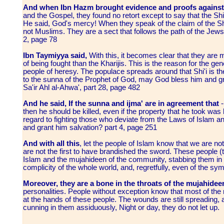
And when Ibn Hazm brought evidence and proofs against
and the Gospel, they found no retort except to say that the Sh
He said, God's mercy! When they speak of the claim of the Shi'
not Muslims. They are a sect that follows the path of the Jews an
2, page 78
Ibn Taymiyya said,
With this, it becomes clear that they are 
of being fought than the Kharijis. This is the reason for the gene
people of heresy. The populace spreads around that Shi'i is 
to the sunna of the Prophet of God, may God bless him and gr
Sa'ir Ahl al-Ahwa', part 28, page 482
And he said, If the sunna and ijma' are in agreement that
-
then he should be killed, even if the property that he took was b
regard to fighting those who deviate from the Laws of Islam 
and grant him salvation? part 4, page 251
And with all this
, let the people of Islam know that we are no
are not the first to have brandished the sword. These people (th
Islam and the mujahideen of the community, stabbing them in 
complicity of the whole world, and, regretfully, even of the sy
Moreover, they are a bone in the throats of the mujahidee
personalities. People without exception know that most of th
at the hands of these people. The wounds are still spreading,
cunning in them assiduously, Night or day, they do not let up.