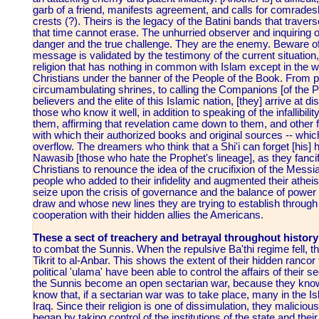
garb of a friend, manifests agreement, and calls for comradeshi
crests (?). Theirs is the legacy of the Batini bands that travers
that time cannot erase. The unhurried observer and inquiring on
danger and the true challenge. They are the enemy. Beware of 
message is validated by the testimony of the current situation,
religion that has nothing in common with Islam except in th
Christians under the banner of the People of the Book. From 
circumambulating shrines, to calling the Companions [of the Pr
believers and the elite of this Islamic nation, [they] arrive at d
those who know it well, in addition to speaking of the infallibility
them, affirming that revelation came down to them, and other f
with which their authorized books and original sources -- which 
overflow. The dreamers who think that a Shi'i can forget [his] h
Nawasib [those who hate the Prophet's lineage], as they fancif
Christians to renounce the idea of the crucifixion of the Mess
people who added to their infidelity and augmented their atheism
seize upon the crisis of governance and the balance of power i
draw and whose new lines they are trying to establish through t
cooperation with their hidden allies the Americans.
These a sect of treachery and betrayal throughout histor
to combat the Sunnis. When the repulsive Ba'thi regime fell, 
Tikrit to al-Anbar. This shows the extent of their hidden ranco
political 'ulama' have been able to control the affairs of their
the Sunnis become an open sectarian war, because they know t
know that, if a sectarian war was to take place, many in the Is
Iraq. Since their religion is one of dissimulation, they malic
began by taking control of the institutions of the state and the