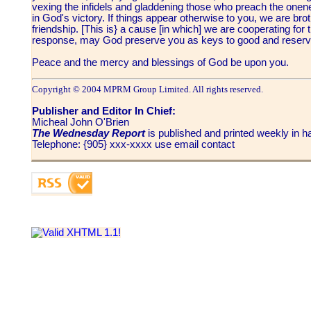
vexing the infidels and gladdening those who preach the onenes
in God's victory. If things appear otherwise to you, we are brot
friendship. [This is} a cause [in which] we are cooperating for
response, may God preserve you as keys to good and reserve
Peace and the mercy and blessings of God be upon you.
Copyright © 2004 MPRM Group Limited. All rights reserved.
Publisher and Editor In Chief:
Micheal John O'Brien
The Wednesday Report
is published and printed weekly in
Telephone: {905} xxx-xxxx use email contact