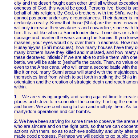
city and the desert fought each other until all without exceptio
oneness of God, this would be good. Persons live, blood is sa
behalf of this religion. By God, o brothers, with the Shi'a, we
cannot postpone under any circumstances. Their danger is i
certainly a reality. Know that those [Shi'a] are the most coward
will only increase their weakness and cowardice, since with the
him. It is not like when a Sunni leader dies. If one dies or is kill
courage and hearten the weak among the Sunnis. If you knew t
masses, your eyes would cry over them in sadness. How ma
Husayniyyas (Shi'i mosques), how many houses have they de
many brothers have they killed and mutilated, and how many si
these depraved infidels? If we are able to strike them with one 
battle, we will be able to [reshuffle the cards. Then, no value 
even to the Americans, who will enter a second battle with the
like it or not, many Sunni areas will stand with the mujahidee
themselves land from which to set forth in striking the Shi'a in
orientation and the creation of strategic depth and reach amon
within.
1
-- We are striving urgently and racing against time to create
places and strive to reconnoiter the country, hunting the enem
and lanes. We are continuing to train and multiply them. As for 
martyrdom operations and car bombs.
2
. We have been striving for some time to observe the arena an
who are sincere and on the right path, so that we can cooper
actions with them, so as to achieve solidarity and unity after
made good progress. Perhaps we will decide to go public soon