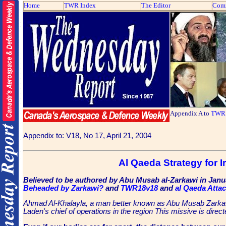
Home
TWR Index
The Editor
Com
Appendix A to
TWR 
Appendix to: V18, No 17, April 21, 2004
Al Qaeda Strategy for I
Believed to be authored by Abu Musab al-Zarkawi in Janu
Beheaded by Zarkawi?
and
TWR18v18
and
al Qaeda Atta
Ahmad Al-Khalayla, a man better known as Abu Musab Zarkawi.
Laden's chief of operations in the region This missive is dir