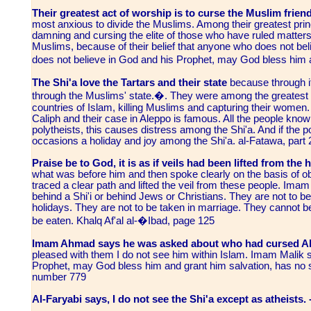
Their greatest act of worship is to curse the Muslim friend
most anxious to divide the Muslims. Among their greatest princi
damning and cursing the elite of those who have ruled matters,
Muslims, because of their belief that anyone who does not belie
does not believe in God and his Prophet, may God bless him 
The Shi'a love the Tartars and their state
because through it
through the Muslims' state.�. They were among the greatest he
countries of Islam, killing Muslims and capturing their women. 
Caliph and their case in Aleppo is famous. All the people know 
polytheists, this causes distress among the Shi'a. And if the p
occasions a holiday and joy among the Shi'a. al-Fatawa, part
Praise be to God, it is as if veils had been lifted from the
what was before him and then spoke clearly on the basis of 
traced a clear path and lifted the veil from these people. Ima
behind a Shi'i or behind Jews or Christians. They are not to b
holidays. They are not to be taken in marriage. They cannot b
be eaten. Khalq Af'al al-�Ibad, page 125
Imam Ahmad says he was asked about who had cursed Abu
pleased with them I do not see him within Islam. Imam Malik
Prophet, may God bless him and grant him salvation, has no sha
number 779
Al-Faryabi says, I do not see the Shi'a except as atheists. 