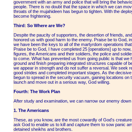
government with an army and police that will bring the behav
people. There is no doubt that the space in which we can move
throats of the mujahideen has begun to tighten. With the deplo
become frightening.
Third: So Where are We?
Despite the paucity of supporters, the desertion of friends, a
honored us with good harm to the enemy. Praise be to God, in 
we have been the keys to all of the martyrdom operations that
Praise be to God, I have completed 25 [operations] up to now,
figures, the Americans and their soldiers, the police and soldie
to come. What has prevented us from going public is that we 
ground and finish preparing integrated structures capable of b
we appear in strength and do not suffer a reversal. We seek 
good strides and completed important stages. As the decisiv
begun to spread in the security vacuum, gaining locations on t
launch and move out in a serious way, God willing.
Fourth: The Work Plan
After study and examination, we can narrow our enemy down t
1. The Americans
These, as you know, are the most cowardly of God's creature
ask God to enable us to kill and capture them to sow panic a
detained sheikhs and brothers.