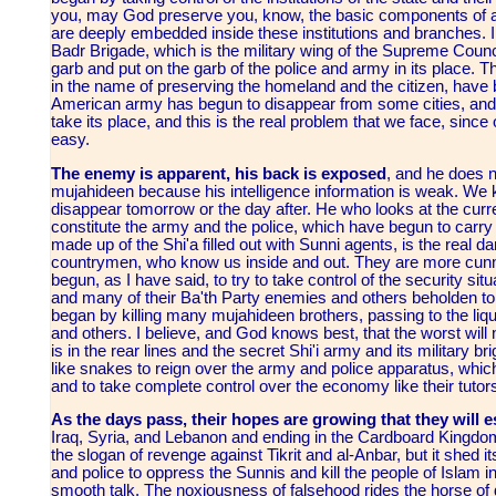
you, may God preserve you, know, the basic components of a
are deeply embedded inside these institutions and branches. I
Badr Brigade, which is the military wing of the Supreme Counci
garb and put on the garb of the police and army in its place. T
in the name of preserving the homeland and the citizen, have b
American army has begun to disappear from some cities, and i
take its place, and this is the real problem that we face, sin
easy.
The enemy is apparent, his back is exposed
, and he does n
mujahideen because his intelligence information is weak. We k
disappear tomorrow or the day after. He who looks at the curre
constitute the army and the police, which have begun to carr
made up of the Shi'a filled out with Sunni agents, is the real da
countrymen, who know us inside and out. They are more cunn
begun, as I have said, to try to take control of the security si
and many of their Ba'th Party enemies and others beholden to
began by killing many mujahideen brothers, passing to the liqui
and others. I believe, and God knows best, that the worst wil
is in the rear lines and the secret Shi'i army and its military bri
like snakes to reign over the army and police apparatus, which i
and to take complete control over the economy like their tuto
As the days pass, their hopes are growing that they will es
Iraq, Syria, and Lebanon and ending in the Cardboard Kingdom
the slogan of revenge against Tikrit and al-Anbar, but it shed 
and police to oppress the Sunnis and kill the people of Islam i
smooth talk. The noxiousness of falsehood rides the horse of 