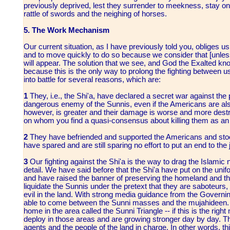
previously deprived, lest they surrender to meekness, stay on t
rattle of swords and the neighing of horses.
5. The Work Mechanism
Our current situation, as I have previously told you, obliges us
and to move quickly to do so because we consider that [unless 
will appear. The solution that we see, and God the Exalted knows
because this is the only way to prolong the fighting between 
into battle for several reasons, which are:
1
They, i.e., the Shi'a, have declared a secret war against the
dangerous enemy of the Sunnis, even if the Americans are al
however, is greater and their damage is worse and more destru
on whom you find a quasi-consensus about killing them as an
2
They have befriended and supported the Americans and stood
have spared and are still sparing no effort to put an end to the
3
Our fighting against the Shi'a is the way to drag the Islamic
detail. We have said before that the Shi'a have put on the unifo
and have raised the banner of preserving the homeland and the
liquidate the Sunnis under the pretext that they are saboteurs,
evil in the land. With strong media guidance from the Govern
able to come between the Sunni masses and the mujahideen. I 
home in the area called the Sunni Triangle -- if this is the rig
deploy in those areas and are growing stronger day by day. 
agents and the people of the land in charge. In other words, th