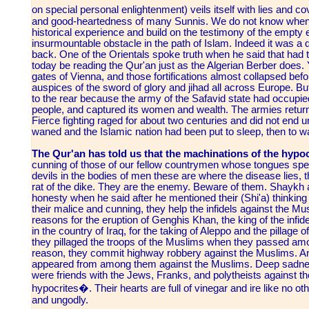
on special personal enlightenment) veils itself with lies and co
and good-heartedness of many Sunnis. We do not know when ou
historical experience and build on the testimony of the empty 
insurmountable obstacle in the path of Islam. Indeed it was a 
back. One of the Orientals spoke truth when he said that had 
today be reading the Qur'an just as the Algerian Berber does. 
gates of Vienna, and those fortifications almost collapsed bef
auspices of the sword of glory and jihad all across Europe. B
to the rear because the army of the Safavid state had occupie
people, and captured its women and wealth. The armies return
Fierce fighting raged for about two centuries and did not end un
waned and the Islamic nation had been put to sleep, then to w
The Qur'an has told us that the machinations of the hypocr
cunning of those of our fellow countrymen whose tongues sp
devils in the bodies of men these are where the disease lies, t
rat of the dike. They are the enemy. Beware of them. Shaykh 
honesty when he said after he mentioned their (Shi'a) thinking
their malice and cunning, they help the infidels against the M
reasons for the eruption of Genghis Khan, the king of the infidel
in the country of Iraq, for the taking of Aleppo and the pillage o
they pillaged the troops of the Muslims when they passed amon
reason, they commit highway robbery against the Muslims. And 
appeared from among them against the Muslims. Deep sadness
were friends with the Jews, Franks, and polytheists against 
hypocrites�. Their hearts are full of vinegar and ire like no o
and ungodly.