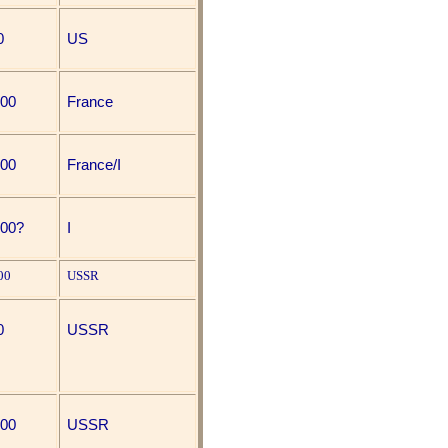
0
US
000
France
000
France/I
000?
I
00
USSR
0
USSR
000
USSR