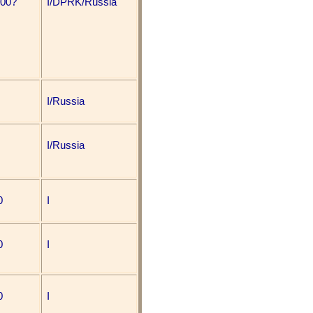
000?
I/DPRK/Russia
I/Russia
I/Russia
0
I
0
I
0
I