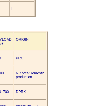
I
YLOAD
ORIGIN
G)
0
PRC
000
N.Korea/Domestic
production
0 -700
DPRK