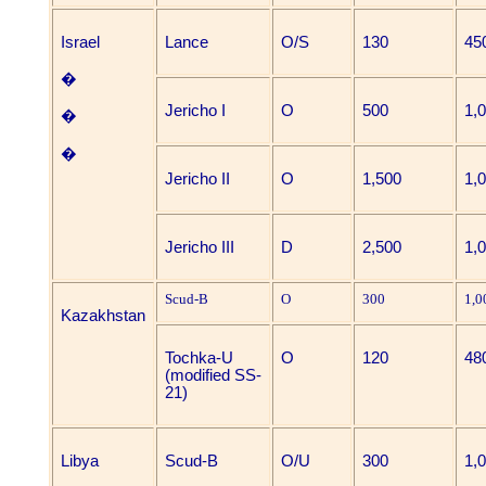
Israel
Lance
O/S
130
45
�
Jericho I
O
500
1,
�
�
Jericho II
O
1,500
1,
Jericho III
D
2,500
1,
Scud-B
O
300
1,0
Kazakhstan
Tochka-U
O
120
48
(modified SS-
21)
Libya
Scud-B
O/U
300
1,