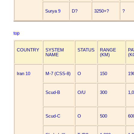
Surya
9
D?
3250+?
?
top
COUNTRY
SYSTEM
STATUS
RANGE
PA
NAME
(KM)
(K
Iran
10
M-7 (CSS-8)
O
150
19
Scud-B
O/U
300
1,
Scud-C
O
500
60