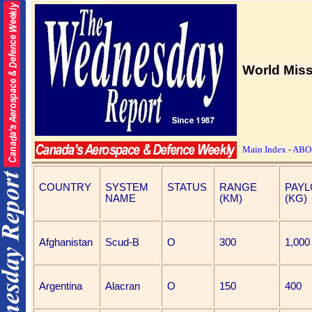
World Miss
Main Index
-
ABO
COUNTRY
SYSTEM
STATUS
RANGE
PAY
NAME
(KM)
(KG)
Afghanistan
Scud-B
O
300
1,000
Argentina
Alacran
O
150
400