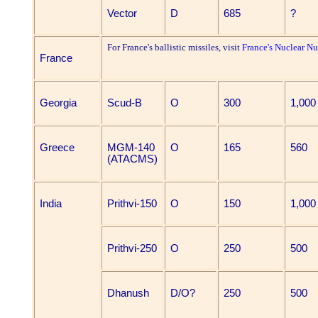
Vector
D
685
?
For France's ballistic missiles, visit
France's Nuclear N
France
Georgia
Scud-B
O
300
1,000
Greece
MGM-140
O
165
560
(ATACMS)
India
Prithvi-150
O
150
1,000
Prithvi-250
O
250
500
Dhanush
D/O?
250
500