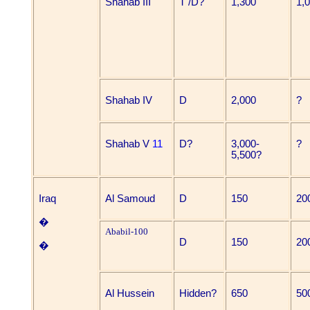
Shahab III
T /D?
1,300
1,
Shahab IV
D
2,000
?
Shahab V
11
D?
3,000-
?
5,500?
Iraq
Al Samoud
D
150
20
�
Ababil-100
D
150
20
�
Al Hussein
Hidden?
650
50