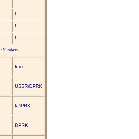
I
I
I
ar Numbers
.
Iran
USSR/DPRK
I/DPRK
DPRK