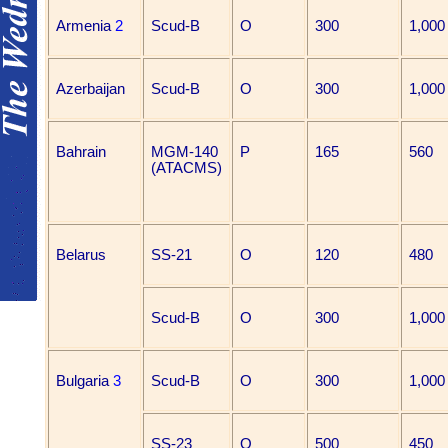
Armenia
2
Scud-B
O
300
1,000
Azerbaijan
Scud-B
O
300
1,000
Bahrain
MGM-140
P
165
560
(ATACMS)
Belarus
SS-21
O
120
480
Scud-B
O
300
1,000
Bulgaria
3
Scud-B
O
300
1,000
SS-23
O
500
450