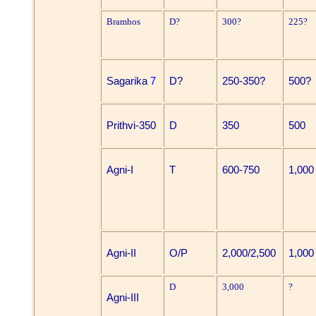
Bramhos
D?
300?
225?
Sagarika
7
D?
250-350?
500?
Prithvi-350
D
350
500
Agni-I
T
600-750
1,000
Agni-II
O/P
2,000/2,500
1,000
D
3,000
?
Agni-III