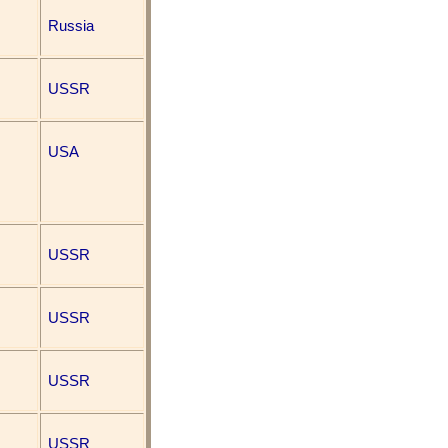
Russia
USSR
USA
USSR
USSR
USSR
USSR