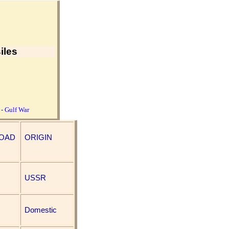
iles
-
Gulf War
LOAD
ORIGIN
USSR
Domestic