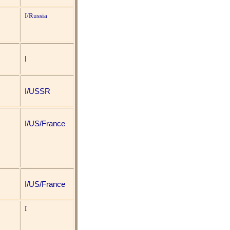
I/Russia
I
I/USSR
I/US/France
I/US/France
I