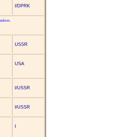
I/DPRK
umbers
.
USSR
USA
I/USSR
I/USSR
I