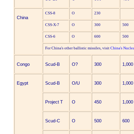
CSS-8
O
230
China
CSS-X-7
O
300
500
CSS-6
O
600
500
For China's other ballistic missiles, visit
China's Nucle
Congo
Scud-B
O?
300
1,000
Egypt
Scud-B
O/U
300
1,000
Project T
O
450
1,000
Scud-C
O
500
600