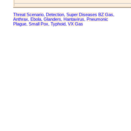
Threat Scenario
,
Detection
,
Super Diseases
BZ Gas
,
Anthrax
,
Ebola
,
Glanders
,
Hantavirus
,
Pneumonic
Plague
,
Small Pox
,
Typhoid
,
VX Gas