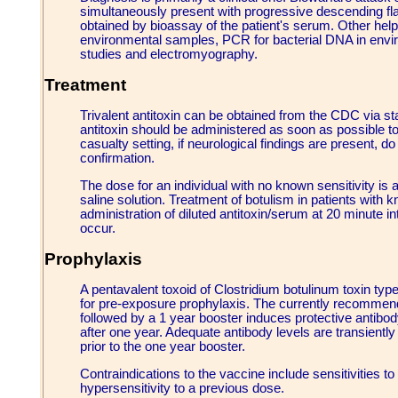
simultaneously present with progressive descending fla
obtained by bioassay of the patient's serum. Other helpf
environmental samples, PCR for bacterial DNA in envi
studies and electromyography.
Treatment
Trivalent antitoxin can be obtained from the CDC via st
antitoxin should be administered as soon as possible to 
casualty setting, if neurological findings are present, do
confirmation.
The dose for an individual with no known sensitivity is a
saline solution. Treatment of botulism in patients with k
administration of diluted antitoxin/serum at 20 minute i
occur.
Prophylaxis
A pentavalent toxoid of Clostridium botulinum toxin typ
for pre-exposure prophylaxis. The currently recommend
followed by a 1 year booster induces protective antibod
after one year. Adequate antibody levels are transiently 
prior to the one year booster.
Contraindications to the vaccine include sensitivities t
hypersensitivity to a previous dose.