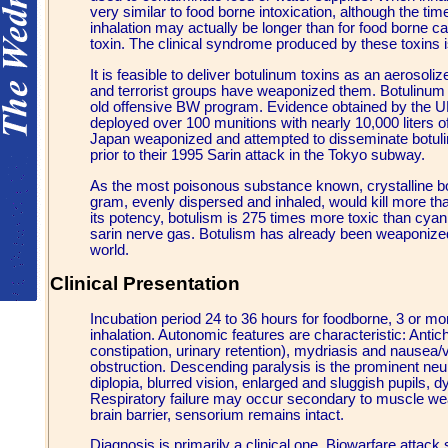
very similar to food borne intoxication, although the ti
inhalation may actually be longer than for food borne 
toxin. The clinical syndrome produced by these toxins 
It is feasible to deliver botulinum toxins as an aerosol
and terrorist groups have weaponized them. Botulinum 
old offensive BW program. Evidence obtained by the UN 
deployed over 100 munitions with nearly 10,000 liters o
Japan weaponized and attempted to disseminate botuli
prior to their 1995 Sarin attack in the Tokyo subway.
As the most poisonous substance known, crystalline bot
gram, evenly dispersed and inhaled, would kill more tha
its potency, botulism is 275 times more toxic than cya
sarin nerve gas. Botulism has already been weaponized
world.
Clinical Presentation
Incubation period 24 to 36 hours for foodborne, 3 or m
inhalation. Autonomic features are characteristic: Antich
constipation, urinary retention), mydriasis and nausea/
obstruction. Descending paralysis is the prominent neur
diplopia, blurred vision, enlarged and sluggish pupils, 
Respiratory failure may occur secondary to muscle we
brain barrier, sensorium remains intact.
Diagnosis is primarily a clinical one. Biowarfare attack