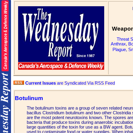
Weapons
Threat 
Anthrax
,
Bo
Plague
,
Sm
Current Issues
are Syndicated Via RSS Feed
Botulinum
The botulinum toxins are a group of seven related neu
bacillus Clostridium botulinum and two other Clostridia
are the most potent neurotoxins known. The spores are 
bacteria that produce toxins during anaerobic incubatio
large quantities of the toxin for use as a BW agent. Bot
used to contaminate food or water supplies. When inhale