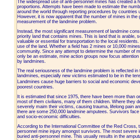
The widespread use of anti-personnel mines has created a hu
proportions. Attempts have been made to estimate the numb
around the world through reporting procedures by countries
However, it is now apparent that the number of mines in the 
measurement of the landmine problem.
Instead, the most significant measurement of landmine cons
priority land that contains mines. This is land that is arable, 
valuable or essential for transportation to the local residents. 
use of the land. Whether a field has 2 mines or 10,000 mine
community. Since any attempt to determine the number of min
only be an estimate, mine action groups now focus attention
by landmines.
The real seriousness of the landmine problem is reflected in
landmines, especially new victims estimated to be in the te
Landmines cause huge barriers to social and economic dev
poorest countries.
It is estimated that since 1975, there have been more than o
most of them civilians, many of them children. Where they do
severely maim their victims, causing trauma, lifelong pain a
there are some 250,000 landmine amputees. Survivors face t
and socio-economic difficulties.
According to the International Committee of the Red Cross, th
personnel mine injury amongst survivors. The most severe in
buried anti-personnel mine. This usually results in the amputa