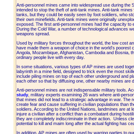
Anti-personnel mines came into widespread use during the
intended to stop the theft of anti-tank mines. Anti-tank mines
tanks, but they could be easily seen by foot soldiers, who s
their own minefields. Anti-tank mines were originally unexplode
exposed. The first anti-personnel mines had the capacity to e
During the Cold War, a number of technological advances w
weapons spread.
Used by military forces throughout the world, the low cost 
have made them a weapon of choice in the world's poorest co
Angola, Mozambique, Afghanistan, Cambodia and Bosnia, the 
ordinary people live with every day.
In some situations, various types of AP mines are used toget
labyrinth in a mine field, designed to trick even the most sk
include piling mines on top of each other underground and pla
each other so that by diffusing one, other nearby mines are 
Anti-personnel mines are not indispensable military tools. A
study
, military experts examining 26 wars where anti-pers
that mines did not lead to a strategic advantage in war. The r
create fear and cause suffering in civilian populations than 
soldiers. According to the United Nations, landmines are at lea
injure a civilian after a conflict than a combatant during host
they are completely indiscriminate in their action. Unless cl
potential to kill and maim long after the actual fighting has c
In addition, AP mines are often used by warring parties to pur