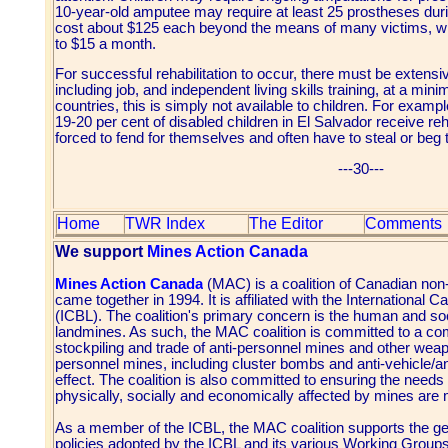
10-year-old amputee may require at least 25 prostheses during 
cost about $125 each beyond the means of many victims, w
to $15 a month.
For successful rehabilitation to occur, there must be extensi
including job, and independent living skills training, at a m
countries, this is simply not available to children. For exam
19-20 per cent of disabled children in El Salvador receive reh
forced to fend for themselves and often have to steal or beg 
---30---
Home
TWR Index
The Editor
Comments
We support
Mines Action Canada
Mines Action Canada
(MAC) is a coalition of Canadian non
came together in 1994. It is affiliated with the Internationa
(ICBL). The coalition's primary concern is the human and s
landmines. As such, the MAC coalition is committed to a com
stockpiling and trade of anti-personnel mines and other weapo
personnel mines, including cluster bombs and anti-vehicle/an
effect. The coalition is also committed to ensuring the needs
physically, socially and economically affected by mines are 
As a member of the ICBL, the MAC coalition supports the gen
policies adopted by the ICBL and its various Working Groups.