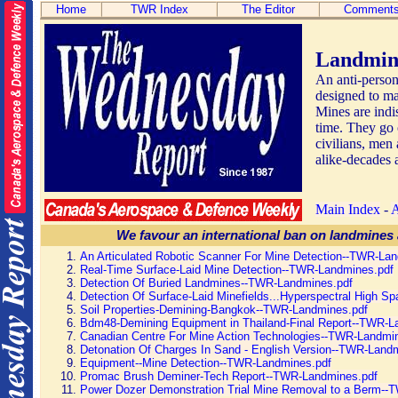
Home
TWR Index
The Editor
Comment
Landmin
An anti-person
designed to mai
Mines are indis
time. They go 
civilians, men
alike-decades a
Main Index
-
We favour an international ban on landmines 
An Articulated Robotic Scanner For Mine Detection--TWR-La
Real-Time Surface-Laid Mine Detection--TWR-Landmines.pdf
Detection Of Buried Landmines--TWR-Landmines.pdf
Detection Of Surface-Laid Minefields...Hyperspectral High Spa
Soil Properties-Demining-Bangkok--TWR-Landmines.pdf
Bdm48-Demining Equipment in Thailand-Final Report--TWR-L
Canadian Centre For Mine Action Technologies--TWR-Landmi
Detonation Of Charges In Sand - English Version--TWR-Land
Equipment--Mine Detection--TWR-Landmines.pdf
Promac Brush Deminer-Tech Report--TWR-Landmines.pdf
Power Dozer Demonstration Trial Mine Removal to a Berm--