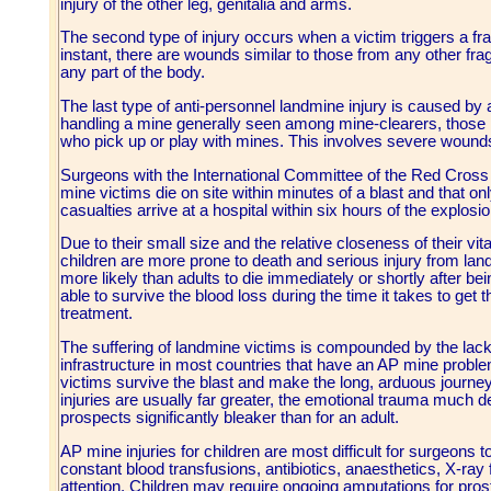
injury of the other leg, genitalia and arms.
The second type of injury occurs when a victim triggers a fra
instant, there are wounds similar to those from any other fr
any part of the body.
The last type of anti-personnel landmine injury is caused by 
handling a mine generally seen among mine-clearers, those p
who pick up or play with mines. This involves severe wounds
Surgeons with the International Committee of the Red Cross es
mine victims die on site within minutes of a blast and that o
casualties arrive at a hospital within six hours of the explosio
Due to their small size and the relative closeness of their vit
children are more prone to death and serious injury from lan
more likely than adults to die immediately or shortly after be
able to survive the blood loss during the time it takes to get
treatment.
The suffering of landmine victims is compounded by the lack
infrastructure in most countries that have an AP mine proble
victims survive the blast and make the long, arduous journey
injuries are usually far greater, the emotional trauma much 
prospects significantly bleaker than for an adult.
AP mine injuries for children are most difficult for surgeons t
constant blood transfusions, antibiotics, anaesthetics, X-ray
attention. Children may require ongoing amputations for prost