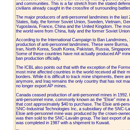
and communities. This is a far stretch from the stated defen
civilians already caught in the crossfire of surrounding battle
The major producers of anti-personnel landmines in the last
States, Italy, the former Soviet Union, Sweden, Vietnam, Ge
Yugoslavia, France, China and the United Kingdom. The m
the world were from China, Italy and the former Soviet Union
According to the International Campaign to Ban Landmines, 
production of anti-personnel landmines. These were Burma, C
Iran, North Korea, South Korea, Pakistan, Russia, Singapor
Some of these countries have not actually produced AP mines
ban production officially.
The ICBL also points out that with the exception of the Form
most mine affected countries in the world received all their 
borders. While it is difficult to track mine shipments, there 
anymore, and Iraq remains the only country that has not made
no longer export AP mines.
Canada ceased production of anti-personnel mines in 1992. I
anti-personnel mine, commonly known as the "Elsie" mine a
that cost approximately $40 to purchase. The Elsie anti-pe
SNC-Industrial Technologies Inc, a subsidiary of the SNC-Lav
Elsie anti-personnel mine was produced by the crown-owne
was then sold to the SNC-Lavalin group. The last export of
was completed in 1987 with a shipment to Kuwait.