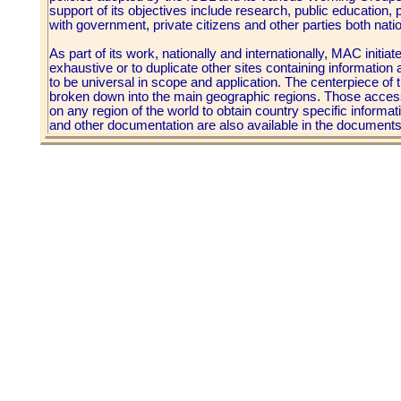
support of its objectives include research, public education,
with government, private citizens and other parties both nation
As part of its work, nationally and internationally, MAC initiated
exhaustive or to duplicate other sites containing information 
to be universal in scope and application. The centerpiece of t
broken down into the main geographic regions. Those accessin
on any region of the world to obtain country specific informat
and other documentation are also available in the document