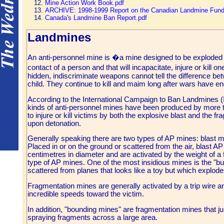
Mine Action Work Book.pdf
ARCHIVE: 1998-1999 Report on the Canadian Landmine Fund
Canada's Landmine Ban Report.pdf
Landmines
An anti-personnel mine is �a mine designed to be exploded 
contact of a person and that will incapacitate, injure or kil
hidden, indiscriminate weapons cannot tell the difference bet
child. They continue to kill and maim long after wars have e
According to the International Campaign to Ban Landmines (
kinds of anti-personnel mines have been produced by more 
to injure or kill victims by both the explosive blast and the 
upon detonation.
Generally speaking there are two types of AP mines: blast 
Placed in or on the ground or scattered from the air, blast A
centimetres in diameter and are activated by the weight of 
type of AP mines. One of the most insidious mines is the "but
scattered from planes that looks like a toy but which explod
Fragmentation mines are generally activated by a trip wire an
incredible speeds toward the victim.
In addition, "bounding mines" are fragmentation mines that ju
spraying fragments across a large area.