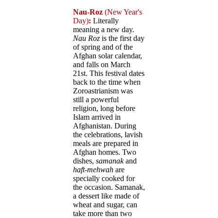
Nau-Roz
(New Year's
Day)
:
Literally
meaning a new day.
Nau Roz
is the first day
of spring and of the
Afghan solar calendar,
and falls on March
21st. This festival dates
back to the time when
Zoroastrianism was
still a powerful
religion, long before
Islam arrived in
Afghanistan. During
the celebrations, lavish
meals are prepared in
Afghan homes. Two
dishes,
samanak
and
haft-mehwah
are
specially cooked for
the occasion. Samanak,
a dessert like made of
wheat and sugar, can
take more than two