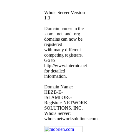
Whois Server Version
1.3
Domain names in the
.com, .net, and .org
domains can now be
registered
with many different
competing registrars.
Go to
http://www.internic.net
for detailed
information.
Domain Name:
HEZB-E-
ISLAMI.ORG
Registrar: NETWORK
SOLUTIONS, INC.
Whois Server:
whois.networksolutions.com