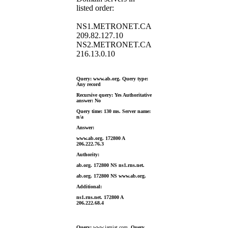
listed order:
NS1.METRONET.CA
209.82.127.10
NS2.METRONET.CA
216.13.0.10
Query: www.ab.org. Query type:
Any record
Recursive query: Yes Authoritative
answer: No
Query time: 130 ms. Server name:
n/a
Answer:
www.ab.org. 172800 A
206.222.76.3
Authority:
ab.org. 172800 NS ns1.rns.net.
ab.org. 172800 NS www.ab.org.
Additional:
ns1.rns.net. 172800 A
206.222.68.4
Query:
www.jamiat.com.
Query