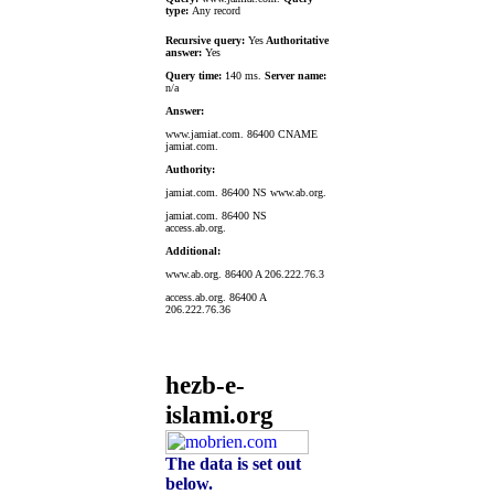
type:
Any record
Recursive query:
Yes
Authoritative
answer:
Yes
Query time:
140 ms.
Server name:
n/a
Answer:
www.jamiat.com. 86400 CNAME
jamiat.com.
Authority:
jamiat.com. 86400 NS www.ab.org.
jamiat.com. 86400 NS
access.ab.org.
Additional:
www.ab.org. 86400 A 206.222.76.3
access.ab.org. 86400 A
206.222.76.36
hezb-e-
islami.org
The data is set out
below.