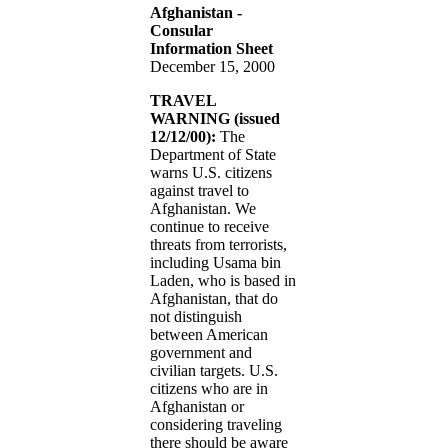
Afghanistan -
Consular
Information Sheet
December 15, 2000
TRAVEL
WARNING (issued
12/12/00):
The
Department of State
warns U.S. citizens
against travel to
Afghanistan. We
continue to receive
threats from terrorists,
including Usama bin
Laden, who is based in
Afghanistan, that do
not distinguish
between American
government and
civilian targets. U.S.
citizens who are in
Afghanistan or
considering traveling
there should be aware