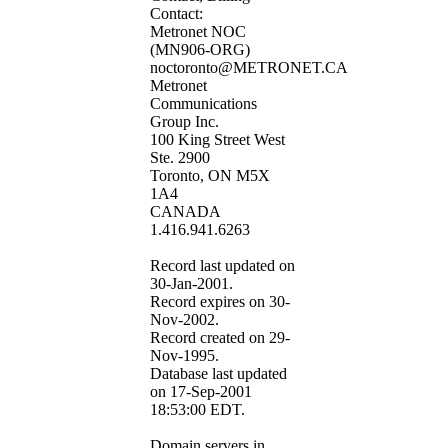
Contact:
Metronet NOC
(MN906-ORG)
noctoronto@METRONET.CA
Metronet
Communications
Group Inc.
100 King Street West
Ste. 2900
Toronto, ON M5X
1A4
CANADA
1.416.941.6263
Record last updated on
30-Jan-2001.
Record expires on 30-
Nov-2002.
Record created on 29-
Nov-1995.
Database last updated
on 17-Sep-2001
18:53:00 EDT.
Domain servers in