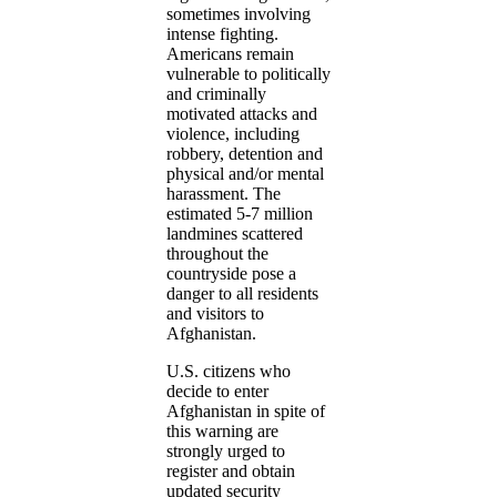
sometimes involving
intense fighting.
Americans remain
vulnerable to politically
and criminally
motivated attacks and
violence, including
robbery, detention and
physical and/or mental
harassment. The
estimated 5-7 million
landmines scattered
throughout the
countryside pose a
danger to all residents
and visitors to
Afghanistan.
U.S. citizens who
decide to enter
Afghanistan in spite of
this warning are
strongly urged to
register and obtain
updated security