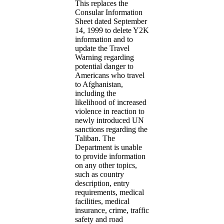
This replaces the
Consular Information
Sheet dated September
14, 1999 to delete Y2K
information and to
update the Travel
Warning regarding
potential danger to
Americans who travel
to Afghanistan,
including the
likelihood of increased
violence in reaction to
newly introduced UN
sanctions regarding the
Taliban. The
Department is unable
to provide information
on any other topics,
such as country
description, entry
requirements, medical
facilities, medical
insurance, crime, traffic
safety and road