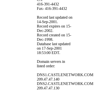
416-391-4432
Fax- 416-391-4432
Record last updated on
14-Sep-2001.
Record expires on 15-
Dec-2002.
Record created on 15-
Dec-1998.
Database last updated
on 17-Sep-2001
18:53:00 EDT.
Domain servers in
listed order:
DNS1.CASTLENETWORK.COM
209.47.47.140
DNS2.CASTLENETWORK.COM
209.47.47.130