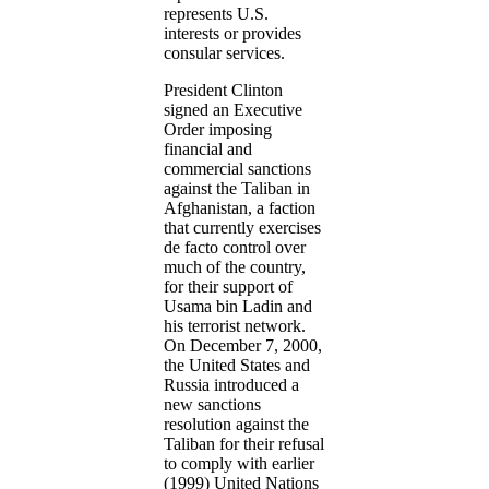
represents U.S.
interests or provides
consular services.
President Clinton
signed an Executive
Order imposing
financial and
commercial sanctions
against the Taliban in
Afghanistan, a faction
that currently exercises
de facto control over
much of the country,
for their support of
Usama bin Ladin and
his terrorist network.
On December 7, 2000,
the United States and
Russia introduced a
new sanctions
resolution against the
Taliban for their refusal
to comply with earlier
(1999) United Nations