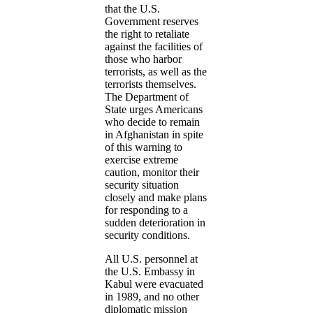
that the U.S.
Government reserves
the right to retaliate
against the facilities of
those who harbor
terrorists, as well as the
terrorists themselves.
The Department of
State urges Americans
who decide to remain
in Afghanistan in spite
of this warning to
exercise extreme
caution, monitor their
security situation
closely and make plans
for responding to a
sudden deterioration in
security conditions.
All U.S. personnel at
the U.S. Embassy in
Kabul were evacuated
in 1989, and no other
diplomatic mission