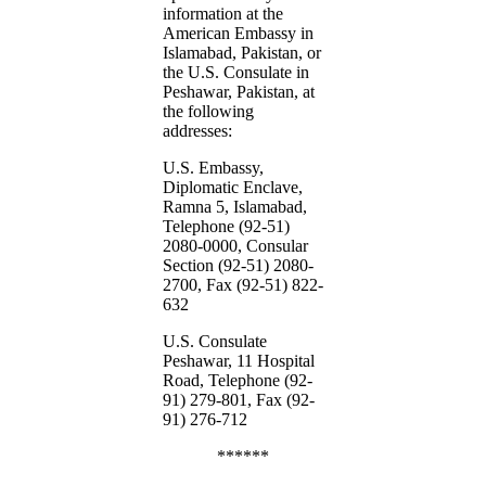
information at the
American Embassy in
Islamabad, Pakistan, or
the U.S. Consulate in
Peshawar, Pakistan, at
the following
addresses:
U.S. Embassy,
Diplomatic Enclave,
Ramna 5, Islamabad,
Telephone (92-51)
2080-0000, Consular
Section (92-51) 2080-
2700, Fax (92-51) 822-
632
U.S. Consulate
Peshawar, 11 Hospital
Road, Telephone (92-
91) 279-801, Fax (92-
91) 276-712
******