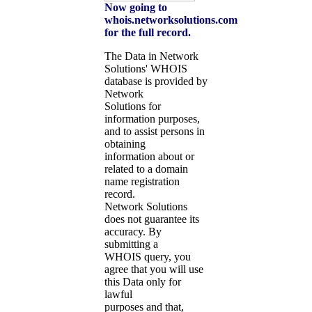
Now going to
whois.networksolutions.com
for the full record.
The Data in Network
Solutions' WHOIS
database is provided by
Network
Solutions for
information purposes,
and to assist persons in
obtaining
information about or
related to a domain
name registration
record.
Network Solutions
does not guarantee its
accuracy. By
submitting a
WHOIS query, you
agree that you will use
this Data only for
lawful
purposes and that,