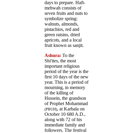
days to prepare. Haft-
mehwah consists of
seven fruits and nuts to
symbolize spring:
walnuts, almonds,
pistachios, red and
green raisins, dried
apricots, and a local
fruit known as sanjit.
Ashura:
To the
Shi'ites, the most
important religious
period of the year is the
first 10 days of the new
year. This is a period of
mourning, in memory
of the killing of
Hussein, the grandson
of Prophet Mohammad
, at Karbala on
(PBUH)
October 10 680 A.D.,
along with 72 of his
immediate family and
followers. The festival