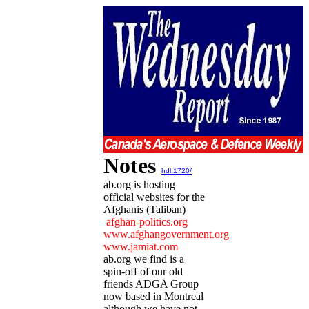
Notes
hdl:1720/
ab.org is hosting
official websites for the
Afghanis (Taliban)
afghan-politics.org
www.afghangovernment.org
www.jamiat.com
ab.org we find is a
spin-off of our old
friends ADGA Group
now based in Montreal
although we have not