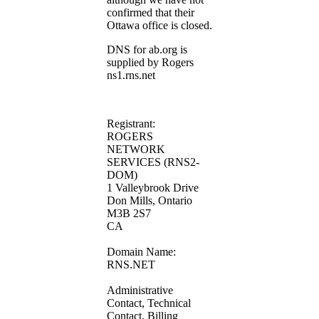
confirmed that their
Ottawa office is closed.
DNS for ab.org is
supplied by Rogers
ns1.rns.net
Registrant:
ROGERS
NETWORK
SERVICES (RNS2-
DOM)
1 Valleybrook Drive
Don Mills, Ontario
M3B 2S7
CA
Domain Name:
RNS.NET
Administrative
Contact, Technical
Contact, Billing