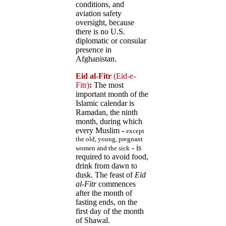
conditions, and
aviation safety
oversight, because
there is no U.S.
diplomatic or consular
presence in
Afghanistan.
Eid al-Fitr
(Eid-e-
Fitr)
:
The most
important month of the
Islamic calendar is
Ramadan, the ninth
month, during which
every Muslim
-
except
the old, young, pregnant
-
is
women and the sick
required to avoid food,
drink from dawn to
dusk. The feast of
Eid
al-Fitr
commences
after the month of
fasting ends, on the
first day of the month
of Shawal.