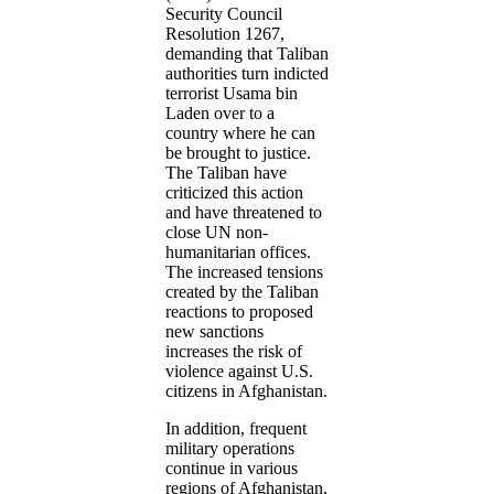
Security Council
Resolution 1267,
demanding that Taliban
authorities turn indicted
terrorist Usama bin
Laden over to a
country where he can
be brought to justice.
The Taliban have
criticized this action
and have threatened to
close UN non-
humanitarian offices.
The increased tensions
created by the Taliban
reactions to proposed
new sanctions
increases the risk of
violence against U.S.
citizens in Afghanistan.
In addition, frequent
military operations
continue in various
regions of Afghanistan,