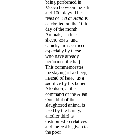
being performed in
Mecca between the 7th
and 10th days. The
feast of
Eid al-Adha
is
celebrated on the 10th
day of the month.
Animals, such as
sheep, goats, and
camels, are sacrificed,
especially by those
who have already
performed the hajj.
This commemorates
the slaying of a sheep,
instead of Isaac, as a
sacrifice by his father
Abraham, at the
command of the Allah.
One third of the
slaughtered animal is
used by the family,
another third is
distributed to relatives
and the rest is given to
the poor.