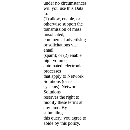
under no circumstances
will you use this Data
to:
(1) allow, enable, or
otherwise support the
transmission of mass
unsolicited,
commercial advertising
or solicitations via
email
(spam); or (2) enable
high volume,
automated, electronic
processes
that apply to Network
Solutions (or its
systems). Network
Solutions
reserves the right to
modify these terms at
any time. By
submitting
this query, you agree to
abide by this policy.