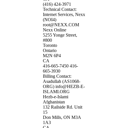
(416) 424-3971
Technical Contact:
Internet Services, Nexx
(NOI4)
root@NEXX.COM
Nexx Online
5255 Yonge Street,
#800
Toronto
Ontario
M2N 6P4
CA
416-665-7450 416-
665-3930
Billing Contact:
Asadullah (AS1068-
ORG) info@HEZB-E-
ISLAMI.ORG
Hezb-e-Islami
Afghanistan
132 Railside Rd. Unit
15
Don Mills, ON M3A
1A3
CA