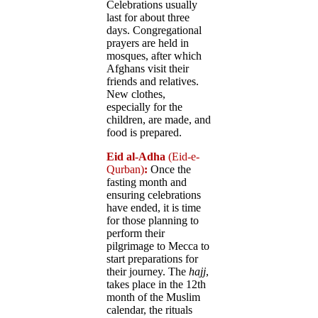
Celebrations usually
last for about three
days. Congregational
prayers are held in
mosques, after which
Afghans visit their
friends and relatives.
New clothes,
especially for the
children, are made, and
food is prepared.
Eid al-Adha
(Eid-e-
Qurban)
:
Once the
fasting month and
ensuring celebrations
have ended, it is time
for those planning to
perform their
pilgrimage to Mecca to
start preparations for
their journey. The
hajj
,
takes place in the 12th
month of the Muslim
calendar, the rituals