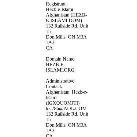
Registrant:
Hezb-e-Islami
Afghanistan (HEZB-
E-ISLAMI-DOM)
132 Railside Rd. Unit
15
Don Mills, ON M3A
1A3
CA
Domain Name:
HEZB-E-
ISLAMI.ORG
Administrative
Contact:
Afghanistan, Hezb-e-
Islami
(IGXQUQMJTI)
trst786@AOL.COM
132 Railside Rd. Unit
15
Don Mills, ON M3A
1A3
CA