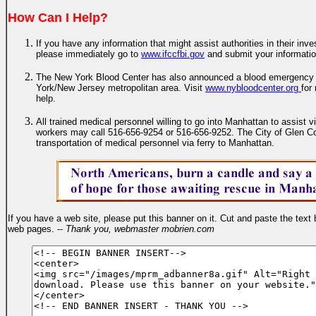
How Can I Help?
If you have any information that might assist authorities in their inves
please immediately go to
www.ifccfbi.gov
and submit your informati
The New York Blood Center has also announced a blood emergency f
York/New Jersey metropolitan area. Visit
www.nybloodcenter.org
for
help.
All trained medical personnel willing to go into Manhattan to assist
workers may call 516-656-9254 or 516-656-9252. The City of Glen Co
transportation of medical personnel via ferry to Manhattan.
If you have a web site, please put this banner on it. Cut and paste the text 
web pages. --
Thank you, webmaster mobrien.com