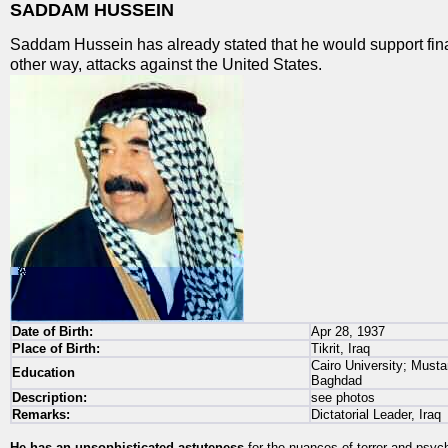
SADDAM HUSSEIN
Saddam Hussein has already stated that he would support fina
other way, attacks against the United States.
Date of Birth:
Apr 28, 1937
Place of Birth:
Tikrit, Iraq
Cairo University; Musta
Education
Baghdad
Description:
see photos
Remarks:
Dictatorial Leader, Iraq
He has an unsophisticated astuteness
for the nuances of terror and psyc