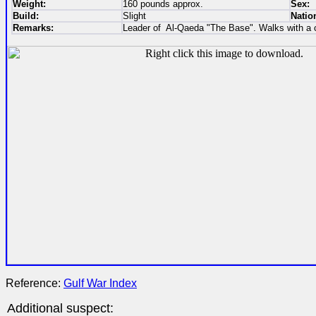
Weight:
160 pounds approx.
Sex:
Build:
Slight
Nation
Remarks:
Leader of Al-Qaeda "The Base". Walks with a 
Reference:
Gulf War Index
Additional suspect: