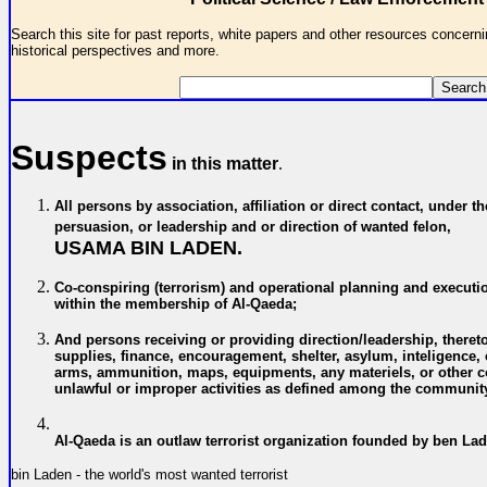
Search this site for past reports, white papers and other resources concernin
historical perspectives and more.
Suspects
in this matter
.
All persons by association, affiliation or direct contact, under th
persuasion, or leadership and or direction of wanted felon,
USAMA BIN LADEN.
C
o-conspiring (terrorism) and operational planning and executi
within the membership of
Al-Qaeda;
A
nd persons receiving or providing direction/leadership, theret
supplies, finance, encouragement, shelter, asylum, inteligence
arms, ammunition, maps, equipments, any materiels, or other co
unlawful or improper activities
as defined among the community
Al-Qaeda is an outlaw terrorist organization founded by ben La
bin Laden - the world's most wanted terrorist