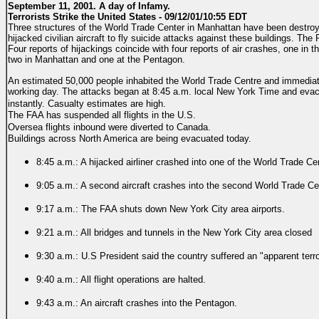
September 11, 2001. A day of Infamy.
Terrorists Strike the United States - 09/12/01/10:55 EDT
Three structures of the World Trade Center in Manhattan have been destroye
hijacked civilian aircraft to fly suicide attacks against these buildings. Th
Four reports of hijackings coincide with four reports of air crashes, one in
two in Manhattan and one at the Pentagon.
An estimated 50,000 people inhabited the World Trade Centre and immediat
working day. The attacks began at 8:45 a.m. local New York Time and evac
instantly.
Casualty estimates are high.
The FAA has suspended all flights in the U.S.
Oversea flights inbound were diverted to Canada.
Buildings across North America are being evacuated today.
8:45 a.m.: A hijacked airliner crashed into one of the World Trade C
9:05 a.m.: A second aircraft crashes into the second World Trade Ce
9:17 a.m.: The FAA shuts down New York City area airports.
9:21 a.m.: All bridges and tunnels in the New York City area closed
9:30 a.m.: U.S President said the country suffered an "apparent terro
9:40 a.m.: All flight operations are halted.
9:43 a.m.: An aircraft crashes into the Pentagon.