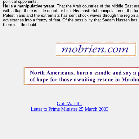
political opponents.
He is a manipulative tyrant.
That the Arab countries of the Middle East ar
with a flag, there is little doubt for him. His masterful manipulation of the f
Palestinians and the extremists has sent shock waves through the region an
adversaries into a frenzy of fear. Of the possibility that Sadam Hussen ha
there is little doubt.
Gulf War II -
Letter to Prime Minister 25 March 2003