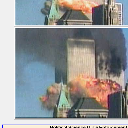
Political Science / Law Enforcement