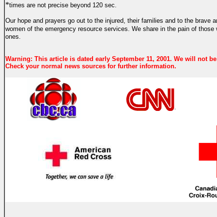
*
times are not precise beyond 120 sec.
Our hope and prayers go out to the injured, their families and to the brave
women of the emergency resource services.
We share in the pain of those
ones.
Warning: This article is dated early September 11, 2001. We will not be
Check your normal news sources for further information.