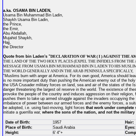
a.ka. O
SAMA BIN LADEN,
Usama Bin Muhammad Bin Ladin,
Shaykh Usama Bin Ladin,
the Prince,
the Emir,
Abu Abdallah,
Mujahid Shaykh,
Hajj,
the Director
Quote from bin Laden's "
DECLARATION OF WAR ( I ) AGAINST THE 
THE LAND OF THE TWO HOLY PLACES (EXPEL THE INFIDELS FROM THE 
MESSAGE FROM USAMA BIN MUHAMMAD BIN IN LADEN TO HIS MUSLI
THE WORLD GENERALLY AND IN THE ARAB PENINSULA SPECIFICALLY,
"Muslims burn with anger at America. For its own good, America should leav
is no more important duty than pushing the American enemy out of the holy 
the USA Crusader military forces on land, sea and air of the states of the Is
danger threatening the largest oil reserve in the world. The existence of thes
provoke the people of the country and induces aggression on their religion, 
pushes them to take up armed struggle against the invaders occupying the l
imbalance of power between our armed forces and the enemy forces, a suit
be adopted, i.e. using fast-moving, light forces
that work under complete 
initiate a guerrilla war,
where the sons of the nation,
and not the military 
Date of Birth:
1957
Hair:
Place of Birth:
Saudi Arabia
Eyes:
Height:
6' 4"+
Compl