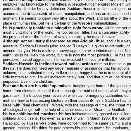
employs that knowledge to the fullest. A pseudo-fundamentalist Moslem with
personality disorder by any definition, Saddam Hussein is also intelligent, cr
axioms in the �science� of mass manipulation, and has an impassioned de
moment. He seems to know very little about the West, and too little of the 
place on human life. But he is certain of the West�s vulnerabilities.
He is practically unable to distinguish right from wrong
within the set o
most civilizations of the world. He too, as did Hitler, has an uncanny ability
his prey and work the hell out of any vulnerability he may discover.
Although not so utterly disordered as was Adolph Hitler
, and it is a ve
measure, Saddam Hussein (also spelled "Husayn") is given to dramatic, gr
anyone fool you. He is a vile yet savvy aggressor with infinite ambition. No, 
earth, nor is he likely the worst, but he is now the most powerful. He has th
pervasive, naked aggression. He has wrecked the lives of millions.
Saddam Hussein is inclined toward radical action
more so than he is pr
threats. He does not need any large measure of assurance that his actions w
achieve, he is satisfied merely in their doing, happy that he is in control o
little matters to him. He will indiscriminately hurt, and that hurt will be direc
purposes. Even little children.
Fear and hurt are his chief operatives.
Imagine your horror if the youngst
home from classes telling of their school�s air-raid drill during which they
gas mask. Think about your revulsion when civil emergency authorities out
mothers how to treat oozing blisters on their babies� flesh. Saddam has thr
Israel with "dual chemicals". Worse, with the passage of time, the threat 
of biological origin with the help of another scoundrel, Muammar Gadhafi.
He is a coldblooded murderer.
He has indiscriminately gassed and killed
soldiers and citizens. Not even as an act of war, in March 1988, the Kurdish 
Halabjaby, by Hussein�s order, were condemned to the same painful and un
gassed Iranians. His thirst for gore braces his grip on power. He imprisons, t