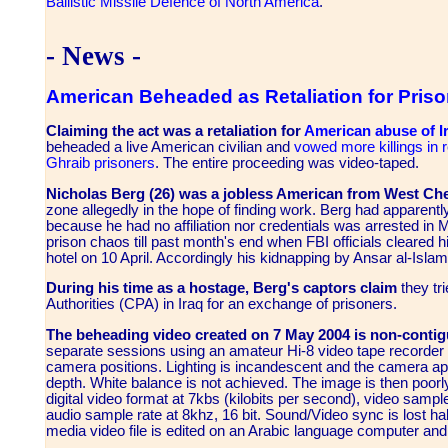
Ballistic Missile Defence of North America
.
- News -
American Beheaded as Retaliation for Pris
Claiming the act was a retaliation for
American abuse of Ir
beheaded a live American civilian and
vowed more killings in 
Ghraib prisoners
. The entire proceeding was video-taped.
Nicholas Berg (26) was a jobless American from West Che
zone allegedly in the hope of finding work. Berg had apparentl
because he had no affiliation nor credentials was arrested in M
prison chaos till past month's end when FBI officials cleared 
hotel on 10 April. Accordingly his kidnapping by Ansar al-Isla
During his time as a hostage, Berg's captors claim
they tri
Authorities (CPA) in Iraq for an exchange of prisoners.
The beheading video created on 7 May 2004 is non-conti
separate sessions
using an amateur Hi-8 video tape recorder m
camera positions. Lighting is incandescent and the camera ape
depth. White balance is not achieved. The image is then poor
digital video format at 7kbs (kilobits per second), video samp
audio sample rate at 8khz, 16 bit. Sound/Video sync is lost ha
media video file is edited on an Arabic language computer and 