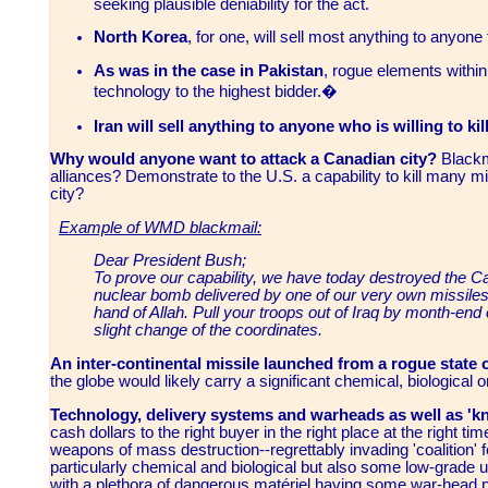
seeking plausible deniability for the act.
North Korea
, for one, will sell most anything to anyone 
As was in the case in Pakistan
, rogue elements within
technology to the highest bidder.�
Iran will sell anything to anyone who is willing to kil
Why would anyone want to attack a Canadian city?
Blackm
alliances? Demonstrate to the U.S. a capability to kill many m
city?
Example of WMD blackmail:
Dear President Bush;
To prove our capability, we have today destroyed the Can
nuclear bomb delivered by one of our very own missiles
hand of Allah. Pull your troops out of Iraq by month-end o
slight change of the coordinates.
An inter-continental missile launched from a rogue state 
the globe would likely carry a significant chemical, biological 
Technology, delivery systems and warheads as well as '
cash dollars to the right buyer in the right place at the right ti
weapons of mass destruction--regrettably invading 'coalition' 
particularly chemical and biological but also some low-grade u
with a plethora of dangerous matériel having some war-head pote