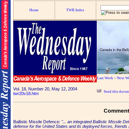
Home
TWR Index
Last Week
~
Next W
Vol. 18, Number 20, May 12, 2004
Send this docum
twr20v18.htm
Commen
Ballistic Missile Defence:
"... an integrated Ballistic Missile
defense for the United States and its deployed forces, friends an