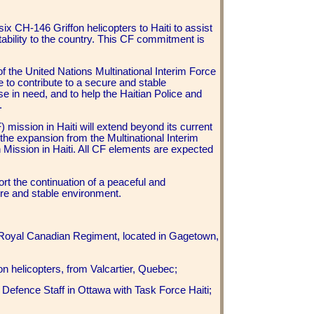
 CH-146 Griffon helicopters to Haiti to assist
tability to the country. This CF commitment is
f the United Nations Multinational Interim Force
to contribute to a secure and stable
hose in need, and to help the Haitian Police and
.
 mission in Haiti will extend beyond its current
 the expansion from the Multinational Interim
n Mission in Haiti. All CF elements are expected
port the continuation of a peaceful and
ure and stable environment.
 Royal Canadian Regiment, located in Gagetown,
on helicopters, from Valcartier, Quebec;
Defence Staff in Ottawa with Task Force Haiti;