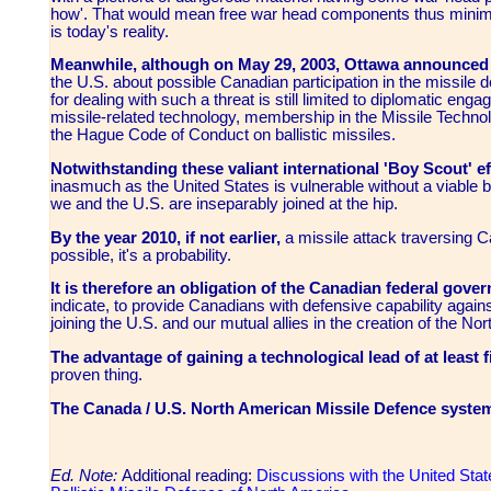
how'. That would mean free war head components thus minimizin
is today's reality.
Meanwhile, although on May 29, 2003, Ottawa announce
the U.S. about possible Canadian participation in the missile
for dealing with such a threat is still limited to diplomatic eng
missile-related technology, membership in the Missile Techn
the Hague Code of Conduct on ballistic missiles.
Notwithstanding these valiant international 'Boy Scout' ef
inasmuch as the United States is vulnerable without a viable ba
we and the U.S. are inseparably joined at the hip.
By the year 2010, if not earlier,
a missile attack traversing C
possible, it's a probability.
It is therefore an obligation of the Canadian federal gove
indicate, to provide Canadians with defensive capability agains
joining the U.S. and our mutual allies in the creation of the 
The advantage of gaining a technological lead of at least f
proven thing.
The Canada / U.S. North American Missile Defence syst
Ed. Note:
Additional reading:
Discussions with the United State