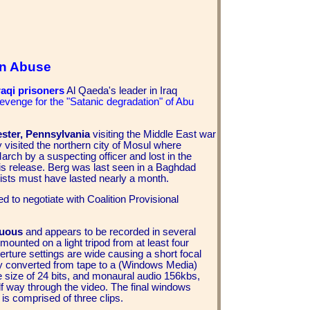
on Abuse
aqi prisoners
Al Qaeda's leader in Iraq
revenge for the "Satanic degradation" of Abu
ster, Pennsylvania
visiting the Middle East war
y visited the northern city of Mosul where
arch by a suspecting officer and lost in the
his release. Berg was last seen in a Baghdad
mists must have lasted nearly a month.
ed to negotiate with Coalition Provisional
guous
and appears to be recorded in several
ounted on a light tripod from at least four
rture settings are wide causing a short focal
ly converted from tape to a (Windows Media)
le size of 24 bits, and monaural audio 156kbs,
lf way through the video. The final windows
is comprised of three clips.