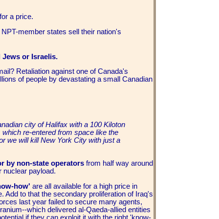
for a price.
 NPT-member states sell their nation's
l Jews or Israelis.
ail? Retaliation against one of Canada's
illions of people by devastating a small Canadian
adian city of Halifax with a 100 Kiloton
 which re-entered from space like the
r we will kill New York City with just a
or by non-state operators
from half way around
or nuclear payload.
know-how'
are all available for a high price in
me. Add to that the secondary proliferation of Iraq's
forces last year failed to secure many agents,
ranium--which delivered al-Qaeda-allied entities
ntial if they can exploit it with the right 'know-