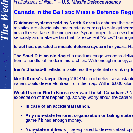
in all phases of flight." --
U.S. Missile Defence Agency
Canada in the Ballistic Missile Defence Reg
Guidance systems sold by North Korea
to enhance the ac
missiles are atrociously inaccurate according to data gathered
nevertheless takes the indigenous Syrian project to a new di
seriously and make certain that it's excellent "Arrow" home gr
Israel has operated a missile defence system for years.
Had
The Scud D is an old dog
of a medium-range weapons delivery
from a handful of modern micro-chips. With enough money, al
Iran's Shahab-6
ballistic missile has the potential of striking
North Korea's Taepo Dong-2
ICBM could deliver a substanti
variant could delete Montreal from the map. Within 6,000 kilo
Would Iran or North Korea ever want to kill Canadians?
No
expectation of that happening, so why worry about the capabili
In case of an accidental launch.
Any non-state terrorist organization or failing state
c
game if it has enough money.
Non-state entities
will be exploited to deliver catastrop