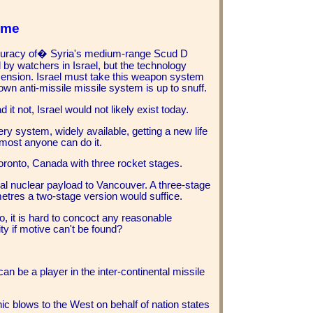
ime
curacy of� Syria's medium-range Scud D
 by watchers in Israel, but the technology
mension. Israel must take this weapon system
own anti-missile missile system is up to snuff.
 it not, Israel would not likely exist today.
 system, widely available, getting a new life
most anyone can do it.
 Toronto, Canada with three rocket stages.
al nuclear payload to Vancouver. A three-stage
metres a two-stage version would suffice.
, it is hard to concoct any reasonable
ty if motive can't be found?
an be a player in the inter-continental missile
hic blows to the West on behalf of nation states