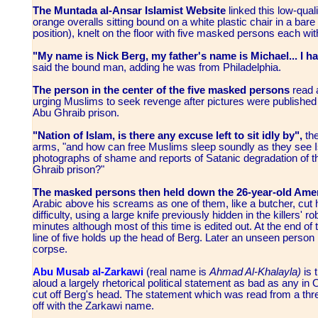
The Muntada al-Ansar Islamist Website
linked this low-qua
orange overalls sitting bound on a white plastic chair in a ba
position), knelt on the floor with five masked persons each 
"My name is Nick Berg, my father's name is Michael... I ha
said the bound man, adding he was from Philadelphia.
The person in the center of the five masked persons
read a
urging Muslims to seek revenge after pictures were published 
Abu Ghraib prison.
"Nation of Islam, is there any excuse left to sit idly by",
th
arms,
"and how can free Muslims sleep soundly as they see I
photographs of shame and reports of Satanic degradation of 
Ghraib prison?"
The masked persons then held down the 26-year-old Amer
Arabic above his screams as one of them, like a butcher, cut 
difficulty, using a large knife previously hidden in the killers' 
minutes although most of this time is edited out. At the end of 
line of five holds up the head of Berg. Later an unseen person 
corpse.
Abu Musab al-Zarkawi
(real name is
Ahmad Al-Khalayla)
is 
aloud a largely rhetorical political statement as bad as any in
cut off Berg's head. The statement which was read from a thr
off with the Zarkawi name.