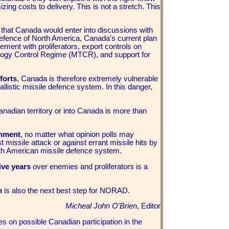
g costs to delivery. This is not a stretch. This
d
that Canada would enter into discussions with
 defence of North America, Canada's current plan
agement with proliferators, export controls on
ology Control Regime (MTCR), and support for
forts
, Canada is therefore extremely vulnerable
llistic missile defence system. In this danger,
anadian territory or into Canada is more than
rnment
, no matter what opinion polls may
t missile attack or against errant missile hits by
North American missile defence system.
ive years
over enemies and proliferators is a
em
is also the next best step for NORAD.
Micheal John O'Brien
, Editor
s on possible Canadian participation in the