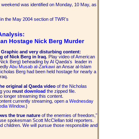
 weekend was identified on Monday, 10 May, as
 in the May 2004 section of TWR's
Analysis:
an Hostage Nick Berg Murder
: Graphic and very disturbing content:
 of Nick Berg in Iraq.
Play video of American
Nick Berg) beheading by Al Qaeda's leader in
gedly
Abu Musab al-Zarkawi
an Ansar al-Islam
Nicholas Berg had been held hostage for nearly a
raq.
he original al Qaeda video
of the Nicholas
ing you
must
download
the zipped file.
o longer streaming this content.
ontent currently streaming, open a
Wednesday
edia Window
.)
ows the true nature
of the enemies of freedom,"
se spokesman Scott McClellan told reporters.
d children. We will pursue those responsible and