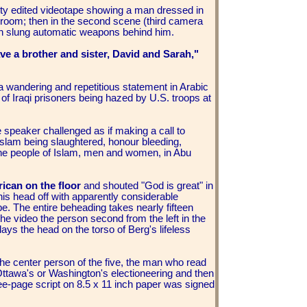
lity edited videotape showing a man dressed in
re room; then in the second scene (third camera
with slung automatic weapons behind him.
ve a brother and sister, David and Sarah,"
 wandering and repetitious statement in Arabic
of Iraqi prisoners being hazed by U.S. troops at
e speaker challenged as if making a call to
slam being slaughtered, honour bleeding,
the people of Islam, men and women, in Abu
ican on the floor
and shouted "God is great" in
his head off with apparently considerable
robe. The entire beheading takes nearly fifteen
the video the person second from the left in the
lays the head on the torso of Berg's lifeless
the center person of the five, the man who read
 Ottawa's or Washington's electioneering and then
ee-page script on 8.5 x 11 inch paper was signed