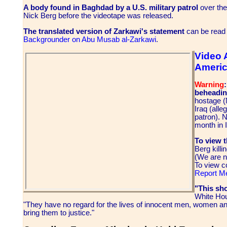
A body found in Baghdad by a U.S. military patrol
over the
Nick Berg before the videotape was released.
The translated version of Zarkawi's statement
can be read
Backgrounder on Abu Musab al-Zarkawi
.
Video 
Americ
Warning
beheading
hostage (
Iraq (alle
patron). 
month in I
To view t
Berg kill
(We are n
To view c
Report M
"This sh
White Hou
"They have no regard for the lives of innocent men, women an
bring them to justice."