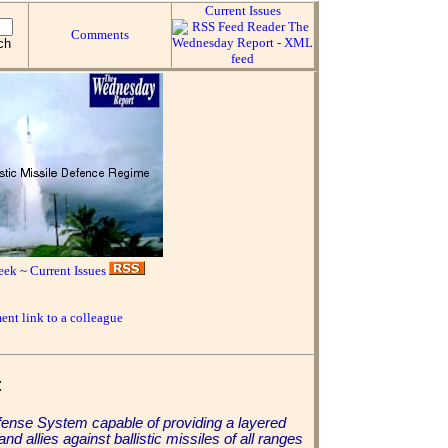
Current Issues
Comments
eek
~
Current Issues
ent link to a colleague
t
 Defense System capable of providing a layered
d allies against ballistic missiles of all ranges