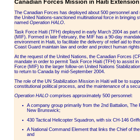
Canadian Forces Mission in Haiti Extension
The Canadian Forces has deployed about 500 personnel and six
the United Nations-sanctioned multinational force in bringing s
named
Operation HALO
.
Task Force Haiti (TFH) deployed in early March 2004 as part o
(MIF). Formed in late February, the MIF has a 90-day mandate 
environment in Haiti, to facilitate the delivery of relief aid to t
Coast Guard maintain law and order and protect human rights
At the request of the United Nations, the Canadian Forces (CF)
mandate in order to permit Task Force Haiti (TFH) to assist in
Force (MIF) to the larger follow-on United Nations Stabilizatio
to return to Canada by mid-September 2004.
The role of the UN Stabilization Mission in Haiti will be to sup
constitutional political process, and the maintenance of a sec
Operation HALO
comprises approximately 500 personnel:
A company group primarily from the 2nd Battalion, The
New Brunswick;
430 Tactical Helicopter Squadron, with six CH-146 Griff
A National Command Element that links the Chief of the 
and