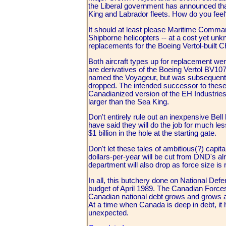
the Liberal government has announced tha
King and Labrador fleets. How do you feel
It should at least please Maritime Comman
Shipborne helicopters -- at a cost yet unkn
replacements for the Boeing Vertol-built 
Both aircraft types up for replacement we
are derivatives of the Boeing Vertol BV1
named the Voyageur, but was subsequentl
dropped. The intended successor to these
Canadianized version of the EH Industri
larger than the Sea King.
Don't entirely rule out an inexpensive Bell
have said they will do the job for much le
$1 billion in the hole at the starting gate.
Don't let these tales of ambitious(?) cap
dollars-per-year will be cut from DND's a
department will also drop as force size is
In all, this butchery done on National Def
budget of April 1989. The Canadian Force
Canadian national debt grows and grows an
At a time when Canada is deep in debt, it h
unexpected.