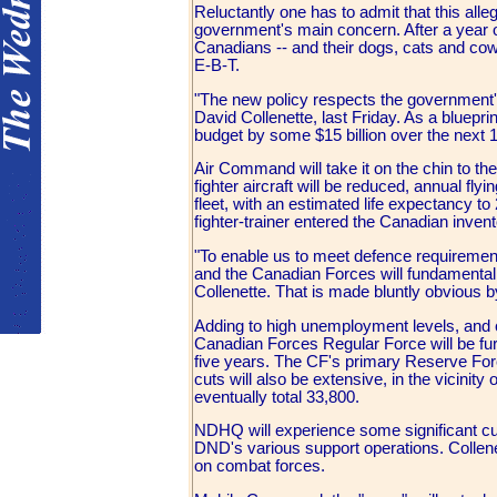
Reluctantly one has to admit that this alle
government's main concern. After a year o
Canadians -- and their dogs, cats and cows
E-B-T.
"The new policy respects the government's
David Collenette, last Friday. As a bluepri
budget by some $15 billion over the next 
Air Command will take it on the chin to th
fighter aircraft will be reduced, annual fl
fleet, with an estimated life expectancy to 
fighter-trainer entered the Canadian invent
"To enable us to meet defence requiremen
and the Canadian Forces will fundamental
Collenette. That is made bluntly obvious b
Adding to high unemployment levels, and co
Canadian Forces Regular Force will be furt
five years. The CF's primary Reserve Forc
cuts will also be extensive, in the vicinit
eventually total 33,800.
NDHQ will experience some significant cut
DND's various support operations. Collene
on combat forces.