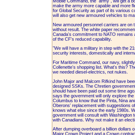
Mobile Command, the "army", will get a boo
make the army more capable and more flex
for Global Security as part of its various
will also get new armoured vehicles to mat
New armoured personnel carriers are on t
without result. The white paper recommen
Canada's commitment to NATO remains at a 
of the CF's reduced capability.
"We will have a military in step with the 
security interests, domestically and interna
For Maritime Command, our navy, slightl
Collenette's shopping list. What's this? 
we needed diesel-electrics, not nukes.
John Major and Malcom Rifkind have been c
designed SSKs. The Chretien government 
should have been paid out some time ago,
says the government will only explore the 
Columbus to know that the Pinta, Nina and
Oberons' replacement with suggestions of 
knows what else since the early 1980s. We
government will consult with Washington t
with Canadians. Why not make it an electi
After dumping overboard a billion dollars 
Major Crown Project and a Crown contract