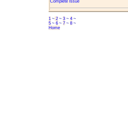
Complete Issue
1
~
2
~
3
~
4
~
5
~
6
~
7
~
8
~
Home