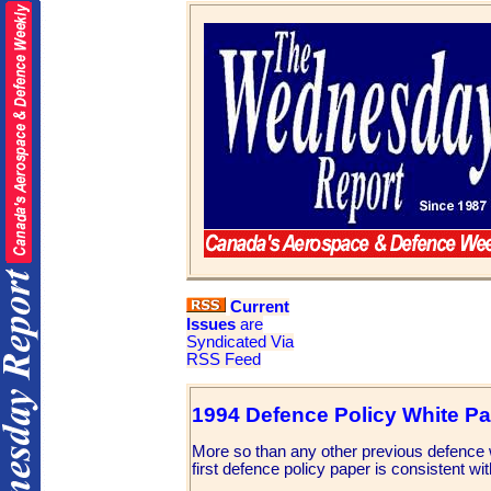
Current
Issues
are
Syndicated Via
RSS Feed
1994 Defence Policy White P
More so than any other previous defence 
first defence policy paper is consistent wit