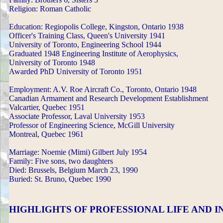
Religion: Roman Catholic
Education: Regiopolis College, Kingston, Ontario 1938
Officer's Training Class, Queen's University 1941
University of Toronto, Engineering School 1944
Graduated 1948 Engineering Institute of Aerophysics,
University of Toronto 1948
Awarded PhD University of Toronto 1951
Employment: A.V. Roe Aircraft Co., Toronto, Ontario 1948
Canadian Armament and Research Development Establishment
Valcartier, Quebec 1951
Associate Professor, Laval University 1953
Professor of Engineering Science, McGill University
Montreal, Quebec 1961
Marriage: Noemie (Mimi) Gilbert July 1954
Family: Five sons, two daughters
Died: Brussels, Belgium March 23, 1990
Buried: St. Bruno, Quebec 1990
HIGHLIGHTS OF PROFESSIONAL LIFE AND 