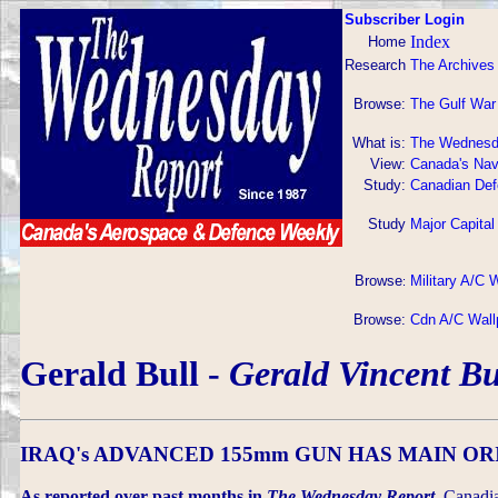
Subscriber Login
Index
Home
Research
The Archives
Browse:
The Gulf War
What is:
The Wednesd
View:
Canada's Nav
Study:
Canadian Def
Study
Major Capital
Browse
Military A/C 
:
Browse:
Cdn A/C Wall
Gerald Bull -
Gerald Vincent Bu
IRAQ's ADVANCED 155mm GUN HAS MAIN OR
As reported over past months in
The Wednesday Report,
Canadia