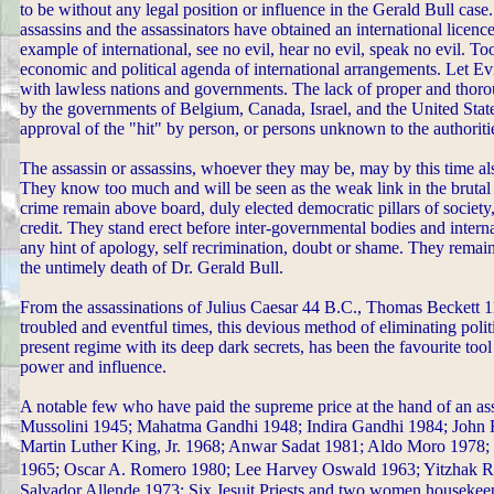
to be without any legal position or influence in the Gerald Bull case. 
assassins and the assassinators have obtained an international licence
example of international, see no evil, hear no evil, speak no evil. T
economic and political agenda of international arrangements. Let Ev
with lawless nations and governments. The lack of proper and thorou
by the governments of Belgium, Canada, Israel, and the United Stat
approval of the "hit" by person, or persons unknown to the authoriti
The assassin or assassins, whoever they may be, may by this time als
They know too much and will be seen as the weak link in the brutal
crime remain above board, duly elected democratic pillars of society,
credit. They stand erect before inter-governmental bodies and intern
any hint of apology, self recrimination, doubt or shame. They rema
the untimely death of Dr. Gerald Bull.
From the assassinations of Julius Caesar 44 B.C., Thomas Beckett
troubled and eventful times, this devious method of eliminating poli
present regime with its deep dark secrets, has been the favourite tool
power and influence.
A notable few who have paid the supreme price at the hand of an a
Mussolini 1945; Mahatma Gandhi 1948; Indira Gandhi 1984; John 
Martin Luther King, Jr. 1968; Anwar Sadat 1981; Aldo Moro 1978;
1965; Oscar A. Romero 1980; Lee Harvey Oswald 1963; Yitzhak R
Salvador Allende 1973; Six Jesuit Priests and two women housekeep