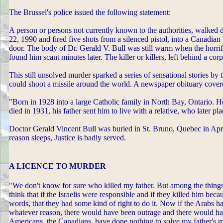
The Brussel's police issued the following statement:
A person or persons not currently known to the authorities, walked
22, 1990 and fired five shots from a silenced pistol, into a Canadi
door. The body of Dr. Gerald V. Bull was still warm when the horr
found him scant minutes later. The killer or killers, left behind a co
This still unsolved murder sparked a series of sensational stories by
could shoot a missile around the world. A newspaper obituary covere
"Born in 1928 into a large Catholic family in North Bay, Ontario. H
died in 1931, his father sent him to live with a relative, who later pl
Doctor Gerald Vincent Bull was buried in St. Bruno, Quebec in Apri
reason sleeps, Justice is badly served.
A LICENCE TO MURDER
"We don't know for sure who killed my father. But among the things t
think that if the Israelis were responsible and if they killed him beca
words, that they had some kind of right to do it. Now if the Arabs h
whatever reason, there would have been outrage and there would hav
Americans, the Canadians, have done nothing to solve my father's m