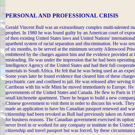
PERSONAL AND PROFESSIONAL CRISIS
Gerald Vincent Bull was an extraordinary complex multi-talented man 
prophet. In 1980 he was found guilty by an American court of export
of then existing United States laws and United Nations' internationa
apartheid system of racial separation and discrimination. He was sen
of six months, to be served at the minimum security Allenwood Pr
embittered by the charges against him and the evidence provided at t
misleading. He was under the impression that he had been operating
Intelligence Agency of the United States and had their full cooperati
materials to South Africa. He felt that he was being used as an expe
Some years later he found evidence that cleared him of these charg
psychiatric care and confined to jail. He was released after serving f
Carribean with his wife Mimi he moved immediately to Europe. He w
governments of the United States and Canada. He flew to Paris in 1
small kitchenette apartment. There he began to build a new company 
Chinese government to visit them in order to discuss his work. Th
made an application to have his Canadian passport renewed and was 
citizenship had been revoked as Bull had previously taken on Amer
for business reasons. The Canadian government exercised its option 
never lived in or worked for any company or institute in the United 
citizenship and travel passport but was forced, by these circumstanc