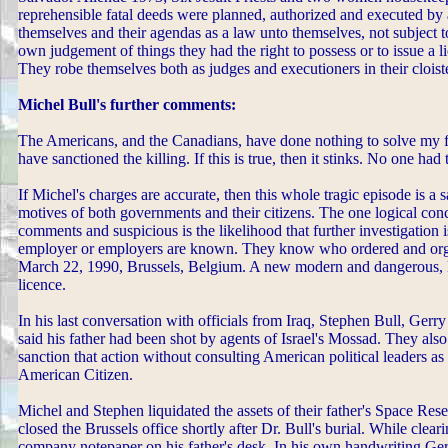
reprehensible fatal deeds were planned, authorized and executed b
themselves and their agendas as a law unto themselves, not subject to
own judgement of things they had the right to possess or to issue a 
They robe themselves both as judges and executioners in their clois
Michel Bull's further comments:
The Americans, and the Canadians, have done nothing to solve my fa
have sanctioned the killing. If this is true, then it stinks. No one had
If Michel's charges are accurate, then this whole tragic episode is
motives of both governments and their citizens. The one logical co
comments and suspicious is the likelihood that further investigation is
employer or employers are known. They know who ordered and orga
March 22, 1990, Brussels, Belgium. A new modern and dangerous, 
licence.
In his last conversation with officials from Iraq, Stephen Bull, Gerry 
said his father had been shot by agents of Israel's Mossad. They also 
sanction that action without consulting American political leaders a
American Citizen.
Michel and Stephen liquidated the assets of their father's Space Res
closed the Brussels office shortly after Dr. Bull's burial. While clear
company notepaper on his father's desk. In his own handwriting Gerry