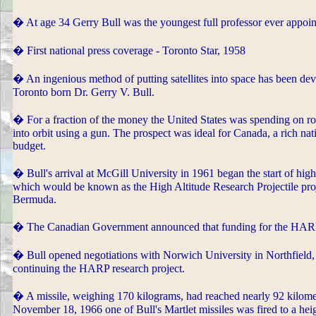
� At age 34 Gerry Bull was the youngest full professor ever appoin
� First national press coverage - Toronto Star, 1958
� An ingenious method of putting satellites into space has been devi
Toronto born Dr. Gerry V. Bull.
� For a fraction of the money the United States was spending on roc
into orbit using a gun. The prospect was ideal for Canada, a rich nat
budget.
� Bull's arrival at McGill University in 1961 began the start of high
which would be known as the High Altitude Research Projectile proj
Bermuda.
� The Canadian Government announced that funding for the HARP 
� Bull opened negotiations with Norwich University in Northfield, 
continuing the HARP research project.
� A missile, weighing 170 kilograms, had reached nearly 92 kilomet
November 18, 1966 one of Bull's Martlet missiles was fired to a heig