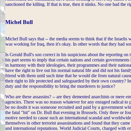
sanctioned the killing. If that is true, then it stinks. No one had the 
Michel Bull
Michel Bull says that -- the media seems to think that if the Israelis
was working for Iraq, then it's okay. In other words that they had som
Is Gerald Bull's son correct in his suspicions about the reporting on 
his part seems to imply that certain nations and certain governments
in harmony with their ideologies, their programmes and their nationa
have the right to live out his normal natural life and did not his fami
friend with them until such time that he would die from natural caus
their right to life protected and safeguarded by their own country? 
duty and the responsibility to bring the murderers to justice?
Who are these assassins? -- are they demented anarchists or mere e
agencies. There was no reason whatever for any enraged radical to p
be no doubt it was someone recruited and paid by a government which
the fatal "hit" on Dr. Bull that evening in Brussels. Only three or 
motive needed to cause such an international scandal and worldwide
themselves in other terrorist assassinations and found that they came
and international reputations. World Judicial Courts, charged with 