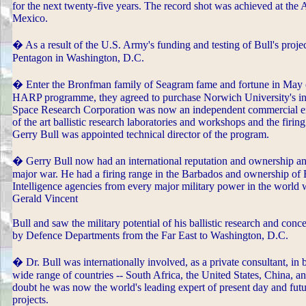
for the next twenty-five years. The record shot was achieved at the
Mexico.
� As a result of the U.S. Army's funding and testing of Bull's pro
Pentagon in Washington, D.C.
� Enter the Bronfman family of Seagram fame and fortune in May of
HARP programme, they agreed to purchase Norwich University's in
Space Research Corporation was now an independent commercial ente
of the art ballistic research laboratories and workshops and the fi
Gerry Bull was appointed technical director of the program.
� Gerry Bull now had an international reputation and ownership and
major war. He had a firing range in the Barbados and ownership of Bi
Intelligence agencies from every major military power in the world we
Gerald Vincent
Bull and saw the military potential of his ballistic research and con
by Defence Departments from the Far East to Washington, D.C.
� Dr. Bull was internationally involved, as a private consultant, in 
wide range of countries -- South Africa, the United States, China, an
doubt he was now the world's leading expert of present day and futur
projects.