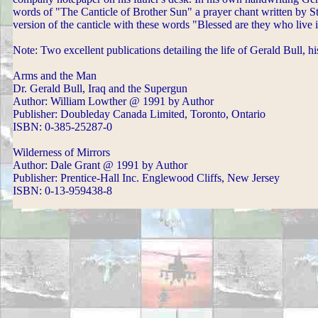
words of "The Canticle of Brother Sun" a prayer chant written by St
version of the canticle with these words "Blessed are they who live 
Note: Two excellent publications detailing the life of Gerald Bull, h
Arms and the Man
Dr. Gerald Bull, Iraq and the Supergun
Author: William Lowther @ 1991 by Author
Publisher: Doubleday Canada Limited, Toronto, Ontario
ISBN: 0-385-25287-0
Wilderness of Mirrors
Author: Dale Grant @ 1991 by Author
Publisher: Prentice-Hall Inc. Englewood Cliffs, New Jersey
ISBN: 0-13-959438-8