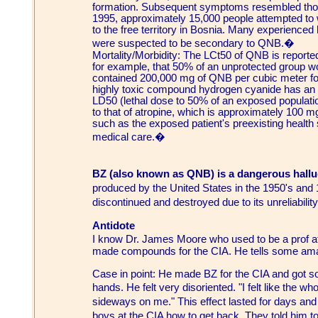
formation. Subsequent symptoms resembled tho
1995, approximately 15,000 people attempted to 
to the free territory in Bosnia. Many experienced 
were suspected to be secondary to QNB.�
Mortality/Morbidity: The LCt50 of QNB is repor
for example, that 50% of an unprotected group woul
contained 200,000 mg of QNB per cubic meter fo
highly toxic compound hydrogen cyanide has an
LD50 (lethal dose to 50% of an exposed population
to that of atropine, which is approximately 100 m
such as the exposed patient's preexisting health
medical care.�
BZ (also known as QNB) is a dangerous hall
produced by the United States in the 1950's and
discontinued and destroyed due to its unreliabilit
Antidote
I know Dr. James Moore who used to be a prof 
made compounds for the CIA. He tells some ama
Case in point: He made BZ for the CIA and got s
hands. He felt very disoriented. "I felt like the w
sideways on me." This effect lasted for days an
boys at the CIA how to get back. They told him