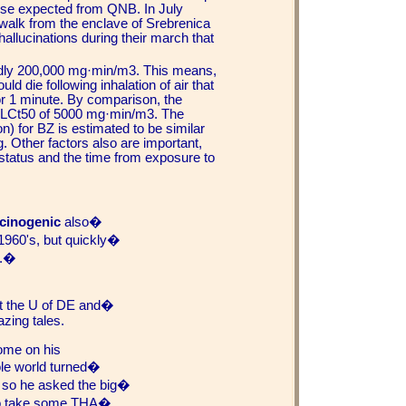
se expected from QNB. In July
walk from the enclave of Srebrenica
hallucinations during their march that
tedly 200,000 mg·min/m3. This means,
d die following inhalation of air that
r 1 minute. By comparison, the
 LCt50 of 5000 mg·min/m3. The
) for BZ is estimated to be similar
g. Other factors also are important,
 status and the time from exposure to
ucinogenic
also�
 1960's, but quickly�
y.�
at the U of DE and�
zing tales.
ome on his
hole world turned�
d so he asked the big�
 to take some THA�