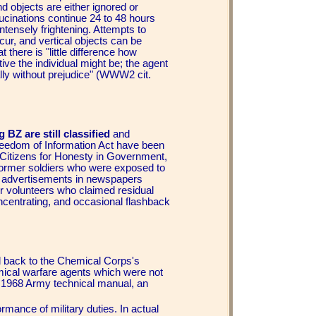
d objects are either ignored or
ucinations continue 24 to 48 hours
tensely frightening. Attempts to
ur, and vertical objects can be
there is "little difference how
tive the individual might be; the agent
lly without prejudice" (WWW2 cit.
 BZ are still classified
and
reedom of Information Act have been
itizens for Honesty in Government,
e former soldiers who were exposed to
e advertisements in newspapers
r volunteers who claimed residual
oncentrating, and occasional flashback
 back to the Chemical Corps's
emical warfare agents which were not
 a 1968 Army technical manual, an
mance of military duties. In actual