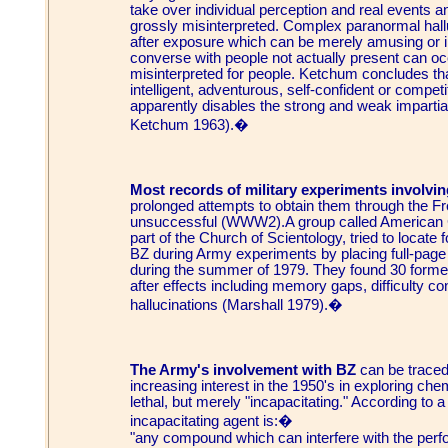
take over individual perception and real events an
grossly misinterpreted. Complex paranormal hall
after exposure which can be merely amusing or in
converse with people not actually present can occ
misinterpreted for people. Ketchum concludes that 
intelligent, adventurous, self-confident or competi
apparently disables the strong and weak impartia
Ketchum 1963).�
Most records of military experiments involving
prolonged attempts to obtain them through the F
unsuccessful (WWW2).A group called American C
part of the Church of Scientology, tried to locat
BZ during Army experiments by placing full-pag
during the summer of 1979. They found 30 forme
after effects including memory gaps, difficulty c
hallucinations (Marshall 1979).�
The Army's involvement with BZ
can be traced
increasing interest in the 1950's in exploring ch
lethal, but merely "incapacitating." According to
incapacitating agent is:�
"any compound which can interfere with the perfor