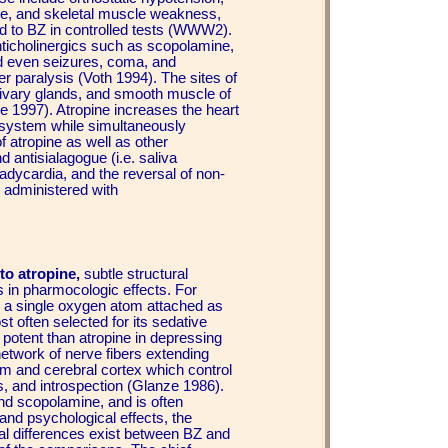
tone, and skeletal muscle weakness,
ed to BZ in controlled tests (WWW2).
anticholinergics such as scopolamine,
nd even seizures, coma, and
ter paralysis (Voth 1994). The sites of
alivary glands, and smooth muscle of
le 1997). Atropine increases the heart
 system while simultaneously
 atropine as well as other
d antisialagogue (i.e. saliva
bradycardia, and the reversal of non-
 administered with
to atropine,
subtle structural
 in pharmocologic effects. For
y a single oxygen atom attached as
t often selected for its sedative
 potent than atropine in depressing
network of nerve fibers extending
m and cerebral cortex which control
ss, and introspection (Glanze 1986).
and scopolamine, and is often
 and psychological effects, the
al differences exist between BZ and