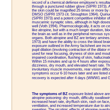
record of a chemical defense employee's resultan
through a punctured rubber glove (SIPRI 1973). Add
the skin could be magnified 25 times or more by s
DMSO (SIPRI 1973 cit. Stroughton 1964). Quinucli
(SIPRI 1973) and a potent competitive inhibitor of
muscarinic synaptic sites, although in high doses 
well (Voth 1994). Pharmocologically, it acts on 
like atropine, but with a much longer duration, blo
the brain as well as in the peripheral nervous 
organs. Both atropine and BZ are tertiary amines
1973) and have the ability to cross the blood brai
exposure outlined in the Army factsheet are incre
pupil dilation (involving contraction of the dilato
used for near focusing, dryness of skin and mou
impaired coordination, flushing of skin, hallucinat
Within 15 minutes and up to 4 hours after exposur
dizziness, dry mouth, and elevated heart rate. T
involuntary muscle movements, rear vision difficul
symptoms occur 6-10 hours later and are listed as
recovery is expected after 4 days (WWW1 and 
The symptoms of BZ
exposure listed above are 
atropine poisoning: dry mouth, difficulty swallowin
increased heart rate, dry/flush skin, rash on fac
ventilation, and increased temperature due to atro
sweating. The nicotinic effects of atropine overd