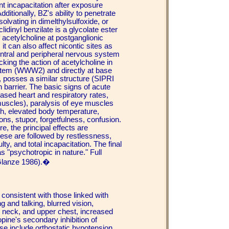
t incapacitation after exposure
itionally, BZ's ability to penetrate
olvating in dimelthylsulfoxide, or
dinyl benzilate is a glycolate ester
 acetylcholine at postganglionic
it can also affect nicontic sites as
central and peripheral nervous system
cking the action of acetylcholine in
system (WWW2) and directly at base
, posses a similar structure (SIPRI
n barrier. The basic signs of acute
ased heart and respiratory rates,
r muscles), paralysis of eye muscles
th, elevated body temperature,
ions, stupor, forgetfulness, confusion.
e, the principal effects are
hese are followed by restlessness,
ty, and total incapacitation. The final
 "psychotropic in nature." Full
Glanze 1986).�
consistent with those linked with
g and talking, blurred vision,
e, neck, and upper chest, increased
pine's secondary inhibition of
ose include orthostatic hypotension,