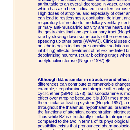
attributable to an overall decrease in vascular 
which has also been indicated in soldiers expos
High doses of atropine, and especially of other 
can lead to restlessness, confusion, delirium, a
respiratory failure due to medullary ventilary cen
primary anti-muscarinic activity are the heart, s
the gastrointestinal and genitourinary tract (Nege
rate by slowing down some parts of the nervous
speeding up other parts (WWW3). Clinical uses of
anticholinergics include pre-operative sedation an
inhibiting) effects, treatment of reflex-mediated 
depolarizing neuromuscular blocking drugs when
acetylcholinesterase (Negele 1997).�
Although BZ is similar in structure and effect 
differences can contribute to remarkable changes
example, scopolamine and atropine differ only b
cyclic ether (SIPRI 1973), but scopolamine is mos
effect over atropine because it is 100 times more
the reticular activating system (Negele 1997), a 
throughout the thalamus, hypothalamus, brainste
the functions of attention, concentration, alertne
Thus while BZ is structurally similar to atropine 
compared to the two in terms of its physiological
possibility exists that pronounced pharmacologic