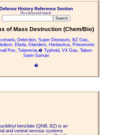
Defence History Reference Section
Do a keyword search.
 of Mass Destruction (Chem/Bio)
Scenario
,
Detection
,
Super Diseases
,
BZ Gas
,
tulism
,
Ebola
,
Glanders
,
Hantavirus
,
Pneumonic
all Pox
,
Tularemia
,�
Typhoid
,
VX Gas
,
Tabun-
Sarin-Soman
�
uclidinyl benzilate (QNB, BZ) is an
heral and central nervous systems