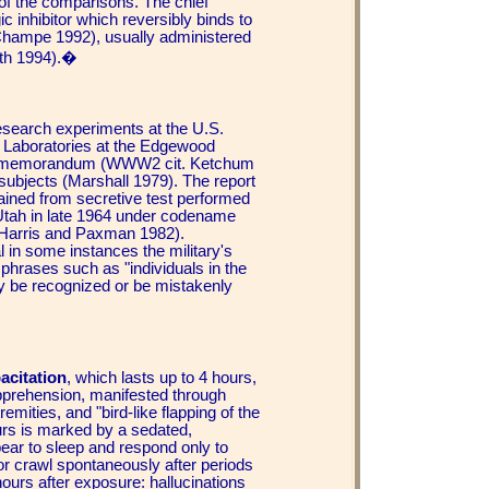
e of the comparisons. The chief
ic inhibitor which reversibly binds to
Champe 1992), usually administered
oth 1994).�
research experiments at the U.S.
Laboratories at the Edgewood
cal memorandum (WWW2 cit. Ketchum
subjects (Marshall 1979). The report
tained from secretive test performed
Utah in late 1964 under codename
 (Harris and Paxman 1982).
al in some instances the military's
y phrases such as "individuals in the
ay be recognized or be mistakenly
acitation
, which lasts up to 4 hours,
apprehension, manifested through
ities, and "bird-like flapping of the
urs is marked by a sedated,
pear to sleep and respond only to
 or crawl spontaneously after periods
hours after exposure: hallucinations