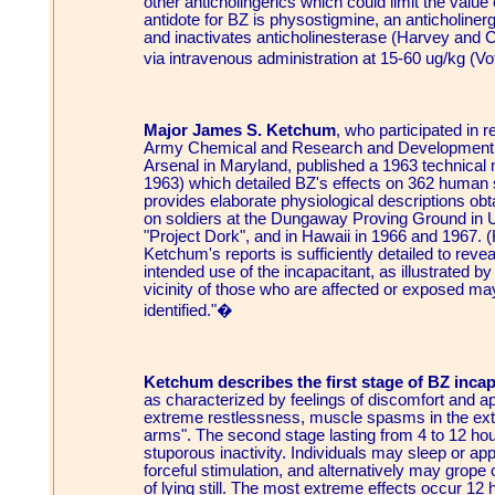
other anticholingerics which could limit the valu
antidote for BZ is physostigmine, an anticholinerg
and inactivates anticholinesterase (Harvey and 
via intravenous administration at 15-60 ug/kg (V
Major James S. Ketchum
, who participated in 
Army Chemical and Research and Development 
Arsenal in Maryland, published a 1963 techni
1963) which detailed BZ's effects on 362 human 
provides elaborate physiological descriptions ob
on soldiers at the Dungaway Proving Ground in 
"Project Dork", and in Hawaii in 1966 and 1967.
Ketchum's reports is sufficiently detailed to reve
intended use of the incapacitant, as illustrated b
vicinity of those who are affected or exposed m
identified."�
Ketchum describes the first stage of BZ incap
as characterized by feelings of discomfort and 
extreme restlessness, muscle spasms in the extrem
arms". The second stage lasting from 4 to 12 ho
stuporous inactivity. Individuals may sleep or ap
forceful stimulation, and alternatively may grope
of lying still. The most extreme effects occur 12 