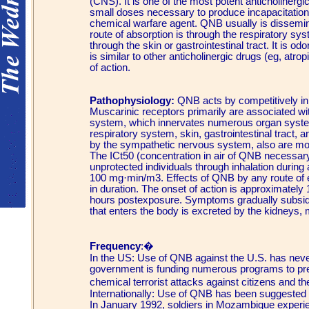
(CNS). It is one of the most potent anticholiner
small doses necessary to produce incapacitation. 
chemical warfare agent. QNB usually is dissemin
route of absorption is through the respiratory sy
through the skin or gastrointestinal tract. It is 
is similar to other anticholinergic drugs (eg, atro
of action.
Pathophysiology:
QNB acts by competitively inh
Muscarinic receptors primarily are associated w
system, which innervates numerous organ system
respiratory system, skin, gastrointestinal tract, 
by the sympathetic nervous system, also are mo
The ICt50 (concentration in air of QNB necessar
unprotected individuals through inhalation during
100 mg·min/m3. Effects of QNB by any route of 
in duration. The onset of action is approximately 
hours postexposure. Symptoms gradually subsid
that enters the body is excreted by the kidneys, 
Frequency
:�
In the US: Use of QNB against the U.S. has never
government is funding numerous programs to prep
chemical terrorist attacks against citizens and th
Internationally: Use of QNB has been suggested in
In January 1992, soldiers in Mozambique experie