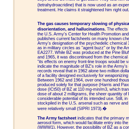
(tetrahydroacridine) that is now used as an exp
treatment. He claims it straightened him right out
The gas causes temporary slowing of physical
disorientation, and hallucinations.
The effects 
the U.S. Army's Center for Health Promotion and
publishes current factsheets on many known chem
Army's designation of the psychedelic chemical 3
as in military circles as "agent buzz" or by the 
EA2277. While BZ was produced at the Pine Bluf
and 1965, it was discontinued from the chemical 
"its effects on enemy front-line troops would be
indicate the magnitude of BZ's role in the Army's 
records reveal that in 1962 alone two million doll
of a facility designed exclusively for weaponizin
Between 1962 and 1964, over one hundred thous
produced solely for that purpose (Harris and Pax
dose (ICt50) of BZ at 110 mg-min/m3, which transl
dose of about 2 milligrams, the sheer quantity of
considerable potential of its intended use. Still,
stockpiled in the U.S. arsenal such as nerve and b
were relatively small (SIPRI 1973).�
The Army factsheet
indicates that the primary 
aerosol form, which would facilitate entry into th
(WWW1). However, the possibility of BZ as a co