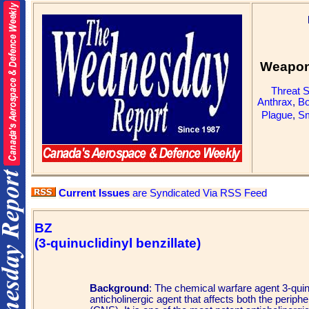
Weapons
Threat 
Anthrax
,
Bo
Plague
,
Sm
Current Issues
are Syndicated Via RSS Feed
BZ
(3-quinuclidinyl benzillate)
Background
: The chemical warfare agent 3-quin
anticholinergic agent that affects both the perip