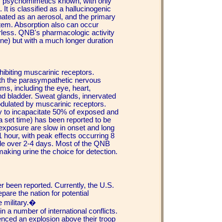
gic psychomimetics known, with only
It is classified as a hallucinogenic
ated as an aerosol, and the primary
stem. Absorption also can occur
odorless. QNB's pharmacologic activity
pine) but with a much longer duration
ibiting muscarinic receptors.
ith the parasympathetic nervous
s, including the eye, heart,
and bladder. Sweat glands, innervated
dulated by muscarinic receptors.
y to incapacitate 50% of exposed and
 a set time) has been reported to be
exposure are slow in onset and long
1 hour, with peak effects occurring 8
e over 2-4 days. Most of the QNB
making urine the choice for detection.
 been reported. Currently, the U.S.
are the nation for potential
e military.�
 a number of international conflicts.
nced an explosion above their troop