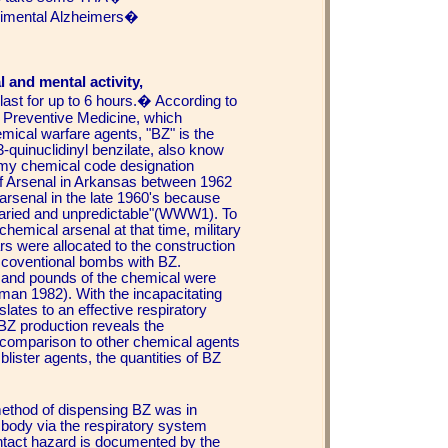
erimental Alzheimers�
.
 and mental activity,
last for up to 6 hours.� According to
 Preventive Medicine, which
ical warfare agents, "BZ" is the
-quinuclidinyl benzilate, also know
Army chemical code designation
f Arsenal in Arkansas between 1962
arsenal in the late 1960's because
 varied and unpredictable"(WWW1). To
chemical arsenal at that time, military
ars were allocated to the construction
g coventional bombs with BZ.
and pounds of the chemical were
man 1982). With the incapacitating
ates to an effective respiratory
 BZ production reveals the
 in comparison to other chemical agents
lister agents, the quantities of BZ
method of dispensing BZ was in
e body via the respiratory system
ntact hazard is documented by the