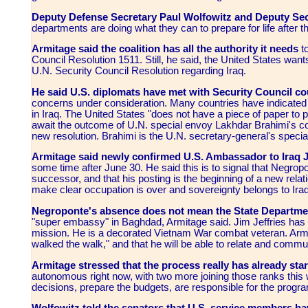
Deputy Defense Secretary Paul Wolfowitz and Deputy Sec
departments are doing what they can to prepare for life after t
Armitage said the coalition has all the authority it needs
t
Council Resolution 1511. Still, he said, the United States want
U.N. Security Council Resolution regarding Iraq.
He said U.S. diplomats have met with Security Council co
concerns under consideration. Many countries have indicated 
in Iraq. The United States "does not have a piece of paper to p
await the outcome of U.N. special envoy Lakhdar Brahimi's co
new resolution. Brahimi is the U.N. secretary-general's special
Armitage said newly confirmed U.S. Ambassador to Iraq
some time after June 30. He said this is to signal that Negrop
successor, and that his posting is the beginning of a new rel
make clear occupation is over and sovereignty belongs to Iraq
Negroponte's absence does not mean the State Department
"super embassy" in Baghdad, Armitage said. Jim Jeffries ha
mission. He is a decorated Vietnam War combat veteran. Armitag
walked the walk," and that he will be able to relate and commun
Armitage stressed that the process really has already sta
autonomous right now, with two more joining those ranks this 
decisions, prepare the budgets, are responsible for the program