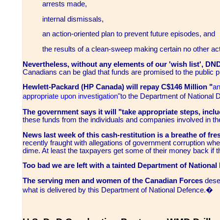
arrests made,
internal dismissals,
an action-oriented plan to prevent future episodes, and
the results of a clean-sweep making certain no other activ
Nevertheless, without any elements of our 'wish list', DN
Canadians can be glad that funds are promised to the public p
Hewlett-Packard (HP Canada) will repay C$146 Million
"
an
appropriate upon investigation
"to the Department of National
The government says it will "take appropriate steps, includ
these funds from the individuals and companies involved in th
News last week of this cash-restitution is a breathe of fres
recently fraught with allegations of government corruption wh
dime. At least the taxpayers get some of their money back if 
Too bad we are left with a tainted Department of National
The serving men and women of the Canadian Forces
deser
what is delivered by this Department of National Defence.�