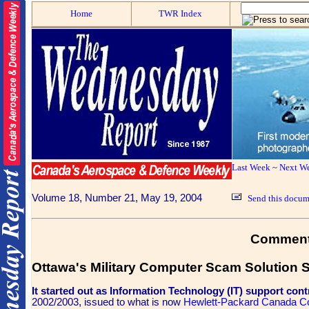
Home
TWR Index
Last Week
~
Next W
Volume 18, Number 21, May 19, 2004
Send this docume
Commen
Ottawa's Military Computer Scam Solution S
It started out as Information Technology (IT) support cont
2002/2003, issued to what is now
Hewlett-Packard Canada C