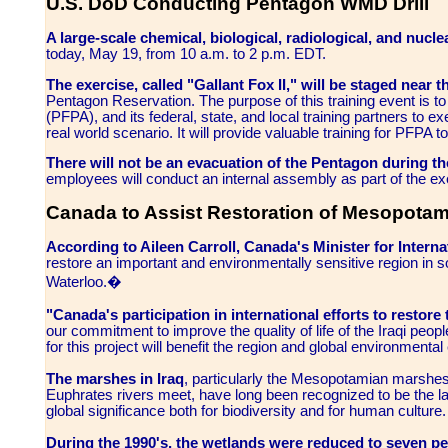
U.S. DoD Conducting Pentagon WMD Drill
A large-scale chemical, biological, radiological, and nucle
today, May 19, from 10 a.m. to 2 p.m. EDT.
The exercise, called "Gallant Fox II," will be staged near t
Pentagon Reservation. The purpose of this training event is 
(PFPA), and its federal, state, and local training partners to 
real world scenario. It will provide valuable training for PFPA
There will not be an evacuation of the Pentagon during th
employees will conduct an internal assembly as part of the ex
Canada to Assist Restoration of Mesopotam
According to Aileen Carroll, Canada's Minister for Intern
restore an important and environmentally sensitive region in so
Waterloo.�
"Canada's participation in international efforts to resto
our commitment to improve the quality of life of the Iraqi peopl
for this project will benefit the region and global environmental 
The marshes in Iraq
, particularly the Mesopotamian marshes 
Euphrates rivers meet, have long been recognized to be the la
global significance both for biodiversity and for human culture.
During the 1990's, the wetlands were reduced to seven perc