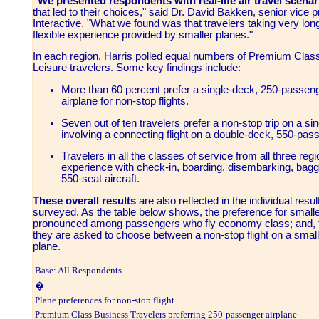
"We presented respondents with real-life air travel scenar
that led to their choices," said Dr. David Bakken, senior vice 
Interactive. "What we found was that travelers taking very lon
flexible experience provided by smaller planes."
In each region, Harris polled equal numbers of Premium Cl
Leisure travelers. Some key findings include:
More than 60 percent prefer a single-deck, 250-passen
airplane for non-stop flights.
Seven out of ten travelers prefer a non-stop trip on a si
involving a connecting flight on a double-deck, 550-pas
Travelers in all the classes of service from all three reg
experience with check-in, boarding, disembarking, bag
550-seat aircraft.
These overall results
are also reflected in the individual resu
surveyed. As the table below shows, the preference for smal
pronounced among passengers who fly economy class; and, th
they are asked to choose between a non-stop flight on a smalle
plane.
Base: All Respondents
�
Plane preferences for non-stop flight
Premium Class Business Travelers preferring 250-passenger airplane