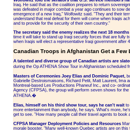
Wolfowitz told the senators that U.S. service members h
Iraq. He said that as the coalition prepares to return sovereign
was defeated in major combat a year ago continues to sow deat
emergence of a new Iraq," Wolfowitz said. "They and their terro
understand that real defeat for them will come when Iraqis ach
and to provide for the security of their own country."
The secretary said the enemy realizes the next 18 months w
time it will take to stand up Iraqi security forces that are fully
when Iraqis will elect a representative Iraqi government after
Canadian Troops in Afghanistan Get a Few
A talented and diverse group of Canadian artists are sla
during the Op ATHENA Show Tour in Afghanistan scheduled 
Masters of Ceremonies Joey Elias and Dominic Paquet,
b
Gabrielle Destroismaisons, Richard Petit, Matt Laurent, Ima a
Montreal-based Les Productions Phaneuf Inc., and co- ordin
Agency (CFPSA), the group will perform seven shows for t
ATHENA.�
Elias, himself on his third show tour, says he can't wait
to
more entertainment than anybody, he says. What's more, he's th
get to see. "How many people call their travel agents to book a
CFPSA Manager Deployment Policies and Resources
Mark
morale booster. "Many well-known Quebec artists are on this t