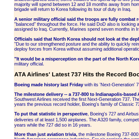
majority will spend between 12 and 18 months away from ho
brigade will return to Korea following its tour of duty in Iraq.
A senior military official said the troops are fully combat 
"balanced" throughout the force. He said DoD also is looking a
assigned to Iraq. Currently, Marines spend seven months in
Officials said that North Korea should not look at the dep
"Due to our strengthened posture and the ability to quickly rei
deploy forces from Korea without assuming additional operatio
"It would be a misperception on the part of the North Ko
military official.
ATA Airlines' Latest 737 Hits the Record Bo
Boeing made history last Friday
with its 'Next-Generation' 7
The milestone delivery -- a 737-800 to Indianapolis-based AT
Southwest Airlines received the first Next-Generation 737. Th
years the previous record holder, Boeing's family of Classic 
To put that statistic in perspective
, Boeing's 727 and Airbus'
deliveries of at least 1,500 airplanes. The A320 family, compe
years while the 727 did so in 16 years.
More than just aviation trivia,
the milestone Boeing 737-800 d