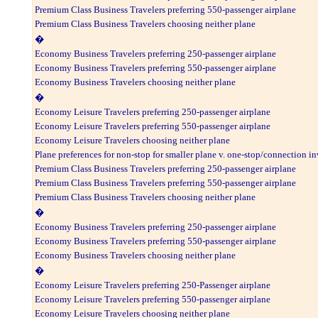
Premium Class Business Travelers preferring 550-passenger airplane
Premium Class Business Travelers choosing neither plane
�
Economy Business Travelers preferring 250-passenger airplane
Economy Business Travelers preferring 550-passenger airplane
Economy Business Travelers choosing neither plane
�
Economy Leisure Travelers preferring 250-passenger airplane
Economy Leisure Travelers preferring 550-passenger airplane
Economy Leisure Travelers choosing neither plane
Plane preferences for non-stop for smaller plane v. one-stop/connection i
Premium Class Business Travelers preferring 250-passenger airplane
Premium Class Business Travelers preferring 550-passenger airplane
Premium Class Business Travelers choosing neither plane
�
Economy Business Travelers preferring 250-passenger airplane
Economy Business Travelers preferring 550-passenger airplane
Economy Business Travelers choosing neither plane
�
Economy Leisure Travelers preferring 250-Passenger airplane
Economy Leisure Travelers preferring 550-passenger airplane
Economy Leisure Travelers choosing neither plane