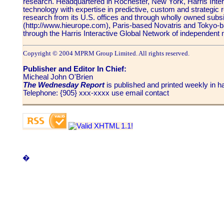
research. Headquartered in Rochester, New York, Harris Inte
technology with expertise in predictive, custom and strategi
research from its U.S. offices and through wholly owned subs
(http://www.hieurope.com), Paris-based Novatris and Tokyo-ba
through the Harris Interactive Global Network of independent 
Copyright © 2004 MPRM Group Limited. All rights reserved.
Publisher and Editor In Chief:
Micheal John O'Brien
The Wednesday Report
is published and printed weekly in
Telephone: {905} xxx-xxxx use email contact
�