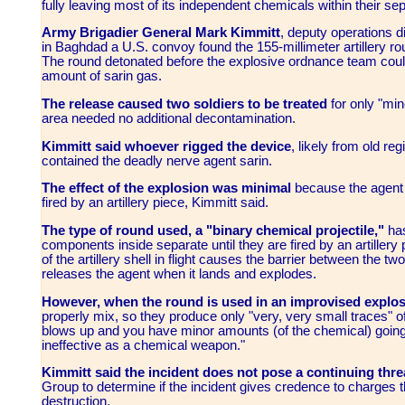
fully leaving most of its independent chemicals within their se
Army Brigadier General Mark Kimmitt
, deputy operations di
in Baghdad a U.S. convoy found the 155-millimeter artillery r
The round detonated before the explosive ordnance team could 
amount of sarin gas.
The release caused two soldiers to be treated
for only "min
area needed no additional decontamination.
Kimmitt said whoever rigged the device
, likely from old reg
contained the deadly nerve agent sarin.
The effect of the explosion was minimal
because the agent
fired by an artillery piece, Kimmitt said.
The type of round used, a "binary chemical projectile,"
has
components inside separate until they are fired by an artillery p
of the artillery shell in flight causes the barrier between the 
releases the agent when it lands and explodes.
However, when the round is used in an improvised explos
properly mix, so they produce only "very, very small traces" of 
blows up and you have minor amounts (of the chemical) going in d
ineffective as a chemical weapon."
Kimmitt said the incident does not pose a continuing thre
Group to determine if the incident gives credence to charg
destruction.