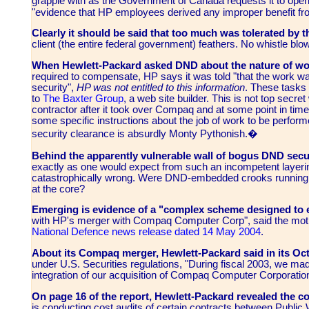
grapple with as the Government of Canada requests it to open
"evidence that HP employees derived any improper benefit f
Clearly it should be said that too much was tolerated by 
client (the entire federal government) feathers. No whistle bl
When Hewlett-Packard asked DND about the nature of wo
required to compensate, HP says it was told "that the work was 
security",
HP was not entitled to this information
. These tasks
to
The Baxter Group
, a web site builder. This is not top sec
contractor after it took over Compaq and at some point in tim
some specific instructions about the job of work to be perfor
security clearance is absurdly Monty Pythonish.�
Behind the apparently vulnerable wall of bogus DND secur
exactly as one would expect from such an incompetent layeri
catastrophically wrong. Were DND-embedded crooks running 
at the core?
Emerging is evidence of a "complex scheme designed to e
with HP's merger with Compaq Computer Corp", said the mothe
National Defence news release dated 14 May 2004
.
About its
Compaq
merger, Hewlett-Packard said in its O
under U.S. Securities regulations, "During fiscal 2003, we ma
integration of our acquisition of Compaq Computer Corporati
O
n page 16 of the report, Hewlett-Packard revealed the co
is conducting cost audits of certain contracts between Pub