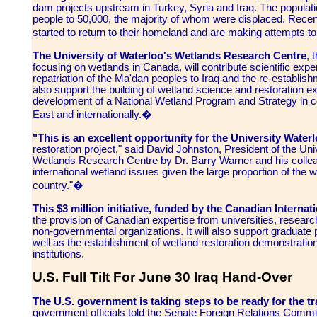
dam projects upstream in Turkey, Syria and Iraq. The popula
people to 50,000, the majority of whom were displaced. Recent
started to return to their homeland and are making attempts 
The University of Waterloo's Wetlands Research Centre
, 
focusing on wetlands in Canada, will contribute scientific expert
repatriation of the Ma'dan peoples to Iraq and the re-establishment
also support the building of wetland science and restoration exper
development of a National Wetland Program and Strategy in co
East and internationally.�
"This is an excellent opportunity for the University Waterl
restoration project," said David Johnston, President of the Un
Wetlands Research Centre by Dr. Barry Warner and his collea
international wetland issues given the large proportion of the 
country."�
This $3 million initiative, funded by the Canadian Intern
the provision of Canadian expertise from universities, resear
non-governmental organizations. It will also support graduate p
well as the establishment of wetland restoration demonstration 
institutions.
U.S. Full Tilt For June 30 Iraq Hand-Over
The U.S. government is taking steps to be ready for the tr
government officials told the Senate Foreign Relations Commi