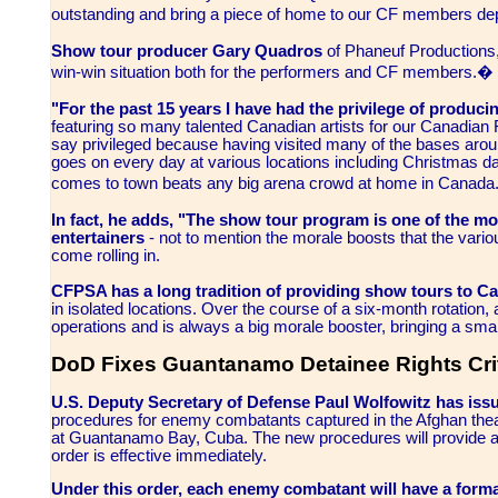
outstanding and bring a piece of home to our CF members
Show tour producer Gary Quadros
of Phaneuf Productions,
win-win situation both for the performers and CF members.�
"For the past 15 years I have had the privilege of produc
featuring so many talented Canadian artists for our Canadian 
say privileged because having visited many of the bases arou
goes on every day at various locations including Christmas da
comes to town beats any big arena crowd at home in Canad
In fact, he adds, "The show tour program is one of the most
entertainers
- not to mention the morale boosts that the var
come rolling in.
CFPSA has a long tradition of providing show tours to 
in isolated locations. Over the course of a six-month rotation
operations and is always a big morale booster, bringing a sm
DoD Fixes Guantanamo Detainee Rights Cri
U.S. Deputy Secretary of Defense Paul Wolfowitz has iss
procedures for enemy combatants captured in the Afghan the
at Guantanamo Bay, Cuba. The new procedures will provide 
order is effective immediately.
Under this order, each enemy combatant will have a forma