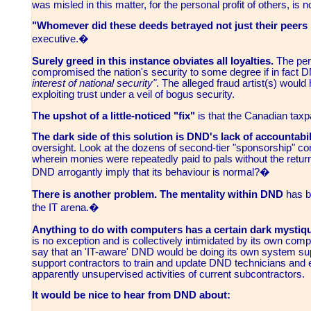
was misled in this matter, for the personal profit of others, is 
"Whomever did these deeds betrayed not just their peers 
executive.�
Surely greed in this instance obviates all loyalties.
The perp
compromised the nation's security to some degree if in fact DN
interest of national security"
. The alleged fraud artist(s) would
exploiting trust under a veil of bogus security.
The upshot of a little-noticed "fix"
is that the Canadian taxp
The dark side of this solution is DND's lack of accountabil
oversight. Look at the dozens of second-tier "sponsorship" c
wherein monies were repeatedly paid to pals without the return
DND arrogantly imply that its behaviour is normal?�
There is another problem. The mentality within DND
has b
the IT arena.�
Anything to do with computers has a certain dark mystiq
is no exception and is collectively intimidated by its own co
say that an 'IT-aware' DND would be doing its own system su
support contractors to train and update DND technicians and en
apparently unsupervised activities of current subcontractors.
It would be nice to hear from DND about: