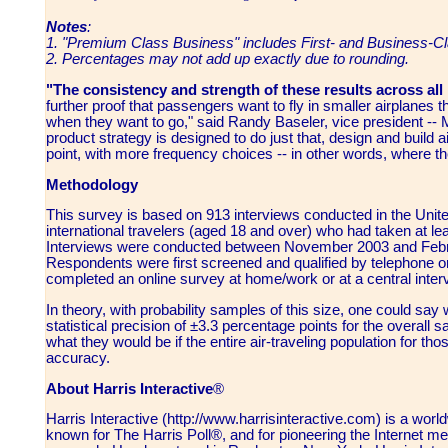
Notes
:
1. "Premium Class Business" includes First- and Business-Cl
2. Percentages may not add up exactly due to rounding.
"The consistency and strength of these results across all
further proof that passengers want to fly in smaller airplanes 
when they want to go," said Randy Baseler, vice president --
product strategy is designed to do just that, design and build 
point, with more frequency choices -- in other words, where t
Methodology
This survey is based on 913 interviews conducted in the Uni
international travelers (aged 18 and over) who had taken at leas
Interviews were conducted between November 2003 and Febr
Respondents were first screened and qualified by telephone or
completed an online survey at home/work or at a central interv
In theory, with probability samples of this size, one could say 
statistical precision of ±3.3 percentage points for the overall 
what they would be if the entire air-traveling population for t
accuracy.
About Harris Interactive
®
Harris Interactive (http://www.harrisinteractive.com) is a wor
known for The Harris Poll®, and for pioneering the Internet me