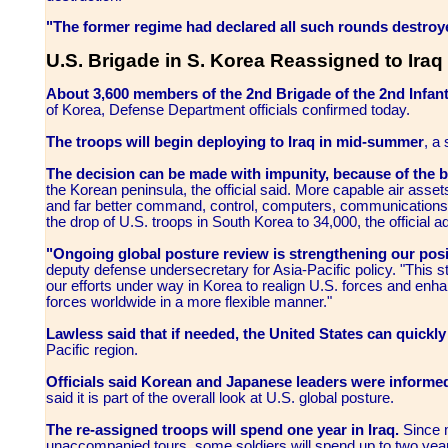
"The former regime had declared all such rounds destroye
U.S. Brigade in S. Korea Reassigned to Iraq
About 3,600 members of the 2nd Brigade of the 2nd Infant
of Korea, Defense Department officials confirmed today.
The troops will begin deploying to Iraq in mid-summer
, a
The decision can be made with impunity, because of the b
the Korean peninsula, the official said. More capable air assets,
and far better command, control, computers, communications a
the drop of U.S. troops in South Korea to 34,000, the official 
"Ongoing global posture review is strengthening our posi
deputy defense undersecretary for Asia-Pacific policy. "This s
our efforts under way in Korea to realign U.S. forces and enha
forces worldwide in a more flexible manner."
Lawless said that if needed, the United States can quickl
Pacific region.
Officials said Korean and Japanese leaders were informed
said it is part of the overall look at U.S. global posture.
The re-assigned troops will spend one year in Iraq.
Since m
unaccompanied tours, some soldiers will spend up to two years 