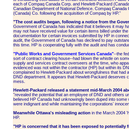
each of Compaq Canada Corp. and Hewlett-Packard (Canada) C
Canadian Department of National Defence. Compaq Canada 
(Canada) Co. following the acquisition of Compaq by HP."
"The cost audits began, following a notice from the Gov
Government of Canada has indicated that it believes it may ha
may not have received value for certain items billed under the
documentation for certain invoices submitted by HP in connecti
audit, the Government of Canada has declined to pay outstan
this time. HP is cooperating fully with the audit and has conduc
"Public Works and Government Services Canada"
--the fe
sort of contract clearing house--had blown the whistle on som
supply and services contract overseers at the time, who appar
evidenced was not within the contractor (HP) but within its D
complained to Hewlett-Packard about wrongfulness that had a
DND department. It appears that Hewlett-Packard deserves cre
mess.
Hewlett-Packard released a statement mid-March 2004 abou
"revealed the potential that an employee of DND and others un
believed HP Canada had unknowingly been duped into some wr
were indignant and while maintaining the corporations' innocenc
Meanwhile Ottawa's misleading action
in the March 2004 'h
HP.
"HP is concerned that it has been exposed to potentially fr