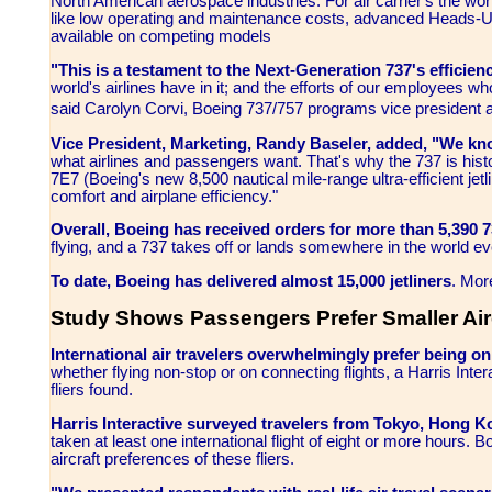
North American aerospace industries. For air carrier's the worl
like low operating and maintenance costs, advanced Heads-Up 
available on competing models
"This is a testament to the Next-Generation 737's efficiency
world's airlines have in it; and the efforts of our employees w
said Carolyn Corvi, Boeing 737/757 programs vice president
Vice President, Marketing, Randy Baseler, added, "We kn
what airlines and passengers want. That's why the 737 is hist
7E7 (Boeing's new 8,500 nautical mile-range ultra-efficient jet
comfort and airplane efficiency."
Overall, Boeing has received orders for more than 5,390 
flying, and a 737 takes off or lands somewhere in the world e
To date, Boeing has delivered almost 15,000 jetliners
. Mor
Study Shows Passengers Prefer Smaller Air
International air travelers overwhelmingly prefer being on
whether flying non-stop or on connecting flights, a Harris Int
fliers found.
Harris Interactive surveyed travelers from Tokyo, Hong 
taken at least one international flight of eight or more hours
aircraft preferences of these fliers.