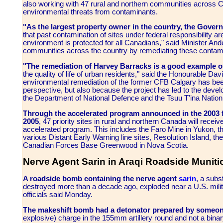
also working with 47 rural and northern communities across 
environmental threats from contaminants.
"As the largest property owner in the country, the Gover
that past contamination of sites under federal responsibility 
environment is protected for all Canadians," said Minister A
communities across the country by remediating these contamina
"The remediation of Harvey Barracks is a good example o
the quality of life of urban residents," said the Honourable Dav
environmental remediation of the former CFB Calgary has bee
perspective, but also because the project has led to the deve
the Department of National Defence and the Tsuu T'ina Nation
Through the accelerated program announced in the 2003 
2005
, 47 priority sites in rural and northern Canada will recei
accelerated program. This includes the Faro Mine in Yukon, t
various Distant Early Warning line sites, Resolution Island, t
Canadian Forces Base Greenwood in Nova Scotia.
Nerve Agent Sarin in Araqi Roadside Muniti
A roadside bomb containing the nerve agent
sarin
, a sub
destroyed more than a decade ago, exploded near a U.S. milit
officials said Monday.
The makeshift bomb had a detonator prepared by someon
explosive) charge in the 155mm artillery round and not a bina