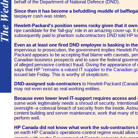
behalf of the Department of National Defence (DND).
Since then it has become a befuddling muddle of bafflega
taxpayer cash was stolen.
Hewlett-Packard's position seems rocky given that it owns
ripe candidate for the 'fall-guy' role in an amazing cover-up.
subsequently paid to phantom subcontractors DND told HP to
Even as at least one fired DND employee is basking in th
impervious to prosecution, the government implies Hewlett-Pac
Packard appears to be accepting that blame with caveats, perh
Canadian business prospects and to save the federal governm
of alleged pervasive contract fraud. Giving the appearance of
says that HP
"remains a valued IT supplier to the Canadian 
issued late Friday. This is worthy of skepticism.
DND-assigned sub-contractors
to Hewlett-Packard (Canada
may not even exist as real working entities.
Because even lower level IT-support requires access and 
some work legitimately needs a shroud of security. Intentiona
oversight--a colossal breach of security from the inside. Ast
content building and server maintenance, work that many of 
perform well.
HP Canada did not know what work the sub-contractors i
on earth HP Canada's operations-control regime would allow thi