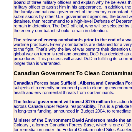
board
of three military officers and explain why he believes t
military officer to assist him in his appearance. In addition, th
the family and national government of the enemy combatant. Ba
submissions by other U.S. government agencies, the board wil
detainee, then recommend to a high-level Defense of Departm
remain in detention. The DoD official, who will be selected by 
the enemy combatant should remain in detention.
The release of enemy combatants prior to the end of a war
wartime practices. Enemy combatants are detained for a very 
to the fight. That's why the law of war permits their detention u
global war on terror is real and ongoing, DoD has decided as a 
procedures. This process will assist DoD in fulfilling its comm
longer than is warranted.
Canadian Government To Clean Contaminat
Canadian Forces base Suffield , Alberta and Canadian 
subjects of a recently announced plan to clean up environmen
health and environmental threats from contaminants.
The federal government will invest $175 million
for action 
across Canada under federal responsibility. This is a prelude 
in long-term funding, announced in Budget 2004, to remediate 
Minister of the Environment David Anderson made the a
Calgary , a former Canadian Forces Base, which is one of 10 u
for remediation under the Federal Contaminated Sites Accele