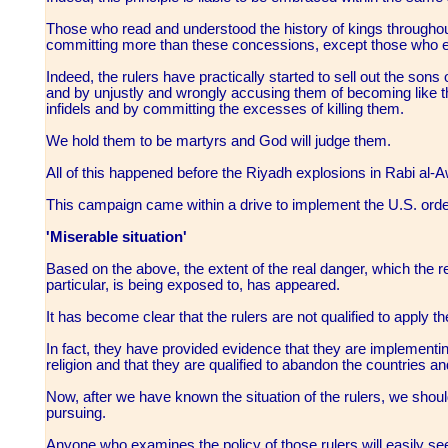
Those who read and understood the history of kings throughou
committing more than these concessions, except those who 
Indeed, the rulers have practically started to sell out the son
and by unjustly and wrongly accusing them of becoming like t
infidels and by committing the excesses of killing them.
We hold them to be martyrs and God will judge them.
All of this happened before the Riyadh explosions in Rabi al-
This campaign came within a drive to implement the U.S. orders
'Miserable situation'
Based on the above, the extent of the real danger, which the r
particular, is being exposed to, has appeared.
It has become clear that the rulers are not qualified to apply 
In fact, they have provided evidence that they are implementi
religion and that they are qualified to abandon the countries a
Now, after we have known the situation of the rulers, we sho
pursuing.
Anyone who examines the policy of those rulers will easily se