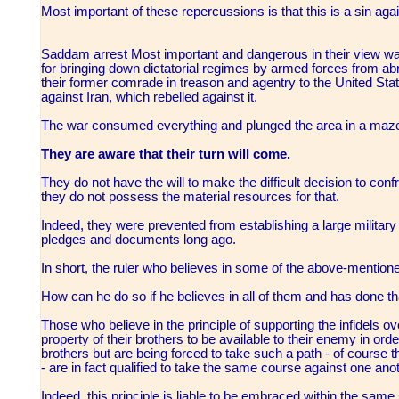
Most important of these repercussions is that this is a sin aga
Saddam arrest Most important and dangerous in their view was
for bringing down dictatorial regimes by armed forces from abr
their former comrade in treason and agentry to the United State
against Iran, which rebelled against it.
The war consumed everything and plunged the area in a maze
They are aware that their turn will come.
They do not have the will to make the difficult decision to confro
they do not possess the material resources for that.
Indeed, they were prevented from establishing a large military
pledges and documents long ago.
In short, the ruler who believes in some of the above-mentio
How can he do so if he believes in all of them and has done t
Those who believe in the principle of supporting the infidels 
property of their brothers to be available to their enemy in orde
brothers but are being forced to take such a path - of course 
- are in fact qualified to take the same course against one anot
Indeed, this principle is liable to be embraced within the same s