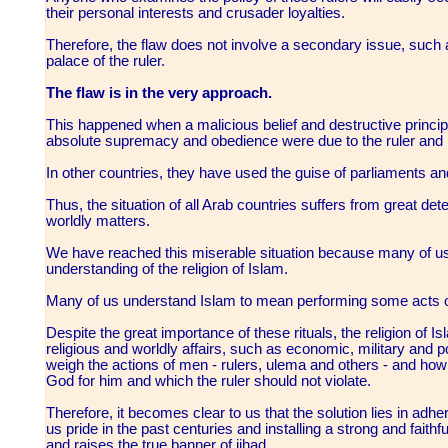
their personal interests and crusader loyalties.
Therefore, the flaw does not involve a secondary issue, such a
palace of the ruler.
The flaw is in the very approach.
This happened when a malicious belief and destructive principle
absolute supremacy and obedience were due to the ruler and n
In other countries, they have used the guise of parliaments 
Thus, the situation of all Arab countries suffers from great deteri
worldly matters.
We have reached this miserable situation because many of u
understanding of the religion of Islam.
Many of us understand Islam to mean performing some acts of
Despite the great importance of these rituals, the religion of Is
religious and worldly affairs, such as economic, military and po
weigh the actions of men - rulers, ulema and others - and how to
God for him and which the ruler should not violate.
Therefore, it becomes clear to us that the solution lies in adh
us pride in the past centuries and installing a strong and fait
and raises the true banner of jihad.