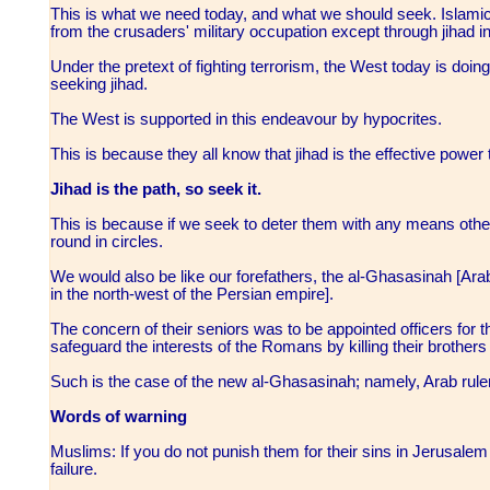
This is what we need today, and what we should seek. Islamic 
from the crusaders' military occupation except through jihad 
Under the pretext of fighting terrorism, the West today is doing
seeking jihad.
The West is supported in this endeavour by hypocrites.
This is because they all know that jihad is the effective power t
Jihad is the path, so seek it.
This is because if we seek to deter them with any means othe
round in circles.
We would also be like our forefathers, the al-Ghasasinah [Arab 
in the north-west of the Persian empire].
The concern of their seniors was to be appointed officers for
safeguard the interests of the Romans by killing their brothers
Such is the case of the new al-Ghasasinah; namely, Arab rule
Words of warning
Muslims: If you do not punish them for their sins in Jerusalem
failure.