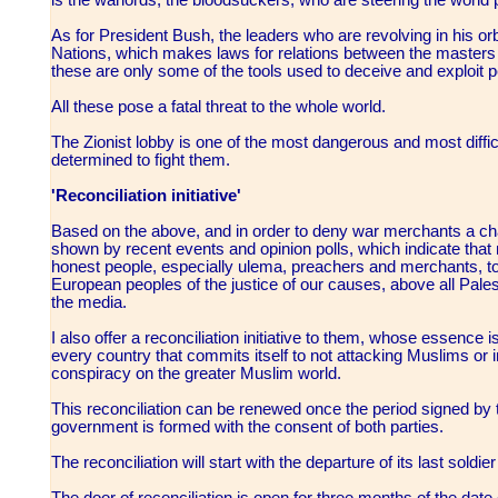
As for President Bush, the leaders who are revolving in his o
Nations, which makes laws for relations between the masters 
these are only some of the tools used to deceive and exploit 
All these pose a fatal threat to the whole world.
The Zionist lobby is one of the most dangerous and most difficu
determined to fight them.
'Reconciliation initiative'
Based on the above, and in order to deny war merchants a cha
shown by recent events and opinion polls, which indicate tha
honest people, especially ulema, preachers and merchants, t
European peoples of the justice of our causes, above all Pale
the media.
I also offer a reconciliation initiative to them, whose essence
every country that commits itself to not attacking Muslims or int
conspiracy on the greater Muslim world.
This reconciliation can be renewed once the period signed by
government is formed with the consent of both parties.
The reconciliation will start with the departure of its last soldie
The door of reconciliation is open for three months of the date