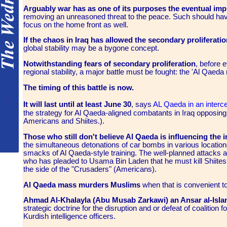
Arguably war has as one of its purposes the eventual i
removing an unreasoned threat to the peace. Such should hav
focus on the home front as well.
If the chaos in Iraq has allowed the secondary proliferati
global stability may be a bygone concept.
Notwithstanding fears of secondary proliferation
, before 
regional stability, a major battle must be fought: the 'Al Qae
The timing of this battle is now.
It will last until at least June 30
, says
AL Qaeda in an inte
the strategy for Al Qaeda-aligned combatants in Iraq opposing U
Americans and Shiites.).
Those who still don't believe Al Qaeda is influencing the 
the simultaneous detonations of car bombs in various locations
smacks of Al Qaeda-style training. The well-planned attacks 
who has pleaded to Usama Bin Laden that he must kill Shiites
the side of the "Crusaders" (Americans).
Al Qaeda mass murders Muslims
when that is convenient to
Ahmad Al-Khalayla (Abu Musab Zarkawi) an Ansar al-Isla
strategic doctrine for the disruption and or defeat of coalition 
Kurdish intelligence officers.