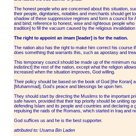
The honest people who are concerned about this situation, s
their people, dignitaries, notables and merchants should get 
shadow of these suppressive regimes and form a council for Ah
and bind; reference to honest, wise and righteous people who 
tradition] to fill the vacuum caused by the religious invalidati
The right to appoint an imam [leader] is for the nation.
The nation also has the right to make him correct his course if
does something that warrants this, such as apostasy and tre
This temporary council should be made up of the minimum num
indistinct] the rest of the nation, except what the religion allow
increased when the situation improves, God willing.
Their policy should be based on the book of God [the Koran] an
[Muhammad], God's peace and blessings be upon him.
They should start by directing the Muslims to the important prio
safe haven, provided that their top priority should be uniting
defending Islam and its people and countries and declaring a ge
repulsing the raids of the Romans, which started in Iraq and 
God suffices us and he is the best supporter.
attributed to: Usama Bin Laden