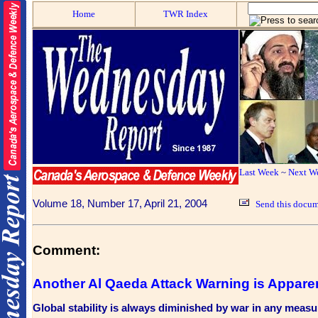
Home
TWR Index
Last Week
~
Next W
Volume 18, Number 17, April 21, 2004
Send this docum
Comment:
Another Al Qaeda Attack Warning is Appare
Global stability is always diminished by war in any measu