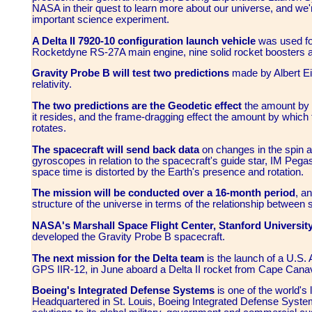
NASA in their quest to learn more about our universe, and we're
important science experiment.
A Delta II 7920-10 configuration launch vehicle
was used fo
Rocketdyne RS-27A main engine, nine solid rocket boosters an
Gravity Probe B will test two predictions
made by Albert Ein
relativity.
The two predictions are the Geodetic effect
the amount by 
it resides, and the frame-dragging effect the amount by which t
rotates.
The spacecraft will send back data
on changes in the spin ax
gyroscopes in relation to the spacecraft's guide star, IM Pegasi,
space time is distorted by the Earth's presence and rotation.
The mission will be conducted over a 16-month period
, a
structure of the universe in terms of the relationship between
NASA's Marshall Space Flight Center, Stanford Universit
developed the Gravity Probe B spacecraft.
The next mission for the Delta team
is the launch of a U.S. 
GPS IIR-12, in June aboard a Delta II rocket from Cape Canave
Boeing's Integrated Defense Systems
is one of the world's
Headquartered in St. Louis, Boeing Integrated Defense System