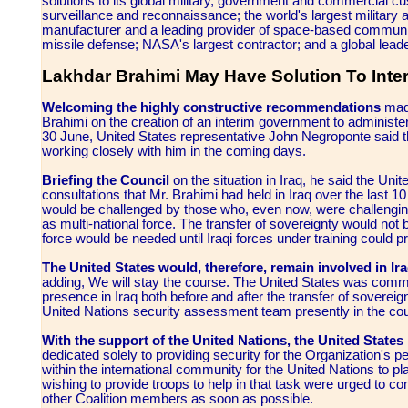
solutions to its global military, government and commercial cust
surveillance and reconnaissance; the world's largest military ai
manufacturer and a leading provider of space-based communic
missile defense; NASA's largest contractor; and a global leade
Lakhdar Brahimi May Have Solution To Inte
Welcoming the highly constructive recommendations
made
Brahimi on the creation of an interim government to administer 
30 June, United States representative John Negroponte said th
working closely with him in the coming days.
Briefing the Council
on the situation in Iraq, he said the Uni
consultations that Mr. Brahimi had held in Iraq over the last 
would be challenged by those who, even now, were challenging t
as multi-national force. The transfer of sovereignty would not b
force would be needed until Iraqi forces under training could pro
The United States would, therefore, remain involved in Ira
adding, We will stay the course. The United States was commi
presence in Iraq both before and after the transfer of sovereig
United Nations security assessment team presently in the cou
With the support of the United Nations, the United States 
dedicated solely to providing security for the Organization's p
within the international community for the United Nations to p
wishing to provide troops to help in that task were urged to co
other Coalition members as soon as possible.