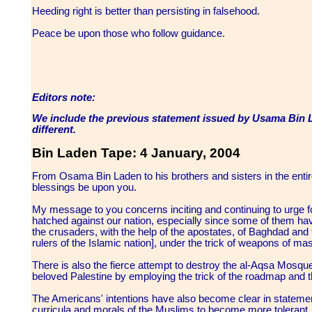
Heeding right is better than persisting in falsehood.
Peace be upon those who follow guidance.
Editors note:
We include the previous statement issued by Usama Bin La
different.
Bin Laden Tape: 4 January, 2004
From Osama Bin Laden to his brothers and sisters in the ent
blessings be upon you.
My message to you concerns inciting and continuing to urge fo
hatched against our nation, especially since some of them ha
the crusaders, with the help of the apostates, of Baghdad and 
rulers of the Islamic nation], under the trick of weapons of ma
There is also the fierce attempt to destroy the al-Aqsa Mosqu
beloved Palestine by employing the trick of the roadmap and 
The Americans' intentions have also become clear in statemen
curricula and morals of the Muslims to become more tolerant, 