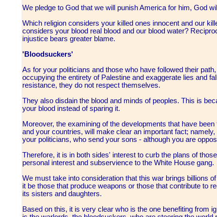
We pledge to God that we will punish America for him, God wil
Which religion considers your killed ones innocent and our kil
considers your blood real blood and our blood water? Reciproca
injustice bears greater blame.
'Bloodsuckers'
As for your politicians and those who have followed their path,
occupying the entirety of Palestine and exaggerate lies and fal
resistance, they do not respect themselves.
They also disdain the blood and minds of peoples. This is beca
your blood instead of sparing it.
Moreover, the examining of the developments that have been tak
and your countries, will make clear an important fact; namely, t
your politicians, who send your sons - although you are opposed 
Therefore, it is in both sides' interest to curb the plans of tho
personal interest and subservience to the White House gang.
We must take into consideration that this war brings billions of
it be those that produce weapons or those that contribute to 
its sisters and daughters.
Based on this, it is very clear who is the one benefiting from ig
is the warlords, the bloodsuckers, who are steering the world 