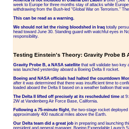
America is not included in Usama Bin Laden's
offer (See 
week to Europe for three months stay of attacks while Europe 
withdrawing from the Bush-led "Global War on Terrorism." Th
This can be read as a warning.
We should not let the rising bloodshed in Iraq
totally pers
head toward June 30. Standing guard with watchful eyes in N
responsibility.
Testing Einstein's Theory: Gravity Probe B 
Gravity Probe B, a NASA satellite
that will validate two key 
was launched yesterday aboard a Boeing Delta II rocket.
Boeing and NASA officials had halted the countdown Mo
after it was determined that there was insufficient time to conf
loaded aboard the Delta II based on a weather balloon that wa
The Delta II lifted off precisely at its rescheduled time
at 9
2W at Vandenberg Air Force Base, California.
Following a 75-minute flight,
the two-stage rocket deployed th
approximately 400 nautical miles above the Earth.
Our Delta team did a great job
in preparing and launching th
president and general manager, Boeing Expendable Launch Sy