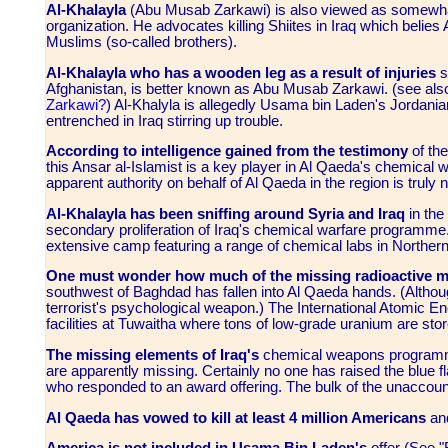
Al-Khalayla
(Abu Musab Zarkawi) is also viewed as somewhat 
organization. He advocates killing Shiites in Iraq which belie
Muslims (so-called brothers).
Al-Khalayla who has a wooden leg as a result of injuries
s
Afghanistan, is better known as Abu Musab Zarkawi. (see al
Zarkawi?
) Al-Khalyla is allegedly Usama bin Laden's Jordanian
entrenched in Iraq stirring up trouble.
According to intelligence gained from the testimony
of the
this Ansar al-Islamist is a key player in Al Qaeda's chemical w
apparent authority on behalf of Al Qaeda in the region is truly
Al-Khalayla has been sniffing around Syria and Iraq
in the
secondary proliferation of Iraq's chemical warfare programme.
extensive camp featuring a range of chemical labs in Northern 
One must wonder how much of the missing radioactive ma
southwest of Baghdad has fallen into Al Qaeda hands. (Althoug
terrorist's psychological weapon.) The International Atomic 
facilities at Tuwaitha where tons of low-grade uranium are st
The missing elements of Iraq's
chemical weapons programmes
are apparently missing. Certainly no one has raised the blue fla
who responded to an award offering. The bulk of the unaccount
Al Qaeda has vowed to kill at least 4 million Americans
and