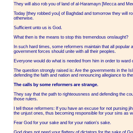
They will also rob you of land of al-Haramayn [Mecca and Me
Today [they robbed you] of Baghdad and tomorrow they will r
otherwise.
Sufficient unto us is God.
What then is the means to stop this tremendous onslaught?
In such hard times, some reformers maintain that all popular and
government forces should unite with all their peoples.
Everyone would do what is needed from him in order to ward of
The question strongly raised is: Are the governments in the Is
defending the faith and nation and renouncing allegiance to t
The calls by some reformers are strange.
They say that the path to righteousness and defending the co
those rulers.
I tell those reformers: If you have an excuse for not pursing ji
the unjust ones, thus becoming responsible for your sins as w
Fear God for your sake and for your nation's sake.
God does not need your flattery of dictators for the sake of Go