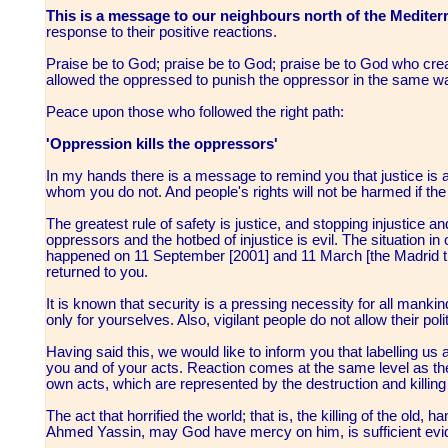
This is a message to our neighbours north of the Mediter
response to their positive reactions.
Praise be to God; praise be to God; praise be to God who cre
allowed the oppressed to punish the oppressor in the same w
Peace upon those who followed the right path:
'Oppression kills the oppressors'
In my hands there is a message to remind you that justice is
whom you do not. And people's rights will not be harmed if t
The greatest rule of safety is justice, and stopping injustice a
oppressors and the hotbed of injustice is evil. The situation 
happened on 11 September [2001] and 11 March [the Madrid t
returned to you.
It is known that security is a pressing necessity for all mank
only for yourselves. Also, vigilant people do not allow their poli
Having said this, we would like to inform you that labelling us 
you and of your acts. Reaction comes at the same level as the 
own acts, which are represented by the destruction and killing 
The act that horrified the world; that is, the killing of the old
Ahmed Yassin, may God have mercy on him, is sufficient ev