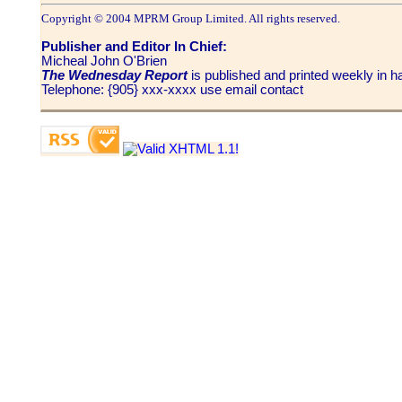
Copyright © 2004 MPRM Group Limited. All rights reserved.
Publisher and Editor In Chief:
Micheal John O'Brien
The Wednesday Report
is published and printed weekly in
Telephone: {905} xxx-xxxx use email contact