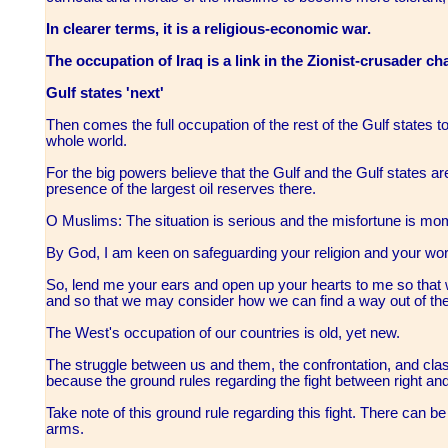
In clearer terms, it is a religious-economic war.
The occupation of Iraq is a link in the Zionist-crusader cha
Gulf states 'next'
Then comes the full occupation of the rest of the Gulf states to
whole world.
For the big powers believe that the Gulf and the Gulf states are
presence of the largest oil reserves there.
O Muslims: The situation is serious and the misfortune is m
By God, I am keen on safeguarding your religion and your worl
So, lend me your ears and open up your hearts to me so that
and so that we may consider how we can find a way out of the
The West's occupation of our countries is old, yet new.
The struggle between us and them, the confrontation, and clas
because the ground rules regarding the fight between right an
Take note of this ground rule regarding this fight. There can 
arms.