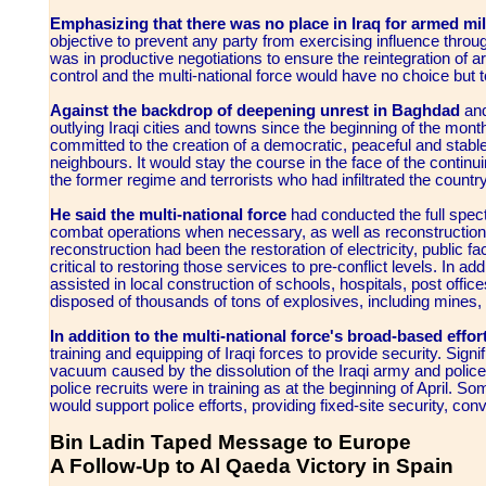
Emphasizing that there was no place in Iraq for armed mili
objective to prevent any party from exercising influence throug
was in productive negotiations to ensure the reintegration of
control and the multi-national force would have no choice but t
Against the backdrop of deepening unrest in Baghdad
and
outlying Iraqi cities and towns since the beginning of the mont
committed to the creation of a democratic, peaceful and stable 
neighbours. It would stay the course in the face of the continui
the former regime and terrorists who had infiltrated the countr
He said the multi-national force
had conducted the full spectr
combat operations when necessary, as well as reconstruction an
reconstruction had been the restoration of electricity, public f
critical to restoring those services to pre-conflict levels. In add
assisted in local construction of schools, hospitals, post offic
disposed of thousands of tons of explosives, including mines, 
In addition to the multi-national force's broad-based effor
training and equipping of Iraqi forces to provide security. Sig
vacuum caused by the dissolution of the Iraqi army and police 
police recruits were in training as at the beginning of April.
would support police efforts, providing fixed-site security, co
Bin Ladin Taped Message to Europe
A Follow-Up to Al Qaeda Victory in Spain