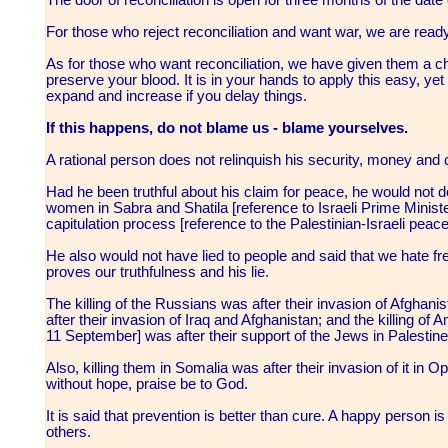
For those who reject reconciliation and want war, we are read
As for those who want reconciliation, we have given them a c
preserve your blood. It is in your hands to apply this easy, yet d
expand and increase if you delay things.
If this happens, do not blame us - blame yourselves.
A rational person does not relinquish his security, money and c
Had he been truthful about his claim for peace, he would not
women in Sabra and Shatila [reference to Israeli Prime Ministe
capitulation process [reference to the Palestinian-Israeli pe
He also would not have lied to people and said that we hate free
proves our truthfulness and his lie.
The killing of the Russians was after their invasion of Afghan
after their invasion of Iraq and Afghanistan; and the killing o
11 September] was after their support of the Jews in Palestine
Also, killing them in Somalia was after their invasion of it 
without hope, praise be to God.
It is said that prevention is better than cure. A happy person 
others.