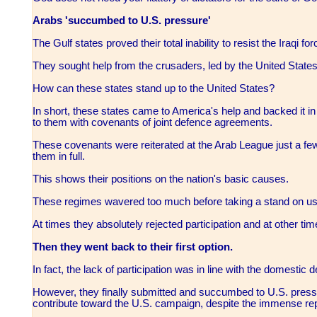
Arabs 'succumbed to U.S. pressure'
The Gulf states proved their total inability to resist the Iraqi fo
They sought help from the crusaders, led by the United States
How can these states stand up to the United States?
In short, these states came to America's help and backed it in
to them with covenants of joint defence agreements.
These covenants were reiterated at the Arab League just a few 
them in full.
This shows their positions on the nation's basic causes.
These regimes wavered too much before taking a stand on usi
At times they absolutely rejected participation and at other t
Then they went back to their first option.
In fact, the lack of participation was in line with the domestic 
However, they finally submitted and succumbed to U.S. pressu
contribute toward the U.S. campaign, despite the immense re