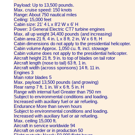
Payload: Up to 13,500 pounds.
Max. cruise speed: 150 knots
Range: About 750 nautical miles
Ceiling: 15,000 feet
Cabin size: 21' 4 L x 8'2 W x 6' H
Power: 3 General Electric CT7 turbine engines
Max. all up weight 34,400 pounds (and increasing)
Cabin area 21 ft. 4 in. L x 8 ft. 2 in. W x 6 ft. H
Cabin dimensions do not apply to the presidential helicopter.
Cabin volume Approx. 1,050 cu. ft. incl. stowage
Cabin volume does not apply to the presidential helicopter.
Aircraft height 21 ft. 9 in. to top of blades on tail rotor
Aircraft length (nose to tail) 63 ft. 1 in.
Aircraft width (across sponsons) 14 ft. 11 in.
Engines 3
Main rotor blades 5
Max. payload 13,500 pounds (and growing)
Rear ramp 7 ft. 1 in. W x 6 ft. 5 in. H
Range with internal fuel Greater than 750 nm
Subject to environmental conditions and loading.
Increased with auxiliary fuel or air refueling.
Endurance More than seven hours
Subject to environmental conditions and loading.
Increased with auxiliary fuel or air refueling.
Max. ceiling 15,000 ft.
Aircraft in service worldwide 94
Aircraft on order or in production 50