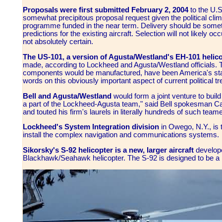
Proposals were first submitted February 2, 2004
to the U.S
somewhat precipitous proposal request given the political clima
programme funded in the near term. Delivery should be somet
predictions for the existing aircraft. Selection will not likely oc
not absolutely certain.
The US-101, a version of Agusta/Westland's EH-101 helic
made, according to Lockheed and Agusta/Westland officials. Th
components would be manufactured, have been America's sta
words on this obviously important aspect of current political tr
Bell and
Agusta/Westland
would form a joint venture to bui
a part of the Lockheed-Agusta team," said Bell spokesman Carl
and touted his firm's laurels in literally hundreds of such tea
Lockheed's System Integration division
in Owego, N.Y., is
install the complex navigation and communications systems.
Sikorsky's S-92 helicopter is a new, larger aircraft
develope
Blackhawk/Seahawk helicopter. The S-92 is designed to be a