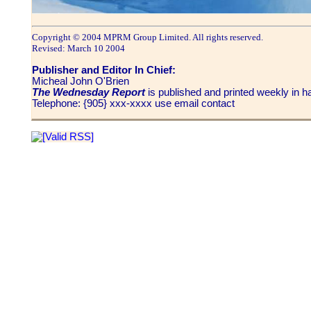
Copyright © 2004 MPRM Group Limited. All rights reserved.
Revised: March 10 2004
Publisher and Editor In Chief:
Micheal John O'Brien
The Wednesday Report
is published and printed weekly in
Telephone: {905} xxx-xxxx use email contact