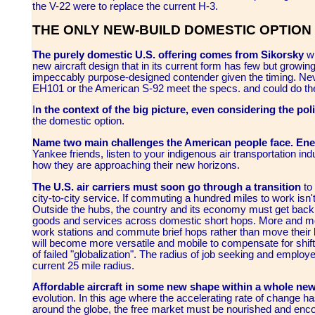
the V-22 were to replace the current H-3.
THE ONLY NEW-BUILD DOMESTIC OPTION
The purely domestic U.S. offering comes from Sikorsky
wh
new aircraft design that in its current form has few but growing 
impeccably purpose-designed contender given the timing. Neve
EH101 or the American S-92 meet the specs. and could do th
I
n the context of the big picture, even considering the poli
the domestic option.
Name two main challenges the American people face. Ener
Yankee friends, listen to your indigenous air transportation indu
how they are approaching their new horizons.
The U.S. air carriers must soon go through a transition
to 
city-to-city service. If commuting a hundred miles to work isn't
Outside the hubs, the country and its economy must get back
goods and services across domestic short hops. More and mo
work stations and commute brief hops rather than move their
will become more versatile and mobile to compensate for shif
of failed "globalization". The radius of job seeking and emplo
current 25 mile radius.
Affordable aircraft in some new shape within a whole ne
evolution. In this age where the accelerating rate of change ha
around the globe, the free market must be nourished and enco