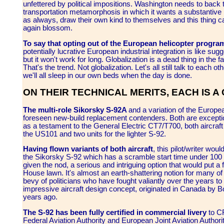
unfettered by political impositions. Washington needs to bac
transportation metamorphosis in which it wants a substantive r
as always, draw their own kind to themselves and this thing c
again blossom.
To say that opting out of the European helicopter progr
potentially lucrative European industrial integration is like sug
but it won't work for long. Globalization is a dead thing in the f
That's the trend. Not globalization. Let's all still talk to each ot
we'll all sleep in our own beds when the day is done.
ON THEIR TECHNICAL MERITS, EACH IS 
The multi-role Sikorsky S-92A
and a variation of the Europe
foreseen new-build replacement contenders. Both are excepti
as a testament to the General Electric CT7/T700, both aircra
the US101 and two units for the lighter S-92.
Having flown variants of both aircraft
, this pilot/writer woul
the Sikorsky S-92 which has a scramble start time under 100 
given the nod, a serious and intriguing option that would put
House lawn. It's almost an earth-shattering notion for many of 
bevy of politicians who have fought valiantly over the years to k
impressive aircraft design concept, originated in Canada by
years ago.
The S-92 has been fully certified in commercial livery
to C
Federal Aviation Authority and European Joint Aviation Authorit