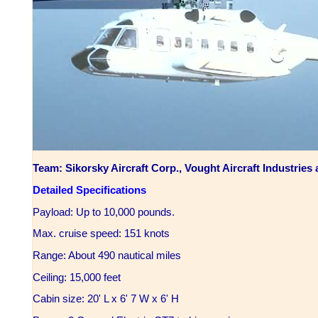
Team: Sikorsky Aircraft Corp., Vought Aircraft Industrie
Detailed Specifications
Payload: Up to 10,000 pounds.
Max. cruise speed: 151 knots
Range: About 490 nautical miles
Ceiling: 15,000 feet
Cabin size: 20' L x 6' 7 W x 6' H