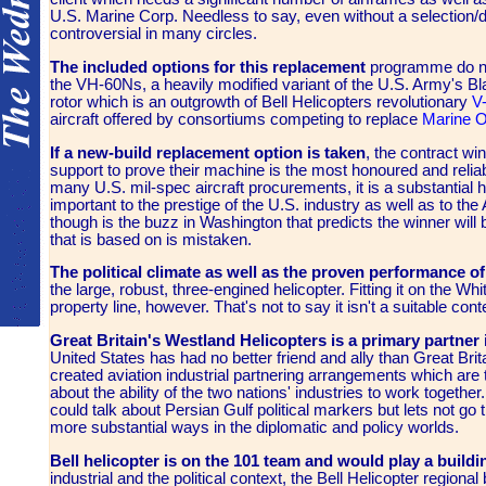
U.S. Marine Corp. Needless to say, even without a selection/d
controversial in many circles.
The included options for this replacement
programme do not 
the VH-60Ns, a heavily modified variant of the U.S. Army's Bl
rotor which is an outgrowth of Bell Helicopters revolutionary
V
aircraft offered by consortiums competing to replace
Marine 
If a new-build replacement option is taken
, the contract wi
support to prove their machine is the most honoured and relia
many U.S. mil-spec aircraft procurements, it is a substantial 
important to the prestige of the U.S. industry as well as to t
though is the buzz in Washington that predicts the winner wi
that is based on is mistaken.
The political climate as well as the proven performance 
the large, robust, three-engined helicopter. Fitting it on the 
property line, however. That's not to say it isn't a suitable conte
Great Britain's Westland Helicopters is a primary partner
United States has had no better friend and ally than Great Bri
created aviation industrial partnering arrangements which are 
about the ability of the two nations' industries to work togeth
could talk about Persian Gulf political markers but lets not go 
more substantial ways in the diplomatic and policy worlds.
Bell helicopter is on the 101 team and would play a buildi
industrial and the political context, the Bell Helicopter regiona