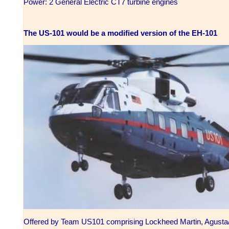
Power: 2 General Electric CT7 turbine engines
The US-101 would be a modified version of the EH-101
Offered by Team US101 comprising Lockheed Martin, Agusta/W