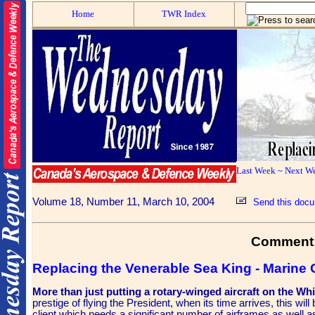
Home
TWR Index
Last Week
~
Next W
Volume 18, Number 11, March 10, 2004
Send this docu
Comment
Replacing the Venerable Sea King - Marine
More than just putting a rotary-winged aircraft on the W
prestige of flying the President, when its time arrives, this wil
client which needs a significant number of airframes as well as l