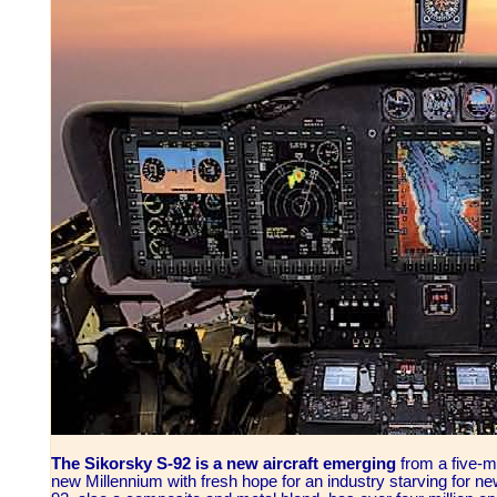
The Sikorsky S-92 is a new aircraft emerging
from a five-
new Millennium with fresh hope for an industry starving for n