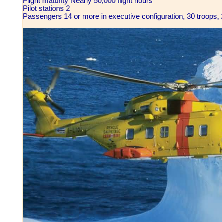
Flight maturity Nearly 50,000 flight hours
Pilot stations 2
Passengers 14 or more in executive configuration, 30 troops, 