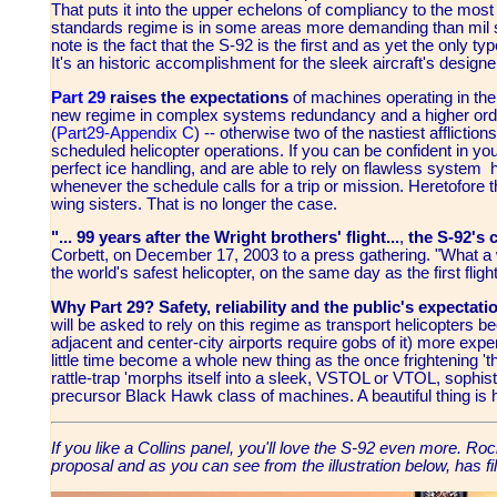
That puts it into the upper echelons of compliancy to the most
standards regime is in some areas more demanding than mil sp
note is the fact that the S-92 is the first and as yet the only
It's an historic accomplishment for the sleek aircraft's designe
Part 29
raises the expectations
of machines operating in the 
new regime in complex systems redundancy and a higher order
(
Part29-Appendix C
) -- otherwise two of the nastiest affliction
scheduled helicopter operations. If you can be confident in yo
perfect ice handling, and are able to rely on flawless system h
whenever the schedule calls for a trip or mission. Heretofore t
wing sisters. That is no longer the case.
"... 99 years after the Wright brothers' flight...
,
the S-92's 
Corbett, on December 17, 2003 to a press gathering. "What a w
the world's safest helicopter, on the same day as the first flight
Why Part 29? Safety, reliability and the public's expectati
will be asked to rely on this regime as transport helicopters 
adjacent and center-city airports require gobs of it) more expens
little time become a whole new thing as the once frightening '
rattle-trap 'morphs itself into a sleek, VSTOL or VTOL, sophisti
precursor Black Hawk class of machines. A beautiful thing is
If you like a Collins panel, you'll love the S-92 even more. R
proposal and as you can see from the illustration below, has fil