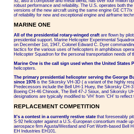
92, also a composite and metal blend, has over four million op
robust performance and reliability. The U.S. operates both t
versions of the new aircraft using the same engine GE CT7/x fam
of reliability for new and exceptional engine and airframe tec
MARINE ONE
All of the presidential rotary-winged craft
are flown by pilo
presidential support. Marine Helicopter Experimental Squad
on December 1st, 1947, Colonel Edward C. Dyer commanding.
tactics for the various uses of helicopters in amphibious ope
Helicopter Squadron for the personal transportation needs of t
Marine One is the call sign used when the United States P
helicopters.
The primary presidential helicopter serving the George B
since 1976
is the Sikorsky VH-3D ( a variant of the highly re
Predecessors include the Bell UH-1 Huey, the Sikorsky CH-
Boeing CH-46 Chinook, The Bell 47-J Sioux, and Sikorsky UH
designations are typically modified to 'VH' from 'CH' to reflect t
REPLACEMENT COMPETITION
It's a contest in a currently restive state
that foreseeably pi
S-92 helicopter against a U.S.-European consortium made up of
aerospace firm Agusta/Westland and Fort Worth-based Bell Hel
EH Industries EH101.