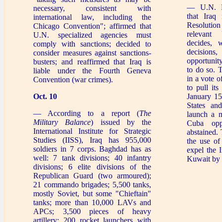
— U.N. R
necessary, consistent with
that Iraq
international law, including the
Resolutio
Chicago Convention"; affirmed that
relevant
U.N. specialized agencies must
decides, w
comply with sanctions; decided to
decisions,
consider measures against sanctions-
opportunit
busters; and reaffirmed that Iraq is
to do so. 
liable under the Fourth Geneva
in a vote o
Convention (war crimes).
to pull it
Oct. 10
January 15
States and
— According to a report (
The
launch a m
Military Balance
) issued by the
Cuba opp
International Institute for Strategic
abstained.
Studies (IISS), Iraq has 955,000
the use of
soldiers in 7 corps. Baghdad has as
expel the I
well: 7 tank divisions; 40 infantry
Kuwait by 
divisions; 6 elite divisions of the
Republican Guard (two armoured);
21 commando brigades; 5,500 tanks,
mostly Soviet, but some "Chieftain"
tanks; more than 10,000 LAVs and
APCs; 3,500 pieces of heavy
artillery; 200 rocket launchers with