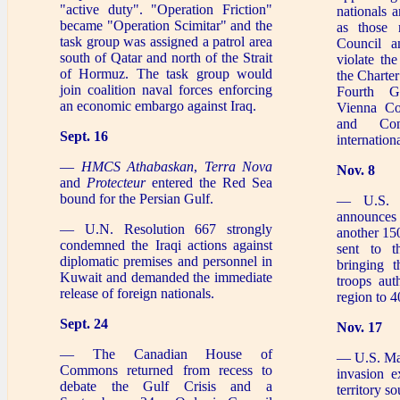
"active duty". "Operation Friction"
nationals 
became "Operation Scimitar" and the
as those 
task group was assigned a patrol area
Council a
south of Qatar and north of the Strait
violate the
of Hormuz. The task group would
the Charter
join coalition naval forces enforcing
Fourth G
an economic embargo against Iraq.
Vienna Co
and Con
Sept. 16
internation
—
HMCS Athabaskan
,
Terra Nova
Nov. 8
and
Protecteur
entered the Red Sea
bound for the Persian Gulf.
— U.S. P
announces
— U.N. Resolution 667 strongly
another 15
condemned the Iraqi actions against
sent to t
diplomatic premises and personnel in
bringing 
Kuwait and demanded the immediate
troops aut
release of foreign nationals.
region to 4
Sept. 24
Nov. 17
— The Canadian House of
— U.S. Mar
Commons returned from recess to
invasion e
debate the Gulf Crisis and a
territory s