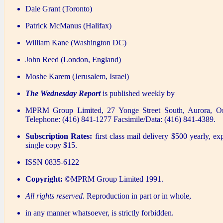
Dale Grant (Toronto)
Patrick McManus (Halifax)
William Kane (Washington DC)
John Reed (London, England)
Moshe Karem (Jerusalem, Israel)
The Wednesday Report
is published weekly by
MPRM Group Limited, 27 Yonge Street South, Aurora, O
Telephone: (416) 841-1277 Facsimile/Data: (416) 841-4389.
Subscription Rates:
first class mail delivery $500 yearly, ex
single copy $15.
ISSN 0835-6122
Copyright:
©MPRM Group Limited 1991.
All rights reserved.
Reproduction in part or in whole,
in any manner whatsoever, is strictly forbidden.