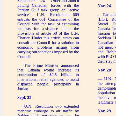
September 24 Order-in-Council
putting Canadian forces with the
Nov. 24
Persian Gulf task group on "active
service". U.N. Resolution 669
— Parliam
entrusts the 661 Committee of the
(Lib.), R
Council with the task of examining
Svend R
requests for assistance under the
Canada for
provisions of article 50 of the U.N.
mission h
Charter. Under this article, states can
Saddam Hu
consult the Council for a solution to
Canadian 
economic problems arising from
not meet 
carrying out sanctions imposed by the
and Robin
Council.
with PLO l
their stay 
— The Prime Minister announced
that Canada would increase its
Nov. 28
contribution of $2.5 billion to
— U.N. R
international relief agencies to assist
the attem
displaced people, principally in
demograp
Jordan.
population
Sept. 25
the civil 
legitimate
— U.N. Resolution 670 extended
maritime embargo to air traffic by
Nov. 29
"taking such measures as may be