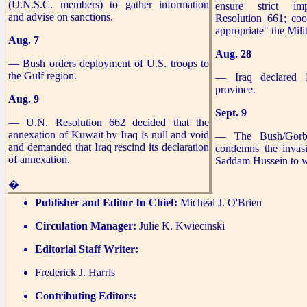
(U.N.S.C. members) to gather information
ensure strict im
and advise on sanctions.
Resolution 661; coo
appropriate" the Mili
Aug. 7
Aug. 28
— Bush orders deployment of U.S. troops to
the Gulf region.
— Iraq declared 
province.
Aug. 9
Sept. 9
— U.N. Resolution 662 decided that the
annexation of Kuwait by Iraq is null and void
— The Bush/Gorba
and demanded that Iraq rescind its declaration
condemns the invas
of annexation.
Saddam Hussein to w
�
Publisher and Editor In Chief:
Micheal J. O'Brien
Circulation Manager:
Julie K. Kwiecinski
Editorial Staff Writer:
Frederick J. Harris
Contributing Editors: