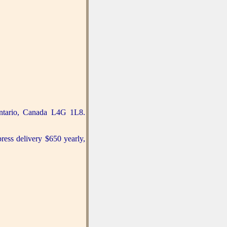
ntario, Canada L4G 1L8.
press delivery $650 yearly,