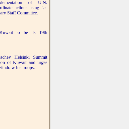
plementation of U.N.
rdinate actions using "as
tary Staff Committee.
Kuwait to be its 19th
chev Helsinki Summit
ion of Kuwait and urges
ithdraw his troops.