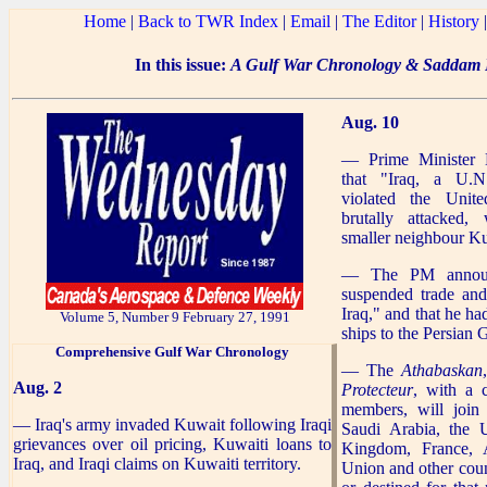
Home
|
Back to TWR Index
|
Email
|
The Editor
|
History
In this issue:
A Gulf War Chronology & Saddam R
Aug. 10
— Prime Minister 
that "Iraq, a U.N
violated the Unit
brutally attacked, 
smaller neighbour K
— The PM announ
suspended trade and
Iraq," and that he ha
Volume 5, Number 9 February 27, 1991
ships to the Persian G
Comprehensive
Gulf War Chronology
— The
Athabaskan
Aug. 2
Protecteur
, with a 
members, will join
— Iraq's army invaded Kuwait following Iraqi
Saudi Arabia, the U
grievances over oil pricing, Kuwaiti loans to
Kingdom, France, A
Iraq, and Iraqi claims on Kuwaiti territory.
Union and other count