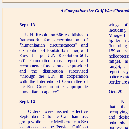
A Comprehensive Gulf War Chrono
Sept. 13
wings of 
includin
— U.N. Resolution 666 established a
Mirage F-1
framework for determination of
fighter air
"humanitarian circumstances" and
(includin
distribution of foodstuffs in Iraq and
159 attack
Kuwait as per U.N. Resolution 661:
helicopter
661 Committee must report and
range), a
recommend; food should be provided
range), a
and the distribution supervised
report sa
"through the U.N. in cooperation
batteries s
with the International Committee of
border are 
the Red Cross or other appropriate
humanitarian agency".
Oct. 29
Sept. 14
— U.N. R
that the
— Orders were issued effective
occupying 
September 15 to the Canadian task
and desist
group while in the Mediterranean Sea
nationals 
to proceed to the Persian Gulf on
oppressing