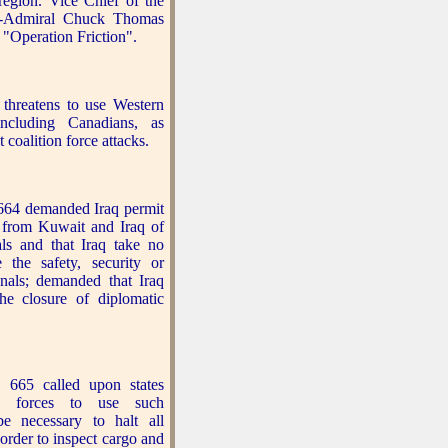
 region. Vice Chief of the
ce-Admiral Chuck Thomas
 "Operation Friction".
hreatens to use Western
 including Canadians, as
 coalition force attacks.
664 demanded Iraq permit
 from Kuwait and Iraq of
als and that Iraq take no
e the safety, security or
onals; demanded that Iraq
the closure of diplomatic
 665 called upon states
me forces to use such
e necessary to halt all
order to inspect cargo and