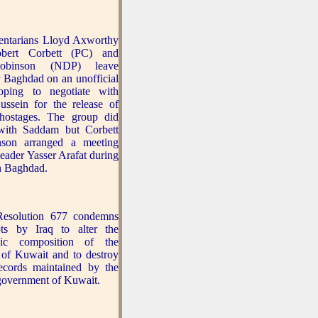
entarians Lloyd Axworthy
obert Corbett (PC) and
obinson (NDP) leave
 Baghdad on an unofficial
oping to negotiate with
ssein for the release of
hostages. The group did
with Saddam but Corbett
son arranged a meeting
eader Yasser Arafat during
in Baghdad.
esolution 677 condemns
pts by Iraq to alter the
hic composition of the
 of Kuwait and to destroy
records maintained by the
 government of Kuwait.