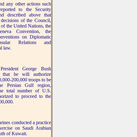
and any other actions such
reported to the Security
nd described above that
 decisions of the Council,
 of the United Nations, the
eneva Convention, the
nventions on Diplomatic
sular Relations and
al law.
resident George Bush
 that he will authorize
0,000-200,000 troops to be
he Persian Gulf region,
the total number of U.S.
horized to proceed to the
00,000.
ines conducted a practice
xercise on Saudi Arabian
outh of Kuwait.