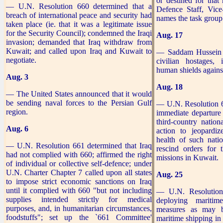
or destined for that
— U.N. Resolution 660 determined that a
Defence Staff, Vi
breach of international peace and security had
names the task group
taken place (ie. that it was a legitimate issue
for the Security Council); condemned the Iraqi
Aug. 17
invasion; demanded that Iraq withdraw from
Kuwait; and called upon Iraq and Kuwait to
— Saddam Hussein t
negotiate.
civilian hostages,
human shields against
Aug. 3
Aug. 18
— The United States announced that it would
be sending naval forces to the Persian Gulf
— U.N. Resolution 
region.
immediate departure
third-country nation
Aug. 6
action to jeopardiz
health of such nati
— U.N. Resolution 661 determined that Iraq
rescind orders for 
had not complied with 660; affirmed the right
missions in Kuwait.
of individual or collective self-defence; under
U.N. Charter Chapter 7 called upon all states
Aug. 25
to impose strict economic sanctions on Iraq
until it complied with 660 "but not including
— U.N. Resolution
supplies intended strictly for medical
deploying mariti
purposes, and, in humanitarian circumstances,
measures as may b
foodstuffs"; set up the `661 Committee'
maritime shipping in 