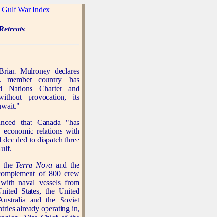
|
Gulf War Index
etreats
Brian Mulroney declares
. member country, has
ed Nations Charter and
without provocation, its
uwait."
ced that Canada "has
 economic relations with
d decided to dispatch three
ulf.
, the
Terra Nova
and the
complement of 800 crew
 with naval vessels from
nited States, the United
ustralia and the Soviet
ries already operating in,