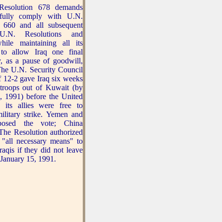
esolution 678 demands
 fully comply with U.N.
n 660 and all subsequent
 U.N. Resolutions and
hile maintaining all its
 to allow Iraq one final
y, as a pause of goodwill,
The U.N. Security Council
f 12-2 gave Iraq six weeks
s troops out of Kuwait (by
, 1991) before the United
 its allies were free to
ilitary strike. Yemen and
osed the vote; China
 The Resolution authorized
 "all necessary means" to
raqis if they did not leave
January 15, 1991.