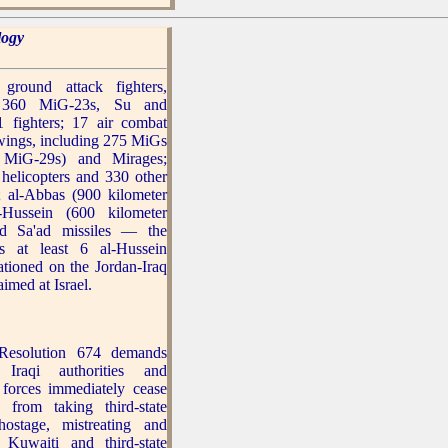
logy
ground attack fighters,
g 360 MiG-23s, Su and
 fighters; 17 air combat
 wings, including 275 MiGs
g MiG-29s) and Mirages;
 helicopters and 330 other
s; al-Abbas (900 kilometer
l-Hussein (600 kilometer
nd Sa'ad missiles — the
ys at least 6 al-Hussein
tationed on the Jordan-Iraq
aimed at Israel.
esolution 674 demands
 Iraqi authorities and
forces immediately cease
 from taking third-state
hostage, mistreating and
 Kuwaiti and third-state