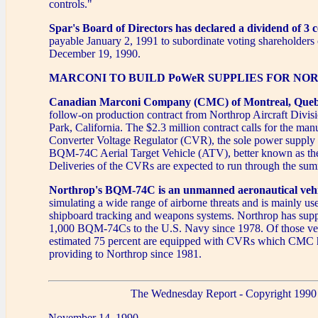
controls."
Spar's Board of Directors has declared a dividend of 3 c
payable January 2, 1991 to subordinate voting shareholders 
December 19, 1990.
MARCONI TO BUILD PoWeR SUPPLIES FOR NO
Canadian Marconi Company (CMC) of Montreal, Que
follow-on production contract from Northrop Aircraft Divi
Park, California. The $2.3 million contract calls for the ma
Converter Voltage Regulator (CVR), the sole power supply 
BQM-74C Aerial Target Vehicle (ATV), better known as the
Deliveries of the CVRs are expected to run through the su
Northrop's BQM-74C is an unmanned aeronautical vehi
simulating a wide range of airborne threats and is mainly use
shipboard tracking and weapons systems. Northrop has supp
1,000 BQM-74Cs to the U.S. Navy since 1978. Of those veh
estimated 75 percent are equipped with CVRs which CMC 
providing to Northrop since 1981.
The Wednesday Report - Copyright 1990
November 14, 1990