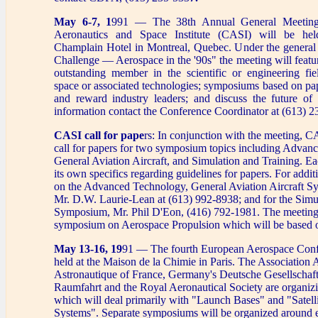
May 6-7, 1
991 — The 38th Annual General Meeting
Aeronautics and Space Institute (CASI) will be he
Champlain Hotel in Montreal, Quebec. Under the general
Challenge — Aerospace in the '90s" the meeting will featur
outstanding member in the scientific or engineering fie
space or associated technologies; symposiums based on pap
and reward industry leaders; and discuss the future of
information contact the Conference Coordinator at (613) 
CASI call for pape
rs: In conjunction with the meeting, C
call for papers for two symposium topics including Adva
General Aviation Aircraft, and Simulation and Training. 
its own specifics regarding guidelines for papers. For addit
on the Advanced Technology, General Aviation Aircraft S
Mr. D.W. Laurie-Lean at (613) 992-8938; and for the Simu
Symposium, Mr. Phil D'Eon, (416) 792-1981. The meeting w
symposium on Aerospace Propulsion which will be based o
May 13-16, 19
91 — The fourth European Aerospace Conf
held at the Maison de la Chimie in Paris. The Association 
Astronautique of France, Germany's Deutsche Gesellschaft
Raumfahrt and the Royal Aeronautical Society are organiz
which will deal primarily with "Launch Bases" and "Satell
Systems". Separate symposiums will be organized around e