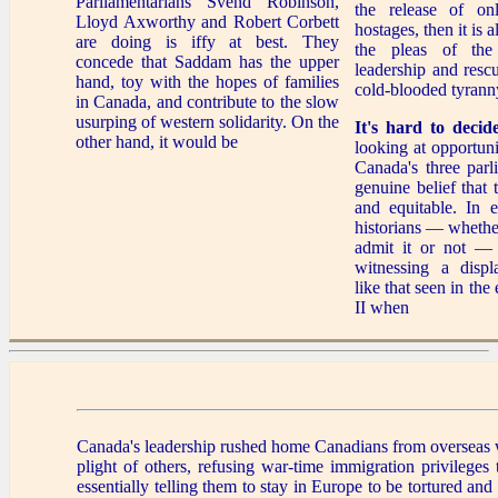
Parliamentarians Svend Robinson,
the release of on
Lloyd Axworthy and Robert Corbett
hostages, then it is 
are doing is iffy at best. They
the pleas of the
concede that Saddam has the upper
leadership and resc
hand, toy with the hopes of families
cold-blooded tyrann
in Canada, and contribute to the slow
usurping of western solidarity. On the
It's hard to decid
other hand, it would be
looking at opportun
Canada's three parl
genuine belief that t
and equitable. In e
historians — whethe
admit it or not —
witnessing a displ
like that seen in th
II when
Canada's leadership rushed home Canadians from overseas w
plight of others, refusing war-time immigration privileges
essentially telling them to stay in Europe to be tortured and