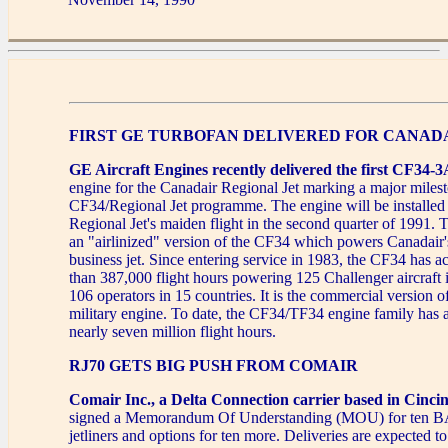
FIRST GE TURBOFAN DELIVERED FOR CANADA
GE Aircraft Engines recently delivered the first CF34-
engine for the Canadair Regional Jet marking a major milest
CF34/Regional Jet programme. The engine will be installed i
Regional Jet's maiden flight in the second quarter of 1991
an "airlinized" version of the CF34 which powers Canadair
business jet. Since entering service in 1983, the CF34 has 
than 387,000 flight hours powering 125 Challenger aircraft 
106 operators in 15 countries. It is the commercial version
military engine. To date, the CF34/TF34 engine family has
nearly seven million flight hours.
RJ70 GETS BIG PUSH FROM COMAIR
Comair Inc., a Delta Connection carrier based in Cincin
signed a Memorandum Of Understanding (MOU) for ten BA
jetliners and options for ten more. Deliveries are expected t