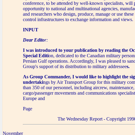
conference, to be attended by well-known specialists, will 
opportunity to national and multinational agencies, manufac
and researchers who design, produce, manage or use these 
control infrastructures to exchange information and views.
INPUT
Dear Edito
r:
I was introduced to your publication by reading the O
Special Editi
on, dedicated to the Canadian military person
Persian Gulf operations. Accordingly, I was pleased to san
Group's support of its distribution to military addressee
s.
As Group Commander, I would like to highlight the sig
undertaki
ngs by Air Transport Group for this military c
than 350 of our personnel, including aircrew, maintenance, 
cargo/passenger movements and communications specialist
Europe and
Page
The Wednesday Report - Copyright 199
November