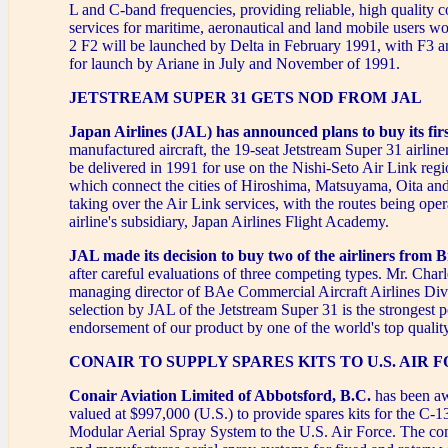
L and C-band frequencies, providing reliable, high quality
services for maritime, aeronautical and land mobile users w
2 F2 will be launched by Delta in February 1991, with F3 
for launch by Ariane in July and November of 1991.
JETSTREAM SUPER 31 GETS NOD FROM JAL
Japan Airlines (JAL) has announced plans to buy its fir
manufactured aircraft, the 19-seat Jetstream Super 31 airliner
be delivered in 1991 for use on the Nishi-Seto Air Link regi
which connect the cities of Hiroshima, Matsuyama, Oita and
taking over the Air Link services, with the routes being oper
airline's subsidiary, Japan Airlines Flight Academy.
JAL made its decision to buy two of the airliners from B
after careful evaluations of three competing types. Mr. Char
managing director of BAe Commercial Aircraft Airlines Divi
selection by JAL of the Jetstream Super 31 is the strongest p
endorsement of our product by one of the world's top quality
CONAIR TO SUPPLY SPARES KITS TO U.S. AIR 
Conair Aviation Limited of Abbotsford, B.C.
has been aw
valued at $997,000 (U.S.) to provide spares kits for the C-1
Modular Aerial Spray System to the U.S. Air Force. The c