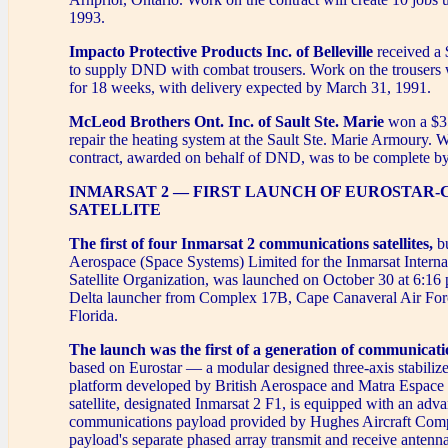
1993.
Impacto Protective Products Inc. of Belleville
received a 
to supply DND with combat trousers. Work on the trousers w
for 18 weeks, with delivery expected by March 31, 1991.
McLeod Brothers Ont. Inc. of Sault Ste. Marie
won a $35
repair the heating system at the Sault Ste. Marie Armoury. 
contract, awarded on behalf of DND, was to be complete 
INMARSAT 2 — FIRST LAUNCH OF EUROSTAR-
SATELLITE
The first of four Inmarsat 2 communications satellites,
bu
Aerospace (Space Systems) Limited for the Inmarsat Interna
Satellite Organization, was launched on October 30 at 6:1
Delta launcher from Complex 17B, Cape Canaveral Air Forc
Florida.
The launch was the first of a generation of communicatio
based on Eurostar — a modular designed three-axis stabilized
platform developed by British Aerospace and Matra Espace 
satellite, designated Inmarsat 2 F1, is equipped with an adv
communications payload provided by Hughes Aircraft Com
payload's separate phased array transmit and receive antenna