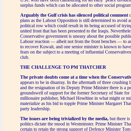
surplus funds which can be allocated to other social progra
Arguably the Gulf crisis has silenced political comment
o
plans as the Labour Opposition is still determined to avoid a
political row which could result in its being accused of tryin
united front that has been presented to the Iraqis. Neverthele
Conservative government is uneasy about the possible public
Labour reaction — albeit not from the front benches — to an
to recover Kuwait, and one senior minister is known to have
fears on the subject to a meeting of influential Conservative
club.
THE CHALLENGE TO PM THATCHER
The private doubts come at a time when the Conservat
appears to be in disarray. In the aftermath of three crushing 
and the resignation of its Deputy Prime Minister there is a p
groundswell of support for the former Secretary of State fo
millionaire publisher, Michael Heseltine in what might or mi
materialize as his bid to topple Prime Minister Margaret Tha
party leadership.
The issues are being trivialized by the media,
but there is
politics dictate the mood in Westminster. Prime Minister Th
certain to retain the strong support of Defence Minister T