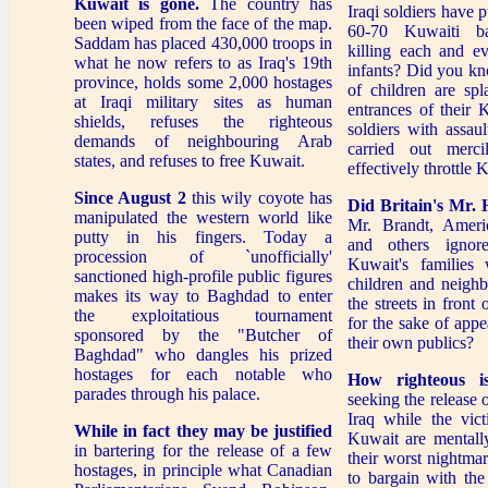
Kuwait is gone.
The country has
Iraqi soldiers have 
been wiped from the face of the map.
60-70 Kuwaiti bab
Saddam has placed 430,000 troops in
killing each and e
what he now refers to as Iraq's 19th
infants? Did you kn
province, holds some 2,000 hostages
of children are spl
at Iraqi military sites as human
entrances of their
shields, refuses the righteous
soldiers with assau
demands of neighbouring Arab
carried out mercil
states, and refuses to free Kuwait.
effectively throttle 
Since August 2
this wily coyote has
Did Britain's Mr. 
manipulated the western world like
Mr. Brandt, Ameri
putty in his fingers. Today a
and others ignor
procession of `unofficially'
Kuwait's families
sanctioned high-profile public figures
children and neighb
makes its way to Baghdad to enter
the streets in front 
the exploitatious tournament
for the sake of appe
sponsored by the "Butcher of
their own publics?
Baghdad" who dangles his prized
hostages for each notable who
How righteous i
parades through his palace.
seeking the release
Iraq while the vic
While in fact they may be justified
Kuwait are mentall
in bartering for the release of a few
their worst nightmare
hostages, in principle what Canadian
to bargain with the