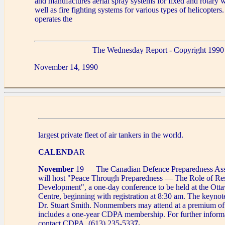
and manufactures aerial spray systems for fixed and rotary w
well as fire fighting systems for various types of helicopters
operates the
The Wednesday Report - Copyright 1990
November 14, 1990
largest private fleet of air tankers in the world.
CALEND
AR
November
19 — The Canadian Defence Preparedness As
will host "Peace Through Preparedness — The Role of Re
Development", a one-day conference to be held at the Ot
Centre, beginning with registration at 8:30 am. The keynot
Dr. Stuart Smith. Nonmembers may attend at a premium o
includes a one-year CDPA membership. For further informa
contact CDPA, (613) 235-533
7.