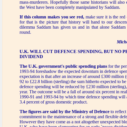
mass-murderers. Hopefully those same historians will also 
the West have been completely manipulated by Saddam.
If this column makes you see red,
make sure it is the red
for that is the picture that history will hand to our descen
dilemma Saddam has given us and in that alone Saddam h
round.
Mich
U.K. WILL CUT DEFENCE SPENDING, BUT NO 
DIVIDEND
The U.K. government's public spending plans
for the per
1993-94 foreshadow the expected downturn in defence spe
expectation is that after an increase of around £300 million (
92 to £22.8 billion (sterling) the sum hitherto expected to be
defence spending will be reduced by £230 million (sterling),
year. The outcome will be a fall of around six percent in re
1990-91 and 1993-94 by which time defence spending will 
3.4 percent of gross domestic product.
The figures are said by the Ministry of Defence
to reflect
commitment to the maintenance of a strong and flexible defe
However they have come as a not altogether unexpected blo
U.K. who have been clamouring for an early `peace dividend