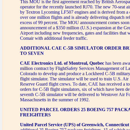
This MOU is the first agreement reached by British Aerospa
operator for the recently launched RJ70. The new 70-seat ai
by Textron Lycoming LF507 engines and is derived from a d
over one million flights and is already delivering dispatch reli
excess of 99 percent. The MOU announcement comes soon a
announcement of a $350 million (U.S.) expansion at the Gre
Airport including new frequencies, gates and facilities that 
Comair with additional feeder traffic.
ADDITIONAL CAE C-5B SIMULATOR ORDER BR
TO SEVEN
CAE Electronics Ltd. of Montreal, Quebec
has been awa
million contract by FlightSafety Services Management of 
Colorado to develop and produce a Lockheed C-5B military t
flight simulator. The simulator will be used to train U.S. Ai
Reserve Guard flight crews. To date, CAE has received a to
orders for C-5B flight simulators, six of which have been de
seventh C-5B simulator will be delivered to Westover Air F
Massachusetts in the summer of 1992.
UNITED PARCEL ORDERS 25 BOEING 757 PACK
FREIGHTERS
United Parcel Service (UPS) of Greenwich, Connecticut
additional 25 Boeing 757 package freighters, 15 of which 