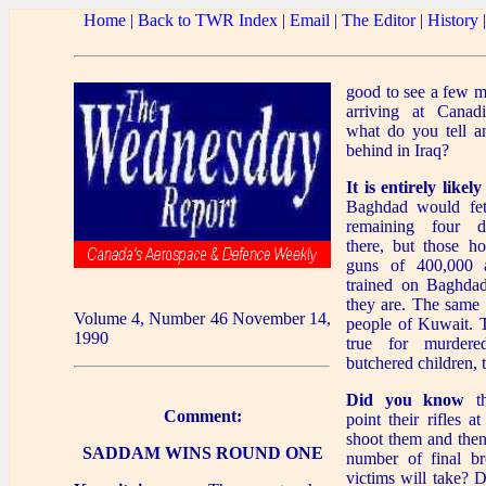
Home
|
Back to TWR Index
|
Email
|
The Editor
|
History
good to see a few m
arriving at Canadi
what do you tell a
behind in Iraq?
It is entirely likely
Baghdad would fet
remaining four d
there, but those ho
guns of 400,000 a
trained on Baghdad
they are. The same i
Volume 4, Number 46 November 14,
people of Kuwait. 
1990
true for murdere
butchered children, t
Did you know
th
Comment:
point their rifles a
shoot them and then
SADDAM WINS ROUND ONE
number of final br
victims will take? 