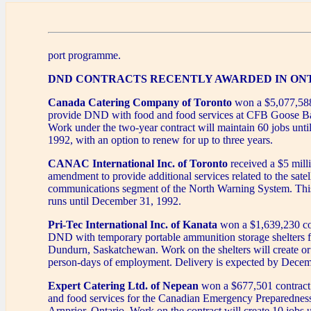
port programme.
DND CONTRACTS RECENTLY AWARDED IN ON
Canada Catering Company of Toronto
won a $5,077,588
provide DND with food and food services at CFB Goose Ba
Work under the two-year contract will maintain 60 jobs unti
1992, with an option to renew for up to three years.
CANAC International Inc. of Toronto
received a $5 mill
amendment to provide additional services related to the satell
communications segment of the North Warning System. Th
runs until December 31, 1992.
Pri-Tec International Inc. of Kanata
won a $1,639,230 con
DND with temporary portable ammunition storage shelters f
Dundurn, Saskatchewan. Work on the shelters will create or
person-days of employment. Delivery is expected by Decem
Expert Catering Ltd. of Nepean
won a $677,501 contract 
and food services for the Canadian Emergency Preparedness
Arnprior, Ontario. Work on the contract will create 10 jobs u