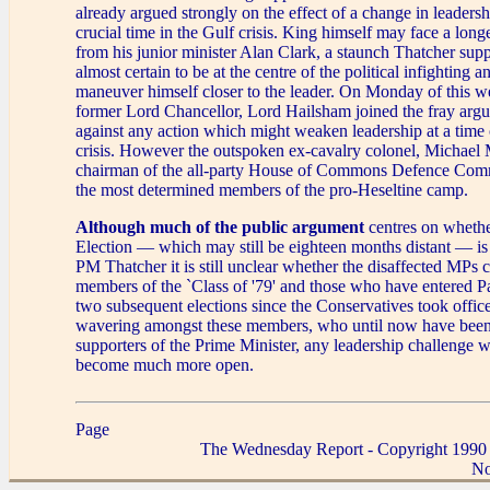
already argued strongly on the effect of a change in leadersh
crucial time in the Gulf crisis. King himself may face a long
from his junior minister Alan Clark, a staunch Thatcher su
almost certain to be at the centre of the political infighting 
maneuver himself closer to the leader. On Monday of this we
former Lord Chancellor, Lord Hailsham joined the fray argu
against any action which might weaken leadership at a time o
crisis. However the outspoken ex-cavalry colonel, Michael 
chairman of the all-party House of Commons Defence Commi
the most determined members of the pro-Heseltine camp.
Although much of the public argument
centres on whethe
Election — which may still be eighteen months distant — i
PM Thatcher it is still unclear whether the disaffected MPs
members of the `Class of '79' and those who have entered Pa
two subsequent elections since the Conservatives took offic
wavering amongst these members, who until now have been 
supporters of the Prime Minister, any leadership challenge w
become much more open.
Page
The Wednesday Report - Copyright 1990
No