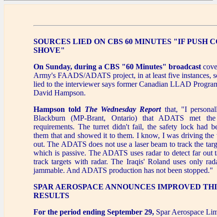
SOURCES LIED ON CBS 60 MINUTES "IF PUSH 
SHOVE"
On Sunday, during a CBS "60 Minutes" broadcast
cove
Army's FAADS/ADATS project, in at least five instances, s
lied to the interviewer says former Canadian LLAD Prog
David Hampson.
Hampson told
The Wednesday Report
that, "I persona
Blackburn (MP-Brant, Ontario) that ADATS met t
requirements. The turret didn't fail, the safety lock had be
them that and showed it to them. I know, I was driving the v
out. The ADATS does not use a laser beam to track the target
which is passive. The ADATS uses radar to detect far out ta
track targets with radar. The Iraqis' Roland uses only rad
jammable. And ADATS production has not been stopped."
SPAR AEROSPACE ANNOUNCES IMPROVED TH
RESULTS
For the period ending September 29,
Spar Aerospace Limi