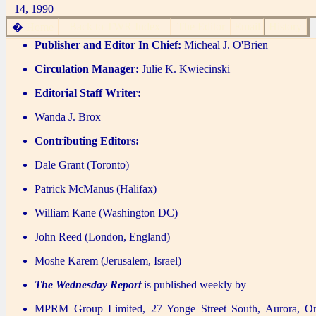
14, 1990
Back to TWR Index
The Editor
Email
History
�
Home
Publisher and Editor In Chief:
Micheal J. O'Brien
Circulation Manager:
Julie K. Kwiecinski
Editorial Staff Writer:
Wanda J. Brox
Contributing Editors:
Dale Grant (Toronto)
Patrick McManus (Halifax)
William Kane (Washington DC)
John Reed (London, England)
Moshe Karem (Jerusalem, Israel)
The Wednesday Report
is published weekly by
MPRM Group Limited, 27 Yonge Street South, Aurora, O