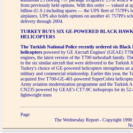
from previously held options. With this order — valued at 
billion (U.S.) including spares — the UPS fleet of 757PFs 
airplanes. UPS also holds options on another 41 757PFs sch
delivery through 2004.
TURKEY BUYS SIX GE-POWERED BLACK HAW
HELICOPTERS
The Turkish National Police recently ordered six Blac
helicopters
powered by GE Aircraft Engines' (GEAE) T7
engines, the latest version of the T700 turboshaft family. Th
to the six similar aircraft that were delivered to the Turkish
Turkey's choice of GE-powered helicopters strengthens an a
military and commercial relationship. Earlier this year, the
acquired five T700-GE-401-powered SuperCobra helicopters 
Army aviation modernization programme and the Turkish Ai
CN235 powered by GEAE's CT7-9C turboprops for its 52-a
lightweight trans
Page
The Wednesday Report - Copyright 1990
No