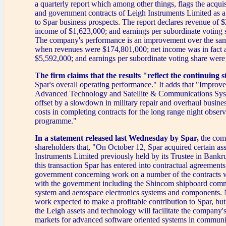
a quarterly report which among other things, flags the acquisi
and government contracts of Leigh Instruments Limited as a
to Spar business prospects. The report declares revenue of 
income of $1,623,000; and earnings per subordinate voting 
The company's performance is an improvement over the sam
when revenues were $174,801,000; net income was in fact a
$5,592,000; and earnings per subordinate voting share were 
The firm claims that the results "reflect the continuing s
Spar's overall operating performance." It adds that "Improved
Advanced Technology and Satellite & Communications Sys
offset by a slowdown in military repair and overhaul busines
costs in completing contracts for the long range night obs
programme."
In a statement released last Wednesday by Spar,
the comp
shareholders that, "On October 12, Spar acquired certain as
Instruments Limited previously held by its Trustee in Bankru
this transaction Spar has entered into contractual agreements
government concerning work on a number of the contracts 
with the government including the Shincom shipboard com
system and aerospace electronics systems and components. N
work expected to make a profitable contribution to Spar, but 
the Leigh assets and technology will facilitate the company's
markets for advanced software oriented systems in communi