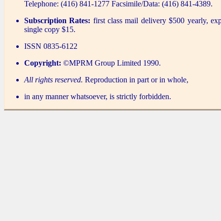
Telephone: (416) 841-1277 Facsimile/Data: (416) 841-4389.
Subscription Rates:
first class mail delivery $500 yearly, ex
single copy $15.
ISSN 0835-6122
Copyright:
©MPRM Group Limited 1990.
All rights reserved.
Reproduction in part or in whole,
in any manner whatsoever, is strictly forbidden.