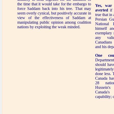
the time that it would take for the embargo to
Yes, war
force Saddam back into his tree. That may
averted
if 
seem overly cynical, but positively accurate in
true that in
view of the effectiveness of Saddam at
Persian Gul
manipulating public opinion among coalition
National 
nations by exploiting the weak minded.
himself a
exemplary 
any valid
Canadians
and his dep
One cou
Departmen
should hav
legitimat
done less. 
Canada has
28 nati
Hussein's 
Canada's
capability;