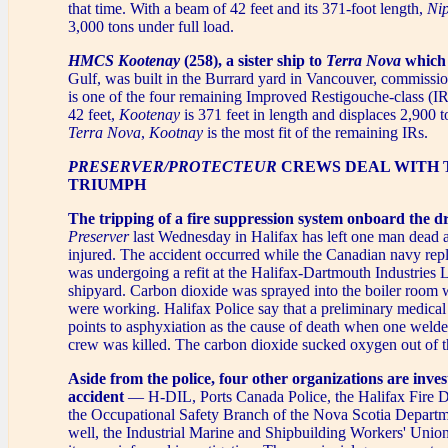
that time. With a beam of 42 feet and its 371-foot length,
Ni
3,000 tons under full load.
HMCS Kootenay
(258), a sister ship to
Terra Nova
which i
Gulf, was built in the Burrard yard in Vancouver, commissi
is one of the four remaining Improved Restigouche-class (I
42 feet,
Kootenay
is 371 feet in length and displaces 2,900 
Terra Nova
,
Kootnay
is the most fit of the remaining IRs.
PRESERVER/PROTECTEUR
CREWS DEAL WITH 
TRIUMPH
The tripping of a fire suppression system onboard the 
Preserver
last Wednesday in Halifax has left one man dead 
injured. The accident occurred while the Canadian navy rep
was undergoing a refit at the Halifax-Dartmouth Industries 
shipyard. Carbon dioxide was sprayed into the boiler room
were working. Halifax Police say that a preliminary medica
points to asphyxiation as the cause of death when one welde
crew was killed. The carbon dioxide sucked oxygen out of th
Aside from the police, four other organizations are inves
accident
— H-DIL, Ports Canada Police, the Halifax Fire 
the Occupational Safety Branch of the Nova Scotia Departm
well, the Industrial Marine and Shipbuilding Workers' Union