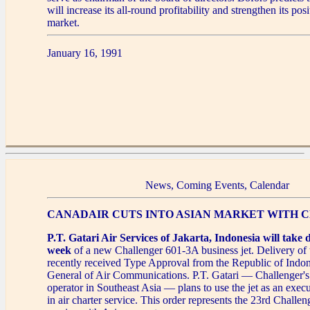
will increase its all-round profitability and strengthen its pos
market.
January 16, 1991
News, Coming Events, Calendar
CANADAIR CUTS INTO ASIAN MARKET WITH
P.T. Gatari Air Services of Jakarta, Indonesia will take d
week
of a new Challenger 601-3A business jet. Delivery of th
recently received Type Approval from the Republic of Indone
General of Air Communications. P.T. Gatari — Challenger's 
operator in Southeast Asia — plans to use the jet as an execu
in air charter service. This order represents the 23rd Challen