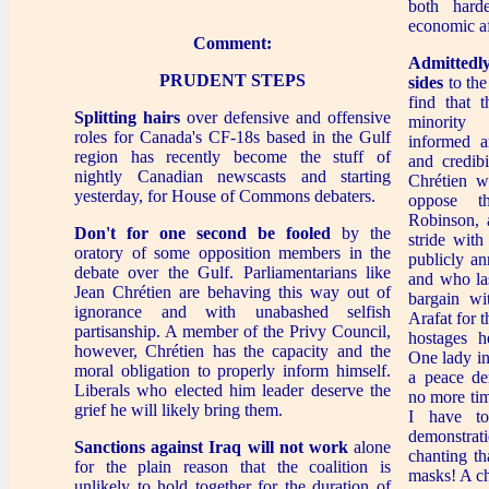
both hard
economic aff
Comment:
Admittedly
PRUDENT STEPS
sides
to the
find that 
Splitting hairs
over defensive and offensive
minority 
roles for Canada's CF-18s based in the Gulf
informed a
region has recently become the stuff of
and credib
nightly Canadian newscasts and starting
Chrétien wh
yesterday, for House of Commons debaters.
oppose t
Robinson, 
Don't for one second be fooled
by the
stride with
oratory of some opposition members in the
publicly a
debate over the Gulf. Parliamentarians like
and who las
Jean Chrétien are behaving this way out of
bargain wi
ignorance and with unabashed selfish
Arafat for 
partisanship. A member of the Privy Council,
hostages 
however, Chrétien has the capacity and the
One lady i
moral obligation to properly inform himself.
a peace de
Liberals who elected him leader deserve the
no more tim
grief he will likely bring them.
I have to
demonstr
Sanctions against Iraq will not work
alone
chanting th
for the plain reason that the coalition is
masks! A ch
unlikely to hold together for the duration of