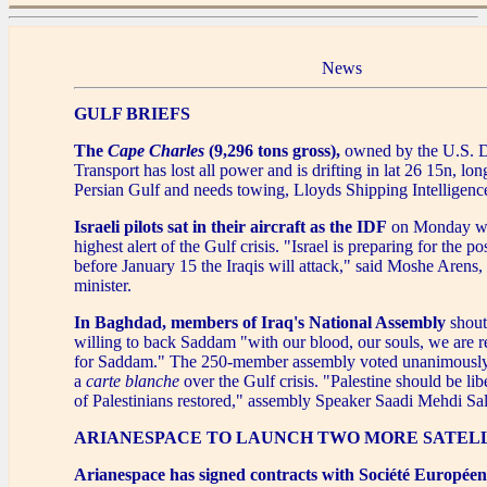
News
GULF BRIEFS
The
Cape Charles
(9,296 tons gross),
owned by the U.S. D
Transport has lost all power and is drifting in lat 26 15n, lon
Persian Gulf and needs towing, Lloyds Shipping Intelligence
Israeli pilots sat in their aircraft as the IDF
on Monday we
highest alert of the Gulf crisis. "Israel is preparing for the pos
before January 15 the Iraqis will attack," said Moshe Arens, 
minister.
In Baghdad, members of Iraq's National Assembly
shout
willing to back Saddam "with our blood, our souls, we are re
for Saddam." The 250-member assembly voted unanimously
a
carte blanche
over the Gulf crisis. "Palestine should be lib
of Palestinians restored," assembly Speaker Saadi Mehdi Sal
ARIANESPACE TO LAUNCH TWO MORE SATEL
Arianespace has signed contracts with Société Européenn