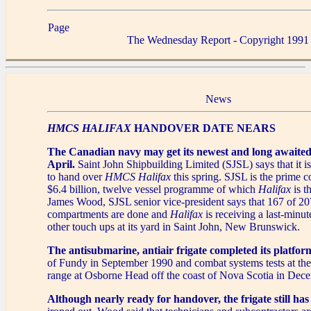
Page
The Wednesday Report - Copyright 1991
News
HMCS HALIFAX
HANDOVER DATE NEARS
The Canadian navy may get its newest and long awaited
April.
Saint John Shipbuilding Limited (SJSL) says that it is
to hand over
HMCS Halifax
this spring. SJSL is the prime co
$6.4 billion, twelve vessel programme of which
Halifax
is t
James Wood, SJSL senior vice-president says that 167 of 207
compartments are done and
Halifax
is receiving a last-minut
other touch ups at its yard in Saint John, New Brunswick.
The antisubmarine, antiair frigate completed its platform
of Fundy in September 1990 and combat systems tests at th
range at Osborne Head off the coast of Nova Scotia in Dec
Although nearly ready for handover, the frigate still ha