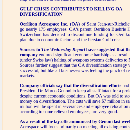
GULF CRISIS CONTRIBUTES TO KILLING OA
DIVERSIFICATION
Oerlikon Aerospace Inc. (OA)
of Saint Jean-sur-Richelie
go nearly 175 employees. OA's parent, Oerlikon Buehrle H
Switzerland has decided to discontinue funding for Oerlikon
plan due to economic factors and the Persian Gulf crisis.
Sources to
The Wednesday Report
have suggested that t
company
endured significant economic hardship as a result
(under Swiss law) halting of weapons systems deliveries to 
Sources further suggest that the OA diversification strategy
successful, but like all businesses was feeling the pinch of r
markets.
Company officials say that the diversification efforts
had 
President Dr. Marco Genoni to keep all staff intact for a pr
despite current economic conditions. But OA was told to st
money on diversification. The cuts will save $7 million in s
million will be spent in severances and employee relocation 
according to some relieved employees, are very good.
As a result of the lay-offs announced by Genoni last wee
Aerospace will focus primarily on meeting all existing cont