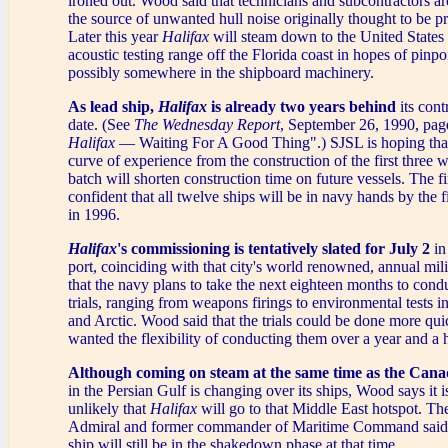
ironed out. Wood said that technicians and subcontractors are
the source of unwanted hull noise originally thought to be pr
Later this year
Halifax
will steam down to the United State
acoustic testing range off the Florida coast in hopes of pinpo
possibly somewhere in the shipboard machinery.
As lead ship,
Halifax
is already two years behind
its cont
date. (See
The Wednesday Report
, September 26, 1990, page
Halifax
— Waiting For A Good Thing".) SJSL is hoping that
curve of experience from the construction of the first three wa
batch will shorten construction time on future vessels. The fir
confident that all twelve ships will be in navy hands by the f
in 1996.
Halifax
's commissioning is tentatively slated for July 2
in
port, coinciding with that city's world renowned, annual milit
that the navy plans to take the next eighteen months to cond
trials, ranging from weapons firings to environmental tests i
and Arctic. Wood said that the trials could be done more qui
wanted the flexibility of conducting them over a year and a h
Although coming on steam at the same time as the Cana
in the Persian Gulf is changing over its ships, Wood says it 
unlikely that
Halifax
will go to that Middle East hotspot. The
Admiral and former commander of Maritime Command said 
ship will still be in the shakedown phase at that time.