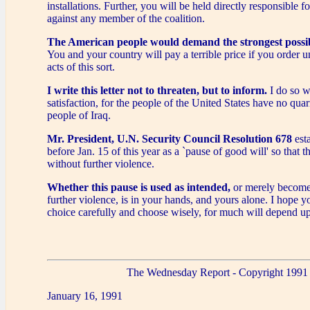
installations. Further, you will be held directly responsible for
against any member of the coalition.
The American people would demand the strongest possib
You and your country will pay a terrible price if you order 
acts of this sort.
I write this letter not to threaten, but to inform.
I do so w
satisfaction, for the people of the United States have no quar
people of Iraq.
Mr. President, U.N. Security Council Resolution 678
esta
before Jan. 15 of this year as a `pause of good will' so that t
without further violence.
Whether this pause is used as intended,
or merely becomes
further violence, is in your hands, and yours alone. I hope 
choice carefully and choose wisely, for much will depend up
The Wednesday Report - Copyright 1991
January 16, 1991