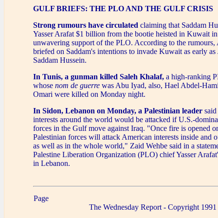
GULF BRIEFS: THE PLO AND THE GULF CRISIS
Strong rumours have circulated
claiming that Saddam Hus
Yasser Arafat $1 billion from the bootie heisted in Kuwait i
unwavering support of the PLO. According to the rumours, 
briefed on Saddam's intentions to invade Kuwait as early as
Saddam Hussein.
In Tunis, a gunman killed Saleh Khalaf,
a high-ranking P
whose
nom de guerre
was Abu Iyad, also, Hael Abdel-Hami
Omari were killed on Monday night.
In Sidon, Lebanon on Monday, a Palestinian leader
said
interests around the world would be attacked if U.S.-domina
forces in the Gulf move against Iraq. "Once fire is opened on
Palestinian forces will attack American interests inside and o
as well as in the whole world," Zaid Wehbe said in a statem
Palestine Liberation Organization (PLO) chief Yasser Arafat'
in Lebanon.
Page
The Wednesday Report - Copyright 1991