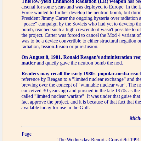
This low-yield Enhanced Radiation (ER) weapon
has bee
arsenal for some years and was deployed to Europe. In the la
Force wanted to further develop the neutron bomb, but durin
President Jimmy Carter the ongoing hysteria over radiation 
"peace" campaign by the Soviets who had yet to develop th
bomb, reached such a high crescendo it wasn't possible to of
the project. Carter was forced to cancel the Mod 4 variant 
was to be a device convertible to either structural negation 
radiation, fission-fusion or pure-fusion.
On August 8, 1981, Ronald Reagan's administration reo
matter
and quietly gave the neutron bomb the nod.
Readers may recall the early 1980s' popular-media reac
reference by Reagan to a "limited nuclear exchange" and th
brewing over the concept of "winnable nuclear war". The 
conceived 30 years ago and pursued in the late 1970s as the 
called "limited nuclear warfare". It was under that guise tha
fact approve the project, and it is because of that fact that t
available today for use in the Gulf.
Mich
Page
The Wednesday Report - Copyright 1991