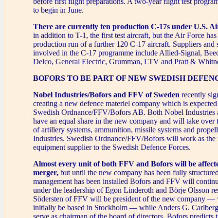
before first flight preparations. A two-year flight test progr
to begin in June.
There are currently ten production C-17s under U.S. Ai
in addition to T-1, the first test aircraft, but the Air Force has
production run of a further 120 C-17 aircraft. Suppliers and
involved in the C-17 programme include Allied-Signal, Beec
Delco, General Electric, Grumman, LTV and Pratt & Whitn
BOFORS TO BE PART OF NEW SWEDISH DEFE
Nobel Industries/Bofors and FFV of Sweden
recently sig
creating a new defence materiel company which is expected 
Swedish Ordnance/FFV/Bofors AB. Both Nobel Industries 
have an equal share in the new company and will take over 
of artillery systems, ammunition, missile systems and prope
Industries. Swedish Ordnance/FFV/Bofors will work as the
equipment supplier to the Swedish Defence Forces.
Almost every unit of both FFV and Bofors will be affect
merger,
but until the new company has been fully structure
management has been installed Bofors and FFV will continu
under the leadership of Egon Linderoth and Börje Olsson re
Södersten of FFV will be president of the new company — 
initially be based in Stockholm — while Anders G. Carlberg
serve as chairman of the board of directors. Bofors predicts 