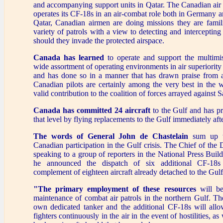
and accompanying support units in Qatar. The Canadian air 
operates its CF-18s in an air-combat role both in Germany 
Qatar, Canadian airmen are doing missions they are famili
variety of patrols with a view to detecting and intercepting 
should they invade the protected airspace.
Canada has learned
to operate and support the multimi
wide assortment of operating environments in air superiorit
and has done so in a manner that has drawn praise from 
Canadian pilots are certainly among the very best in the
valid contribution to the coalition of forces arrayed against
Canada has committed 24 aircraft
to the Gulf and has pr
that level by flying replacements to the Gulf immediately after
The words of General John de Chastelain
sum up th
Canadian participation in the Gulf crisis. The Chief of the
speaking to a group of reporters in the National Press Build
he announced the dispatch of six additional CF-18s 
complement of eighteen aircraft already detached to the Gulf l
"The primary employment of these resources
will be
maintenance of combat air patrols in the northern Gulf. Th
own dedicated tanker and the additional CF-18s will all
fighters continuously in the air in the event of hostilities, as