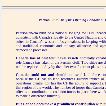
Persian Gulf Analysis:
Opening Pandora's B
Pearsonian-era birth of a national longing for U.N. peace
consistent with Canada's loyalty to the United Nations and co
suited to Canada's western-lifestyle values; in keeping wit
and traditional economic and military alliances; and ap
democratic processes.
Canada has at best four naval vessels
nominally capable 
role Canada has taken in the Persian Gulf. Two ships are d
will be replaced in July by the other two if current plans ar
Canada could not and should not
send land forces to
because the CF has no land resources suitably trained or 
operations theatre, nor has the CF the ability to support 
that region of the world. The number of troops that Canada
offer as a contribution to coalition forces in place there woul
to make a difference militarily.
But Canada does make a prominent contribution
with i