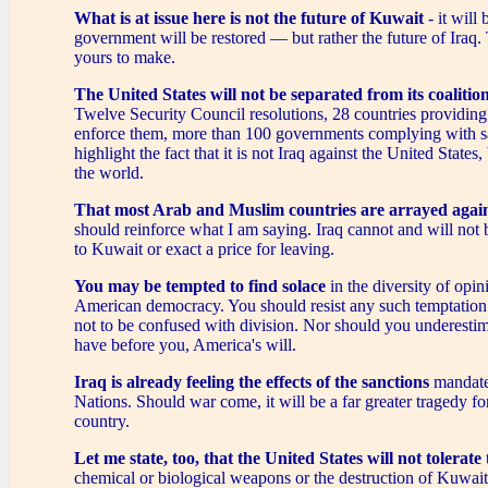
What is at issue here is not the future of Kuwait
- it will b
government will be restored — but rather the future of Iraq. 
yours to make.
The United States will not be separated from its coalitio
Twelve Security Council resolutions, 28 countries providing 
enforce them, more than 100 governments complying with s
highlight the fact that it is not Iraq against the United States,
the world.
That most Arab and Muslim countries are arrayed agai
should reinforce what I am saying. Iraq cannot and will not 
to Kuwait or exact a price for leaving.
You may be tempted to find solace
in the diversity of opini
American democracy. You should resist any such temptation
not to be confused with division. Nor should you underestim
have before you, America's will.
Iraq is already feeling the effects of the sanctions
mandate
Nations. Should war come, it will be a far greater tragedy f
country.
Let me state, too, that the United States will not tolerate
chemical or biological weapons or the destruction of Kuwait'