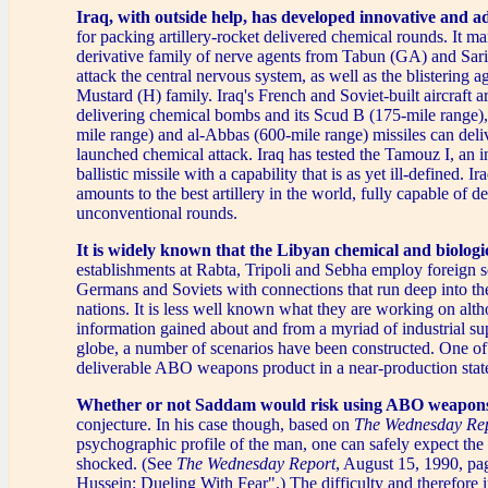
Iraq, with outside help, has developed innovative and 
for packing artillery-rocket delivered chemical rounds. It m
derivative family of nerve agents from Tabun (GA) and Sa
attack the central nervous system, as well as the blistering a
Mustard (H) family. Iraq's French and Soviet-built aircraft a
delivering chemical bombs and its Scud B (175-mile range),
mile range) and al-Abbas (600-mile range) missiles can deli
launched chemical attack. Iraq has tested the Tamouz I, an i
ballistic missile with a capability that is as yet ill-defined. I
amounts to the best artillery in the world, fully capable of de
unconventional rounds.
It is widely known that the Libyan chemical and biologi
establishments at Rabta, Tripoli and Sebha employ foreign sc
Germans and Soviets with connections that run deep into the
nations. It is less well known what they are working on alt
information gained about and from a myriad of industrial su
globe, a number of scenarios have been constructed. One of
deliverable ABO weapons product in a near-production stat
Whether or not Saddam would risk using ABO weapon
conjecture. In his case though, based on
The Wednesday Re
psychographic profile of the man, one can safely expect the 
shocked. (See
The Wednesday Report
, August 15, 1990, p
Hussein: Dueling With Fear".) The difficulty and therefore