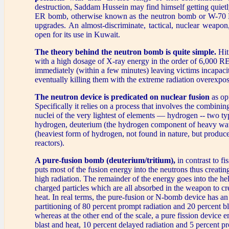
destruction, Saddam Hussein may find himself getting quiet
ER bomb, otherwise known as the neutron bomb or W-70 
upgrades. An almost-discriminate, tactical, nuclear weapon,
open for its use in Kuwait.
The theory behind the neutron bomb is quite simple.
Hit
with a high dosage of X-ray energy in the order of 6,000 R
immediately (within a few minutes) leaving victims incapaci
eventually killing them with the extreme radiation overexpos
The neutron device is predicated on nuclear fusion
as opp
Specifically it relies on a process that involves the combining
nuclei of the very lightest of elements — hydrogen -- two t
hydrogen, deuterium (the hydrogen component of heavy wate
(heaviest form of hydrogen, not found in nature, but produce
reactors).
A pure-fusion bomb (deuterium/tritium),
in contrast to f
puts most of the fusion energy into the neutrons thus creatin
high radiation. The remainder of the energy goes into the he
charged particles which are all absorbed in the weapon to cre
heat. In real terms, the pure-fusion or N-bomb device has a
partitioning of 80 percent prompt radiation and 20 percent bl
whereas at the other end of the scale, a pure fission device 
blast and heat, 10 percent delayed radiation and 5 percent p