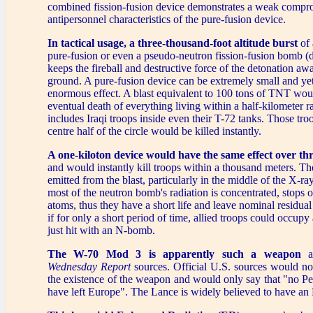
combined fission-fusion device demonstrates a weak compro
antipersonnel characteristics of the pure-fusion device.
In tactical usage, a three-thousand-foot altitude burst
of 
pure-fusion or even a pseudo-neutron fission-fusion bomb (d
keeps the fireball and destructive force of the detonation aw
ground. A pure-fusion device can be extremely small and ye
enormous effect. A blast equivalent to 100 tons of TNT wou
eventual death of everything living within a half-kilometer r
includes Iraqi troops inside even their T-72 tanks. Those tro
centre half of the circle would be killed instantly.
A one-kiloton device would have the same effect over th
and would instantly kill troops within a thousand meters. Th
emitted from the blast, particularly in the middle of the X-r
most of the neutron bomb's radiation is concentrated, stops 
atoms, thus they have a short life and leave nominal residual 
if for only a short period of time, allied troops could occupy
just hit with an N-bomb.
The W-70 Mod 3 is apparently such a weapon
a
Wednesday Report
sources. Official U.S. sources would no
the existence of the weapon and would only say that "no P
have left Europe". The Lance is widely believed to have a