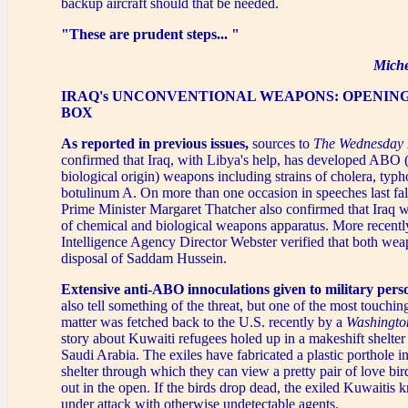
backup aircraft should that be needed.
"These are prudent steps... "
Miche
IRAQ's UNCONVENTIONAL WEAPONS: OPENIN
BOX
As reported in previous issues,
sources to
The Wednesday 
confirmed that Iraq, with Libya's help, has developed ABO (
biological origin) weapons including strains of cholera, typh
botulinum A. On more than one occasion in speeches last fall
Prime Minister Margaret Thatcher also confirmed that Iraq w
of chemical and biological weapons apparatus. More recentl
Intelligence Agency Director Webster verified that both weap
disposal of Saddam Hussein.
Extensive anti-ABO innoculations given to military perso
also tell something of the threat, but one of the most touching
matter was fetched back to the U.S. recently by a
Washingto
story about Kuwaiti refugees holed up in a makeshift shelter
Saudi Arabia. The exiles have fabricated a plastic porthole in
shelter through which they can view a pretty pair of love bird
out in the open. If the birds drop dead, the exiled Kuwaitis 
under attack with otherwise undetectable agents.