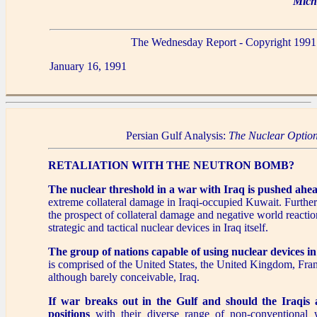
Mich
The Wednesday Report - Copyright 1991
January 16, 1991
Persian Gulf Analysis:
The Nuclear Optio
RETALIATION WITH THE NEUTRON BOMB?
The nuclear threshold in a war with Iraq is pushed ahe
extreme collateral damage in Iraqi-occupied Kuwait. Further 
the prospect of collateral damage and negative world reaction
strategic and tactical nuclear devices in Iraq itself.
The group of nations capable of using nuclear devices in 
is comprised of the United States, the United Kingdom, Fran
although barely conceivable, Iraq.
If war breaks out in the Gulf and should the Iraqis
positions
with their diverse range of non-conventional