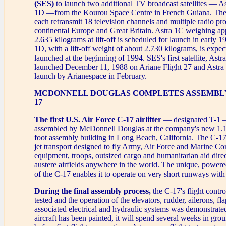
(SES)
to launch two additional TV broadcast satellites — A
1D —from the Kourou Space Centre in French Guiana. The sa
each retransmit 18 television channels and multiple radio p
continental Europe and Great Britain. Astra 1C weighing a
2.635 kilograms at lift-off is scheduled for launch in early 
1D, with a lift-off weight of about 2.730 kilograms, is expec
launched at the beginning of 1994. SES's first satellite, Ast
launched December 11, 1988 on Ariane Flight 27 and Astra 1
launch by Arianespace in February.
MCDONNELL DOUGLAS COMPLETES ASSEMBLY 
17
The first U.S. Air Force C-17 airlifter
— designated T-1 
assembled by McDonnell Douglas at the company's new 1.1 
foot assembly building in Long Beach, California. The C-17
jet transport designed to fly Army, Air Force and Marine C
equipment, troops, outsized cargo and humanitarian aid direc
austere airfields anywhere in the world. The unique, powere
of the C-17 enables it to operate on very short runways with
During the final assembly process,
the C-17's flight contr
tested and the operation of the elevators, rudder, ailerons, fl
associated electrical and hydraulic systems was demonstrated
aircraft has been painted, it will spend several weeks in groun