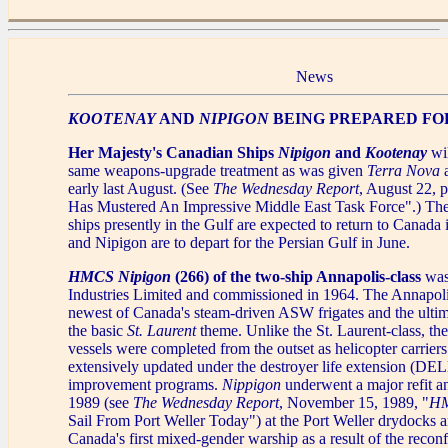
News
KOOTENAY
AND
NIPIGON
BEING PREPARED FO
Her Majesty's Canadian Ships
Nipigon
and
Kootenay
wil
same weapons-upgrade treatment as was given
Terra Nova
early last August. (See
The Wednesday Report
, August 22, 
Has Mustered An Impressive Middle East Task Force".) Th
ships presently in the Gulf are expected to return to Canada
and Nipigon are to depart for the Persian Gulf in June.
HMCS Nipigon
(266) of the two-ship Annapolis-class
was
Industries Limited and commissioned in 1964. The Annapolis
newest of Canada's steam-driven ASW frigates and the ultim
the basic
St. Laurent
theme. Unlike the St. Laurent-class, th
vessels were completed from the outset as helicopter carrier
extensively updated under the destroyer life extension (DE
improvement programs.
Nippigon
underwent a major refit a
1989 (see
The Wednesday Report
, November 15, 1989, "
HM
Sail From Port Weller Today") at the Port Weller drydocks a
Canada's first mixed-gender warship as a result of the recon