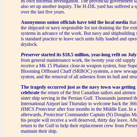
its own informal investigation. The provincial government sa
also set up another inquiry. The H-DIL yard has suffered a s
over the last five years.
Anonymous union officials have told the local media
that
the shipyard or navy responsible for not draining the fire ex
systems in advance of the work. But navy and shipbuilding s
is standard practice to leave such units fully loaded and oper
drydock.
Preserver
started its $18.5 million, year-long refit on July
from general maintenance work, the twenty year old supply s
receive a Mk 15 Phalanx close-in weapon system, four Sup
Blooming Offboard Chaff (SRBOC) systems, a new sewage
system, and the removal of all asbestos from its hull and stru
The tragedy occurred just as the navy town was getting 
celebrate
the return of the first Canadian sailors and airme
sister ship serving in the Persian Gulf. Thousands jammed t
International Airport last Thursday to welcome back the 3
HMCS Protecteur
after four months in the Middle East. In a
afterwards,
Protecteur
Commander Captain (N) Douglas Mac
his people will receive a well deserved, thirty day leave. Af
return to the Gulf to help their replacement crew from
Prese
maintain their ship.