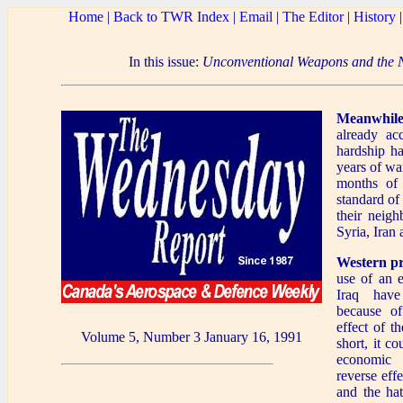
Home
|
Back to TWR Index
|
Email
|
The Editor
|
History
In this issue:
Unconventional Weapons and the 
Meanwhile
already ac
hardship ha
years of wa
months of 
standard of 
their neigh
Syria, Iran
Western p
use of an 
Iraq have
because of 
effect of t
Volume 5, Number 3 January 16, 1991
short, it c
economic 
reverse effe
and the hat