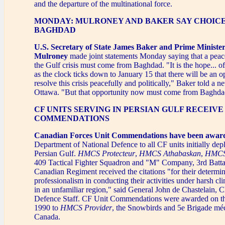
and the departure of the multinational force.
MONDAY: MULRONEY AND BAKER SAY CHOICE
BAGHDAD
U.S. Secretary of State James Baker and Prime Ministe
Mulroney
made joint statements Monday saying that a peace
the Gulf crisis must come from Baghdad. "It is the hope... of
as the clock ticks down to January 15 that there will be an o
resolve this crisis peacefully and politically," Baker told a 
Ottawa. "But that opportunity now must come from Baghda
CF UNITS SERVING IN PERSIAN GULF RECEIVE
COMMENDATIONS
Canadian Forces Unit Commendations have been awar
Department of National Defence to all CF units initially dep
Persian Gulf.
HMCS Protecteur
,
HMCS Athabaskan
,
HMCS
409 Tactical Fighter Squadron and "M" Company, 3rd Batta
Canadian Regiment received the citations "for their determi
professionalism in conducting their activities under harsh cl
in an unfamiliar region," said General John de Chastelain, C
Defence Staff. CF Unit Commendations were awarded on th
1990 to
HMCS Provider
, the Snowbirds and 5e Brigade mé
Canada.