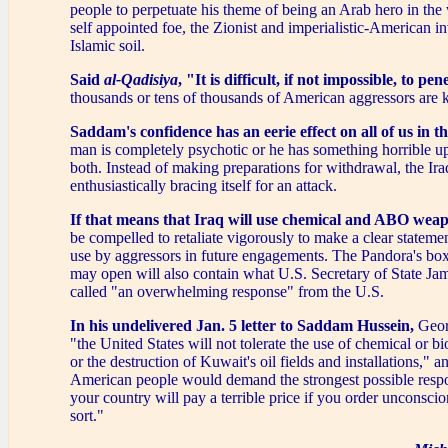
people to perpetuate his theme of being an Arab hero in the 
self appointed foe, the Zionist and imperialistic-American i
Islamic soil.
Said
al-Qadisiya
, "It is difficult, if not impossible, to pe
thousands or tens of thousands of American aggressors are k
Saddam's confidence has an eerie effect on all of us in t
man is completely psychotic or he has something horrible up
both. Instead of making preparations for withdrawal, the Ira
enthusiastically bracing itself for an attack.
If that means that Iraq will use chemical and ABO weap
be compelled to retaliate vigorously to make a clear statement
use by aggressors in future engagements. The Pandora's bo
may open will also contain what U.S. Secretary of State Ja
called "an overwhelming response" from the U.S.
In his undelivered Jan. 5 letter to Saddam Hussein,
Geor
"the United States will not tolerate the use of chemical or 
or the destruction of Kuwait's oil fields and installations," a
American people would demand the strongest possible resp
your country will pay a terrible price if you order unconscion
sort."