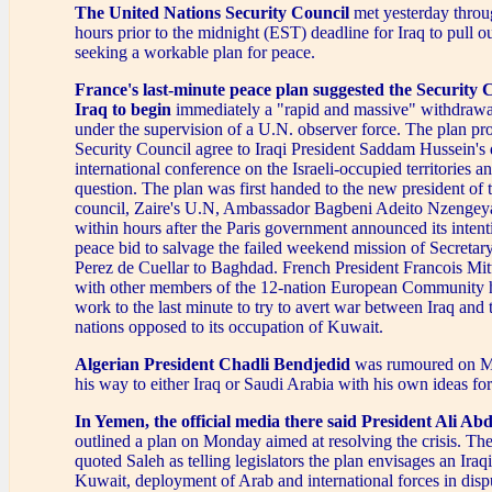
The United Nations Security Council
met yesterday throu
hours prior to the midnight (EST) deadline for Iraq to pull o
seeking a workable plan for peace.
France's last-minute peace plan suggested the Security C
Iraq to begin
immediately a "rapid and massive" withdraw
under the supervision of a U.N. observer force. The plan pr
Security Council agree to Iraqi President Saddam Hussein's
international conference on the Israeli-occupied territories a
question. The plan was first handed to the new president of 
council, Zaire's U.N, Ambassador Bagbeni Adeito Nzenge
within hours after the Paris government announced its intentio
peace bid to salvage the failed weekend mission of Secretar
Perez de Cuellar to Baghdad. French President Francois Mit
with other members of the 12-nation European Community 
work to the last minute to try to avert war between Iraq and t
nations opposed to its occupation of Kuwait.
Algerian President Chadli Bendjedid
was rumoured on M
his way to either Iraq or Saudi Arabia with his own ideas for
In Yemen, the official media there said President Ali Ab
outlined a plan on Monday aimed at resolving the crisis. T
quoted Saleh as telling legislators the plan envisages an Ira
Kuwait, deployment of Arab and international forces in disp