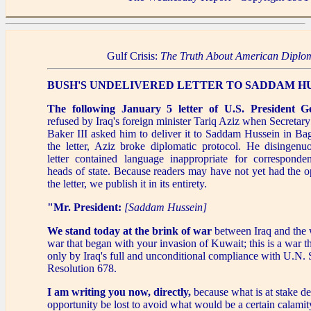
Gulf Crisis:
The Truth About American Diplo
BUSH'S UNDELIVERED LETTER TO SADDAM H
The following January 5 letter of U.S. President 
refused by Iraq's foreign minister Tariq Aziz when Secretary
Baker III asked him to deliver it to Saddam Hussein in Ba
the letter, Aziz broke diplomatic protocol. He disingenu
letter contained language inappropriate for correspond
heads of state. Because readers may have not yet had the o
the letter, we publish it in its entirety.
"Mr. President:
[Saddam Hussein]
We stand today at the brink of war
between Iraq and the w
war that began with your invasion of Kuwait; this is a war t
only by Iraq's full and unconditional compliance with U.N. 
Resolution 678.
I am writing you now, directly,
because what is at stake d
opportunity be lost to avoid what would be a certain calamit