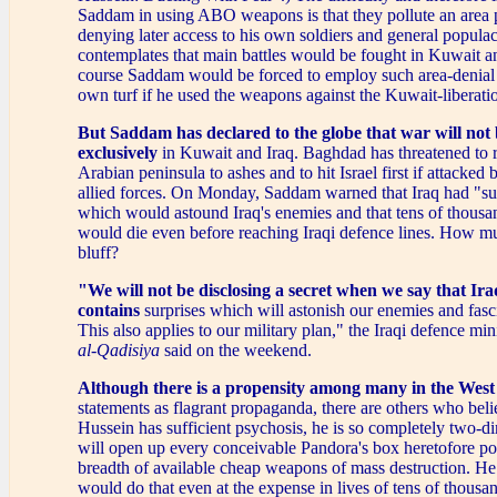
Saddam in using ABO weapons is that they pollute an area 
denying later access to his own soldiers and general populac
contemplates that main battles would be fought in Kuwait a
course Saddam would be forced to employ such area-denial
own turf if he used the weapons against the Kuwait-liberati
But Saddam has declared to the globe that war will not
exclusively
in Kuwait and Iraq. Baghdad has threatened to 
Arabian peninsula to ashes and to hit Israel first if attacked
allied forces. On Monday, Saddam warned that Iraq had "s
which would astound Iraq's enemies and that tens of thousan
would die even before reaching Iraqi defence lines. How mu
bluff?
"We will not be disclosing a secret when we say that Ira
contains
surprises which will astonish our enemies and fasci
This also applies to our military plan," the Iraqi defence mi
al-Qadisiya
said on the weekend.
Although there is a propensity among many in the West
statements as flagrant propaganda, there are others who bel
Hussein has sufficient psychosis, he is so completely two-d
will open up every conceivable Pandora's box heretofore po
breadth of available cheap weapons of mass destruction. H
would do that even at the expense in lives of tens of thousa