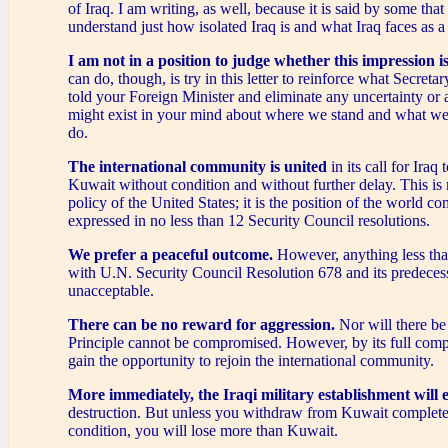
of Iraq. I am writing, as well, because it is said by some tha
understand just how isolated Iraq is and what Iraq faces as a 
I am not in a position to judge whether this impression is
can do, though, is try in this letter to reinforce what Secreta
told your Foreign Minister and eliminate any uncertainty or 
might exist in your mind about where we stand and what we
do.
The international community is united
in its call for Iraq 
Kuwait without condition and without further delay. This is 
policy of the United States; it is the position of the world c
expressed in no less than 12 Security Council resolutions.
We prefer a peaceful outcome.
However, anything less tha
with U.N. Security Council Resolution 678 and its predecess
unacceptable.
There can be no reward for aggression.
Nor will there be
Principle cannot be compromised. However, by its full compl
gain the opportunity to rejoin the international community.
More immediately, the Iraqi military establishment will 
destruction. But unless you withdraw from Kuwait complete
condition, you will lose more than Kuwait.