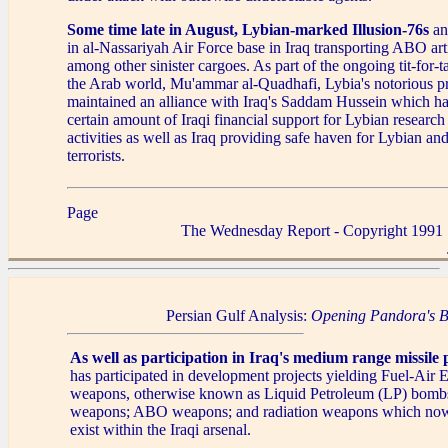
Some time late in August, Lybian-marked Illusion-76s
an
in al-Nassariyah Air Force base in Iraq transporting ABO art
among other sinister cargoes. As part of the ongoing tit-for-ta
the Arab world, Mu'ammar al-Quadhafi, Lybia's notorious pr
maintained an alliance with Iraq's Saddam Hussein which has
certain amount of Iraqi financial support for Lybian resear
activities as well as Iraq providing safe haven for Lybian a
terrorists.
Page
The Wednesday Report - Copyright 1991
Persian Gulf Analysis:
Opening Pandora's 
As well as participation in Iraq's medium range missile p
has participated in development projects yielding Fuel-Air
weapons, otherwise known as Liquid Petroleum (LP) bomb
weapons; ABO weapons; and radiation weapons which now
exist within the Iraqi arsenal.