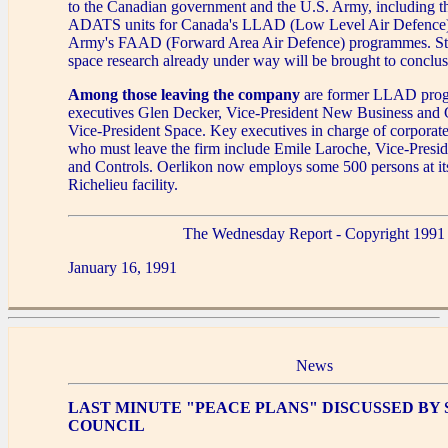
to the Canadian government and the U.S. Army, including t
ADATS units for Canada's LLAD (Low Level Air Defence)
Army's FAAD (Forward Area Air Defence) programmes. Stu
space research already under way will be brought to conclus
Among those leaving the company
are former LLAD prog
executives Glen Decker, Vice-President New Business and
Vice-President Space. Key executives in charge of corporate 
who must leave the firm include Emile Laroche, Vice-Presi
and Controls. Oerlikon now employs some 500 persons at its
Richelieu facility.
The Wednesday Report - Copyright 1991
January 16, 1991
News
LAST MINUTE "PEACE PLANS" DISCUSSED BY
COUNCIL