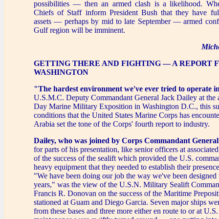
possibilities — then an armed clash is a likelihood. Wh
Chiefs of Staff inform President Bush that they have ful
assets — perhaps by mid to late September — armed confli
Gulf region will be imminent.
Mich
GETTING THERE AND FIGHTING — A REPORT 
WASHINGTON
"The hardest environment we've ever tried to operate i
U.S.M.C. Deputy Commandant General Jack Dailey at the
Day Marine Military Exposition in Washington D.C., this s
conditions that the United States Marine Corps has encounte
Arabia set the tone of the Corps' fourth report to industry.
Dailey, who was joined by Corps Commandant General
for parts of his presentation, like senior officers at associat
of the success of the sealift which provided the U.S. comma
heavy equipment that they needed to establish their presence
"We have been doing our job the way we've been designed t
years," was the view of the U.S.N. Military Sealift Comma
Francis R. Donovan on the success of the Maritime Preposit
stationed at Guam and Diego Garcia. Seven major ships we
from these bases and three more either en route to or at U.S. 