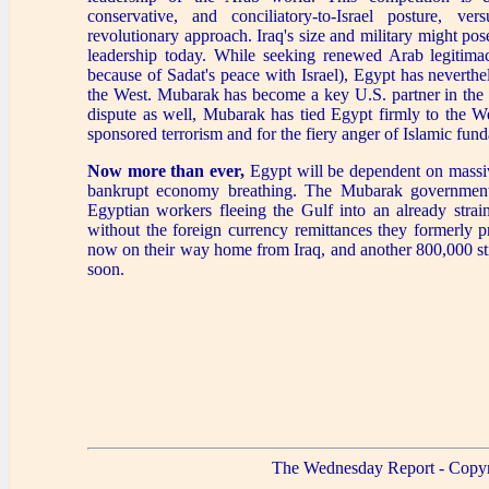
conservative, and conciliatory-to-Israel posture, versu
revolutionary approach. Iraq's size and military might pos
leadership today. While seeking renewed Arab legitima
because of Sadat's peace with Israel), Egypt has neverthel
the West. Mubarak has become a key U.S. partner in the se
dispute as well, Mubarak has tied Egypt firmly to the We
sponsored terrorism and for the fiery anger of Islamic fund
Now more than ever,
Egypt will be dependent on massiv
bankrupt economy breathing. The Mubarak government
Egyptian workers fleeing the Gulf into an already str
without the foreign currency remittances they formerly 
now on their way home from Iraq, and another 800,000 still
soon.
The Wednesday Report - Copyr