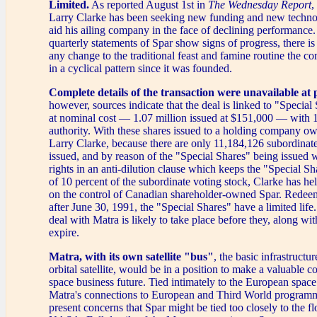
Limited.
As reported August 1st in
The Wednesday Report
,
Larry Clarke has been seeking new funding and new technolo
aid his ailing company in the face of declining performance.
quarterly statements of Spar show signs of progress, there is
any change to the traditional feast and famine routine the 
in a cyclical pattern since it was founded.
Complete details of the transaction were unavailable at 
however, sources indicate that the deal is linked to "Specia
at nominal cost — 1.07 million issued at $151,000 — with 1
authority. With these shares issued to a holding company o
Larry Clarke, because there are only 11,184,126 subordinate
issued, and by reason of the "Special Shares" being issued 
rights in an anti-dilution clause which keeps the "Special S
of 10 percent of the subordinate voting stock, Clarke has he
on the control of Canadian shareholder-owned Spar. Redee
after June 30, 1991, the "Special Shares" have a limited life
deal with Matra is likely to take place before they, along wit
expire.
Matra, with its own satellite "bus"
, the basic infrastructu
orbital satellite, would be in a position to make a valuable co
space business future. Tied intimately to the European spa
Matra's connections to European and Third World programm
present concerns that Spar might be tied too closely to the fl