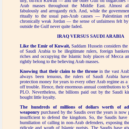
tiny, oil-rich Kuwait — and the other Gulf oil oligarchies 
Arab masses throughout the Middle East. Almost al
fabulously and arrogantly rich. And, while the governme
ritually to the usual pan-Arab causes — Palestinian r
chronically weak Jordan — the sense of unfairness felt by
outside the Gulf never quite faded.
IRAQ VERSUS SAUDI ARABIA
Like the Emir of Kuwait,
Saddam Hussein considers the 
of Saudi Arabia to be illegitimate rulers, foreign banker
riches and occupying the Islamic holy places of Mecca an
rightly belong to the believing Arab masses.
Knowing that their claim to the throne
in the vast Arab
always been tenuous, the rulers of Saudi Arabia have 
protection money for years to every other Arab regime as 
off trouble. Hence, their enormous annual contributions to S
PLO. Nevertheless, the billions paid out by the Saudi k
bought little loyalty.
The hundreds of millions of dollars worth of a
weaponry
purchased by the Saudis over the years is now 
insufficient to defend the kingdom. So, the Saudis have 
humiliation of calling in non-Arab defenders, exposing th
ridicule and wrath of Islamic purists. The Saudis have g