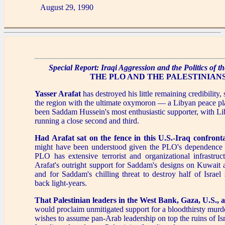
August 29, 1990
Special Report: Iraqi Aggression and the Politics of t
THE PLO AND THE PALESTINIAN
Yasser Arafat
has destroyed his little remaining credibility,
the region with the ultimate oxymoron — a Libyan peace p
been Saddam Hussein's most enthusiastic supporter, with L
running a close second and third.
Had Arafat sat on the fence in this U.S.-Iraq confronta
might have been understood given the PLO's dependence
PLO has extensive terrorist and organizational infrastruc
Arafat's outright support for Saddam's designs on Kuwait 
and for Saddam's chilling threat to destroy half of Israel 
back light-years.
That Palestinian leaders in the West Bank, Gaza, U.S., 
would proclaim unmitigated support for a bloodthirsty mur
wishes to assume pan-Arab leadership on top the ruins of Is