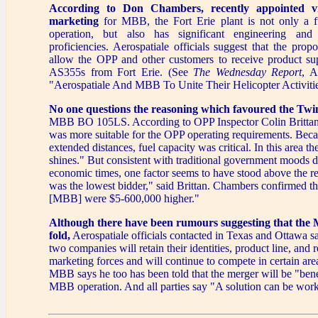
According to Don Chambers, recently appointed vi
marketing
for MBB, the Fort Erie plant is not only a f
operation, but also has significant engineering and
proficiencies. Aerospatiale officials suggest that the pro
allow the OPP and other customers to receive product su
AS355s from Fort Erie. (See
The Wednesday Report
, A
"Aerospatiale And MBB To Unite Their Helicopter Activitie
No one questions the reasoning which favoured the Twi
MBB BO 105LS. According to OPP Inspector Colin Brittan
was more suitable for the OPP operating requirements. Bec
extended distances, fuel capacity was critical. In this area t
shines." But consistent with traditional government moods 
economic times, one factor seems to have stood above the re
was the lowest bidder," said Brittan. Chambers confirmed t
[MBB] were $5-600,000 higher."
Although there have been rumours suggesting that the 
fold,
Aerospatiale officials contacted in Texas and Ottawa s
two companies will retain their identities, product line, and 
marketing forces and will continue to compete in certain ar
MBB says he too has been told that the merger will be "benef
MBB operation. And all parties say "A solution can be work