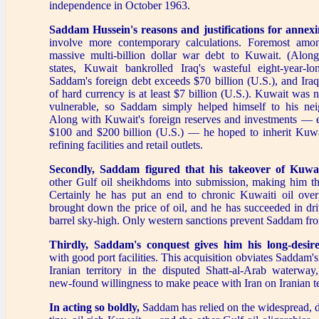
independence in October 1963.
Saddam Hussein's reasons and justifications
for annex
involve more contemporary calculations. Foremost amon
massive multi-billion dollar war debt to Kuwait. (Alon
states, Kuwait bankrolled Iraq's wasteful eight-year-l
Saddam's foreign debt exceeds $70 billion (U.S.), and Iraq'
of hard currency is at least $7 billion (U.S.). Kuwait was n
vulnerable, so Saddam simply helped himself to his neig
Along with Kuwait's foreign reserves and investments — 
$100 and $200 billion (U.S.) — he hoped to inherit Kuwai
refining facilities and retail outlets.
Secondly, Saddam figured that his takeover of Kuwa
other Gulf oil sheikhdoms into submission, making him 
Certainly he has put an end to chronic Kuwaiti oil ove
brought down the price of oil, and he has succeeded in dri
barrel sky-high. Only western sanctions prevent Saddam fro
Thirdly, Saddam's conquest gives him his long-desire
with good port facilities. This acquisition obviates Saddam'
Iranian territory in the disputed Shatt-al-Arab waterwa
new-found willingness to make peace with Iran on Iranian t
In acting so boldly,
Saddam has relied on the widespread, 