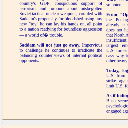
country's GDP; conspicuous support of
so potent.
terrorism; and rumours about misbegotten
Soviet tactical nuclear weapons; coupled with
From "Ope
Saddam's propensity for bloodshed using any
the Penta
new "toy" he can lay his hands on, all point
already lea
to a nation readying for boundless aggression
does not h
— a world of� trouble.
that North A
insufficien
Saddam will not just go away.
Impervious
largest e
to challenge he continues to irradicate the
U.S. forces
balancing counter-views of internal political
easy way 
opponents.
other heavy
Today, logi
U.S. from 
strike agai
limit U.S. f
As if bidin
Bush seems
psychologi
engaged aga