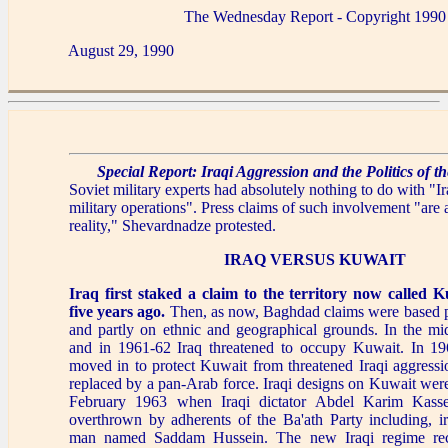
The Wednesday Report - Copyright 1990
August 29, 1990
Special Report: Iraqi Aggression and the Politics of 
Soviet military experts had absolutely nothing to do with "Ir
military operations". Press claims of such involvement "are 
reality," Shevardnadze protested.
IRAQ VERSUS KUWAIT
Iraq first staked a claim to the territory now called 
five years ago.
Then, as now, Baghdad claims were based pa
and partly on ethnic and geographical grounds. In the mi
and in 1961-62 Iraq threatened to occupy Kuwait. In 196
moved in to protect Kuwait from threatened Iraqi aggressi
replaced by a pan-Arab force. Iraqi designs on Kuwait were
February 1963 when Iraqi dictator Abdel Karim Kasse
overthrown by adherents of the Ba'ath Party including, ir
man named Saddam Hussein. The new Iraqi regime rec