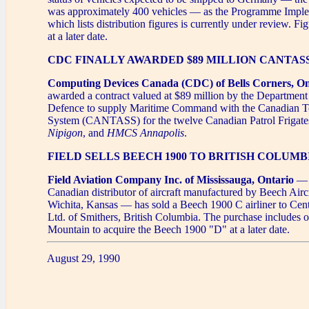
was approximately 400 vehicles — as the Programme Imple
which lists distribution figures is currently under review. Fi
at a later date.
CDC FINALLY AWARDED $89 MILLION CANTA
Computing Devices Canada (CDC) of Bells Corners, On
awarded a contract valued at $89 million by the Department
Defence to supply Maritime Command with the Canadian 
System (CANTASS) for the twelve Canadian Patrol Frigat
Nipigon
, and
HMCS Annapolis
.
FIELD SELLS BEECH 1900 TO BRITISH COLUM
Field Aviation Company Inc. of Mississauga, Ontario
— t
Canadian distributor of aircraft manufactured by Beech Airc
Wichita, Kansas — has sold a Beech 1900 C airliner to Cen
Ltd. of Smithers, British Columbia. The purchase includes o
Mountain to acquire the Beech 1900 "D" at a later date.
August 29, 1990