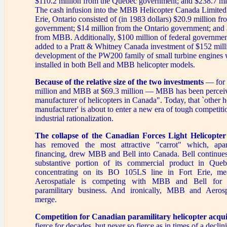
$110.2 million from the Quebec government; and $238.7 mil
The cash infusion into the MBB Helicopter Canada Limited 
Erie, Ontario consisted of (in 1983 dollars) $20.9 million fr
government; $14 million from the Ontario government; and 
from MBB. Additionally, $100 million of federal governm
added to a Pratt & Whitney Canada investment of $152 milli
development of the PW200 family of small turbine engines 
installed in both Bell and MBB helicopter models.
Because of the relative size of the two investments
— for 
million and MBB at $69.3 million — MBB has been perceiv
manufacturer of helicopters in Canada". Today, that `other h
manufacturer' is about to enter a new era of tough competit
industrial rationalization.
The collapse of the Canadian Forces Light Helicopte
has removed the most attractive "carrot" which, apar
financing, drew MBB and Bell into Canada. Bell continues
substantive portion of its commercial product in Q
concentrating on its BO 105LS line in Fort Erie, mea
Aerospatiale is competing with MBB and Bell for 
paramilitary business. And ironically, MBB and Aeros
merge.
Competition for Canadian paramilitary helicopter acqui
fierce for decades, but never so fierce as in times of a declin