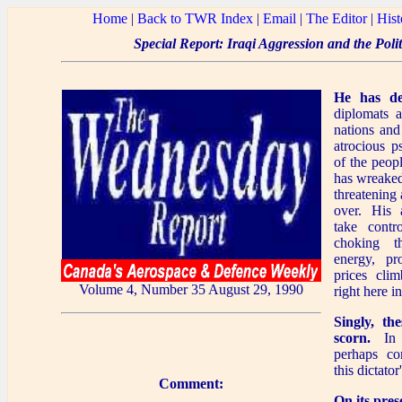
Home
|
Back to TWR Index
|
Email
|
The Editor
|
Hist
Special Report: Iraqi Aggression and the Poli
He has de
diplomats 
nations and
atrocious p
of the peop
has wreaked
threatening 
over. His 
take contr
choking t
energy, pr
prices clim
Volume 4, Number 35 August 29, 1990
right here i
Singly, th
scorn.
In a
perhaps co
this dictato
Comment:
On its pres