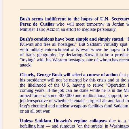
Bush seems indifferent to the hopes of U.N. Secretar
Perez de Cuellar
who will meet tomorrow in Jordan wi
Minister Tariq Aziz in an effort to mediate personally.
Bush's conditions have been simple and simply stated.
"H
Kuwait and free all hostages." But Saddam virtually spat
with military entrenchment of Kuwait where he hopes to fi
of Iraq's geography; by declaring Kuwait to be a provinc
"toying" with his Western hostages, one of whom has recent
attack.
Clearly, George Bush will select a course of action
that 
his presidency will not be marred by this crisis and at the
the likelihood of the U.S. having to relive "Operation 
coming years. If the job can be done while he is in the M
armed force of some 300,000 and multinational support, he w
job irrespective of whether it entails surgical air and land fo
Iraq's chemical and nuclear weapons facilities (and Saddam
or an all out war.
Unless Saddam Hussein's regime collapses
due to a t
befalling him — and rumours `on the streets' in Washingto