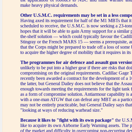
make heavy physical demands.
Other U.S.M.C. requirements may be set in a less compe
Having axed its requirement for half of the M1 MBTs that it
scheduled to receive, the U.S.M.C. is now seeking a 23-tonn
hopes that it will be able to gain Army support for a similar 
the-shelf solution — which could typically favour the Cadi
Stingray or the French MARS 15 — seems a prerequisite, a
that the Corps might be prepared to trade off a loss of some b
to acquire the higher degree of mobility that it requires in it
The programmes for air defence and assault gun versio
unlikely to be put into a higher gear if there are risks that d
compromising on the original requirements. Cadillac Gage 
recently been awarded a contract for the development of a 
the latter, but General Dailey does not believe that the Assau
enough towards meeting the requirements for the light tank fo
as a form of compromise solution. Antiarmour capability is a
with a one-man ATGW that can defeat any MBT as a particu
may not be entirely practicable, but General Dailey says that
"looking at ways of reducing warhead size."
Because it likes to "fight with its own package"
the U.S.
like to acquire its own Airborne Early Warning assets. The p
of the market and difficulty in overcoming non-recurring de