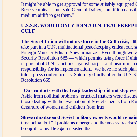
It might be able to get approval for some suitably equipped 
Reserve units — but, said General Dailey, "not if it means t
medium airlift to get them."
U.S.S.R. WOULD ONLY JOIN A U.N. PEACEKEEP
GULF
The Soviet Union will not use force
in the Gulf crisis,
alt
take part in a U.N. multinational peacekeeping endeavour, s
Foreign Minister Eduard Shevardnadze. "Even though we v
Security Resolution 665 — which permits using force if ult
in pursuit of U.N. sanctions against Iraq — and bear our sha
responsibility for its implementation... we have no such pl
told a press conference last Saturday shortly after the U.N.
Resolution 665.
"Our contacts with the Iraqi leadership did not stop eve
Aside from political problems, practical matters were discuss
those dealing with the evacuation of Soviet citizens from K
departure of women and children from Iraq."
Shevardnadze said Soviet military experts would remain
time being, but "if problems emerge and the necessity arises"
brought home. He again insisted that