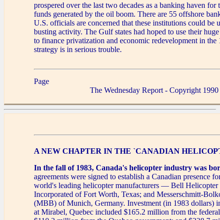
prospered over the last two decades as a banking haven for
funds generated by the oil boom. There are 55 offshore bank
U.S. officials are concerned that these institutions could be 
busting activity. The Gulf states had hoped to use their hug
to finance privatization and economic redevelopment in the
strategy is in serious trouble.
Page
The Wednesday Report - Copyright 1990
A NEW CHAPTER IN THE `CANADIAN HELICOP
In the fall of 1983, Canada's helicopter industry was bo
agreements were signed to establish a Canadian presence for
world's leading helicopter manufacturers — Bell Helicopter
Incorporated of Fort Worth, Texas; and Messerschmitt-B
(MBB) of Munich, Germany. Investment (in 1983 dollars) in 
at Mirabel, Quebec included $165.2 million from the federa