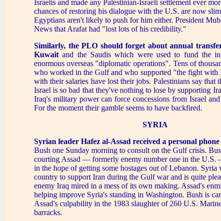
Israelis and made any Palestinian-Israeli settlement ever more
chances of restoring his dialogue with the U.S. are now sli
Egyptians aren't likely to push for him either. President M
News that Arafat had "lost lots of his credibility."
Similarly, the PLO should forget about annual transf
Kuwait
and the Saudis which were used to fund the int
enormous overseas "diplomatic operations". Tens of thousan
who worked in the Gulf and who supported "the fight with 
with their salaries have lost their jobs. Palestinians say that 
Israel is so bad that they've nothing to lose by supporting I
Iraq's military power can force concessions from Israel and 
For the moment their gamble seems to have backfired.
SYRIA
Syrian leader Hafez al-Assad received a personal phone 
Bush one Sunday morning to consult on the Gulf crisis. Bus
courting Assad — formerly enemy number one in the U.S. — 
in the hope of getting some hostages out of Lebanon. Syria
country to support Iran during the Gulf war and is quite pleas
enemy Iraq mired in a mess of its own making. Assad's enm
helping improve Syria's standing in Washington. Bush is car
Assad's culpability in the 1983 slaughter of 260 U.S. Marines
barracks.