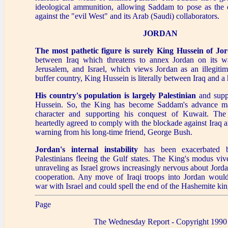
ideological ammunition, allowing Saddam to pose as the 
against the "evil West" and its Arab (Saudi) collaborators.
JORDAN
The most pathetic figure is surely King Hussein of Jo
between Iraq which threatens to annex Jordan on its w
Jerusalem, and Israel, which views Jordan as an illegitim
buffer country, King Hussein is literally between Iraq and a 
His country's population is largely Palestinian
and supp
Hussein. So, the King has become Saddam's advance ma
character and supporting his conquest of Kuwait. The
heartedly agreed to comply with the blockade against Iraq af
warning from his long-time friend, George Bush.
Jordan's internal instability
has been exacerbated 
Palestinians fleeing the Gulf states. The King's modus vive
unraveling as Israel grows increasingly nervous about Jordan
cooperation. Any move of Iraqi troops into Jordan woul
war with Israel and could spell the end of the Hashemite k
Page
The Wednesday Report - Copyright 1990