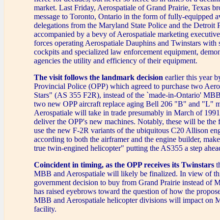
market. Last Friday, Aerospatiale of Grand Prairie, Texas br
message to Toronto, Ontario in the form of fully-equipped a
delegations from the Maryland State Police and the Detroit
accompanied by a bevy of Aerospatiale marketing executive
forces operating Aerospatiale Dauphins and Twinstars with st
cockpits and specialized law enforcement equipment, demons
agencies the utility and efficiency of their equipment.
The visit follows the landmark decision
earlier this year b
Provincial Police (OPP) which agreed to purchase two Aero
Stars" (AS 355 F2R), instead of the `made-in-Ontario' M
two new OPP aircraft replace aging Bell 206 "B" and "L" 
Aerospatiale will take in trade presumably in March of 199
deliver the OPP's new machines. Notably, these will be the fi
use the new F-2R variants of the ubiquitous C20 Allison en
according to both the airframer and the engine builder, mak
true twin-engined helicopter" putting the AS355 a step ahea
Coincident in timing, as the OPP receives its Twinstars
t
MBB and Aerospatiale will likely be finalized. In view of th
government decision to buy from Grand Prairie instead of 
has raised eyebrows toward the question of how the propos
MBB and Aerospatiale helicopter divisions will impact on 
facility.