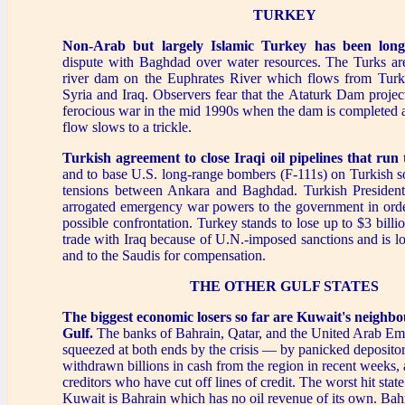
TURKEY
Non-Arab but largely Islamic Turkey has been long
dispute with Baghdad over water resources. The Turks are
river dam on the Euphrates River which flows from Tur
Syria and Iraq. Observers fear that the Ataturk Dam proje
ferocious war in the mid 1990s when the dam is completed 
flow slows to a trickle.
Turkish agreement to close Iraqi oil pipelines
that run
and to base U.S. long-range bombers (F-111s) on Turkish s
tensions between Ankara and Baghdad. Turkish President
arrogated emergency war powers to the government in order
possible confrontation. Turkey stands to lose up to $3 billi
trade with Iraq because of U.N.-imposed sanctions and is l
and to the Saudis for compensation.
THE OTHER GULF STATES
The biggest economic losers so far are Kuwait's neighbo
Gulf.
The banks of Bahrain, Qatar, and the United Arab Em
squeezed at both ends by the crisis — by panicked deposit
withdrawn billions in cash from the region in recent weeks,
creditors who have cut off lines of credit. The worst hit stat
Kuwait is Bahrain which has no oil revenue of its own. Bah