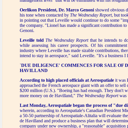
management level" that will be eliminated with his resignati
Oerlikon President, Dr. Marco Genoni
showed obvious di
his tone when contacted by
The Wednesday Report
, but too
in pointing out that Leveille would continue to do some "im
the company. "Lionel has made a significant contribution to
Genoni.
Leveille told
The Wednesday Report
that he intends to d
while assessing his career prospects. Of his commitment
industry where Leveille has made sizable contributions, there 
intend to stay in aerospace," said Leveille. "It's a business I 
`DUE DILIGENCE' COMMENCES FOR SALE OF 
HAVILLAND
According to high placed officials at Aerospatiale
it was 
approached the French aerospace giant with an offer to sell 
$200 million (U.S.). "Boeing has had enough. They don't w
more money on de Havilland,"
The Wednesday Report
was t
Last Monday, Aerospatiale began the process of "due di
wherein, according to Aerospatiale's Canadian President Mi
a 50-50 partnership of Aerospatiale-Alitalia will evaluate the
de Havilland and produce a business plan that will determine:
company under new ownership, a "reasonable" acquisition p