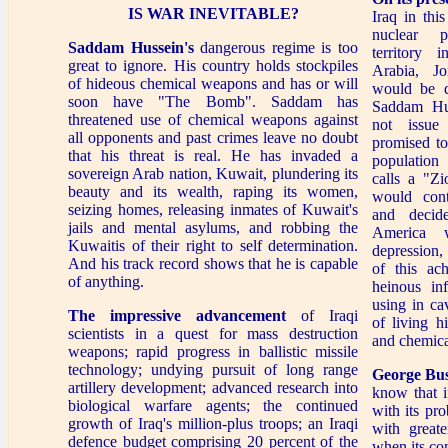
IS WAR INEVITABLE?
Iraq in th
nuclear 
Saddam Hussein's
dangerous regime is too
territory 
great to ignore. His country holds stockpiles
Arabia, Jo
of hideous chemical weapons and has or will
would be d
soon have "The Bomb". Saddam has
Saddam Hu
threatened use of chemical weapons against
not issue
all opponents and past crimes leave no doubt
promised to
that his threat is real. He has invaded a
population
sovereign Arab nation, Kuwait, plundering its
calls a "Zi
beauty and its wealth, raping its women,
would con
seizing homes, releasing inmates of Kuwait's
and decid
jails and mental asylums, and robbing the
America w
Kuwaitis of their right to self determination.
depression,
And his track record shows that he is capable
of this ac
of anything.
heinous in
using in ca
The impressive advancement
of Iraqi
of living hi
scientists in a quest for mass destruction
and chemic
weapons; rapid progress in ballistic missile
technology; undying pursuit of long range
George Bu
artillery development; advanced research into
know that i
biological warfare agents; the continued
with its pr
growth of Iraq's million-plus troops; an Iraqi
with greate
defence budget comprising 20 percent of the
when its co