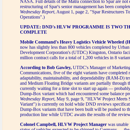
NASA. Full details of the Matra connection to Spar are not 
restructuring of Spar's senior management has been comple
Wednesday Report
, August 1, page 2, "Spar Restructures To
Operations".)
UPDATE: DND's HLVW PROGRAMME IS TWO T
COMPLETE
Mobile Command's Heavy Logistics Vehicle Wheeled 
now has slightly less than 800 vehicles completed by Urban
Development Corporation's (UTDC) Kingston, Ontario facil
million contract calls for a total of 1,200 vehicles in 8 varian
According to Bob Gawley,
UTDC's Manager of Marketin
Communications, five of the eight variants have completed re
adaptability, maintainability, and dependability (RAM-D) t
and Medium Floating Bridge variants are partially through th
currently waiting for a time slot to start up again — probab
Dump-Box variant which had encountered some balance pr
Wednesday Report
, May 9, page 9, "HLVW Project Meet
Variant") is currently on hold while DND reviews specificat
Dump-Box variants that have been built will be pushed to th
production line while UTDC awaits the results of the review
Colonel Campbell, HLVW Project Manager
was unable 
status of vehicles expected to be shipped to Germany — the 