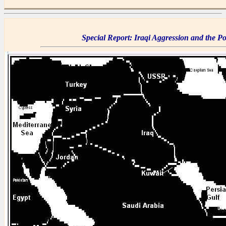
Special Report: Iraqi Aggression and the Pol