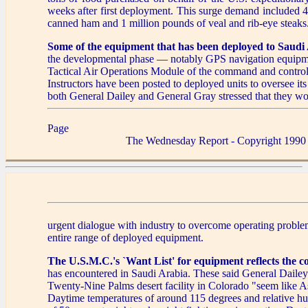
weeks after first deployment. This surge demand included 
canned ham and 1 million pounds of veal and rib-eye steaks
Some of the equipment that has been deployed to Saudi
the developmental phase — notably GPS navigation equipm
Tactical Air Operations Module of the command and control 
Instructors have been posted to deployed units to oversee its
both General Dailey and General Gray stressed that they wo
Page
The Wednesday Report - Copyright 1990
urgent dialogue with industry to overcome operating proble
entire range of deployed equipment.
The U.S.M.C.'s `Want List' for equipment reflects the c
has encountered in Saudi Arabia. These said General Daile
Twenty-Nine Palms desert facility in Colorado "seem like 
Daytime temperatures of around 115 degrees and relative hu