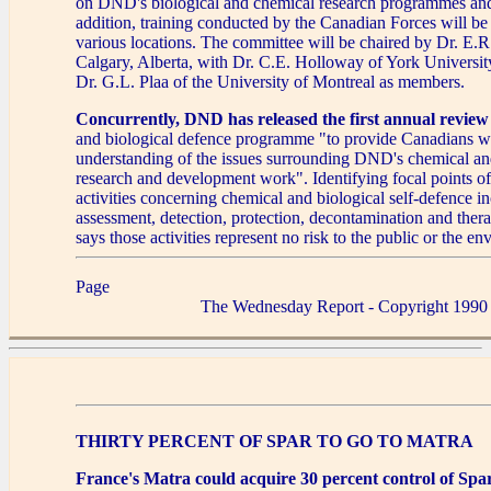
on DND's biological and chemical research programmes and f
addition, training conducted by the Canadian Forces will be 
various locations. The committee will be chaired by Dr. E.
Calgary, Alberta, with Dr. C.E. Holloway of York Universit
Dr. G.L. Plaa of the University of Montreal as members.
Concurrently, DND has released the first annual review
and biological defence programme "to provide Canadians wi
understanding of the issues surrounding DND's chemical an
research and development work". Identifying focal points o
activities concerning chemical and biological self-defence i
assessment, detection, protection, decontamination and thera
says those activities represent no risk to the public or the e
Page
The Wednesday Report - Copyright 1990
THIRTY PERCENT OF SPAR TO GO TO MATRA
France's Matra could acquire 30 percent control of Spa