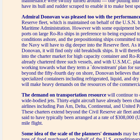
maintenance were swiftly turned around — one putting into
have its hull and rudder scraped to enable it to make best sp
Admiral Donovan was pleased too with the performanc
Reserve fleet, which is maintained on behalf of the U.S.N. 
Maritime Administration. However with some equipment bei
ports on large Ro-Ro ships in preference to being exposed t
conditions ashore, and the prepositioning ships committed to
the Navy will have to dig deeper into the Reserve fleet. As it
Donovan, it will find only old breakbulk ships. It will there
into the charter market for high capacity container and Ro-Ro
already chartered three such vessels, and with U.S.M.C. pl
working towards what they term a `downstream' plan for sus
beyond the fifty-fourth day on shore, Donovan believes that
specialized containers including refrigerated, liquid, and dr
will make heavy demands on the resources of the commercia
The demand on transportation resource
will continue to 
wide-bodied jets. Thirty-eight aircraft have already been ch
airlines including Pan Am, Delta, Continental, and United P
These charters extend beyond the Civil Reserve air fleet and
said to have typically been arranged at a rate of $308,000 (U
mile flight.
Some idea of the scale of the planners' demands
may be f
tons of food purchased on behalf of the U.S. expeditionar