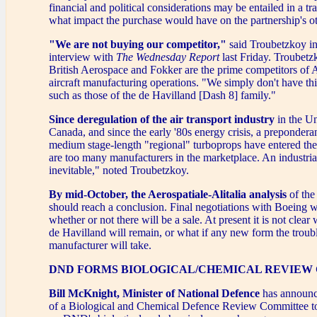
financial and political considerations may be entailed in a tr
what impact the purchase would have on the partnership's ot
"We are not buying our competitor,"
said Troubetzkoy in
interview with
The Wednesday Report
last Friday. Troubetz
British Aerospace and Fokker are the prime competitors of A
aircraft manufacturing operations. "We simply don't have thir
such as those of the de Havilland [Dash 8] family."
Since deregulation of the air transport industry
in the Un
Canada, and since the early '80s energy crisis, a preponderan
medium stage-length "regional" turboprops have entered th
are too many manufacturers in the marketplace. An industrial 
inevitable," noted Troubetzkoy.
By mid-October, the Aerospatiale-Alitalia analysis
of the
should reach a conclusion. Final negotiations with Boeing w
whether or not there will be a sale. At present it is not clear
de Havilland will remain, or what if any new form the troubl
manufacturer will take.
DND FORMS BIOLOGICAL/CHEMICAL REVIEW
Bill McKnight, Minister of National Defence
has announc
of a Biological and Chemical Defence Review Committee to