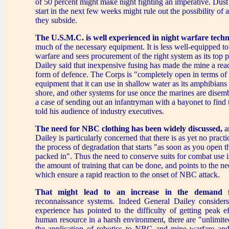
of 50 percent might make night fighting an imperative. Dust
start in the next few weeks might rule out the possibility of a
they subside.
The U.S.M.C. is well experienced in night warfare tech
much of the necessary equipment. It is less well-equipped t
warfare and sees procurement of the right system as its top p
Dailey said that inexpensive fusing has made the mine a read
form of defence. The Corps is "completely open in terms of 
equipment that it can use in shallow water as its amphibians
shore, and other systems for use once the marines are disembar
a case of sending out an infantryman with a bayonet to find 
told his audience of industry executives.
The need for NBC clothing has been widely discussed,
a
Dailey is particularly concerned that there is as yet no practi
the process of degradation that starts "as soon as you open th
packed in". Thus the need to conserve suits for combat use 
the amount of training that can be done, and points to the n
which ensure a rapid reaction to the onset of NBC attack.
That might lead to an increase in the demand
reconnaissance systems. Indeed General Dailey considers
experience has pointed to the difficulty of getting peak e
human resource in a harsh environment, there are "unlimited 
the application of robotics to NBC and mine warfare an