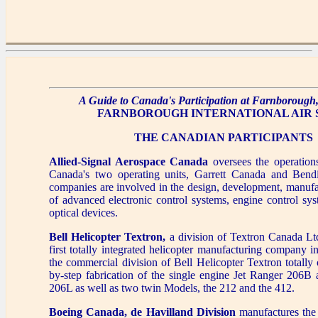
A Guide to Canada's Participation at Farnborough, 
FARNBOROUGH INTERNATIONAL AIR
THE CANADIAN PARTICIPANTS
Allied-Signal Aerospace Canada
oversees the operations
Canada's two operating units, Garrett Canada and Bend
companies are involved in the design, development, manufa
of advanced electronic control systems, engine control sys
optical devices.
Bell Helicopter Textron,
a division of Textron Canada Lt
first totally integrated helicopter manufacturing company
the commercial division of Bell Helicopter Textron totally 
by-step fabrication of the single engine Jet Ranger 206
206L as well as two twin Models, the 212 and the 412.
Boeing Canada, de Havilland Division
manufactures the