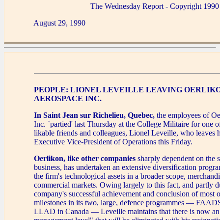
The Wednesday Report - Copyright 1990
August 29, 1990
PEOPLE: LIONEL LEVEILLE LEAVING OERLIK
AEROSPACE INC.
In Saint Jean sur Richelieu, Quebec,
the employees of Oe
Inc. `partied' last Thursday at the College Militaire for one o
likable friends and colleagues, Lionel Leveille, who leaves h
Executive Vice-President of Operations this Friday.
Oerlikon, like other companies
sharply dependent on the s
business, has undertaken an extensive diversification progr
the firm's technological assets in a broader scope, merchand
commercial markets. Owing largely to this fact, and partly d
company's successful achievement and conclusion of most o
milestones in its two, large, defence programmes — FAADS
LLAD in Canada — Leveille maintains that there is now an