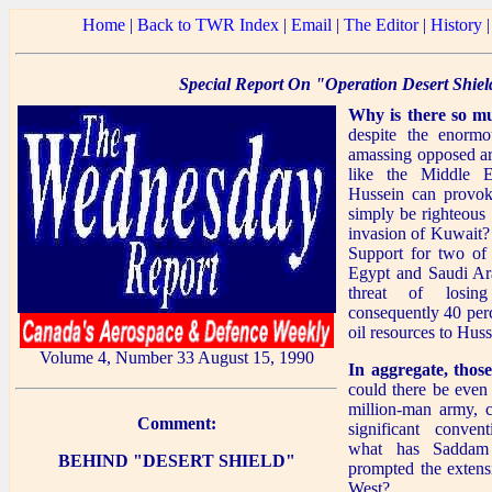
Home
|
Back to TWR Index
|
Email
|
The Editor
|
History
Special Report On "Operation Desert Shiel
Why is there so m
despite the enorm
amassing opposed arm
like the Middle 
Hussein can provoke
simply be righteous 
invasion of Kuwait?
Support for two of t
Egypt and Saudi Ara
threat of losin
consequently 40 perc
oil resources to Hus
Volume 4, Number 33 August 15, 1990
In aggregate, those
could there be even
million-man army, 
Comment:
significant conven
what has Saddam 
BEHIND "DESERT SHIELD"
prompted the extensi
West?