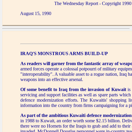
The Wednesday Report - Copyright 1990
August 15, 1990
IRAQ'S MONSTROUS ARMS BUILD-UP
As readers will garner from the fantastic array of weap
armed forces operate a colossal potpourri of military equipm
"interoperability". A valuable asset to a rogue nation, Iraq h
weapons into an effective arsenal.
Of some benefit to Iraq from the invasion of Kuwait
is 
servicing and support facilities as well as spare parts whic
defence modernization efforts. The Kuwaitis' shopping l
information into the country from firms campaigning for a pi
As part of the ambitious Kuwaiti defence modernization 
in 1988 to Kuwait, an order worth some $2.15 billion. Delive
there were no Hornets for the Iraqis to grab and add to their
invaded, McDonnell Douglas personnel were in-country teac