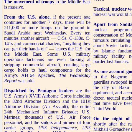
The movement of troops
to the Middle East
is massive.
Tactical, nuclear 
nuclear war would h
From the U.S. alone,
if the present rate
continues for another 7 days, there will be
Apart from Sadda
211,000 or more troops on the ground in
nuclear progra
Saudi Arabia next Wednesday. Every ten
consternation of Mo
minutes another aircraft — C-5s, C-130s, C-
rumours circulating
141s and commercial charters, "anything they
about Soviet tactic
can get their hands on" — leaves the U.S. for
by Islamic fundam
the Middle East. Some U.S. military
military facility 
operations tacticians are even looking at
border last January.
stripping commercial aircraft, creating large
cargo holds to haul components for the
As one account goe
Army's AH-64 Apaches,
The Wednesday
in the Nagorno K
Report
was told.
guerillas swooped i
the city of Baku
Dispatched by Pentagon leaders
are the
equipment, and accord
U.S. Army's XVIII Airborne Corps including
dozen tactical nuc
the 82nd Airborne Division and the 101st
that time have been
Airborne Division (Air Assault); the entire
Third World.
24th Mechanized Infantry Brigade; U.S.
Marines; thousands of U.S. Air Force
On the night of
personnel; and the sailors and airmen of four
shortly after the r
carrier groups,
USS Independence
,
USS
Mikhail Gorbachev m