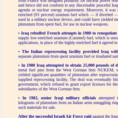
from France was designed primarily for nuclear power rese
and hence did not conform to any discernable peaceful Iraq
agenda or nuclear energy requirement. Moreover, it was 
enriched (93 percent) uranium fuel which — if diverted 
used in a military nuclear device, and could have yielded mo
plutonium from spent fuel, for use in nuclear weapons.
• Iraq rebuffed French attempts in 1980 to renegotiat
supply low-enriched uranium (Caramel) fuel, which is unsui
applications, in place of the highly-enriched fuel it agreed t
• The Italian reprocessing facility provided Iraq wit
separate plutonium from spent uranium fuel or irradiated nat
• In 1980 Iraq attempted to obtain 25,000 pounds of 
metal fuel pins from the West German firm NUKEM, w
yielded significant quantities of plutonium after reprocessing
supplied reprocessing facility. The deal was eventually b
government, which refused to grant export licenses for the
subsidiaries of the West German firm.
• In 1982, senior Iraqi military officials
attempted t
kilograms of plutonium from an Italian arms smuggling rin
such materials for sale.
After the successful Israeli Air Force raid
against the Iraq