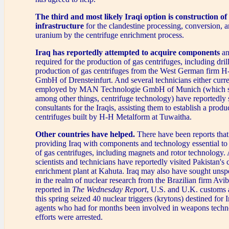
The third and most likely Iraqi option
is construction of
infrastructure
for the clandestine processing, conversion, 
uranium by the centrifuge enrichment process.
Iraq has reportedly attempted to acquire components
an
required for the production of gas centrifuges, including drill
production of gas centrifuges from the West German firm 
GmbH of Drensteinfurt. And several technicians either curre
employed by MAN Technologie GmbH of Munich (which spe
among other things, centrifuge technology) have reportedly 
consultants for the Iraqis, assisting them to establish a produc
centrifuges built by H-H Metalform at Tuwaitha.
Other countries have helped.
There have been reports tha
providing Iraq with components and technology essential to
of gas centrifuges, including magnets and rotor technology. A
scientists and technicians have reportedly visited Pakistan's 
enrichment plant at Kahuta. Iraq may also have sought unspe
in the realm of nuclear research from the Brazilian firm Avi
reported in
The Wednesday Report
, U.S. and U.K. customs
this spring seized 40 nuclear triggers (krytons) destined for I
agents who had for months been involved in weapons tech
efforts were arrested.