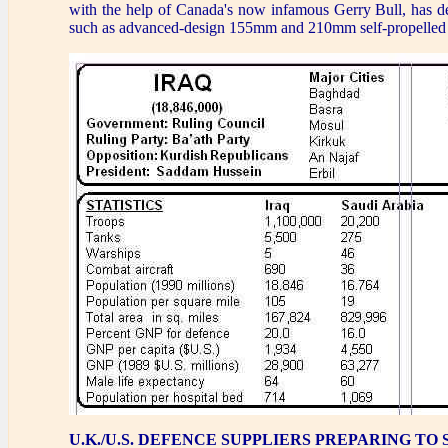
with the help of Canada's now infamous Gerry Bull, has d
such as advanced-design 155mm and 210mm self-propelled 
U.K./U.S. DEFENCE SUPPLIERS PREPARING TO