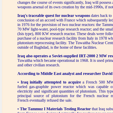
changes the course of events significantly, Iraq will possess 
weapons arsenal of its own creation by the mid-1990s, if not
Iraq's traceable quest for nuclear weapons
dates back to
conclusion of an accord with France which subsequently le
in 1976 for the provision of two nuclear reactors: the Tammu
70 MW light-water, pool-type research reactor; and the sma
(Isis type), 800 KW research reactor. These deals were foll
purchase of a nuclear research facility from Italy in 1978 w
plutonium reprocessing facility. The Tuwaitha Nuclear Centr
outside of Baghdad, is the home of these facilities.
Iraq also operates a Soviet-supplied IRT-2000 2 MW res
Tuwaitha which became operational in 1968. It is used prima
and other civilian research.
According to Middle East analyst and researcher Davi
• Iraq initially attempted to acquire
a French 500 MW 
fueled gas-graphite power reactor which was capable o
electricity and significant quantities of plutonium. This ty
principal source of plutonium for the French nuclear m
French eventually refused the sale.
• The Tammuz I Materials Testing Reactor
that Iraq sub