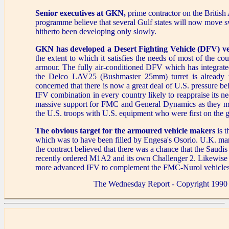
Senior executives at GKN,
prime contractor on the British
programme believe that several Gulf states will now move swi
hitherto been developing only slowly.
GKN has developed a Desert Fighting Vehicle (DFV) ve
the extent to which it satisfies the needs of most of the co
armour. The fully air-conditioned DFV which has integrat
the Delco LAV25 (Bushmaster 25mm) turret is already 
concerned that there is now a great deal of U.S. pressu
IFV combination in every country likely to reappraise its nee
massive support for FMC and General Dynamics as they move 
the U.S. troops with U.S. equipment who were first on the 
The obvious target for the armoured vehicle makers
is 
which was to have been filled by Engesa's Osorio. U.K. man
the contract believed that there was a chance that the Saudis
recently ordered M1A2 and its own Challenger 2. Likewise
more advanced IFV to complement the FMC-Nurol vehicles th
The Wednesday Report - Copyright 1990