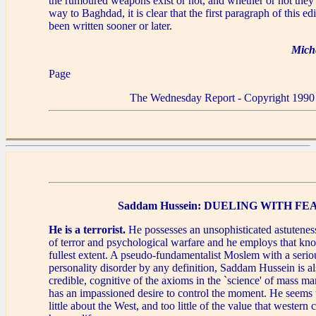
the rumoured weapons exist or not, and whether or not they
way to Baghdad, it is clear that the first paragraph of this e
been written sooner or later.
Mich
Page
The Wednesday Report - Copyright 1990
Saddam Hussein: DUELING WITH FE
He is a terrorist.
He possesses an unsophisticated astutenes
of terror and psychological warfare and he employs that kn
fullest extent. A pseudo-fundamentalist Moslem with a seriou
personality disorder by any definition, Saddam Hussein is als
credible, cognitive of the axioms in the `science' of mass ma
has an impassioned desire to control the moment. He seems
little about the West, and too little of the value that western 