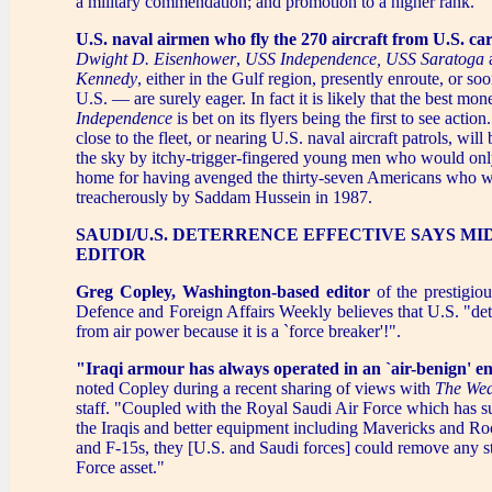
a military commendation; and promotion to a higher rank.
U.S. naval airmen who fly the 270 aircraft from U.S. car
Dwight D. Eisenhower
,
USS Independence,
USS Saratoga
Kennedy
, either in the Gulf region, presently enroute, or soo
U.S. — are surely eager. In fact it is likely that the best mo
Independence
is bet on its flyers being the first to see action.
close to the fleet, or nearing U.S. naval aircraft patrols, wil
the sky by itchy-trigger-fingered young men who would onl
home for having avenged the thirty-seven Americans who w
treacherously by Saddam Hussein in 1987.
SAUDI/U.S. DETERRENCE EFFECTIVE SAYS MI
EDITOR
Greg Copley, Washington-based editor
of the prestigio
Defence and Foreign Affairs Weekly believes that U.S. "de
from air power because it is a `force breaker'!".
"Iraqi armour has always operated in an `air-benign' 
noted Copley during a recent sharing of views with
The Wed
staff. "Coupled with the Royal Saudi Air Force which has sup
the Iraqis and better equipment including Mavericks and Ro
and F-15s, they [U.S. and Saudi forces] could remove any str
Force asset."