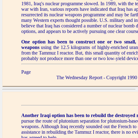
1981, Iraq's nuclear programme slowed. In 1989, with the te
war with Iran, various reports have indicated that Iraq has a
resurrected its nuclear weapons programme and may be fart
many Western experts thought possible. U.S. military and in
believe that Iraq has considered a number of nuclear bomb
options, and appears to be actively pursuing one clear course
One option has been to construct one or two small, l
weapons
using the 12.5 kilograms of highly-enriched uran
from the Tammuz I reactor. But, this small quantity of enri
probably not produce more than one or two low-yield devic
Page
The Wednesday Report - Copyright 1990
Another Iraqi option
has been to rebuild the destroyed 
pursue the route of plutonium separation for plutonium-base
weapons. Although Iraq recently sounded out the French to e
assistance in rebuilding the Tammuz I reactor, there is no ev
has agreed to help.