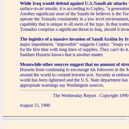
While Iraq would defend against U.S./Saudi air attacks
surface-to-air missile, it is according to Copley, "a generatio
Another significant asset of the Saudis he believes is the T
operate the Tornado consistently in a low level environment,
capability that is unique to all users of the type. In that realm
Tornados comprise a significant threat to Iraq, should it inv
The logistics of a massive invasion of Saudi Arabia by I
major impediment, "impossible" suggests Copley. "Iraqis w
for the first time with long lines of supplies. They can't do i
Saddam Hussein knows that is another matter.
Meanwhile other sources suggest that no amount of stre
Hussein from continuing to encourage his followers in the 
around the world to commit terrorist acts. Security at embas
world has been tightened and the U.S. State department has
appropriate warnings say Washington sources.
The Wednesday Report - Copyright 1990
August 15, 1990