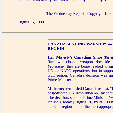
The Wednesday Report - Copyright 1990
August 15, 1990
CANADA SENDING WARSHIPS —
REGION
Her Majesty's Canadian Ships
Terr
fitted with close-in weapons dockside 
Protecteur
, they are being readied to sa
UN or NATO operations, but in support
Gulf region. Canada's decision was a
Prime Minister.
Mulroney reminded Canadians
that, "
cosponsored UN Resolution 661 mandatin
The decision, said the Prime Minister, "wa
Brussels, today [August 10], by NATO me
the Gulf region and on the most appropri