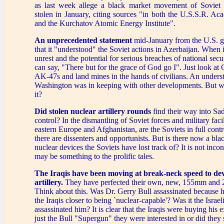
as last week allege a black market movement of Soviet
stolen in January, citing sources "in both the U.S.S.R. A
and the Kurchatov Atomic Energy Institute".
An unprecedented statement
mid-January from the U.S. 
that it "understood" the Soviet actions in Azerbaijan. When 
unrest and the potential for serious breaches of national secur
can say, "There but for the grace of God go I". Just look 
AK-47s and land mines in the hands of civilians. An unders
Washington was in keeping with other developments. But w
it?
Did stolen nuclear artillery rounds
find their way into S
control? In the dismantling of Soviet forces and military faci
eastern Europe and Afghanistan, are the Soviets in full cont
there are dissenters and opportunists. But is there now a bla
nuclear devices the Soviets have lost track of? It is not inco
may be something to the prolific tales.
The Iraqis have been moving at break-neck speed to de
artillery.
They have perfected their own, new, 155mm and
Think about this. Was Dr. Gerry Bull assassinated because 
the Iraqis closer to being `nuclear-capable'? Was it the Israe
assassinated him? It is clear that the Iraqis were buying his e
just the Bull "Supergun" they were interested in or did they 