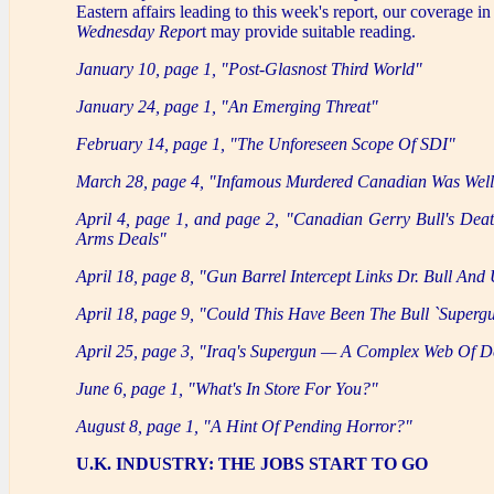
Eastern affairs leading to this week's report, our coverage in
Wednesday Repor
t may provide suitable reading.
January 10, page 1, "Post-Glasnost Third World"
January 24, page 1, "An Emerging Threat"
February 14, page 1, "The Unforeseen Scope Of SDI"
March 28, page 4, "Infamous Murdered Canadian Was We
April 4, page 1, and page 2, "Canadian Gerry Bull's Deat
Arms Deals"
April 18, page 8, "Gun Barrel Intercept Links Dr. Bull An
April 18, page 9, "Could This Have Been The Bull `Superg
April 25, page 3, "Iraq's Supergun — A Complex Web Of D
June 6, page 1, "What's In Store For You?"
August 8, page 1, "A Hint Of Pending Horror?"
U.K. INDUSTRY: THE JOBS START TO GO