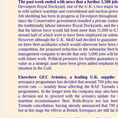
The past week ended with news that a further 1,500 jobs
Devonport Royal Dockyard, one of the U.K.'s two major fac
to refit surface warships and conventional and nuclear-pow
Job shedding has been in progress at Devonport throughout 
since the Conservative government installed a private contr
the traditionally labour intensive Royal Dockyards, and the
that the labour force would fall from more than 11,000 to 
around half of which were to have been employed on submar
However although the U.K. MoD had decided to guarante
on three fleet auxiliaries which would otherwise have been o
competition, the proposed reduction in the submarine fleet 
management company to decide that only 5,000 jobs will be
with future work. Political pressures for further guarantees
value as a strategic asset have been given added emphasis by
situation in the Gulf.
Elsewhere GEC Avionics, a leading U.K. supplie
r 
aerospace programmes has decided that around 700 jobs must
recent cuts — notably those affecting the RAF Tornado
programmes. In the longer term the company may also have
a decision not to proceed with the avionics update fo
maritime reconnaissance fleet. Rolls-Royce too has bee
Tornado cancellation, having already announced that 700 jo
but at this stage the effects at British Aerospace are still far 