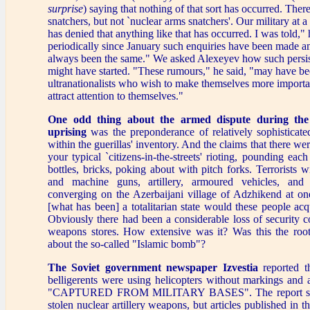
surprise
) saying that nothing of that sort has occurred. The
snatchers, but not `nuclear arms snatchers'. Our military at a
has denied that anything like that has occurred. I was told,"
periodically since January such enquiries have been made a
always been the same." We asked Alexeyev how such persi
might have started. "These rumours," he said, "may have be
ultranationalists who wish to make themselves more importan
attract attention to themselves."
One odd thing about the armed dispute during the
uprising
was the preponderance of relatively sophisticat
within the guerillas' inventory. And the claims that there we
your typical `citizens-in-the-streets' rioting, pounding eac
bottles, bricks, poking about with pitch forks. Terrorists 
and machine guns, artillery, armoured vehicles, and 
converging on the Azerbaijani village of Adzhikend at on
[what has been] a totalitarian state would these people acqu
Obviously there had been a considerable loss of security c
weapons stores. How extensive was it? Was this the ro
about the so-called "Islamic bomb"?
The Soviet government newspaper Izvestia
reported t
belligerents were using helicopters without markings and 
"CAPTURED FROM MILITARY BASES". The report sai
stolen nuclear artillery weapons, but articles published in t