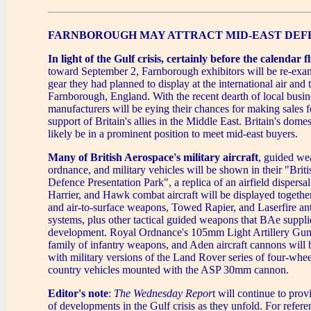
FARNBOROUGH MAY ATTRACT MID-EAST DEF
In light of the Gulf crisis, certainly before the calendar fl
toward September 2, Farnborough exhibitors will be re-exami
gear they had planned to display at the international air and
Farnborough, England. With the recent dearth of local busi
manufacturers will be eying their chances for making sales f
support of Britain's allies in the Middle East. Britain's domes
likely be in a prominent position to meet mid-east buyers.
Many of British Aerospace's military aircraft
, guided we
ordnance, and military vehicles will be shown in their "Brit
Defence Presentation Park", a replica of an airfield dispersal
Harrier, and Hawk combat aircraft will be displayed together 
and air-to-surface weapons, Towed Rapier, and Laserfire an
systems, plus other tactical guided weapons that BAe suppli
development. Royal Ordnance's 105mm Light Artillery G
family of infantry weapons, and Aden aircraft cannons will
with military versions of the Land Rover series of four-whee
country vehicles mounted with the ASP 30mm cannon.
Editor's note
:
The Wednesday Repor
t will continue to pro
of developments in the Gulf crisis as they unfold. For refer