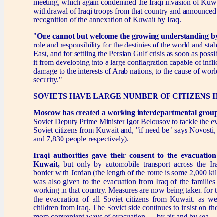
meeting, which again condemned the Iraqi invasion of Kuw
withdrawal of Iraqi troops from that country and announced 
recognition of the annexation of Kuwait by Iraq.
"
One cannot but welcome the growing understanding b
role and responsibility for the destinies of the world and stab
East, and for settling the Persian Gulf crisis as soon as poss
it from developing into a large conflagration capable of infli
damage to the interests of Arab nations, to the cause of wor
security."
SOVIETS HAVE LARGE NUMBER OF CITIZENS 
Moscow has created a working interdepartmental group
Soviet Deputy Prime Minister Igor Belousov to tackle the e
Soviet citizens from Kuwait and, "if need be" says Novosti,
and 7,830 people respectively).
Iraqi authorities gave their consent to the evacuatio
Kuwait,
but only by automobile transport across the Iraq
border with Jordan (the length of the route is some 2,000 ki
was also given to the evacuation from Iraq of the families 
working in that country. Measures are now being taken for t
the evacuation of all Soviet citizens from Kuwait, as 
children from Iraq. The Soviet side continues to insist on th
more convenient ways of evacuation — by air and by sea.