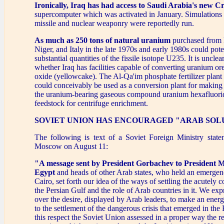
Ironically, Iraq has had access to Saudi Arabia's new Cr
supercomputer which was activated in January. Simulations f
missile and nuclear weaponry were reportedly run.
As much as 250 tons of natural uranium
purchased from B
Niger, and Italy in the late 1970s and early 1980s could pote
substantial quantities of the fissile isotope U235. It is uncle
whether Iraq has facilities capable of converting uranium or
oxide (yellowcake). The Al-Qa'im phosphate fertilizer plant 
could conceivably be used as a conversion plant for making
the uranium-bearing gaseous compound uranium hexafluorid
feedstock for centrifuge enrichment.
SOVIET UNION HAS ENCOURAGED "ARAB SOL
The following is text of a Soviet Foreign Ministry state
Moscow on August 11:
"A message sent by President Gorbachev to President 
Egypt
and heads of other Arab states, who held an emergen
Cairo, set forth our idea of the ways of settling the acutely co
the Persian Gulf and the role of Arab countries in it. We expr
over the desire, displayed by Arab leaders, to make an energ
to the settlement of the dangerous crisis that emerged in the 
this respect the Soviet Union assessed in a proper way the re