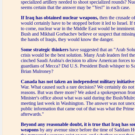
specialized artillery needed to shoot specialized rounds? Nuc
seems certain that the answer may be "Yes!" in each case.
If Iraq has obtained nuclear weapons,
then the crusade 
would certainly have to be stopped before it led to Israel. I
to come, nuclear war in the Middle East would be imminent.
Bush and Mikhail Gorbachev believe or suspect that missing
the hands of Iraqis, they would know the danger.
Some strategic thinkers
have suggested that an "Arab Solut
crisis would be the best solution. Many Arab leaders feel t
cinched Saudi Arabia's decision to allow American forces t
guardians of Mecca? Did U.S. President Bush whisper to Sa
Brian Mulroney?
Canada has not taken
an independent military initiative
War. What caused such a rare decision? We certainly do not 
reasons. But was there more? We asked a spokesperson fro
Minister's office about what was said during the Bush/Mulr
meeting last week in Washington. The answer was not unex
public information that came out of that was what the Prime 
afterwards."
Beyond any reasonable doubt, it is true that Iraq has s
weapons
by any avenue since before the time of Saddam H