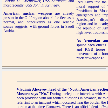
Dwight D. Eisenhower,
USS Saratoga
; and
Red Army into the 
most recently,
USS John F. Kennedy
.
moral support of 
Presidium in Mosc
American nuclear weapons
are already
emergency and imp
present in the Gulf region aboard the fleet as is
Azerbaijan's dis
normal, and conceivably as one reliable
region and in nearb
source suggests, with ground forces in Saudi
the republic of Ar
Arabia.
high-level troublesho
As Armenian and 
spilled each other'
and KGB troops a
movement of a horri
nuclear weapons?
Vladimir Alexeyev, head of the "North American Section
Moscow says "No."
During a telephone interview with A
been provided with our written questions in advance, he tol
referring to an incident which occurred near the border, the 
border, at that time (January). There is an official denial (
ima