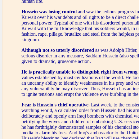
human life.
Hussein was losing control
and saw the tedious progress in
Kuwait over his war debts and oil rights to be a direct challe
personal power. Typical of one with his disordered personal
Kuwait with the full knowledge that his soldiers would, in 
fashion, rape, pillage, brutalize and steal from the helpless p
kingdom.
Although not so utterly disordered
as was Adolph Hitler, a
serious disorder in any measure, Saddam Hussein (also spel
given to dramatic, gruesome action.
He is practically unable to distinguish right from wrong
values established by most civilizations of the world. He too,
an uncanny ability to identify weaknesses in his prey and wo
any vulnerability he may discover. Thus, Hussein has an inc
to ignite tensions and erupt the violence ever-burbling in th
Fear is Hussein's chief operative.
Last week, to the conster
watching world, a calculated order from Hussein had his ar
deliberately and openly arm Iraqi bombers with chemical w
petrifying the wives and children of embarking U.S. service
he has forthrightly demonstrated samples of his chemical sto
media to alarm his foes. And Iraq's ambassador to the Unite
Hussein's blessings, has declared that Iraq will use chemica