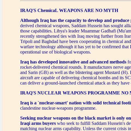
IRAQ'S ChemicaL WEAPONS ARE NO MYTH
Although Iraq has the capacity to develop and produce
derived chemical weapons, Saddam Hussein has sought alli
those capabilities. Libya's leader Muammar Gadhafi (Mu'a
recently strengthened ties with Iraq moving further from Ira
Tripoli and Baghdad have been cooperating in chemical and
warfare technology although it has yet to be confirmed that 
operational use of biological weapons.
Iraq has developed innovative and advanced methods
fo
rocket-delivered chemical rounds. It manufactures nerve a
and Sarin (GB) as well as the blistering agent Mustard (H). I
aircraft are capable of delivering chemical bombs and its 
can deliver a ground-launched chemical attack as they have 
IRAQ'S NUCLEAR WEAPONS PROGRAMME NO 
Iraq is a `nuclear-smart' nation with solid technical foot
clandestine nuclear-weapons programme.
Seeking nuclear weapons on the black market
is only o
Iraqi arms buyers
who seek to fulfill Saddam Hussein's desi
matching nuclear arms capability. Unless the current crisis i