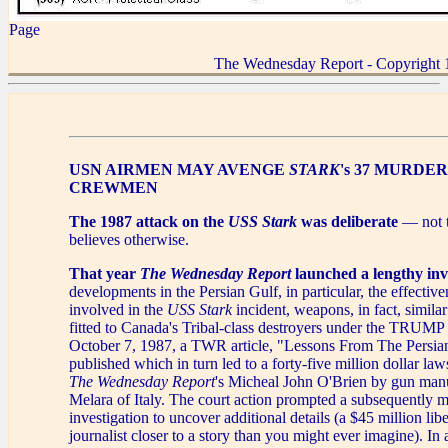
Page
The Wednesday Report - Copyright 
USN AIRMEN MAY AVENGE
STARK
's 37 MURDE
CREWMEN
The 1987 attack on the
USS Stark
was deliberate
— not t
believes otherwise.
That year
The Wednesday Report
launched a lengthy inv
developments in the Persian Gulf, in particular, the effecti
involved in the
USS Stark
incident, weapons, in fact, similar
fitted to Canada's Tribal-class destroyers under the TRU
October 7, 1987, a TWR article, "Lessons From The Persia
published which in turn led to a forty-five million dollar laws
The Wednesday Report
's Micheal John O'Brien by gun ma
Melara of Italy. The court action prompted a subsequently m
investigation to uncover additional details (a $45 million libe
journalist closer to a story than you might ever imagine). In a