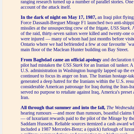
ranging research turned up a number of parallel stories. On
account of the attack itself.
In the dark of night on May 17, 1987,
an Iraqi pilot flying
Force Dassault-Breguet Mirage F1 launched two anti-ship
missiles at the unsuspecting crew of the frigate,
USS Stark
. 
of the raid, thirty-seven sailors were killed and twenty-one 
were injured — many of whom had just months before visit
Ontario where we had befriended a few at our favourite `wat
main floor of the Maclean Hunter building on Bay Street.
From Baghdad came an official apology
and declaration t
pilot had mistaken the
USS Stark
for an Iranian oil tanker.
U.S. administration in Washington hungrily lapped up the e
continued to focus its anger on Iran. The Iranian hostage-ta
generated a deep hatred for the Iranians within the U.S. resu
considerable American patronage for Iraq during the Iran-Iraq
served no purpose to retaliate against Iraq, America's preset
Iran.
All through that summer and into the fall,
The Wednesda
hearing rumours —and more than rumours, boastful claims b
— of luxuriant rewards paid to the pilot of the Mirage by t
Saddam Hussein. Reliable sources itemized a cash award w
included a 1987 Mercedes-Benz; a (quick) furlough of luxur