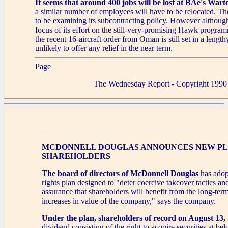
It seems that around 400 jobs will be lost at BAe's Wart
a similar number of employees will have to be relocated. T
to be examining its subcontracting policy. However althoug
focus of its effort on the still-very-promising Hawk progra
the recent 16-aircraft order from Oman is still set in a lengt
unlikely to offer any relief in the near term.
Page
The Wednesday Report - Copyright 1990
MCDONNELL DOUGLAS ANNOUNCES NEW PL
SHAREHOLDERS
The board of directors of McDonnell Douglas
has adop
rights plan designed to "deter coercive takeover tactics an
assurance that shareholders will benefit from the long-ter
increases in value of the company," says the company.
Under the plan, shareholders of record on August 13,
dividend consisting of the right to acquire securities at b