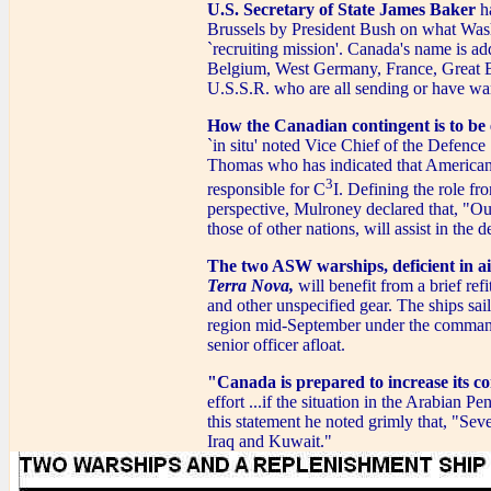
U.S. Secretary of State James Baker
ha
Brussels by President Bush on what Wash
`recruiting mission'. Canada's name is add
Belgium, West Germany, France, Great Br
U.S.S.R. who are all sending or have war
How the Canadian contingent is to be
`in situ' noted Vice Chief of the Defenc
Thomas who has indicated that American 
3
responsible for C
I. Defining the role fr
perspective, Mulroney declared that, "Ou
those of other nations, will assist in the 
The two ASW warships, deficient in air
Terra Nova,
will benefit from a brief r
and other unspecified gear. The ships sai
region mid-September under the comm
senior officer afloat.
"Canada is prepared to increase its co
effort ...if the situation in the Arabian 
this statement he noted grimly that, "Sev
Iraq and Kuwait."