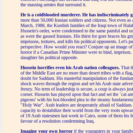
the massing armies that surround it.
He is a coldblooded murderer.
He has indiscriminately g
more than 50,000 Iranian soldiers and citizens. Not even as a
March, 1988, the Kurdish families of the Iraqi town of Hala
Hussein's order, were condemned to the same painful and un
as were the gassed Iranians. His thirst for gore braces his g
imprisons, tortures, and kills his political opponents. Let's pu
perspective. How would you react? Conjure up an image of
horror if a Canadian Prime Minister were to bind, imprison, 
slaughter his political opposite.
Hussein horrifies even his Arab nation colleagues.
That t
of the Middle East are no more than desert tribes with a flag, t
doubt for Saddam. His masterful manipulation of the fundame
shock waves through the region and set his Arab state advers
frenzy. No term of leadership is secure, a coup is always jus
corner. Hussein has played upon that fact and set the `cat a
pigeons' with his hot-blooded plea to the steamy fundamental
"Holy War". Arab leaders are desperately afraid of Saddam. 
capacity to destabilize their world from the very roots upwa
of 19 Arab statesmen last week in Cairo, some of them his fr
favour of a resolution condemning Iraq.
Imagine your own horror
if the youngsters in your fami