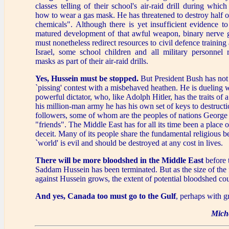
classes telling of their school's air-raid drill during whic
how to wear a gas mask. He has threatened to destroy half of
chemicals". Although there is yet insufficient evidence to
matured development of that awful weapon, binary nerve ga
must nonetheless redirect resources to civil defence trainin
Israel, some school children and all military personnel 
masks as part of their air-raid drills.
Yes, Hussein must be stopped.
But President Bush has not 
`pissing' contest with a misbehaved heathen. He is dueling w
powerful dictator, who, like Adolph Hitler, has the traits of
his million-man army he has his own set of keys to destructi
followers, some of whom are the peoples of nations George
"friends". The Middle East has for all its time been a place 
deceit. Many of its people share the fundamental religious be
`world' is evil and should be destroyed at any cost in lives.
There will be more bloodshed in the Middle East
before 
Saddam Hussein has been terminated. But as the size of the
against Hussein grows, the extent of potential bloodshed co
And yes, Canada too must go to the Gulf
, perhaps with gr
Mich