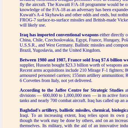
fly the aircraft. The Kuwaiti F/A-18 programme would be of lit
knowledge of the F/A-18 as an adversary has been expanded
Kuwait's A-4 Skyhawks and other odds and ends, but nothing
FROG-7 surface-to-surface missiles and British-made Vicker
will likely use.
Iraq has imported conventional weapons
either directly o
China, Chile, Czechoslovakia, Egypt, France, Hungary, Pola
U.S.S.R., and West Germany. Ballistic missiles and compon
Brazil, Yugoslavia, and the United Kingdom.
Between 1980 and 1987, France sold Iraq $7.6 billion w
supplier, Hussein bought $23.3 billion worth of weapons an
Recent arms acquisitions include 210 Mirage F-1 fighters; 8
armoured personnel carriers; 155mm artillery ammunition; Rol
6 Corvettes from Italy, not yet delivered.
According to the Jaffee Centre for Strategic Studies
at
divisions — 600,000 to 1,000,000 men — in its active force
tanks and nearly 700 combat aircraft. Iraq has called up an a
Baghdad's artillery, ballistic missiles, chemical, biologi
Iraqi. To an increasing extent, Iraq relies upon its o
though the work may be done by others, and on an increasi
themselves. Its military, with the aid of an innovative ind