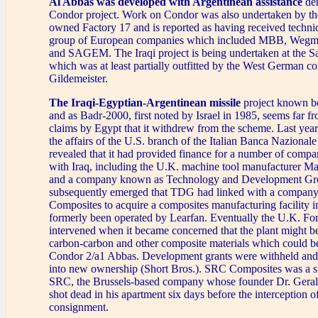
Al Abbas was developed with Argentinean assistance
der
Condor project. Work on Condor was also undertaken by the
owned Factory 17 and is reported as having received techni
group of European companies which included MBB, We
and SAGEM. The Iraqi project is being undertaken at the S
which was at least partially outfitted by the West German co
Gildemeister.
The Iraqi-Egyptian-Argentinean missile
project known b
and as Badr-2000, first noted by Israel in 1985, seems far f
claims by Egypt that it withdrew from the scheme. Last year
the affairs of the U.S. branch of the Italian Banca Naziona
revealed that it had provided finance for a number of compa
with Iraq, including the U.K. machine tool manufacturer Ma
and a company known as Technology and Development Gr
subsequently emerged that TDG had linked with a compa
Composites to acquire a composites manufacturing facility in
formerly been operated by Learfan. Eventually the U.K. Fo
intervened when it became concerned that the plant might b
carbon-carbon and other composite materials which could b
Condor 2/a1 Abbas. Development grants were withheld and 
into new ownership (Short Bros.). SRC Composites was a s
SRC, the Brussels-based company whose founder Dr. Geral
shot dead in his apartment six days before the interception o
consignment.