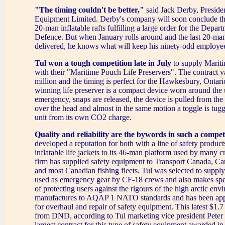
"The timing couldn't be better,"
said Jack Derby, Presiden
Equipment Limited. Derby's company will soon conclude th
20-man inflatable rafts fulfilling a large order for the Depar
Defence. But when January rolls around and the last 20-man
delivered, he knows what will keep his ninety-odd employe
Tul won a tough competition late in July
to supply Mari
with their "Maritime Pouch Life Preservers". The contract v
million and the timing is perfect for the Hawkesbury, Ontari
winning life preserver is a compact device worn around the u
emergency, snaps are released, the device is pulled from the
over the head and almost in the same motion a toggle is tugge
unit from its own CO2 charge.
Quality and reliability are the bywords in such a compet
developed a reputation for both with a line of safety product
inflatable life jackets to its 46-man platform used by many cr
firm has supplied safety equipment to Transport Canada, Can
and most Canadian fishing fleets. Tul was selected to supply
used as emergency gear by CF-18 crews and also makes spe
of protecting users against the rigours of the high arctic en
manufactures to AQAP 1 NATO standards and has been a
for overhaul and repair of safety equipment. This latest $1.7
from DND, according to Tul marketing vice president Peter R
largest contract for this type of safety equipment awarded in