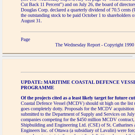
Cut Back 11 Percent") and on July 26, the board of directo
Douglas Corp. declared a quarterly dividend of 70.5 cents (
the outstanding stock to be paid October 1 to shareholders o
August 31.
Page
The Wednesday Report - Copyright 1990
UPDATE: MARITIME COASTAL DEFENCE VESS
PROGRAMME
Of the projects cited as a least likely target for future cut
Coastal Defence Vessel (MCDV) should sit high on the list 
goes completely dotty. Proposals for the MCDV acquisitio
submitted to the Department of Supply and Services on Jul
companies competing for the $450 million MCDV contract,
Shipbuilding and Engineering Ltd. (CSE) of St. Catharines
Engineers Inc. of Ottawa (a subsidiary of Lavalin) were for