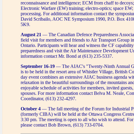
reconnaissance and intelligence; ECM from chaff to decoys
Electronic Warfare (EW) training; electro-optics; space EW;
processing. For additional information contact the symposi
David Scribailo, AOC NE Symposium 1990, P.O. Box 410
5K9.
August 21
— The Canadian Defence Preparedness Associati
field visit for members and friends to Air Transport Group i
Ontario. Participants will hear and witness the CF capability
preparedness and visit the Air Maintenance Development Un
information contact Mr. Bond at (613) 235-5337.
September 16-19
— The AIAC's "Twenty-Ninth Annual Ge
is to be held in the resort area of Whistler Village, British 
day event combines an extensive AIAC business agenda wit
relaxation in the beautiful surroundings of the mountains and
enjoyable schedule of activities for members, invited guests,
spouses. For more information contact Belva M. Neale, Co
Coordinator, (613) 232-4297.
October 4
— The fall meeting of the Forum for Industrial Pa
(formerly CIBA) will be held at the Ottawa Congress Centr
3:30 pm. The meeting is open to all who wish to attend. Fo
please contact Bob Brown, (613) 733-0704.