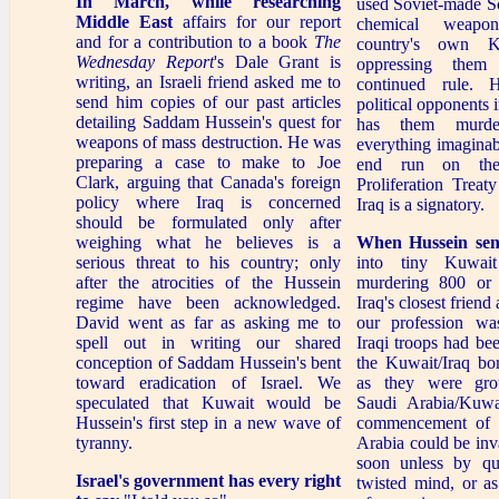
In March, while researching
used Soviet-made S
Middle East
affairs for our report
chemical weapo
and for a contribution to a book
The
country's own Ku
Wednesday Report
's Dale Grant is
oppressing them
writing, an Israeli friend asked me to
continued rule. 
send him copies of our past articles
political opponents i
detailing Saddam Hussein's quest for
has them murde
weapons of mass destruction. He was
everything imaginab
preparing a case to make to Joe
end run on the
Clark, arguing that Canada's foreign
Proliferation Trea
policy where Iraq is concerned
Iraq is a signatory.
should be formulated only after
weighing what he believes is a
When Hussein sen
serious threat to his country; only
into tiny Kuwait
after the atrocities of the Hussein
murdering 800 or 
regime have been acknowledged.
Iraq's closest friend
David went as far as asking me to
our profession was
spell out in writing our shared
Iraqi troops had be
conception of Saddam Hussein's bent
the Kuwait/Iraq bor
toward eradication of Israel. We
as they were gro
speculated that Kuwait would be
Saudi Arabia/Kuwa
Hussein's first step in a new wave of
commencement of 
tyranny.
Arabia could be inv
soon unless by qu
Israel's government
has every right
twisted mind, or a