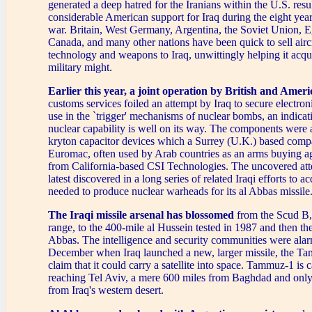
generated a deep hatred for the Iranians within the U.S. resu
considerable American support for Iraq during the eight year
war. Britain, West Germany, Argentina, the Soviet Union, E
Canada, and many other nations have been quick to sell aircr
technology and weapons to Iraq, unwittingly helping it acqui
military might.
Earlier this year,
a joint operation by British and Ameri
customs services foiled an attempt by Iraq to secure electro
use in the `trigger' mechanisms of nuclear bombs, an indicati
nuclear capability is well on its way. The components were a
kryton capacitor devices which a Surrey (U.K.) based co
Euromac, often used by Arab countries as an arms buying a
from California-based CSI Technologies. The uncovered at
latest discovered in a long series of related Iraqi efforts to 
needed to produce nuclear warheads for its al Abbas missile
The Iraqi missile arsenal has blossomed
from the Scud B, 
range, to the 400-mile al Hussein tested in 1987 and then th
Abbas. The intelligence and security communities were alar
December when Iraq launched a new, larger missile, the Ta
claim that it could carry a satellite into space. Tammuz-1 is 
reaching Tel Aviv, a mere 600 miles from Baghdad and only 
from Iraq's western desert.