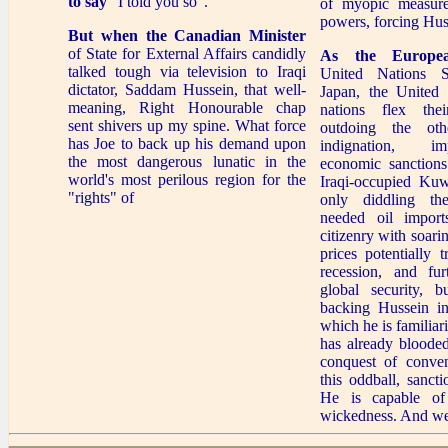
to say
"I told you so".
of myopic measure
powers, forcing Hus
But when the Canadian Minister
of State for External Affairs candidly
As the Europe
talked tough via television to Iraqi
United Nations S
dictator, Saddam Hussein, that well-
Japan, the United 
meaning, Right Honourable chap
nations flex the
sent shivers up my spine. What force
outdoing the oth
has Joe to back up his demand upon
indignation, i
the most dangerous lunatic in the
economic sanctions
world's most perilous region for the
Iraqi-occupied Kuw
"rights" of
only diddling th
needed oil imports
citizenry with soari
prices potentially 
recession, and furt
global security, b
backing Hussein in
which he is familia
has already blooded
conquest of conven
this oddball, sanct
He is capable of
wickedness. And we