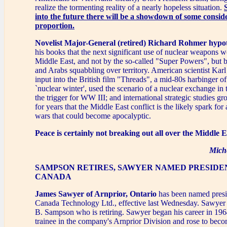
realize the tormenting reality of a nearly hopeless situation.
into the future there will be a showdown of some consid
proportion.
Novelist Major-General (retired) Richard Rohmer hypo
his books that the next significant use of nuclear weapons w
Middle East, and not by the so-called "Super Powers", but 
and Arabs squabbling over territory. American scientist Kar
input into the British film "Threads", a mid-80s harbinger of
`nuclear winter', used the scenario of a nuclear exchange in
the trigger for WW III; and international strategic studies 
for years that the Middle East conflict is the likely spark for
wars that could become apocalyptic.
Peace is certainly not breaking out all over the Middle E
Mich
SAMPSON RETIRES, SAWYER NAMED PRESIDE
CANADA
James Sawyer of Arnprior, Ontario
has been named presi
Canada Technology Ltd., effective last Wednesday. Sawye
B. Sampson who is retiring. Sawyer began his career in 196
trainee in the company's Arnprior Division and rose to becom