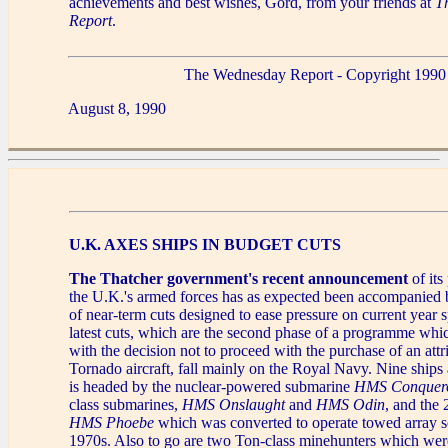
achievements and best wishes, Gord, from your friends at
T
Report
.
The Wednesday Report - Copyright 1990
August 8, 1990
U.K. AXES SHIPS IN BUDGET CUTS
The Thatcher government's recent announcement
of its
the U.K.'s armed forces has as expected been accompanied by
of near-term cuts designed to ease pressure on current year
latest cuts, which are the second phase of a programme whi
with the decision not to proceed with the purchase of an attr
Tornado aircraft, fall mainly on the Royal Navy. Nine ships a
is headed by the nuclear-powered submarine
HMS Conquer
class submarines,
HMS Onslaught
and
HMS Odin
, and the 
HMS Phoebe
which was converted to operate towed array so
1970s. Also to go are two Ton-class minehunters which wer