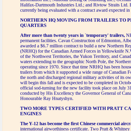
Halifax-Dartmouth Industries Ltd.; and Rivtow Straits Ltd. 
currently being evaluated with a contract award expected i
NORTHERN HQ MOVING FROM TRAILERS TO 
QUARTERS
After more than twenty years in `temporary' trailers,
NR
permanent facilities. Cavan Construction of Edmonton, Albe
awarded a $6.7 million contract to build a new Northern R
(NRHQ) for the Canadian Armed Forces in Yellowknife N
of the Northwest Territories, the Yukon Territory, and Cana
waters extending to the geographic North Pole, the Norther
operating since 1970. Since that time NRHQ has been hous
trailers from which it supported a wide range of Canadian For
the north and discharged regional military activities of its 
will begin this fall and is expected to be completed in Octo
official sod-turning for the new facility took place on July 
conducted by His Excellency the Governor General of Can
Honourable Ray Hnatyshyn.
TWO MORE TYPES CERTIFIED WITH PRATT C
ENGINES
The Y-12 has become the first Chinese commercial aircr
international airworthiness certificate. Two Pratt & Whitn