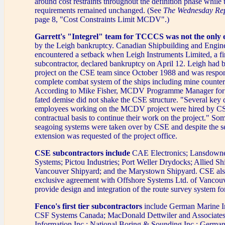
around cost restraints throughout the definition phase while t
requirements remained unchanged. (See
The Wednesday Re
page 8, "Cost Constraints Limit MCDV".)
Garrett's "Integrel" team for TCCCS was not the only e
by the Leigh bankruptcy. Canadian Shipbuilding and Engine
encountered a setback when Leigh Instruments Limited, a f
subcontractor, declared bankruptcy on April 12. Leigh had b
project on the CSE team since October 1988 and was respons
complete combat system of the ships including mine counte
According to Mike Fisher, MCDV Programme Manager for C
fated demise did not shake the CSE structure. "Several key 
employees working on the MCDV project were hired by C
contractual basis to continue their work on the project." So
seagoing systems were taken over by CSE and despite the s
extension was requested of the project office.
CSE subcontractors include
CAE Electronics; Lansdowne
Systems; Pictou Industries; Port Weller Drydocks; Allied Shi
Vancouver Shipyard; and the Marystown Shipyard. CSE also
exclusive agreement with Offshore Systems Ltd. of Vancouv
provide design and integration of the route survey system f
Fenco's first tier subcontractors
include German Marine I
CSF Systems Canada; MacDonald Dettwiler and Associates 
Information Inc.; National Boring & Sounding Inc.; German