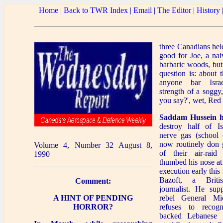
Home
|
Back to TWR Index
|
Email
|
The Editor
|
History
three Canadians he
good for Joe, a nai
barbaric woods, but
question is: about 
anyone bar Isra
strength of a soggy
you say?', wet, Red
Saddam Hussein h
destroy half of Is
nerve gas (school c
now routinely don 
Volume 4, Number 32 August 8,
of their air-raid
1990
thumbed his nose at
execution early thi
Bazoft, a Britis
Comment:
journalist. He sup
A HINT OF PENDING
rebel General M
HORROR?
refuses to recog
backed Lebanese 