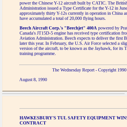
power the Chinese Y-12 aircraft built by CATIC. The British
Administration issued a Type Certificate for the Y-12 in Jun
approximately thirty Y-12s currently in operation in China 
have accumulated a total of 20,000 flying hours.
Beech Aircraft Corp.'s "Beechjet" 400A
powered by Pra
Canada's JT15D-5 engine has received type certification fr
Aviation Administration. Beech expects to deliver the first
later this year. In February, the U.S. Air Force selected a sli
version of the aircraft, to be known as the Jayhawk, for its 
training programme.
The Wednesday Report - Copyright 1990
August 8, 1990
HAWKESBURY'S TUL SAFETY EQUIPMENT WIN
CONTRACT