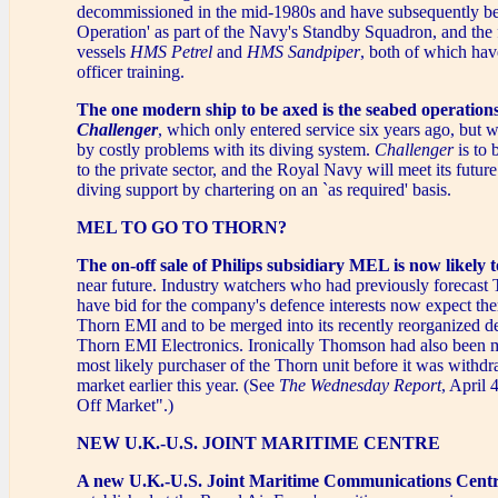
decommissioned in the mid-1980s and have subsequently be
Operation' as part of the Navy's Standby Squadron, and the 
vessels
HMS Petrel
and
HMS Sandpiper
, both of which hav
officer training.
The one modern ship to be axed is the seabed operation
Challenger
, which only entered service six years ago, but
by costly problems with its diving system.
Challenger
is to 
to the private sector, and the Royal Navy will meet its futur
diving support by chartering on an `as required' basis.
MEL TO GO TO THORN?
The on-off sale of Philips subsidiary MEL is now likely 
near future. Industry watchers who had previously forecas
have bid for the company's defence interests now expect the
Thorn EMI and to be merged into its recently reorganized d
Thorn EMI Electronics. Ironically Thomson had also been m
most likely purchaser of the Thorn unit before it was withd
market earlier this year. (See
The Wednesday Report
, April 
Off Market".)
NEW U.K.-U.S. JOINT MARITIME CENTRE
A new U.K.-U.S. Joint Maritime Communications Cent