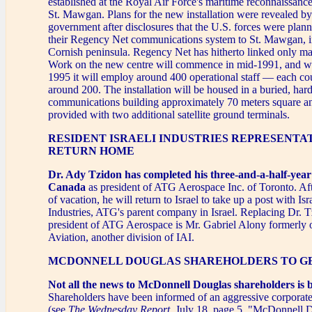
established at the Royal Air Force's maritime reconnaissance
St. Mawgan. Plans for the new installation were revealed b
government after disclosures that the U.S. forces were plann
their Regency Net communications system to St. Mawgan, i
Cornish peninsula. Regency Net has hitherto linked only maj
Work on the new centre will commence in mid-1991, and w
1995 it will employ around 400 operational staff — each co
around 200. The installation will be housed in a buried, har
communications building approximately 70 meters square an
provided with two additional satellite ground terminals.
RESIDENT ISRAELI INDUSTRIES REPRESENTA
RETURN HOME
Dr. Ady Tzidon has completed his three-and-a-half-year
Canada
as president of ATG Aerospace Inc. of Toronto. Af
of vacation, he will return to Israel to take up a post with Isr
Industries, ATG's parent company in Israel. Replacing Dr. 
president of ATG Aerospace is Mr. Gabriel Alony formerly
Aviation, another division of IAI.
MCDONNELL DOUGLAS SHAREHOLDERS TO GE
Not all the news to McDonnell Douglas shareholders is 
Shareholders have been informed of an aggressive corporat
(see
The Wednesday Report
, July 18, page 5, "McDonnell 