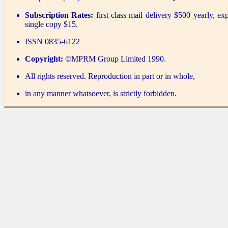
Subscription Rates:
first class mail delivery $500 yearly, ex
single copy $15.
ISSN 0835-6122
Copyright:
©MPRM Group Limited 1990.
All rights reserved. Reproduction in part or in whole,
in any manner whatsoever, is strictly forbidden.