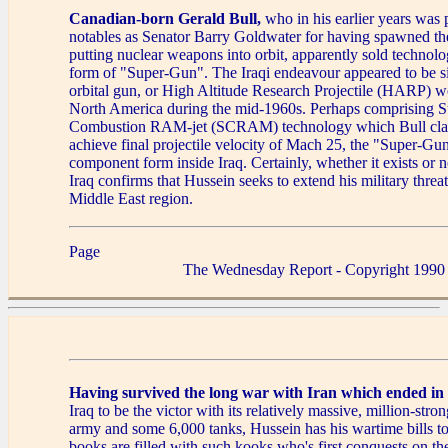
Canadian-born Gerald Bull,
who in his earlier years was 
notables as Senator Barry Goldwater for having spawned the
putting nuclear weapons into orbit, apparently sold technolog
form of "Super-Gun". The Iraqi endeavour appeared to be si
orbital gun, or High Altitude Research Projectile (HARP) 
North America during the mid-1960s. Perhaps comprising S
Combustion RAM-jet (SCRAM) technology which Bull cla
achieve final projectile velocity of Mach 25, the "Super-Gun
component form inside Iraq. Certainly, whether it exists or n
Iraq confirms that Hussein seeks to extend his military threat
Middle East region.
Page
The Wednesday Report - Copyright 1990
Having survived the long war with Iran which ended in
Iraq to be the victor with its relatively massive, million-stro
army and some 6,000 tanks, Hussein has his wartime bills to
books are filled with such kooks who's first conquests on the 