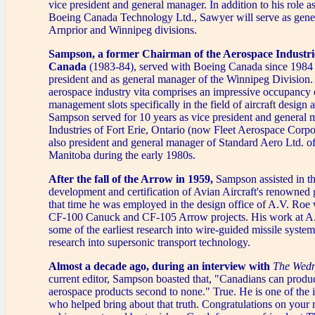
vice president and general manager. In addition to his role as
Boeing Canada Technology Ltd., Sawyer will serve as gene
Arnprior and Winnipeg divisions.
Sampson, a former Chairman of the Aerospace Industrie
Canada
(1983-84), served with Boeing Canada since 1984
president and as general manager of the Winnipeg Division.
aerospace industry vita comprises an impressive occupancy 
management slots specifically in the field of aircraft design 
Sampson served for 10 years as vice president and general 
Industries of Fort Erie, Ontario (now Fleet Aerospace Corp
also president and general manager of Standard Aero Ltd. o
Manitoba during the early 1980s.
After the fall of the Arrow in 1959,
Sampson assisted in th
development and certification of Avian Aircraft's renowned
that time he was employed in the design office of A.V. Roe
CF-100 Canuck and CF-105 Arrow projects. His work at A
some of the earliest research into wire-guided missile syste
research into supersonic transport technology.
Almost a decade ago, during an interview with
The Wedn
current editor, Sampson boasted that, "Canadians can produ
aerospace products second to none." True. He is one of the i
who helped bring about that truth. Congratulations on your m