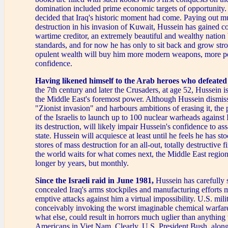
domination included prime economic targets of opportunity.
decided that Iraq's historic moment had come. Paying out m
destruction in his invasion of Kuwait, Hussein has gained co
wartime creditor, an extremely beautiful and wealthy nation
standards, and for now he has only to sit back and grow str
opulent wealth will buy him more modern weapons, more p
confidence.
Having likened himself to the Arab heroes who defeated
the 7th century and later the Crusaders, at age 52, Hussein is
the Middle East's foremost power. Although Hussein dismisse
"Zionist invasion" and harbours ambitions of erasing it, the 
of the Israelis to launch up to 100 nuclear warheads against 
its destruction, will likely impair Hussein's confidence to as
state. Hussein will acquiesce at least until he feels he has sto
stores of mass destruction for an all-out, totally destructive f
the world waits for what comes next, the Middle East region
longer by years, but monthly.
Since the Israeli raid in June 1981,
Hussein has carefully 
concealed Iraq's arms stockpiles and manufacturing efforts 
emptive attacks against him a virtual impossibility. U.S. mili
conceivably invoking the worst imaginable chemical warfa
what else, could result in horrors much uglier than anything
Americans in Viet Nam. Clearly, U.S. President Bush, along