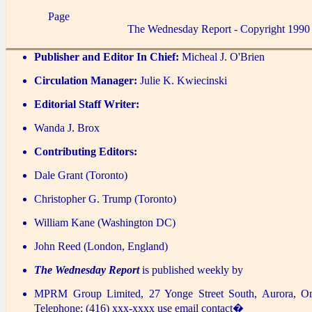
Page
The Wednesday Report - Copyright 1990
Publisher and Editor In Chief:
Micheal J. O'Brien
Circulation Manager:
Julie K. Kwiecinski
Editorial Staff Writer:
Wanda J. Brox
Contributing Editors:
Dale Grant (Toronto)
Christopher G. Trump (Toronto)
William Kane (Washington DC)
John Reed (London, England)
The Wednesday Report
is published weekly by
MPRM Group Limited, 27 Yonge Street South, Aurora, O
Telephone: (416) xxx-xxxx use email contact�