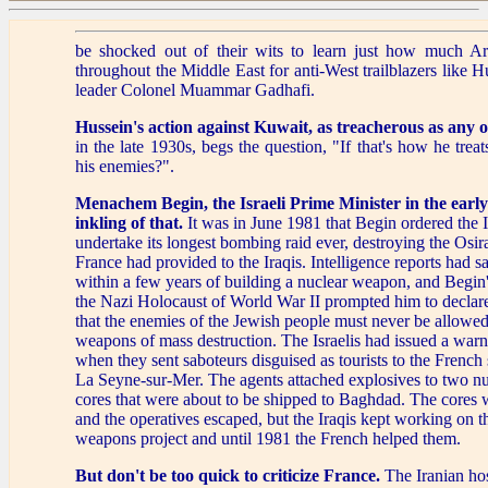
be shocked out of their wits to learn just how much Ar
throughout the Middle East for anti-West trailblazers like 
leader Colonel Muammar Gadhafi.
Hussein's action against Kuwait,
as treacherous as any o
in the late 1930s, begs the question, "If that's how he treat
his enemies?".
Menachem Begin, the Israeli Prime Minister in the earl
inkling of that.
It was in June 1981 that Begin ordered the Is
undertake its longest bombing raid ever, destroying the Osir
France had provided to the Iraqis. Intelligence reports had s
within a few years of building a nuclear weapon, and Begin
the Nazi Holocaust of World War II prompted him to declare 
that the enemies of the Jewish people must never be allowed
weapons of mass destruction. The Israelis had issued a warn
when they sent saboteurs disguised as tourists to the French
La Seyne-sur-Mer. The agents attached explosives to two nu
cores that were about to be shipped to Baghdad. The cores 
and the operatives escaped, but the Iraqis kept working on th
weapons project and until 1981 the French helped them.
But don't be too quick to criticize France.
The Iranian hos