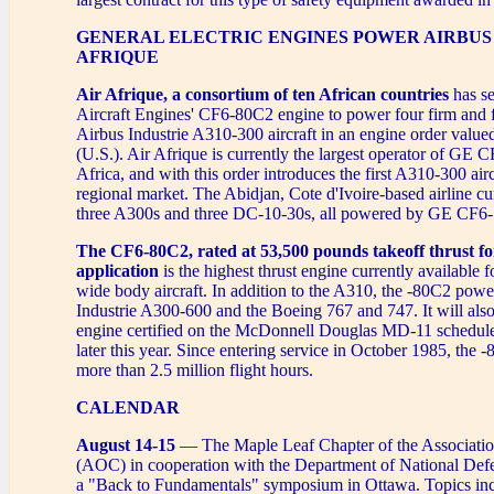
GENERAL ELECTRIC ENGINES POWER AIRBUS 
AFRIQUE
Air Afrique, a consortium of ten African countries
has s
Aircraft Engines' CF6-80C2 engine to power four firm and 
Airbus Industrie A310-300 aircraft in an engine order value
(U.S.). Air Afrique is currently the largest operator of GE 
Africa, and with this order introduces the first A310-300 airc
regional market. The Abidjan, Cote d'Ivoire-based airline cu
three A300s and three DC-10-30s, all powered by GE CF6-
The CF6-80C2, rated at 53,500 pounds takeoff thrust for
application
is the highest thrust engine currently available 
wide body aircraft. In addition to the A310, the -80C2 powe
Industrie A300-600 and the Boeing 767 and 747. It will also 
engine certified on the McDonnell Douglas MD-11 scheduled
later this year. Since entering service in October 1985, the
more than 2.5 million flight hours.
CALENDAR
August 14-15
— The Maple Leaf Chapter of the Associati
(AOC) in cooperation with the Department of National Defe
a "Back to Fundamentals" symposium in Ottawa. Topics inc