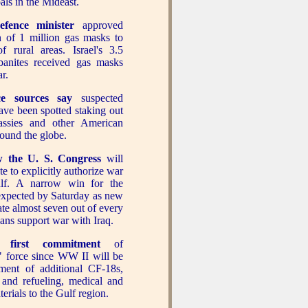
als in the Mideast.
defence minister
approved
on of 1 million gas masks to
of rural areas. Israel's 3.5
banites received gas masks
ar.
nce sources say
suspected
have been spotted staking out
ssies and other American
around the globe.
 the U. S. Congress
will
e to explicitly authorize war
lf. A narrow win for the
expected by Saturday as new
ate almost seven out of every
ans support war with Iraq.
 first commitment
of
" force since WW II will be
ment of additional CF-18s,
 and refueling, medical and
erials to the Gulf region.