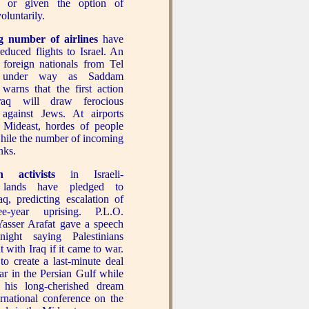
n or given the option of
oluntarily.
 number of airlines
have
reduced flights to Israel. An
foreign nationals from Tel
 under way as Saddam
 warns that the first action
Iraq will draw ferocious
n against Jews. At airports
 Mideast, hordes of people
while the number of incoming
nks.
an activists
in Israeli-
 lands have pledged to
aq, predicting escalation of
ee-year uprising. P.L.O.
asser Arafat gave a speech
ight saying Palestinians
 with Iraq if it came to war.
o create a last-minute deal
ar in the Persian Gulf while
 his long-cherished dream
ernational conference on the