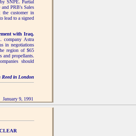
by SNPE. Partial
0 and PRB's Sales
t the customer in
 lead to a signed
ement with Iraq.
K. company Astra
 in negotiations
he region of $65
 and propellants.
ompanies should
hn Reed in London
January 9, 1991
UCLEAR