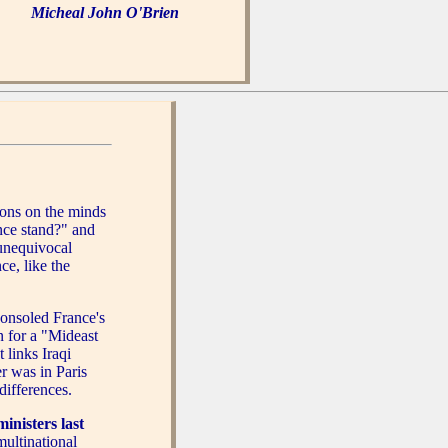
Micheal John O'Brien
ions on the minds
nce stand?" and
 unequivocal
ce, like the
onsoled France's
n for a "Mideast
 links Iraqi
r was in Paris
differences.
nisters last
multinational