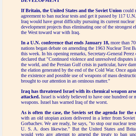
DEVELOPMENT
If Britain, the United States and the Soviet Union
could 
agreement to ban nuclear tests and get it passed by 117 U.N
Iraq would have great difficulty pursuing its current nuclea
development projects thus eliminating one of the strongest
the West toward war with Iraq.
In a U.N. conference that ends January 18,
more than 70
nations began debate on amending the 1963 Nuclear Test Ba
this week. In his opening remarks, Secretary-General Perez 
declared that "Continued violence and unresolved disputes i
the world, and the Persian Gulf crisis in particular, have 
the elation generated by the end of the Cold War. Once agai
the existence and possible use of weapons of mass destructi
brought to our attention in an ominous matter."
Iraq has threatened Israel with its chemical weapon arsena
attacked.
Israel is widely believed to have one hundred or 
weapons. Israel has warned Iraq of the worst.
As is often the case, the Soviets set the agenda for the 
with an old utopian axiom delivered in a letter from Soviet
Gorbachev. We are ready, he says, "to stop our nuclear tests
U. S. A. does likewise." But the United States and Brita
would veto any attempt to amend the treaty to ban und