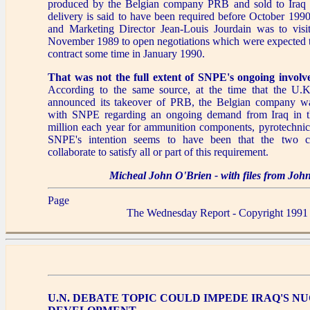
produced by the Belgian company PRB and sold to Iraq 
delivery is said to have been required before October 199
and Marketing Director Jean-Louis Jourdain was to visi
November 1989 to open negotiations which were expected to
contract some time in January 1990.
That was not the full extent of SNPE's ongoing involv
According to the same source, at the time that the U.
announced its takeover of PRB, the Belgian company was
with SNPE regarding an ongoing demand from Iraq in t
million each year for ammunition components, pyrotechnics
SNPE's intention seems to have been that the two c
collaborate to satisfy all or part of this requirement.
Micheal John O'Brien - with files from Jo
Page
The Wednesday Report - Copyright 1991
U.N. DEBATE TOPIC COULD IMPEDE IRAQ'S N