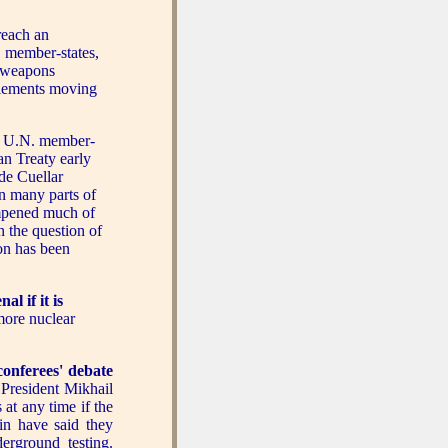
reach an
. member-states,
r weapons
 elements moving
 U.N. member-
n Treaty early
de Cuellar
n many parts of
dampened much of
n the question of
on has been
l if it is
more nuclear
conferees' debate
 President Mikhail
 at any time if the
in have said they
erground testing.