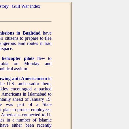
story
|
Gulf War Index
missions in Baghdad
have
r citizens to prepare to flee
ngerous land routes if Iraq
irspace.
 helicopter pilots
flew to
rabia on Monday and
olitical asylum.
owing anti-Americanism
in
the U.S. ambassador there,
kley encouraged a packed
 Americans in Islamabad to
ntarily ahead of January 15.
e was part of a State
 plan to protect employees.
, Americans connected to U.
ies in a number of Islamic
 have either been recently