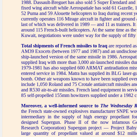
1988. Dassault-Breguet has also sold 5 Super Etendard and
fixed wing aircraft while Aerospatiale has sold 61 Gazelle, 
52 Puma and 59 Alouette helicopters to Iraq during recent ye
currently operates 116 Mirage aircraft in fighter and ground
last of which was delivered in 1989 — and 11 as trainers. It 
around 115 French-built helicopters. At the same time as the 
Kuwait, negotiations were under way for the supply of fift
Total shipments of French missiles to Iraq
are reported as
AM39 Exocets (between 1977 and 1987) and an undisclose
ship-launched version of the same missile in 1986. Aerospat
supplied Iraq with more than 3,000 air-launched missiles du
1979-1981 has also supplied 600 ARMAT antiradiation miss
entered service in 1984. Matra has supplied its BLG laser-g
bomb. Other air weapons known to have been supplied over 
include 1,050 Roland and 75 Crotale antiaircraft missiles 
and R530 air-to-air missiles. French land equipment in servi
85 self-propelled 155mm howitzers supplied under a 1982 c
Moreover, a well-informed source to
The Wednesday R
the French state-owned explosives manufacturer SNPE wo
intermediary in the supply of high energy propellant fo
designed Supergun. Phase II of the now infamous Ge
Research Corporation) Supergun project — Project Bab
large quantity of propellant valued at around $12 mill