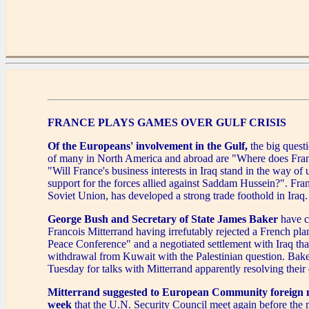
FRANCE PLAYS GAMES OVER GULF CRISIS
Of the Europeans' involvement in the Gulf,
the big quest
of many in North America and abroad are "Where does Fra
"Will France's business interests in Iraq stand in the way of
support for the forces allied against Saddam Hussein?". Fran
Soviet Union, has developed a strong trade foothold in Iraq.
George Bush
and Secretary of State James Baker
have c
Francois Mitterrand having irrefutably rejected a French pla
Peace Conference" and a negotiated settlement with Iraq that
withdrawal from Kuwait with the Palestinian question. Bake
Tuesday for talks with Mitterrand apparently resolving their 
Mitterrand suggested to European Community foreign mi
week
that the U.N. Security Council meet again before the 