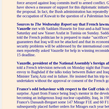
force arrayed against Iraq commits itself to armed conflict.
have shown a measure of support for this diplomatic initiati
the proposal. In fact, the Bush administration has repeatedl
the occupation of Kuwait to the question of a Palestinian h
Sources to
The Wednesday Report
say that French lawm
Vauzelle
met with Saddam Hussein for four-and-a-half hou
Saturday and saw Yasser Arafat in Tunisia on Sunday. Sadd
told the French politician he is prepared to make "sacrifices"
guarantees that Iraq will not be attacked and that its econom
security problems will be addressed by the international co
men reportedly asked Vauzelle for help in winning reconside
15 deadline.
Vauzelle, president of the National Assembly's foreign a
told a French television network on Monday night that Fran
envoy to Baghdad if the talks today between Baker and Iraq
Minister Tariq Aziz end in failure. He insisted that his trip
undertaken without the approval or consent of the French g
France's odd behaviour with respect to the Gulf crisis
sh
surprise. Apart from France being Iraq's mentor in the deve
becoming an indigenous Iraqi nuclear capability, Iraq, in 19
France's Dassault-Breguet some 147 Mirage F1E and 60 F1B
subsequently placed further orders for Mirages each year b