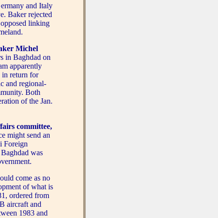
 Germany and Italy
ve. Baker rejected
y opposed linking
omeland.
aker Michel
rs in Baghdad on
am apparently
 in return for
ic and regional-
mmunity. Both
ration of the Jan.
ffairs committee,
ce might send an
i Foreign
 to Baghdad was
overnment.
ould come as no
lopment of what is
81, ordered from
 aircraft and
etween 1983 and