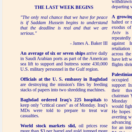
withdraw
departing v
THE LAST WEEK BEGINS
A growing
"The only real chance that we have for peace
halted or 
is if Saddam Hussein begins to understand
exodus of 
that the deadline is real and that we are
Aviv is
serious."
repeatedly
- James A. Baker III
against 
retaliatio
An average of six or seven ships
arrive daily
across the
in Saudi Arabian ports as part of the American
have left 
sea lift to support and buttress some 430,000
flights shri
U.S. military personnel in the Gulf region.
Palestini
Officials at the U. S. embassy in Baghdad
occupied
are destroying the mission's files by feeding
support Ir
stacks of papers into two shredding machines.
their thr
chairman Y
Baghdad ordered Iraq's 225 hospitals
to
Monday n
keep only "critical cases" as of Monday. Iraq's
would fight
MDs were told to prepare to treat war
He hopes t
casualties.
averting w
advancing
World stock markets slid,
oil prices rose
for an int
more than $3 per barrel and gold jumped more