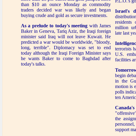
P.L.O.'s go
than $10 an ounce Monday as commodity
traders decided war was likely and began
Israel's 
buying crude and gold as secure investments.
distributi
residents 
As a prelude to today's meeting
with James
million ur
Baker in Geneva, Tariq Aziz, the Iraqi foreign
late last ye
minister said Iraq will not leave Kuwait. He
predicted a war would be worldwide, "bloody,
Intellige
long, terrible". Diplomacy was set to end
terrorists 
today although the Iraqi Foreign Minister says
U.S. emba
he wants Baker to come to Baghdad after
facilities 
today's talks.
Tomorrow
begin debat
in the Gu
motion is 
polls indic
ten Americ
Canada's
"offensive
the assign
personnel,
support mat