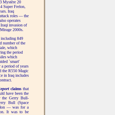
 3 Mystère 20
14 Super Frelon,
ars. Iraq
 attack roles — the
also operates
Iraqi invasion of
y Mirage 2000s.
 including 849
d number of the
iale, which
ring the period
iles which
uided `smart'
a period of years
and the R550 Magic
ce in Iraq includes
ontract.
eport
claims
that
uld have been the
r the Gerry Bull-
rry Bull (Space
ylon — was for a
ion. It was to be