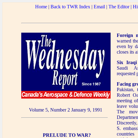
Home
|
Back to TWR Index
|
Email
|
The Editor
|
Hi
Foreign 
warned thei
even by da
closes its a
Six Iraqi
Saudi A
requested p
Facing gr
Pakistan, 
Robert Oa
meeting of
leave volu
Volume 5, Number 2 January 9, 1991
The mov
Department
Discreetly
S. embass
countries
PRELUDE TO WAR?