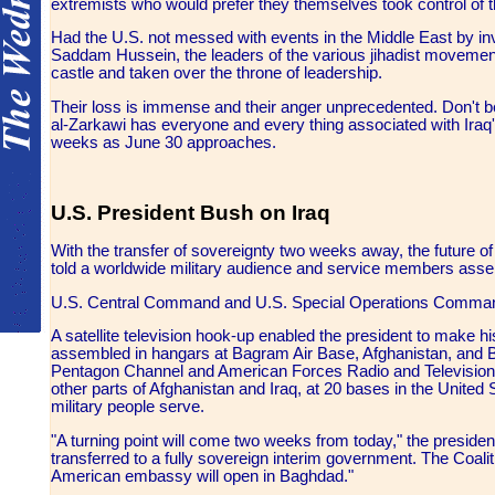
extremists who would prefer they themselves took control of t
Had the U.S. not messed with events in the Middle East by inva
Saddam Hussein, the leaders of the various jihadist movement
castle and taken over the throne of leadership.
Their loss is immense and their anger unprecedented. Don't be
al-Zarkawi has everyone and every thing associated with Iraq'
weeks as June 30 approaches.
U.S. President Bush on Iraq
With the transfer of sovereignty two weeks away, the future of
told a worldwide military audience and service members assem
U.S. Central Command and U.S. Special Operations Command 
A satellite television hook-up enabled the president to make 
assembled in hangars at Bagram Air Base, Afghanistan, and Bag
Pentagon Channel and American Forces Radio and Television Se
other parts of Afghanistan and Iraq, at 20 bases in the United
military people serve.
"A turning point will come two weeks from today," the presiden
transferred to a fully sovereign interim government. The Coaliti
American embassy will open in Baghdad."