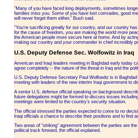
"Many of you have faced long deployments, sometimes longer
families miss you. Some of you have lost comrades, good me
will never forget them either," Bush said.
"You're sacrificing greatly for our country, and our country ha
for the cause of freedom, you are making the world more peace
the American people more secure here at home. And by acting i
making our country and your commander in chief incredibly p
U.S. Deputy Defense Sec. Wolfowitz in Iraq
American and Iraqi leaders meeting in Baghdad early today ca
agree completely -- the nature of the threat in Iraq and the pol
U.S. Deputy Defense Secretary Paul Wolfowitz is in Baghdad at 
meeting with leaders of the new interim Iraqi government to di
A senior U.S. defense official speaking on background describe
future delegations might be formed to discuss issues includin
meetings were limited to the country's security situation.
The official stressed the parties expected to come to no decisi
Iraqi officials a chance to describe their positions and to fin
Two areas of "striking" agreement between the parties are the n
political track forward, the official explained.