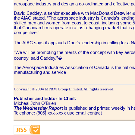
aerospace industry and design a co-ordinated and effective 
David Caddey, a senior executive with MacDonald Dettwiler 
the AIAC stated, “The aerospace industry is Canada’s leadin
skilled men and women from coast to coast, including some 
that Canadian firms operate in a fast-changing market that is gl
competitive."
The AIAC says it applauds Doer's leadership in calling for a
"We will be promoting the merits of the concept with key aero
country, said Caddey.”�
The Aerospace Industries Association of Canada is the nation
manufacturing and service
Copyright © 2004 MPRM Group Limited. All rights reserved.
Publisher and Editor In Chief:
Micheal John O'Brien
The Wednesday Report
is published and printed weekly in
Telephone: {905} xxx-xxxx use email contact