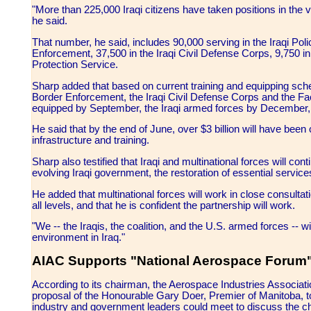
"More than 225,000 Iraqi citizens have taken positions in the 
he said.
That number, he said, includes 90,000 serving in the Iraqi Pol
Enforcement, 37,500 in the Iraqi Civil Defense Corps, 9,750 in 
Protection Service.
Sharp added that based on current training and equipping sche
Border Enforcement, the Iraqi Civil Defense Corps and the Facil
equipped by September, the Iraqi armed forces by December, a
He said that by the end of June, over $3 billion will have bee
infrastructure and training.
Sharp also testified that Iraqi and multinational forces will con
evolving Iraqi government, the restoration of essential servi
He added that multinational forces will work in close consultat
all levels, and that he is confident the partnership will work.
"We -- the Iraqis, the coalition, and the U.S. armed forces -- 
environment in Iraq."
AIAC Supports "National Aerospace Forum
According to its chairman, the Aerospace Industries Associa
proposal of the Honourable Gary Doer, Premier of Manitoba, 
industry and government leaders could meet to discuss the ch