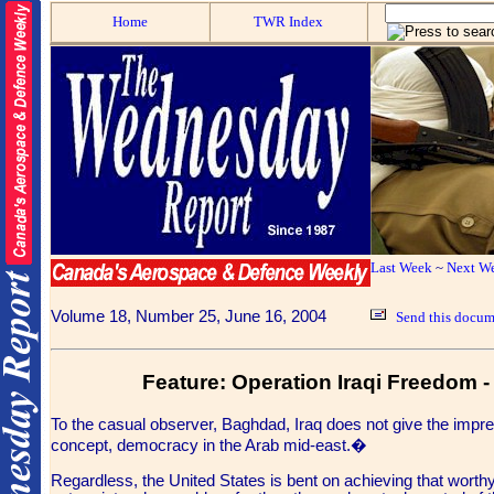
Home
TWR Index
Last Week
~
Next W
Volume 18, Number 25, June 16, 2004
Send this docume
Feature: Operation Iraqi Freedom - 
To the casual observer, Baghdad, Iraq does not give the impres
concept, democracy in the Arab mid-east.�
Regardless, the United States is bent on achieving that worthy