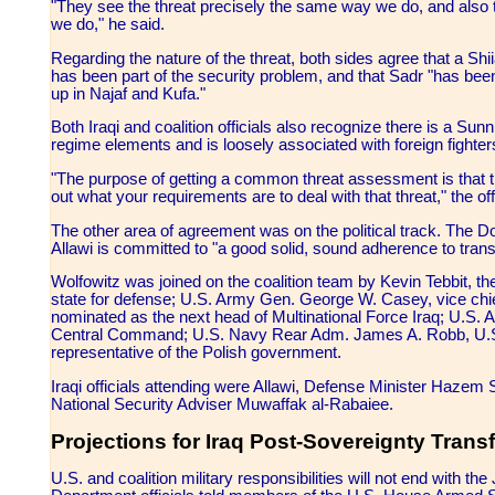
"They see the threat precisely the same way we do, and also t
we do," he said.
Regarding the nature of the threat, both sides agree that a Sh
has been part of the security problem, and that Sadr "has bee
up in Najaf and Kufa."
Both Iraqi and coalition officials also recognize there is a Sun
regime elements and is loosely associated with foreign fighters
"The purpose of getting a common threat assessment is that the
out what your requirements are to deal with that threat," the offi
The other area of agreement was on the political track. The DoD
Allawi is committed to "a good solid, sound adherence to transi
Wolfowitz was joined on the coalition team by Kevin Tebbit, 
state for defense; U.S. Army Gen. George W. Casey, vice chie
nominated as the next head of Multinational Force Iraq; U.S
Central Command; U.S. Navy Rear Adm. James A. Robb, U.S. C
representative of the Polish government.
Iraqi officials attending were Allawi, Defense Minister Hazem S
National Security Adviser Muwaffak al-Rabaiee.
Projections for Iraq Post-Sovereignty Transf
U.S. and coalition military responsibilities will not end with th