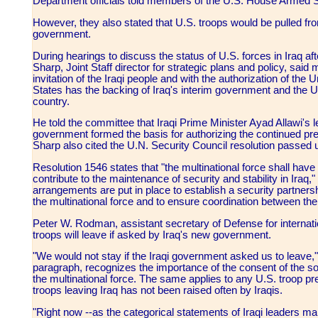
Department officials told members of the U.S. House Armed 
However, they also stated that U.S. troops would be pulled fr
government.
During hearings to discuss the status of U.S. forces in Iraq a
Sharp, Joint Staff director for strategic plans and policy, said m
invitation of the Iraqi people and with the authorization of the
States has the backing of Iraq's interim government and the Un
country.
He told the committee that Iraqi Prime Minister Ayad Allawi's l
government formed the basis for authorizing the continued pres
Sharp also cited the U.N. Security Council resolution passed 
Resolution 1546 states that "the multinational force shall have
contribute to the maintenance of security and stability in Iraq
arrangements are put in place to establish a security partner
the multinational force and to ensure coordination between the
Peter W. Rodman, assistant secretary of Defense for internatio
troops will leave if asked by Iraq's new government.
"We would not stay if the Iraqi government asked us to leave
paragraph, recognizes the importance of the consent of the so
the multinational force. The same applies to any U.S. troop p
troops leaving Iraq has not been raised often by Iraqis.
"Right now --as the categorical statements of Iraqi leaders mak