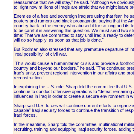
reassurance that we will stay," he said. "Although we obviously
to, right now millions of Iraqis are afraid that we might leave p
Enemies of a free and sovereign Iraq are using that fear, he sai
posters and rumors and black propaganda, saying that the Ame
country back to the enemy who abused it for so long and its te
to be careful in answering this question. We must send two s
time: That we are committed to stay until Iraq is ready to defe
will do so happily, as soon as that job is done."
But Rodman also stressed that any premature departure of int
"real possibility" of civil war.
"This would cause a humanitarian crisis and provide a foothold 
country and beyond our borders," he said. "The continued prese
Iraq's unity, prevent regional intervention in our affairs and prot
reconstruction."
In explaining the U.S. role, Sharp told the committee that U.S. f
continue to conduct offensive operations to "defeat remaining a
influences in Iraq in order to create a secure environment in wh
Sharp said U.S. forces will continue current efforts to organize,
capable" Iraqi security forces to continue the transition of resp
Iraqi forces.
In the meantime, Sharp told the committee, multinational mili
recruiting, training and equipping Iraqi security forces, adding