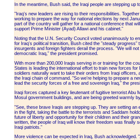
In the meantime, Bush said, the Iraqi people are stepping up t
"Iraq's new leaders are rising to their responsibilities. Togethe
working to prepare the way for national elections by next Janua
part of the country will gather for a national conference that w
support Prime Minister (Ayad) Allawi and his cabinet."
Noting that the U.N. Security Council voted unanimously to en
for Iraq's political transition, Bush cited the "steady progress
insurgents and foreign fighters derail the process. "We will not 
democratic Iraq," the president promised.
With more than 200,000 Iraqis serving in or training for the co
States is leading the international effort to train new forces fo
soldiers naturally want to take their orders from Iraqi officers,
the Iraqi chain of command. "So we're helping to prepare a ne
lead the security forces of a free and sovereign Iraq," the pres
Iraqi forces captured a key lieutenant of fugitive terrorist Ab
Mosul government buildings, and are being greeted warmly by th
"See, these brave Iraqis are stepping up. They are setting an e
in the fight, taking the battle to the terrorists and Saddam hol
future of liberty and opportunity for their children and their g
written, the people of Iraq will know their freedom was finally
Iraqi patriots."
More violence can be expected in Iraq, Bush acknowledged. 