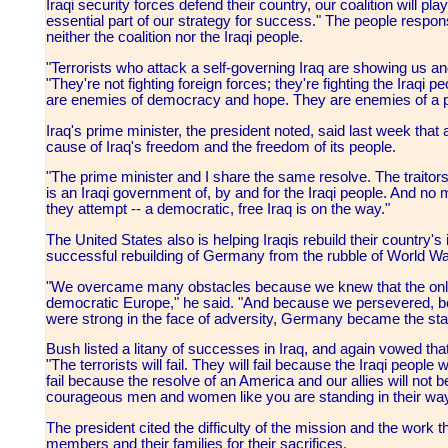
Iraqi security forces defend their country, our coalition will pla
essential part of our strategy for success." The people respons
neither the coalition nor the Iraqi people.
"Terrorists who attack a self-governing Iraq are showing us and
"They're not fighting foreign forces; they're fighting the Iraqi 
are enemies of democracy and hope. They are enemies of a pea
Iraq's prime minister, the president noted, said last week that 
cause of Iraq's freedom and the freedom of its people.
"The prime minister and I share the same resolve. The traitors 
is an Iraqi government of, by and for the Iraqi people. And no m
they attempt -- a democratic, free Iraq is on the way."
The United States also is helping Iraqis rebuild their country's 
successful rebuilding of Germany from the rubble of World War 
"We overcame many obstacles because we knew that the only
democratic Europe," he said. "And because we persevered, b
were strong in the face of adversity, Germany became the stable
Bush listed a litany of successes in Iraq, and again vowed that
"The terrorists will fail. They will fail because the Iraqi people w
fail because the resolve of an America and our allies will not b
courageous men and women like you are standing in their way,"
The president cited the difficulty of the mission and the work 
members and their families for their sacrifices.