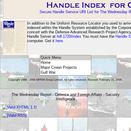
Secure Handle Service URI List for The Wednesday R
In addition to the Uniform Resource Locator you used to arri
indexed within the Handle System established by the Corporat
concert with the Defense Advanced Research Project Agen
Handle Server at
hdl:1720/index
You must have the
Handle S
computer. Get it
here
.
Copyright 1986 - 2004 MPRM Group Limited. All rights reserved. Revised: February 21, 2004.
The Wednesday Report - Defence and Foreign Affairs - Security
Intelligence