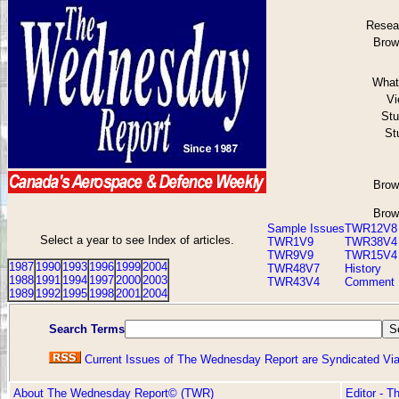
Resea
Brow
What 
Vi
Stu
St
Brow
Brow
Sample Issues
TWR12V8
Select a year to see Index of articles.
TWR1V9
TWR38V4
TWR9V9
TWR15V4
1987
1990
1993
1996
1999
2004
TWR48V7
History
1988
1991
1994
1997
2000
2003
TWR43V4
Comment
1989
1992
1995
1998
2001
2004
Search Terms
Current Issues of The Wednesday Report are Syndicated V
About The Wednesday Report© (TWR)
Editor - 