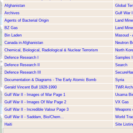
Afghanistan
Global Ter
Archives
Gulf War I
Agents of Bacterial Origin
Land Mine
BZ Gas
Land Mine
Bin Laden
Masoud -
Canada in Afghanistan
Neutron 
Chemical, Biological, Radiological & Nuclear Terrorism
North Kor
Defence Research I
Samples 
Defence Research II
Search
Defence Research III
SecureHan
Documentation & Diagrams - The Early Atomic Bomb
Syria
Gerald Vincent Bull 1928-1990
TWR Arch
Gulf War II - Images of War Page 1
Usama Bi
Gulf War II - Images Of War Page 2
VX Gas
Gulf War II - Incredible Valour Page 3
Weapons o
Gulf War II - Saddam, Bio/Chem...
World Tra
Haiti
Site Listin